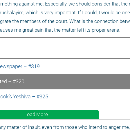
omething against me. Especially, we should consider that the m
shalayim, which is very important. If I could, I would be one o
grate the members of the court. What is the connection betw
auses me great pain that the matter left its proper arena.
t
 Newspaper – #319
lted – #320
Kook’s Yeshiva – #325
Load More
ny matter of insult, even from those who intend to anger me, 