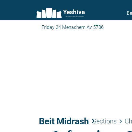
Yeshiva
Be
The torah world Gateway
Friday 24 Menachem Av 5786
Beit Midrash
keyboard_arrow_right
keyboard_arrow_right
Sections
Ch