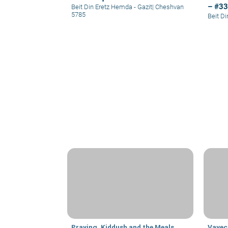
– #3
Beit Din Eretz Hemda - Gazit
|
Cheshvan
5785
Beit D
Praying, Kiddush and the Meals
Vayec