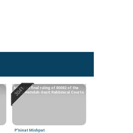
k
based on final ruling of 80082 of the
Eretz Hemdah-Gazit Rabbinical Courts
P'ninat Mishpat