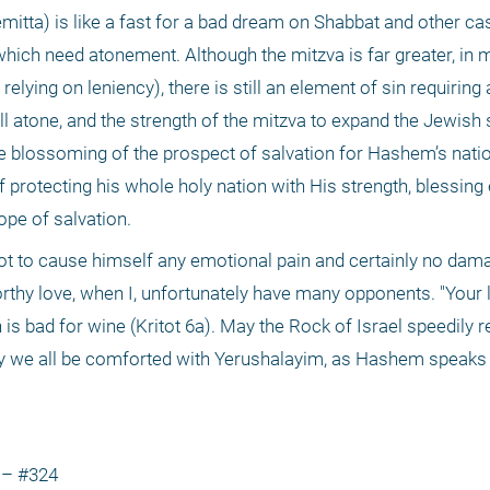
hemitta) is like a fast for a bad dream on Shabbat and other c
which need atonement. Although the mitzva is far greater, in m
 relying on leniency), there is still an element of sin requirin
will atone, and the strength of the mitzva to expand the Jewish 
e blossoming of the prospect of salvation for Hashem’s nation, 
f protecting his whole holy nation with His strength, blessing 
ope of salvation.
not to cause himself any emotional pain and certainly no dama
thy love, when I, unfortunately have many opponents. "Your lo
is bad for wine (Kritot 6a). May the Rock of Israel speedily rev
ay we all be comforted with Yerushalayim, as Hashem speaks i
 – #324