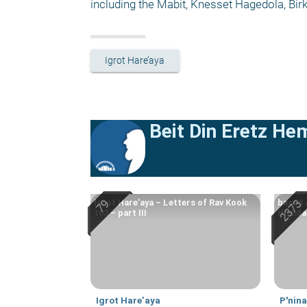
including the Mabit, Knesset Hagedola, Bi
Igrot Hare’aya
Beit Din Eretz He
Igrot Hare’aya – Letters of Rav Kook
based 
103 – part III
Hemdah
Igrot Hare’aya
P'nin