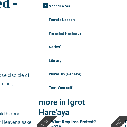
smart_display
Shorts Area
Female Lesson
Parashat Hashavua
Series'
Library
Piskei Din (Hebrew)
se disciple of 
paper, 
Test Yourself
more in Igrot
Hare’aya
ld harbor 
What Requires Protest? –
G
 Heaven’s sake. 