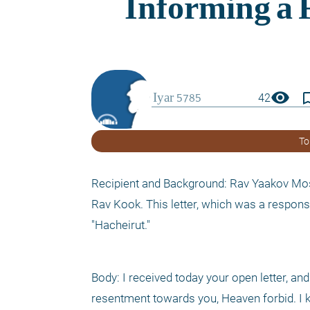
visibility
bookmark_
42
To
Recipient and Background: Rav Yaakov Moshe
Rav Kook. This letter, which was a respons
"Hacheirut."
Body: I received today your open letter, and
resentment towards you, Heaven forbid. I kn