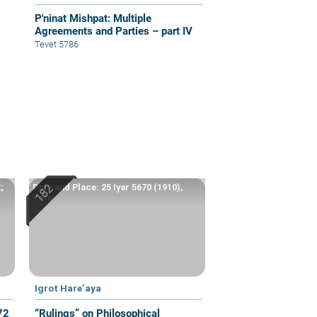
P'ninat Mishpat: Multiple
Agreements and Parties – part IV
Tevet 5786
;
Date and Place: 25 Iyar 5670 (1910),
Yafo
Igrot Hare’aya
72
“Rulings” on Philosophical