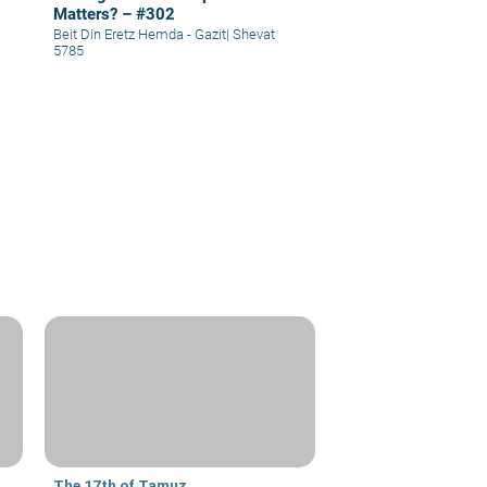
Matters? – #302
Beit Din Eretz Hemda - Gazit
|
Shevat
5785
The 17th of Tamuz