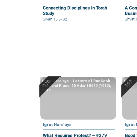
Connecting Disciplines in Torah
A Com
Study
Busine
Sivan 15 5782
Shvat 
Igrot Hare’aya – Letters of Rav Kook
Date an
Date and Place: 15 Adar I 5670 (1910),
Yafo
Yafo
Igrot Hare’aya
Igrot
What Requires Protest? – #279
Good 