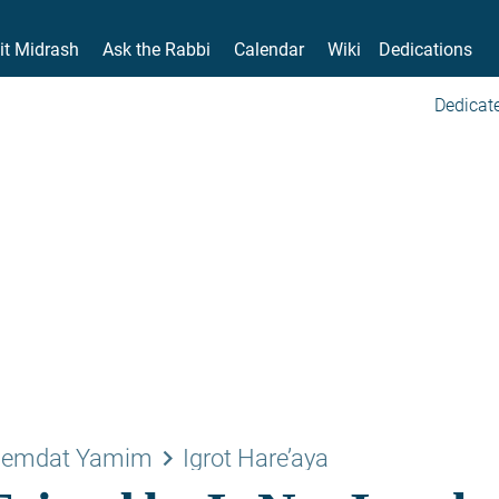
it Midrash
Ask the Rabbi
Calendar
Wiki
Dedications
Dedicate
keyboard_arrow_right
emdat Yamim
Igrot Hare’aya