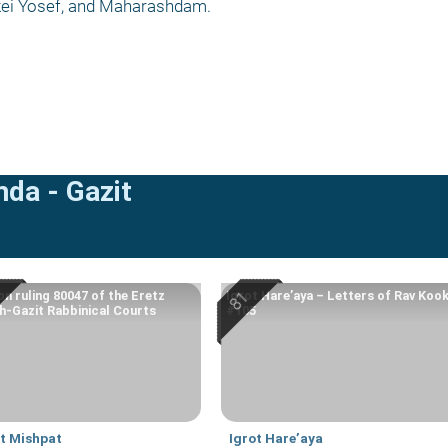
rkei Yosef, and Maharashdam.
mda - Gazit
on ruling 80047 of the Eretz
Igrot Hare’aya – Letters of Rav Koo
-Gazit Rabbinical Courts
#105
at Mishpat
Igrot Hare’aya