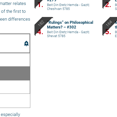
#279
L
1.
2.
atter relates 
Beit Din Eretz Hemda - Gazit
|
B
Cheshvan 5785
S
f the first to 
een differences 
“Rulings” on Philosophical
M
Matters? – #302
t
4.
5.
Beit Din Eretz Hemda - Gazit
|
B
Shevat 5785
E
add_alert
especially 