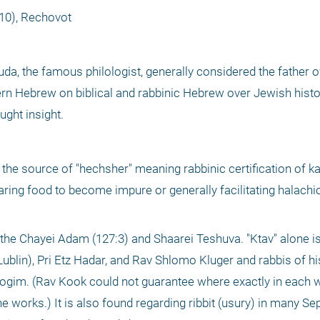
10), Rechovot
da, the famous philologist, generally considered the father 
n Hebrew on biblical and rabbinic Hebrew over Jewish histo
ght insight.
 source of "hechsher" meaning rabbinic certification of kash
paring food to become impure or generally facilitating halachica
lin), Pri Etz Hadar, and Rav Shlomo Kluger and rabbis of his 
etrogim. (Rav Kook could not guarantee where exactly in each w
he works.) It is also found regarding ribbit (usury) in many Se