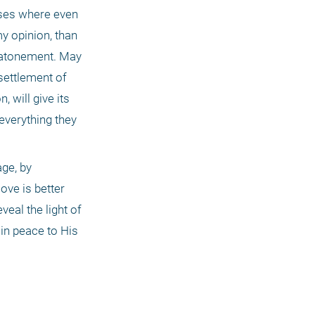
ases where even 
y opinion, than 
g atonement. May 
settlement of 
will give its 
everything they 
ge, by 
ve is better 
eal the light of 
n peace to His 