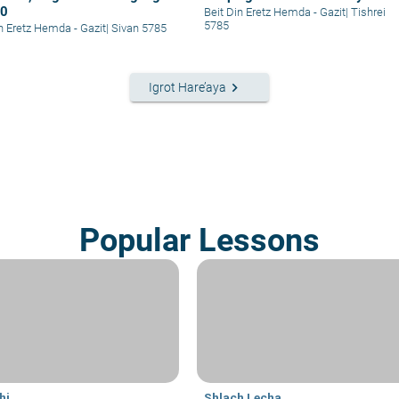
30
Beit Din Eretz Hemda - Gazit
|
Tishrei
5785
in Eretz Hemda - Gazit
|
Sivan 5785
keyboard_arrow_right
Igrot Hare’aya
Popular Lessons
hi
Shlach Lecha