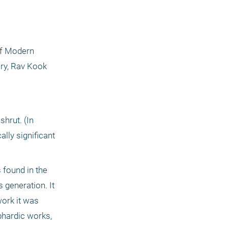
of Modern 
ry, Rav Kook 
rut. (In 
lly significant 
generation. It 
ork it was 
phardic works, 