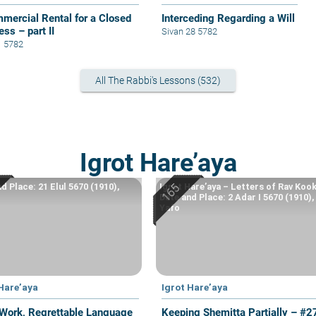
mercial Rental for a Closed
Interceding Regarding a Will
ss – part II
Sivan 28 5782
1 5782
All The Rabbi's Lessons (532)
Igrot Hare’aya
d Place: 21 Elul 5670 (1910),
Igrot Hare’aya – Letters of Rav Kook
Date and Place: 2 Adar I 5670 (1910),
Yafo
 Hare’aya
Igrot Hare’aya
Work, Regrettable Language
Keeping Shemitta Partially – #2