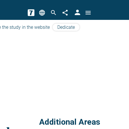
person
language
search
share
menu
 the study in the website
Dedicate
Additional Areas