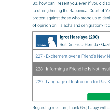
So, how can I resent you, even if you did s
to strengthening the Rabbinical Court of Yeru
protest against those who stood up to deni
of opinion on Halacha and denigration? It c
Igrot Hare’aya (200)
Beit Din Eretz Hemda - Gazi
227 - Excitement over a Friend’s New
228 - Informing a Friend he Is Not Insu
229 - Language of Instruction for Rav 
Regarding me, I am, thank G-d, happy with a