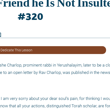
border
 Dedicate This Lesson
 Charlop, prominent rabbi in Yerushalayim, later to be a clo
e to an open letter by Rav Charlop, was published in the news
 I am very sorry about your dear soul’s pain, for thinking I wou
ow that all your actions, distinguished Torah scholar, are for