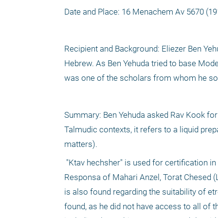
Date and Place: 16 Menachem Av 5670 (19
Recipient and Background: Eliezer Ben Yehu
Hebrew. As Ben Yehuda tried to base Moder
was one of the scholars from whom he sou
Summary: Ben Yehuda asked Rav Kook for the
Talmudic contexts, it refers to a liquid pre
matters).
 "Ktav hechsher" is used for certification in the Chayei Adam (127:3) and Shaarei Teshuva. "Ktav" alone is found in the 
Responsa of Mahari Anzel, Torat Chesed (Lub
is also found regarding the suitability of 
found, as he did not have access to all of t