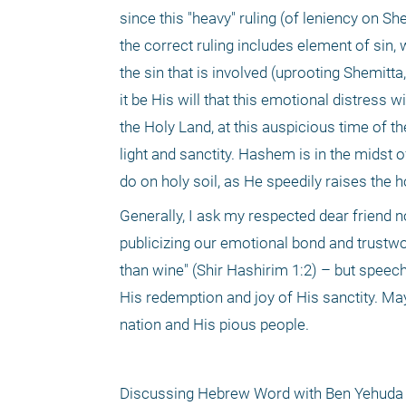
since this "heavy" ruling (of leniency on S
the correct ruling includes element of sin, 
the sin that is involved (uprooting Shemitta,
it be His will that this emotional distress 
the Holy Land, at this auspicious time of th
light and sanctity. Hashem is in the midst o
do on holy soil, as He speedily raises the h
Generally, I ask my respected dear friend 
publicizing our emotional bond and trustwor
than wine" (Shir Hashirim 1:2) – but speech 
His redemption and joy of His sanctity. M
nation and His pious people.
Discussing Hebrew Word with Ben Yehuda