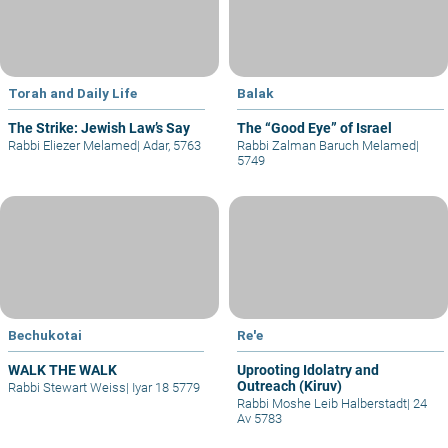
Torah and Daily Life
Balak
The Strike: Jewish Law’s Say
The “Good Eye” of Israel
Rabbi Eliezer Melamed
|
Adar, 5763
Rabbi Zalman Baruch Melamed
|
5749
Bechukotai
Re'e
WALK THE WALK
Uprooting Idolatry and
Outreach (Kiruv)
Rabbi Stewart Weiss
|
Iyar 18 5779
Rabbi Moshe Leib Halberstadt
|
24
Av 5783