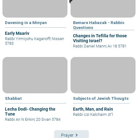
Davening in a Minyan
Bemare Habazak - Rabbis
Questions
Early Maariv
Changes in Tefilla for those
Rabbi Yirmiyohu Kaganoff
|
Nissan
Visiting Israel?
5783
Rabbi Daniel Mann
|
Av 18 5781
Shabbat
Subjects of Jewish Thougts
Lecha Dodi- Changing the
Earth, Man, and Rain
Tune
Rabbi Uzi Kalchaim zt"l
Rabbi Ari N Enkin
|
20 Sivan 5784
keyboard_arrow_right
Prayer