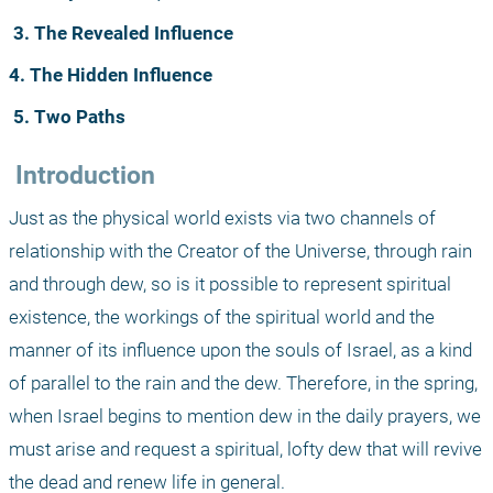
3. The Revealed Influence
4. The Hidden Influence
5. Two Paths
 Introduction
Just as the physical world exists via two channels of 
relationship with the Creator of the Universe, through rain 
and through dew, so is it possible to represent spiritual 
existence, the workings of the spiritual world and the 
manner of its influence upon the souls of Israel, as a kind 
of parallel to the rain and the dew. Therefore, in the spring, 
when Israel begins to mention dew in the daily prayers, we 
must arise and request a spiritual, lofty dew that will revive 
the dead and renew life in general. 