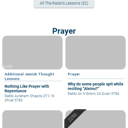
All The Rabbi's Lessons (32)
Prayer
3 min
Additional Jewish Thought
Prayer
Lessons
Why do some people spit while
Nothing Like Prayer with
reciting “Aleinu?”
Repentance
Rabbi Ari N Enkin
|
24 Sivan 5784
Rabbi Avraham Shapira Zt"l
|
16
Shvat 5785