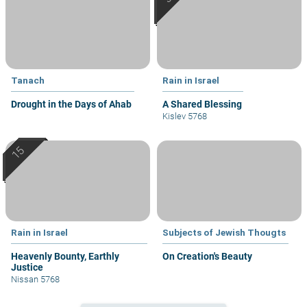
Tanach
Rain in Israel
Drought in the Days of Ahab
A Shared Blessing
Kislev 5768
Rain in Israel
Subjects of Jewish Thougts
Heavenly Bounty, Earthly
On Creation's Beauty
Justice
Nissan 5768