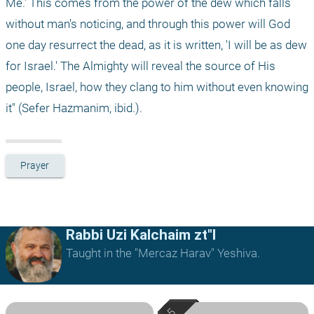
Me.' This comes from the power of the dew which falls 
without man's noticing, and through this power will God 
one day resurrect the dead, as it is written, 'I will be as dew 
for Israel.' The Almighty will reveal the source of His 
people, Israel, how they clang to him without even knowing 
it" (Sefer Hazmanim, ibid.).
Prayer
Rabbi Uzi Kalchaim zt"l
Taught in the "Mercaz Harav" Yeshiva.