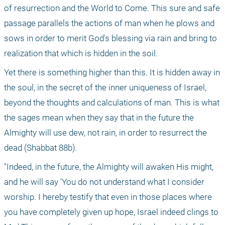
of resurrection and the World to Come. This sure and safe 
passage parallels the actions of man when he plows and 
sows in order to merit God's blessing via rain and bring to 
realization that which is hidden in the soil.
Yet there is something higher than this. It is hidden away in 
the soul, in the secret of the inner uniqueness of Israel, 
beyond the thoughts and calculations of man. This is what 
the sages mean when they say that in the future the 
Almighty will use dew, not rain, in order to resurrect the 
dead (Shabbat 88b).
"Indeed, in the future, the Almighty will awaken His might, 
and he will say 'You do not understand what I consider 
worship. I hereby testify that even in those places where 
you have completely given up hope, Israel indeed clings to 