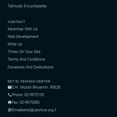
Talmudic Encyclopedia
CONTACT
Advertise With Us
Web Development
Write Us
Times On Your Site
Terms And Conditions
Donations And Dedications
BET EL YESHIVA CENTER
D.N. Mizrah Binyamin, 90628
mail
Phone: 02-9975192
phone
Fax: 02-9975385
print
Email
beitel@yeshiva.org.il
alternate_email