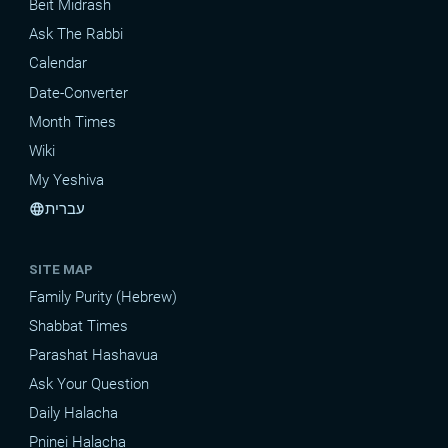
Beit Midrash
Ask The Rabbi
Calendar
Date-Converter
Month Times
Wiki
My Yeshiva
עברית
language
SITE MAP
Family Purity (Hebrew)
Shabbat Times
Parashat Hashavua
Ask Your Question
Daily Halacha
Pninei Halacha