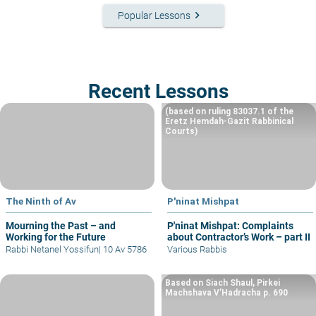
keyboard_arrow_right
Popular Lessons
Recent Lessons
(based on ruling 83037.1 of the
Eretz Hemdah-Gazit Rabbinical
Courts)
The Ninth of Av
P'ninat Mishpat
Mourning the Past – and
P'ninat Mishpat: Complaints
Working for the Future
about Contractor’s Work – part II
Rabbi Netanel Yossifun
|
10 Av 5786
Various Rabbis
Based on Siach Shaul, Pirkei
Machshava V’Hadracha p. 690