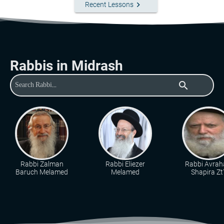
keyboard_arrow_right
Recent Lessons
Rabbis in Midrash
search
Rabbi Zalman
Rabbi Eliezer
Rabbi Avra
Baruch Melamed
Melamed
Shapira Zt"