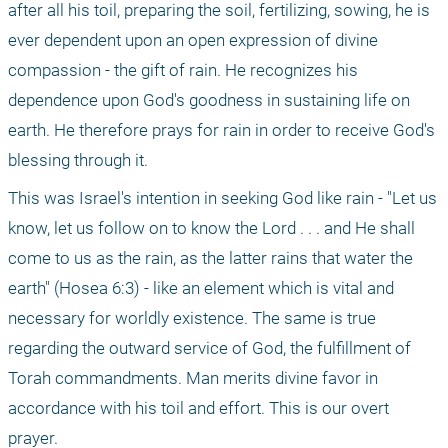
after all his toil, preparing the soil, fertilizing, sowing, he is 
ever dependent upon an open expression of divine 
compassion - the gift of rain. He recognizes his 
dependence upon God's goodness in sustaining life on 
earth. He therefore prays for rain in order to receive God's 
blessing through it.
This was Israel's intention in seeking God like rain - "Let us 
know, let us follow on to know the Lord . . . and He shall 
come to us as the rain, as the latter rains that water the 
earth" (Hosea 6:3) - like an element which is vital and 
necessary for worldly existence. The same is true 
regarding the outward service of God, the fulfillment of 
Torah commandments. Man merits divine favor in 
accordance with his toil and effort. This is our overt 
prayer.