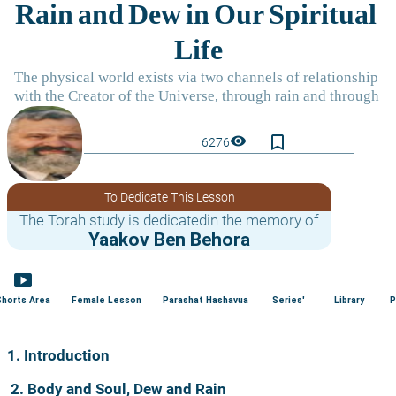
bookmark_border
visibility
6276
To Dedicate This Lesson
The Torah study is dedicatedin the memory of
Yaakov Ben Behora
smart_display
Shorts Area
Female Lesson
Parashat Hashavua
Series'
Library
P
1. Introduction
2. Body and Soul, Dew and Rain