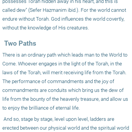
possesses Torah hidden away in his heart, and this is 
called dew" (Sefer Hazmanim ibid.). For the world cannot 
endure without Torah. God influences the world covertly, 
without the knowledge of His creatures.
 Two Paths
There is an ordinary path which leads man to the World to 
Come. Whoever engages in the light of the Torah, in the 
laws of the Torah, will merit receiving life from the Torah. 
The performance of commandments and the joy of 
commandments are conduits which bring us the dew of 
life from the bounty of the heavenly treasure, and allow us 
to enjoy the brilliance of eternal life.
 And so, stage by stage, level upon level, ladders are 
erected between our physical world and the spiritual world 