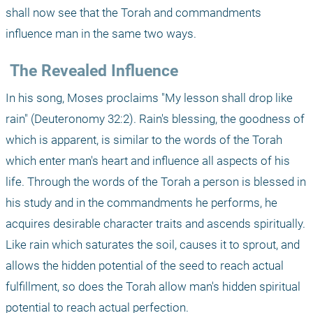
shall now see that the Torah and commandments 
influence man in the same two ways.
 The Revealed Influence
In his song, Moses proclaims "My lesson shall drop like 
rain" (Deuteronomy 32:2). Rain's blessing, the goodness of 
which is apparent, is similar to the words of the Torah 
which enter man's heart and influence all aspects of his 
life. Through the words of the Torah a person is blessed in 
his study and in the commandments he performs, he 
acquires desirable character traits and ascends spiritually. 
Like rain which saturates the soil, causes it to sprout, and 
allows the hidden potential of the seed to reach actual 
fulfillment, so does the Torah allow man's hidden spiritual 
potential to reach actual perfection.