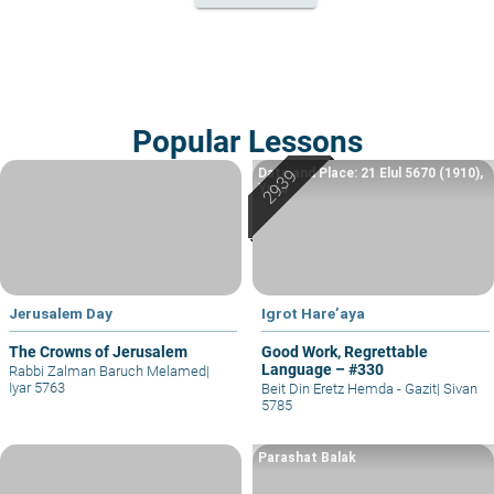
Popular Lessons
Date and Place: 21 Elul 5670 (1910),
Yafo
Jerusalem Day
Igrot Hare’aya
The Crowns of Jerusalem
Good Work, Regrettable
Language – #330
Rabbi Zalman Baruch Melamed
|
Iyar 5763
Beit Din Eretz Hemda - Gazit
|
Sivan
5785
Parashat Balak