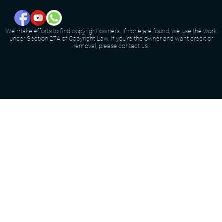
We make efforts to find copyright owners. If none are found, we use the work
under Section 27A of Copyright Law. If you're the owner and want credit or
removal, please contact us.