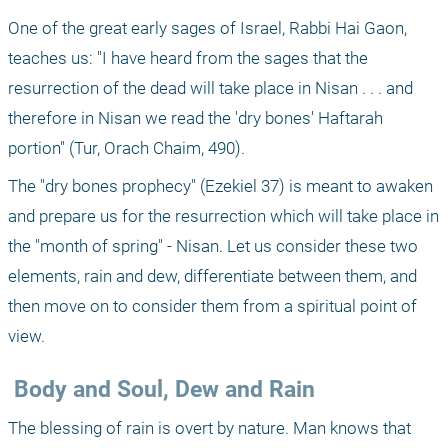
One of the great early sages of Israel, Rabbi Hai Gaon, 
teaches us: "I have heard from the sages that the 
resurrection of the dead will take place in Nisan . . . and 
therefore in Nisan we read the 'dry bones' Haftarah 
portion" (Tur, Orach Chaim, 490).
The "dry bones prophecy" (Ezekiel 37) is meant to awaken 
and prepare us for the resurrection which will take place in 
the "month of spring" - Nisan. Let us consider these two 
elements, rain and dew, differentiate between them, and 
then move on to consider them from a spiritual point of 
view.
 Body and Soul, Dew and Rain
The blessing of rain is overt by nature. Man knows that 