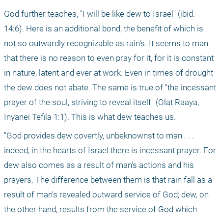
God further teaches, "I will be like dew to Israel" (ibid. 
14:6). Here is an additional bond, the benefit of which is 
not so outwardly recognizable as rain's. It seems to man 
that there is no reason to even pray for it, for it is constant 
in nature, latent and ever at work. Even in times of drought 
the dew does not abate. The same is true of "the incessant 
prayer of the soul, striving to reveal itself" (Olat Raaya, 
Inyanei Tefila 1:1). This is what dew teaches us.
"God provides dew covertly, unbeknownst to man . . . 
indeed, in the hearts of Israel there is incessant prayer. For 
dew also comes as a result of man's actions and his 
prayers. The difference between them is that rain fall as a 
result of man's revealed outward service of God; dew, on 
the other hand, results from the service of God which 