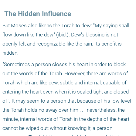
 The Hidden Influence
But Moses also likens the Torah to dew: "My saying shall 
flow down like the dew" (ibid.). Dew's blessing is not 
openly felt and recognizable like the rain. Its benefit is 
hidden:
"Sometimes a person closes his heart in order to block 
out the words of the Torah. However, there are words of 
Torah which are like dew, subtle and internal, capable of 
entering the heart even when it is sealed tight and closed 
off. It may seem to a person that because of his low level 
the Torah holds no sway over him . . . nevertheless, the 
minute, internal words of Torah in the depths of the heart 
cannot be wiped out; without knowing it, a person 