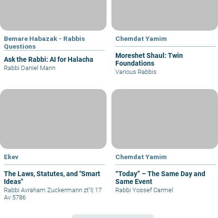
Bemare Habazak - Rabbis
Chemdat Yamim
Questions
Moreshet Shaul: Twin
Ask the Rabbi: AI for Halacha
Foundations
Rabbi Daniel Mann
Various Rabbis
Ekev
Chemdat Yamim
The Laws, Statutes, and "Smart
“Today” – The Same Day and
Ideas"
Same Event
Rabbi Avraham Zuckermann zt"l
|
17
Rabbi Yossef Carmel
Av 5786