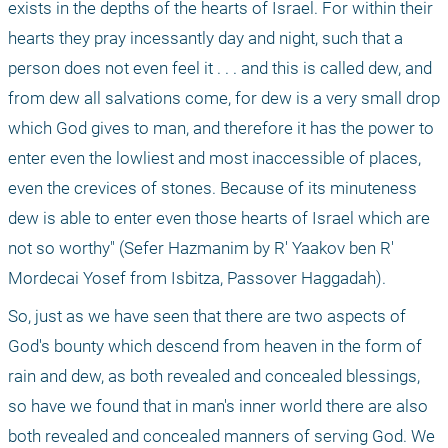
exists in the depths of the hearts of Israel. For within their 
hearts they pray incessantly day and night, such that a 
person does not even feel it . . . and this is called dew, and 
from dew all salvations come, for dew is a very small drop 
which God gives to man, and therefore it has the power to 
enter even the lowliest and most inaccessible of places, 
even the crevices of stones. Because of its minuteness 
dew is able to enter even those hearts of Israel which are 
not so worthy" (Sefer Hazmanim by R' Yaakov ben R' 
Mordecai Yosef from Isbitza, Passover Haggadah).
So, just as we have seen that there are two aspects of 
God's bounty which descend from heaven in the form of 
rain and dew, as both revealed and concealed blessings, 
so have we found that in man's inner world there are also 
both revealed and concealed manners of serving God. We 