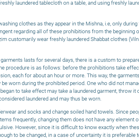
reshly laundered tablecloth on a table, and using freshly laun
ashing clothes as they appear in the Mishna, i.e, only during 
gent regarding all of these prohibitions from the beginning of
m customarily wear freshly laundered Shabbat clothes (Viln
garments lasts for several days, there is a custom to prepare 
he procedure is as follows: before the prohibitions take effec
ssion, each for about an hour or more. This way, the garments
 be worn during the prohibited period. One who did not manag
began to take effect may take a laundered garment, throw it on
er considered laundered and may thus be worn. 
derwear and socks and change soiled hand towels. Since peop
ms frequently, changing them does not have any element of 
lsive. However, since it is difficult to know exactly when the
ugh to be changed, in a case of uncertainty it is preferable to