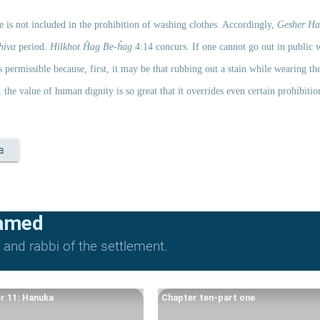
ne is not included in the prohibition of washing clothes. Accordingly, 
Gesher Ha
hiva 
period. 
Hilkhot Ĥag Be-ĥag
 4:14 concurs. If one cannot go out in public w
 permissible because, first, it may be that rubbing out a stain while wearing the
the value of human dignity is so great that it overrides even certain prohibitio
a
lamed
and rabbi of the settlement.
r 11: Hanuka
Chapter ten-part one