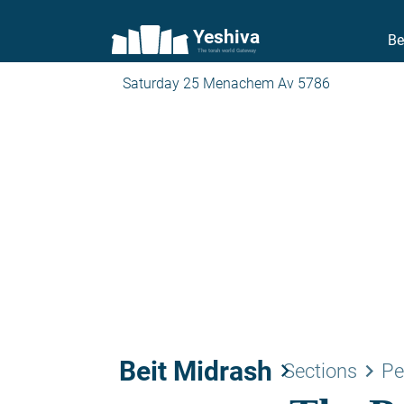
Yeshiva
Be
The torah world Gateway
Saturday 25 Menachem Av 5786
Beit Midrash
keyboard_arrow_right
keyboard_arrow_right
Sections
Pe