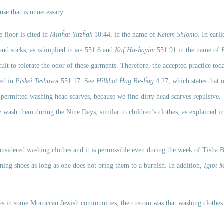
se that is unnecessary. 
 floor is cited in 
Minĥat Yitzĥak
 10:44, in the name of 
Kerem Shlomo
. In earli
nd socks, as is implied in 
mb
 551:6 and 
Kaf Ha-ĥayim
 551:91 in the name of 
ult to tolerate the odor of these garments. Therefore, the accepted practice toda
ed in 
Piskei Teshuvot
 551:17. See 
Hilkhot Ĥag Be-ĥag
 4:27, which states that 
 permitted washing head scarves, because we find dirty head scarves repulsive.
 wash them during the Nine Days, similar to children’s clothes, as explained in
ining shoes as long as one does not bring them to a burnish. In addition, 
Igrot 
. 
 as in some Moroccan Jewish communities, the custom was that washing clothes 