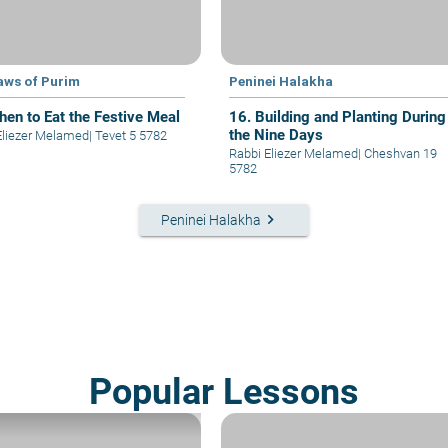
aws of Purim
Peninei Halakha
hen to Eat the Festive Meal
16. Building and Planting During
the Nine Days
Eliezer Melamed
|
Tevet 5 5782
Rabbi Eliezer Melamed
|
Cheshvan 19
5782
keyboard_arrow_right
Peninei Halakha
Popular Lessons