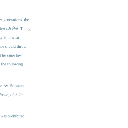
er generations, the 
Ben Ish Ĥai
. Today, 
y is to wear 
one should throw 
 The same law 
 the following 
, this is not considered washing clothes and it is permissible even during the week of Tisha Be-Av. So states 
Moshe
,
oĥ
 3:79 
was prohibited 