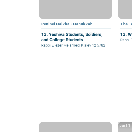
Peninei Halkha - Hanukkah
The L
13. Yeshiva Students, Soldiers,
13. W
and College Students
Rabbi 
Rabbi Eliezer Melamed
|
Kislev 12 5782
part 1