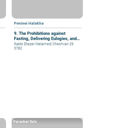
Peninei Halakha
9. The Prohibitions against
Fasting, Delivering Eulogies, and
Visiting Cemetery
Rabbi Eliezer Melamed
|
Cheshvan 29
5782
Parashat Re’e