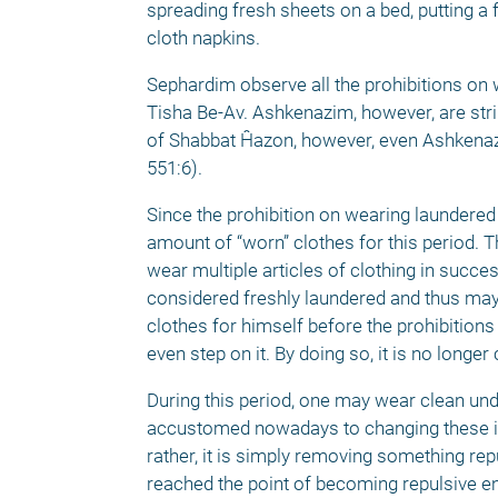
spreading fresh sheets on a bed, putting a f
cloth napkins. 
Sephardim observe all the prohibitions on w
Tisha Be-Av. Ashkenazim, however, are strin
of Shabbat Ĥazon, however, even Ashkenazi
551:6). 
Since the prohibition on wearing laundered 
amount of “worn” clothes for this period. T
wear multiple articles of clothing in succe
considered freshly laundered and thus may
clothes for himself before the prohibitions 
even step on it. By doing so, it is no long
During this period, one may wear clean un
accustomed nowadays to changing these ite
rather, it is simply removing something repu
reached the point of becoming repulsive eno