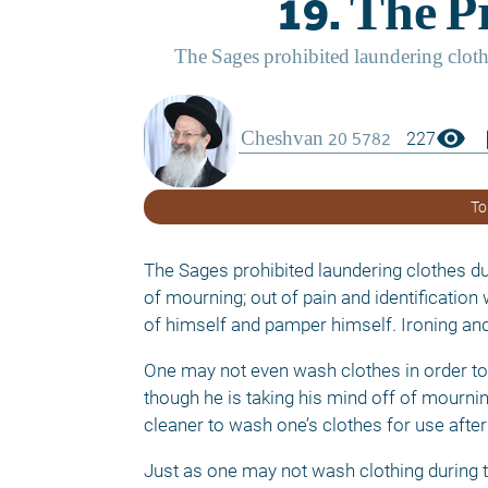
visibility
boo
227
To
The Sages prohibited laundering clothes du
of mourning; out of pain and identification
of himself and pamper himself. Ironing and d
One may not even wash clothes in order to
though he is taking his mind off of mourni
cleaner to wash one’s clothes for use after
Just as one may not wash clothing during th