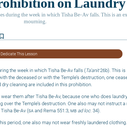
kmark_border
 Dedicate This Lesson
ring the week in which Tisha Be-Av falls (
Ta’anit
 26b). This is
 with the deceased or with the Temple’s destruction, one cease
ry cleaning are included in this prohibition. 
 wear them after Tisha Be-Av, because one who does laundry
ng over the Temple’s destruction. One also may not instruct a
 Tisha Be-Av (
sa
 and Rema 551:3, 
mb
ad loc. 
34). 
is period, one also may not wear freshly laundered clothing. 