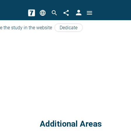
person
language
search
share
menu
e the study in the website
Dedicate
Additional Areas