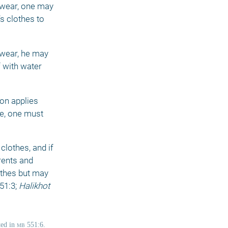
rwear, one may 
s clothes to 
wear, he may 
 with water 
on applies 
e, one must 
lothes, and if 
rents and 
thes but may 
51:3; 
Halikhot 
ed in 
mb
 551:6. 