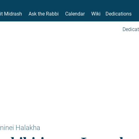
it Midrash
Ask the Rabbi
Calendar
Wiki
Dedications
Dedicat
ninei Halakha