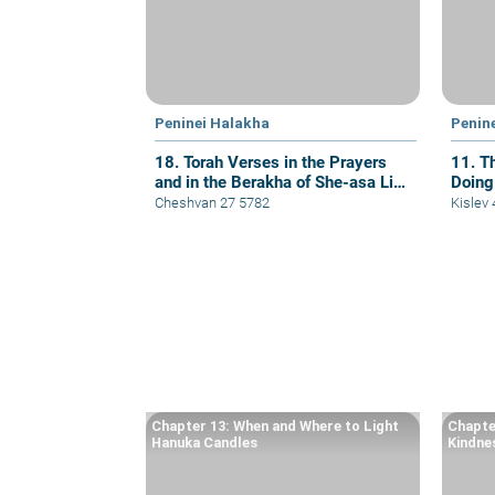
Peninei Halakha
Penin
18. Torah Verses in the Prayers
11. T
and in the Berakha of She-asa Li
Doing
Kol Tzorki
Cheshvan 27 5782
Kislev
Chapter 13: When and Where to Light
Chapte
Hanuka Candles
Kindne