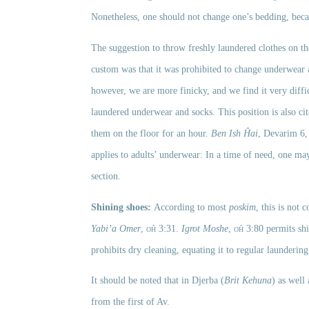
Nonetheless, one should not change one’s bedding, becau
The suggestion to throw freshly laundered clothes on the
custom was that it was prohibited to change underwear a
however, we are more finicky, and we find it very diffic
laundered underwear and socks. This position is also cit
them on the floor for an hour. 
Ben Ish Ĥai
, Devarim 6,
applies to adults’ underwear: In a time of need, one may
section.
Shining shoes: 
According to most 
poskim
Yabi’a Omer
, 
oĥ
 3:31. 
Igrot Moshe
, 
oĥ
 3:80 permits sh
prohibits dry cleaning, equating it to regular laundering
It should be noted that in Djerba (
Brit Kehuna
)
as well
from the first of Av. 