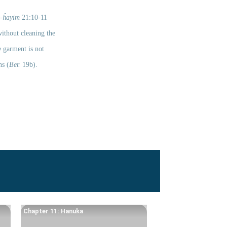
-ĥayim
 21:10-11 
ithout cleaning the 
 garment is not 
ns (
Ber.
 19b). 
Chapter 11: Hanuka