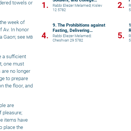
Soldiers, and College
F
dered towels or 
1.
2.
Students
Rabbi Eliezer Melamed
|
Kislev
R
12 5782
5
the week of 
9. The Prohibitions against
1
 Av. In honor 
Fasting, Delivering
R
4.
5.
Eulogies, and Visiting
T
Rabbi Eliezer Melamed
|
R
a Gaon; see 
mb
Cheshvan 29 5782
5
Cemetery
a sufficient 
t, one must 
 are no longer 
e to prepare 
 the floor, and 
le are 
pleasure; 
se items have 
 place the 