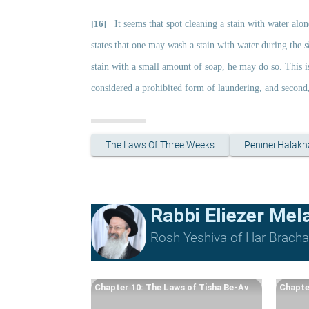
[16]
It seems that spot cleaning a stain with water alo
states that one may wash a stain with water during the 
s
stain with a small amount of soap, he may do so. This is
considered a prohibited form of laundering, and second, 
The Laws Of Three Weeks
Peninei Halakh
Rabbi Eliezer Me
Rosh Yeshiva of Har Bracha 
Chapter 10: The Laws of Tisha Be-Av
Chapte