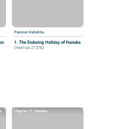
Peninei Halakha
on
1. The Enduring Holiday of Hanuka
Cheshvan 27 5782
e
Chapter 11: Hanuka