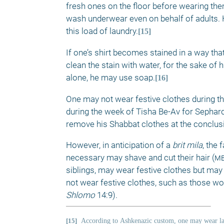
fresh ones on the floor before wearing the
wash underwear even on behalf of adults. Ho
this load of laundry.
[15]
If one’s shirt becomes stained in a way tha
clean the stain with water, for the sake of 
alone, he may use soap.
[16]
One may not wear festive clothes during this
during the week of Tisha Be-Av for Sephar
remove his Shabbat clothes at the conclus
However, in anticipation of a 
brit mila
, the 
necessary may shave and cut their hair (
m
siblings, may wear festive clothes but may 
not wear festive clothes, such as those w
Shlomo 
14:9). 
[15]
According to
Ashkenazic custom, one may wear lau