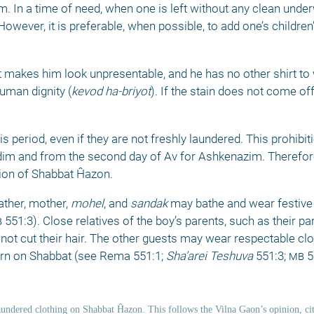
m. In a time of need, when one is left without any clean unde
wever, it is preferable, when possible, to add one’s children’
t makes him look unpresentable, and he has no other shirt to 
human dignity (
kevod ha-briyot
). If the stain does not come off
 period, even if they are not freshly laundered. This prohibiti
dim and from the second day of Av for Ashkenazim. Therefor
ion of Shabbat Ĥazon. 
father, mother, 
mohel
, and 
sandak
 may bathe and wear festive c
b
 551:3). Close relatives of the boy’s parents, such as their pa
not cut their hair. The other guests may wear respectable clo
orn on Shabbat (see Rema 551:1; 
Sha’arei Teshuva
 551:3; 
mb
 5
ndered clothing on Shabbat Ĥazon. This follows the Vilna Gaon’s opinion, cit