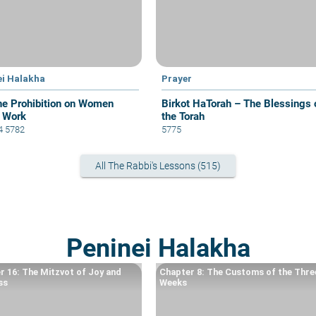
ei Halakha
Prayer
he Prohibition on Women
Birkot HaTorah – The Blessings 
 Work
the Torah
 4 5782
5775
All The Rabbi's Lessons (515)
Peninei Halakha
r 16: The Mitzvot of Joy and
Chapter 8: The Customs of the Thre
ss
Weeks