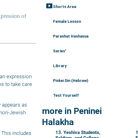
smart_display
Shorts Area
Female Lesson
Parashat Hashavua
Series'
Library
 an expression 
Piskei Din (Hebrew)
s to take care 
Test Yourself
 appears as 
more in Peninei
 non-Jewish 
Halakha
13. Yeshiva Students,
1
This includes 