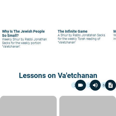
Why Is The Jewish People
The Infinite Game
M
So Small?
A Shiur by Rabbi Jonatahan Sacks
W
for the weekly Torah reading of
i
Weekly Shiur by Rabbi Jonathan
"Va'etchanan"
Sacks for the weekly portion
"Va'etchanan".
Lessons on Va'etchanan
videocam
volume_up
description
2
2
60