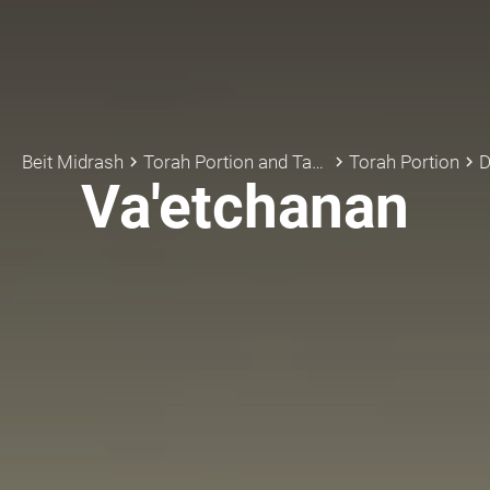
Beit Midrash
Torah Portion and Tanach
Torah Portion
D
keyboard_arrow_right
keyboard_arrow_right
keyboard_arrow_right
Va'etchanan