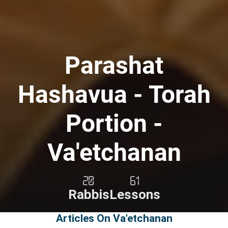
Parashat
Hashavua - Torah
Portion -
Va'etchanan
20
61
Rabbis
Lessons
Articles On Va'etchanan