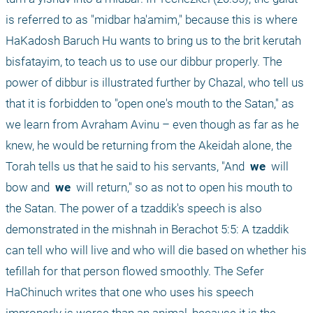
is referred to as "midbar ha'amim," because this is where 
HaKadosh Baruch Hu wants to bring us to the brit kerutah 
bisfatayim, to teach us to use our dibbur properly. The 
power of dibbur is illustrated further by Chazal, who tell us 
that it is forbidden to "open one's mouth to the Satan," as 
we learn from Avraham Avinu – even though as far as he 
knew, he would be returning from the Akeidah alone, the 
Torah tells us that he said to his servants, "And 
 we 
 will 
bow and 
 we 
 will return," so as not to open his mouth to 
the Satan. The power of a tzaddik's speech is also 
demonstrated in the mishnah in Berachot 5:5: A tzaddik 
can tell who will live and who will die based on whether his 
tefillah for that person flowed smoothly. The Sefer 
HaChinuch writes that one who uses his speech 