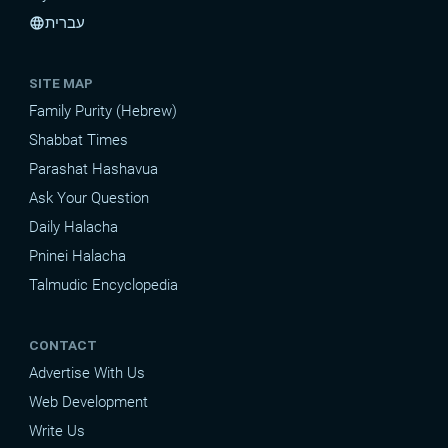
עברית
language
SITE MAP
Family Purity (Hebrew)
Shabbat Times
Parashat Hashavua
Ask Your Question
Daily Halacha
Pninei Halacha
Talmudic Encyclopedia
CONTACT
Advertise With Us
Web Development
Write Us