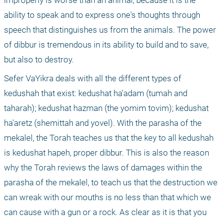
improperly is worse than an animal, because it is the 
ability to speak and to express one's thoughts through 
speech that distinguishes us from the animals. The power 
of dibbur is tremendous in its ability to build and to save, 
but also to destroy.
Sefer VaYikra deals with all the different types of 
kedushah that exist: kedushat ha'adam (tumah and 
taharah); kedushat hazman (the yomim tovim); kedushat 
ha'aretz (shemittah and yovel). With the parasha of the 
mekalel, the Torah teaches us that the key to all kedushah 
is kedushat hapeh, proper dibbur. This is also the reason 
why the Torah reviews the laws of damages within the 
parasha of the mekalel, to teach us that the destruction we 
can wreak with our mouths is no less than that which we 
can cause with a gun or a rock. As clear as it is that you 