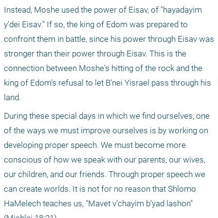
Instead, Moshe used the power of Eisav, of "hayadayim 
y'dei Eisav." If so, the king of Edom was prepared to 
confront them in battle, since his power through Eisav was 
stronger than their power through Eisav. This is the 
connection between Moshe's hitting of the rock and the 
king of Edom's refusal to let B'nei Yisrael pass through his 
land.
During these special days in which we find ourselves, one 
of the ways we must improve ourselves is by working on 
developing proper speech. We must become more 
conscious of how we speak with our parents, our wives, 
our children, and our friends. Through proper speech we 
can create worlds. It is not for no reason that Shlomo 
HaMelech teaches us, "Mavet v’chayim b’yad lashon" 