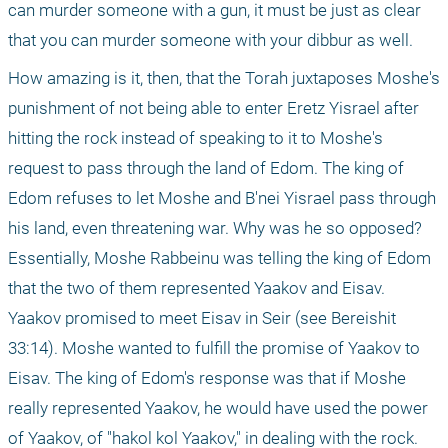
can murder someone with a gun, it must be just as clear 
that you can murder someone with your dibbur as well.
How amazing is it, then, that the Torah juxtaposes Moshe's 
punishment of not being able to enter Eretz Yisrael after 
hitting the rock instead of speaking to it to Moshe's 
request to pass through the land of Edom. The king of 
Edom refuses to let Moshe and B'nei Yisrael pass through 
his land, even threatening war. Why was he so opposed? 
Essentially, Moshe Rabbeinu was telling the king of Edom 
that the two of them represented Yaakov and Eisav. 
Yaakov promised to meet Eisav in Seir (see Bereishit 
33:14). Moshe wanted to fulfill the promise of Yaakov to 
Eisav. The king of Edom's response was that if Moshe 
really represented Yaakov, he would have used the power 
of Yaakov, of "hakol kol Yaakov," in dealing with the rock. 