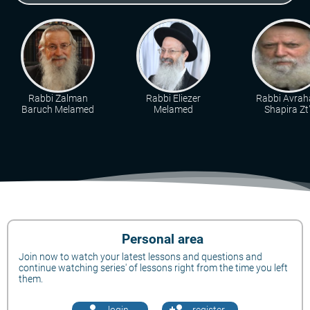
Rabbi Zalman
Rabbi Eliezer
Rabbi Avra
Baruch Melamed
Melamed
Shapira Zt"
Personal area
Join now to watch your latest lessons and questions and
continue watching series' of lessons right from the time you left
them.