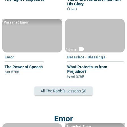
His Glory
תשס"ו
Parashat Emor
videocam
14 min
Emor
Berachot - Blessings
The Power of Speech
What Protects us from
Prejudice?
Iyar 5766
tevet 5769
All The Rabbi's Lessons (9)
Emor
Parashat Emor