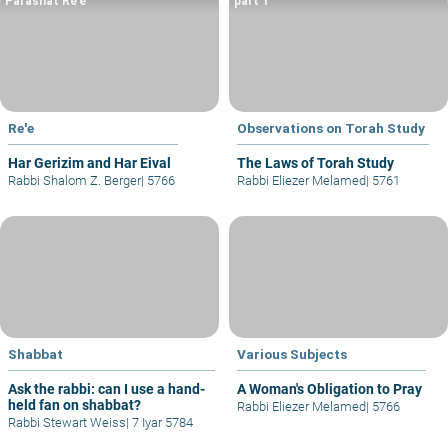
Parashat Re’e
part 1
Re'e
Observations on Torah Study
Har Gerizim and Har Eival
The Laws of Torah Study
Rabbi Shalom Z. Berger
|
5766
Rabbi Eliezer Melamed
|
5761
Shabbat
Various Subjects
Ask the rabbi: can I use a hand-
A Woman's Obligation to Pray
held fan on shabbat?
Rabbi Eliezer Melamed
|
5766
Rabbi Stewart Weiss
|
7 Iyar 5784