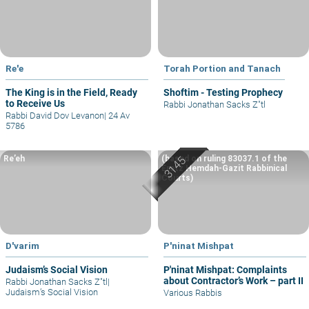
Re'e
Torah Portion and Tanach
The King is in the Field, Ready
Shoftim - Testing Prophecy
to Receive Us
Rabbi Jonathan Sacks Z"tl
Rabbi David Dov Levanon
|
24 Av
5786
Re’eh
(based on ruling 83037.1 of the
Eretz Hemdah-Gazit Rabbinical
Courts)
D'varim
P'ninat Mishpat
Judaism’s Social Vision
P'ninat Mishpat: Complaints
about Contractor’s Work – part II
Rabbi Jonathan Sacks Z"tl
|
Judaism’s Social Vision
Various Rabbis