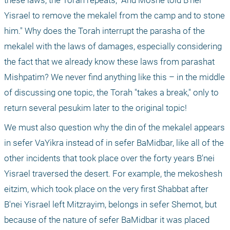
these laws, the Torah repeats, "And Moshe told B'nei 
Yisrael to remove the mekalel from the camp and to stone 
him." Why does the Torah interrupt the parasha of the 
mekalel with the laws of damages, especially considering 
the fact that we already know these laws from parashat 
Mishpatim? We never find anything like this – in the middle 
of discussing one topic, the Torah "takes a break," only to 
return several pesukim later to the original topic!
We must also question why the din of the mekalel appears 
in sefer VaYikra instead of in sefer BaMidbar, like all of the 
other incidents that took place over the forty years B'nei 
Yisrael traversed the desert. For example, the mekoshesh 
eitzim, which took place on the very first Shabbat after 
B'nei Yisrael left Mitzrayim, belongs in sefer Shemot, but 
because of the nature of sefer BaMidbar it was placed 