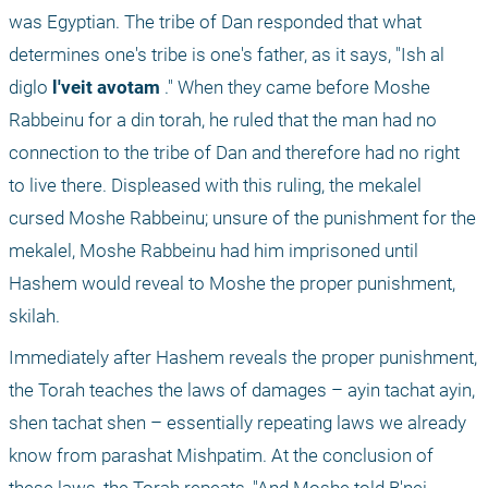
was Egyptian. The tribe of Dan responded that what 
determines one's tribe is one's father, as it says, "Ish al 
diglo
 l'veit avotam
 ." When they came before Moshe 
Rabbeinu for a din torah, he ruled that the man had no 
connection to the tribe of Dan and therefore had no right 
to live there. Displeased with this ruling, the mekalel 
cursed Moshe Rabbeinu; unsure of the punishment for the 
mekalel, Moshe Rabbeinu had him imprisoned until 
Hashem would reveal to Moshe the proper punishment, 
skilah.
Immediately after Hashem reveals the proper punishment, 
the Torah teaches the laws of damages – ayin tachat ayin, 
shen tachat shen – essentially repeating laws we already 
know from parashat Mishpatim. At the conclusion of 