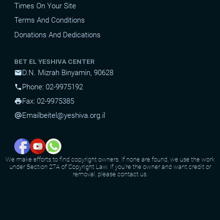
Times On Your Site
Terms And Conditions
Donations And Dedications
BET EL YESHIVA CENTER
D.N. Mizrah Binyamin, 90628
mail
Phone: 02-9975192
phone
Fax: 02-9975385
print
Email
beitel@yeshiva.org.il
alternate_email
We make efforts to find copyright owners. If none are found, we use the work
under Section 27A of Copyright Law. If you're the owner and want credit or
removal, please contact us.