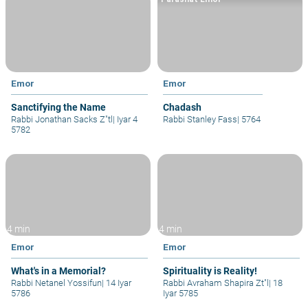
Emor
Emor
Sanctifying the Name
Chadash
Rabbi Jonathan Sacks Z"tl
|
Iyar 4
Rabbi Stanley Fass
|
5764
5782
4 min
4 min
Emor
Emor
What's in a Memorial?
Spirituality is Reality!
Rabbi Netanel Yossifun
|
14 Iyar
Rabbi Avraham Shapira Zt"l
|
18
5786
Iyar 5785