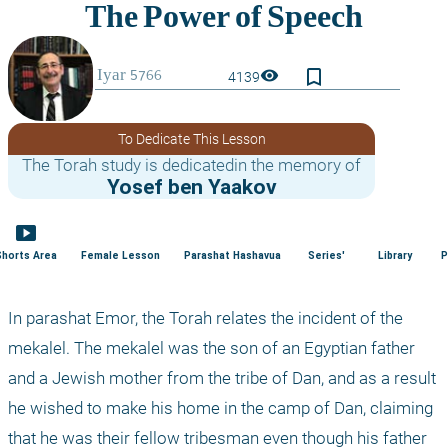
bookmark_border
visibility
4139
To Dedicate This Lesson
The Torah study is dedicatedin the memory of
Yosef ben Yaakov
smart_display
Shorts Area
Female Lesson
Parashat Hashavua
Series'
Library
P
In parashat Emor, the Torah relates the incident of the 
mekalel. The mekalel was the son of an Egyptian father 
and a Jewish mother from the tribe of Dan, and as a result 
he wished to make his home in the camp of Dan, claiming 
that he was their fellow tribesman even though his father 