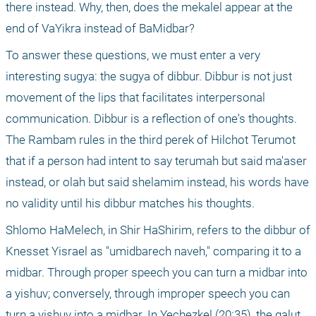
there instead. Why, then, does the mekalel appear at the 
end of VaYikra instead of BaMidbar?
To answer these questions, we must enter a very 
interesting sugya: the sugya of dibbur. Dibbur is not just 
movement of the lips that facilitates interpersonal 
communication. Dibbur is a reflection of one's thoughts. 
The Rambam rules in the third perek of Hilchot Terumot 
that if a person had intent to say terumah but said ma'aser 
instead, or olah but said shelamim instead, his words have 
no validity until his dibbur matches his thoughts.
Shlomo HaMelech, in Shir HaShirim, refers to the dibbur of 
Knesset Yisrael as "umidbarech naveh," comparing it to a 
midbar. Through proper speech you can turn a midbar into 
a yishuv; conversely, through improper speech you can 
turn a yishuv into a midbar. In Yechezkel (20:35), the galut 