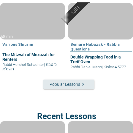
58 min
Various Shiurim
Bemare Habazak - Rabbis
Questions
The Mitzvah of Mezuzah for
Double Wrapping Food in a
Renters
Treif Oven
Rabbi Hershel Schachter
|
כ' טבת
Rabbi Daniel Mann
|
Kislev 4 5777
תשס"א
keyboard_arrow_right
Popular Lessons
Recent Lessons