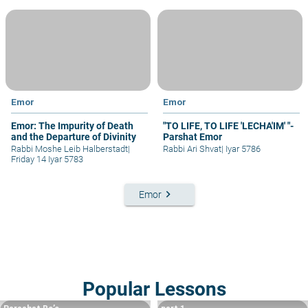
Emor
Emor
Emor: The Impurity of Death
"TO LIFE, TO LIFE 'LECHA'IM' "-
and the Departure of Divinity
Parshat Emor
Rabbi Moshe Leib Halberstadt
|
Rabbi Ari Shvat
|
Iyar 5786
Friday 14 Iyar 5783
keyboard_arrow_right
Emor
Popular Lessons