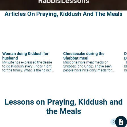
Rabbis
Lessons
Articles On Praying, Kiddush And The Meals
Woman doing Kiddush for
Cheesecake during the
D
husband
Shabbat meal
D
My wife has expressed the desire
Must one have meat meals on
Th
to do Kiddush every Friday night
Shabbat (and Chag). I have seen
b
for the family. What is the halakha
people have nice dairy meals for
h
in a situation like this?
Shabbat meals. Is this Minhag
Okay?
Lessons on Praying, Kiddush and
the Meals
description
25