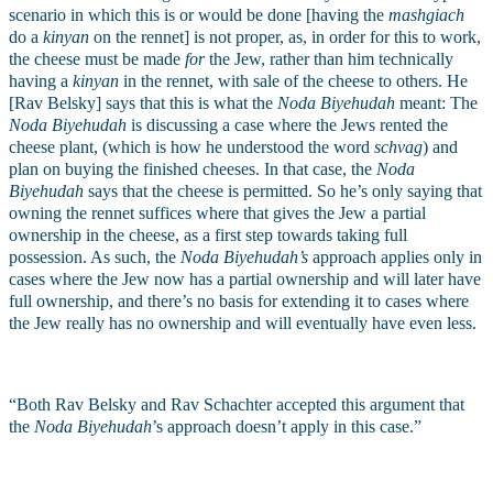
scenario in which this is or would be done [having the 
mashgiach
do a 
kinyan
 on the rennet] is not proper, as, in order for this to work, 
the cheese must be made 
for
 the Jew, rather than him technically 
having a 
kinyan
 in the rennet, with sale of the cheese to others. He 
[Rav Belsky] says that this is what the 
Noda Biyehudah
 meant: The 
Noda Biyehudah 
is discussing a case where the Jews rented the 
cheese plant, (which is how he understood the word 
schvag
) and 
plan on buying the finished cheeses. In that case, the 
Noda 
Biyehudah 
says that the cheese is permitted. So he’s only saying that 
owning the rennet suffices where that gives the Jew a partial 
ownership in the cheese, as a first step towards taking full 
possession. As such, the 
Noda Biyehudah’s
 approach applies only in 
cases where the Jew now has a partial ownership and will later have 
full ownership, and there’s no basis for extending it to cases where 
the Jew really has no ownership and will eventually have even less.
“Both Rav Belsky and Rav Schachter accepted this argument that 
the 
Noda Biyehudah
’s approach
doesn’t apply in this case.”