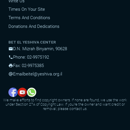
Write Us
Times On Your Site
Terms And Conditions
Donations And Dedications
BET EL YESHIVA CENTER
D.N. Mizrah Binyamin, 90628
mail
Phone: 02-9975192
phone
Fax: 02-9975385
print
Email
beitel@yeshiva.org.il
alternate_email
We make efforts to find copyright owners. If none are found, we use the work
under Section 27A of Copyright Law. If you're the owner and want credit or
removal, please contact us.