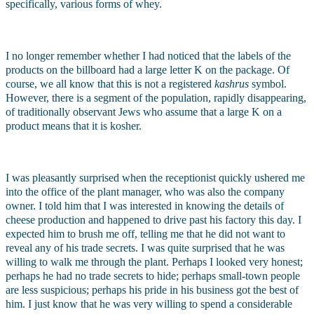
specifically, various forms of whey.
I no longer remember whether I had noticed that the labels of the 
products on the billboard had a large letter K on the package. Of 
course, we all know that this is not a registered 
kashrus
 symbol. 
However, there is a segment of the population, rapidly disappearing, 
of traditionally observant Jews who assume that a large K on a 
product means that it is kosher.
I was pleasantly surprised when the receptionist quickly ushered me 
into the office of the plant manager, who was also the company 
owner. I told him that I was interested in knowing the details of 
cheese production and happened to drive past his factory this day. I 
expected him to brush me off, telling me that he did not want to 
reveal any of his trade secrets. I was quite surprised that he was 
willing to walk me through the plant. Perhaps I looked very honest; 
perhaps he had no trade secrets to hide; perhaps small-town people 
are less suspicious; perhaps his pride in his business got the best of 
him. I just know that he was very willing to spend a considerable 