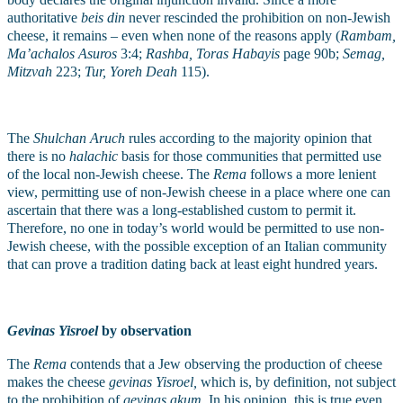
authoritative 
beis din
 never rescinded the prohibition on non-Jewish 
cheese, it remains – even when none of the reasons apply (
Rambam, 
Ma’achalos Asuros 
3:4; 
Rashba, Toras Habayis 
page 90b; 
Semag, 
Mitzvah 
223; 
Tur, Yoreh Deah 
115). 
The 
Shulchan Aruch
 rules according to the majority opinion that 
there is no 
halachic
 basis for those communities that permitted use 
of the local non-Jewish cheese. The 
Rema 
follows a more lenient 
view, permitting use of non-Jewish cheese in a place where one can 
ascertain that there was a long-established custom to permit it. 
Therefore, no one in today’s world would be permitted to use non-
Jewish cheese, with the possible exception of an Italian community 
that can prove a tradition dating back at least eight hundred years.
Gevinas Yisroel 
by observation
The 
Rema
 contends that a Jew observing the production of cheese 
makes the cheese 
gevinas Yisroel,
 which is, by definition, not subject 
to the prohibition of 
gevinas akum
. In his opinion, this is true even 