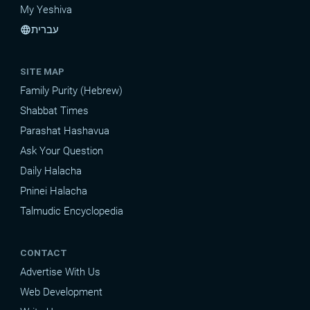
My Yeshiva
עברית
language
SITE MAP
Family Purity (Hebrew)
Shabbat Times
Parashat Hashavua
Ask Your Question
Daily Halacha
Pninei Halacha
Talmudic Encyclopedia
CONTACT
Advertise With Us
Web Development