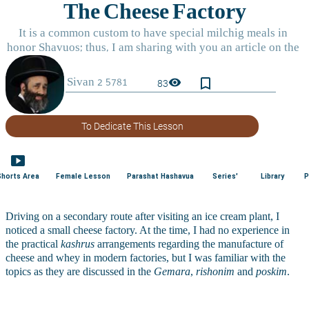
bookmark_border
visibility
83
To Dedicate This Lesson
smart_display
Shorts Area
Female Lesson
Parashat Hashavua
Series'
Library
P
Driving on a secondary route after visiting an ice cream plant, I 
noticed a small cheese factory. At the time, I had no experience in 
the practical 
kashrus
 arrangements regarding the manufacture of 
cheese and whey in modern factories, but I was familiar with the 
topics as they are discussed in the 
Gemara
, 
rishonim
 and 
poskim
.