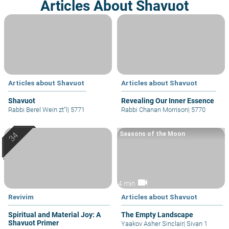
Articles About Shavuot
Articles about Shavuot
Articles about Shavuot
Shavuot
Revealing Our Inner Essence
Rabbi Berel Wein zt"l
|
5771
Rabbi Chanan Morrison
|
5770
Seasons of the Moon
videocam
4 min
Revivim
Articles about Shavuot
Spiritual and Material Joy: A
The Empty Landscape
Shavuot Primer
Yaakov Asher Sinclair
|
Sivan 1