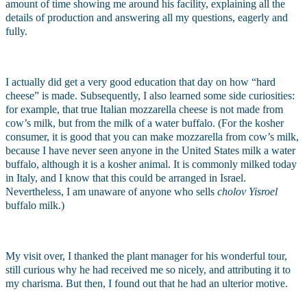
amount of time showing me around his facility, explaining all the 
details of production and answering all my questions, eagerly and 
fully. 
I actually did get a very good education that day on how “hard 
cheese” is made. Subsequently, I also learned some side curiosities: 
for example, that true Italian mozzarella cheese is not made from 
cow’s milk, but from the milk of a water buffalo. (For the kosher 
consumer, it is good that you can make mozzarella from cow’s milk, 
because I have never seen anyone in the United States milk a water 
buffalo, although it is a kosher animal. It is commonly milked today 
in Italy, and I know that this could be arranged in Israel. 
Nevertheless, I am unaware of anyone who sells 
cholov Yisroel 
buffalo milk.)
My visit over, I thanked the plant manager for his wonderful tour, 
still curious why he had received me so nicely, and attributing it to 
my charisma. But then, I found out that he had an ulterior motive. 