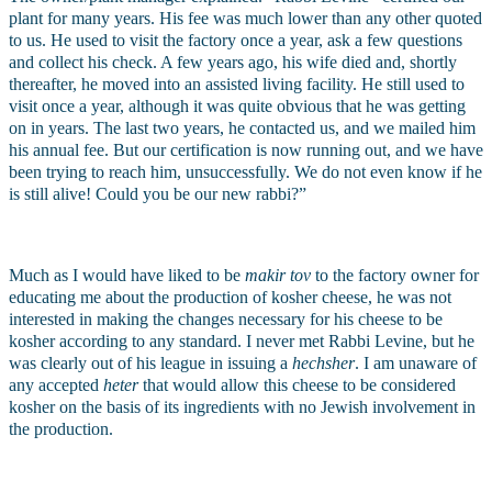
plant for many years. His fee was much lower than any other quoted 
to us. He used to visit the factory once a year, ask a few questions 
and collect his check. A few years ago, his wife died and, shortly 
thereafter, he moved into an assisted living facility. He still used to 
visit once a year, although it was quite obvious that he was getting 
on in years. The last two years, he contacted us, and we mailed him 
his annual fee. But our certification is now running out, and we have 
been trying to reach him, unsuccessfully. We do not even know if he 
is still alive! Could you be our new rabbi?”
Much as I would have liked to be 
makir tov 
to the factory owner for 
educating me about the production of kosher cheese, he was not 
interested in making the changes necessary for his cheese to be 
kosher according to any standard. I never met Rabbi Levine, but he 
was clearly out of his league in issuing a 
hechsher
. I am unaware of 
any accepted 
heter 
that would allow this cheese to be considered 
kosher on the basis of its ingredients with no Jewish involvement in 
the production.