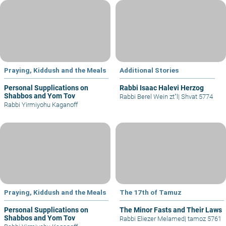
Praying, Kiddush and the Meals
Additional Stories
Personal Supplications on
Rabbi Isaac Halevi Herzog
Shabbos and Yom Tov
Rabbi Berel Wein zt"l
|
Shvat 5774
Rabbi Yirmiyohu Kaganoff
Praying, Kiddush and the Meals
The 17th of Tamuz
Personal Supplications on
The Minor Fasts and Their Laws
Shabbos and Yom Tov
Rabbi Eliezer Melamed
|
tamoz 5761