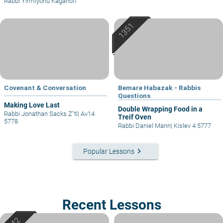
Rabbi Yirmiyohu Kaganoff
Covenant & Conversation
Bemare Habazak - Rabbis
Questions
Making Love Last
Double Wrapping Food in a
Rabbi Jonathan Sacks Z"tl
|
Av14
Treif Oven
5778
Rabbi Daniel Mann
|
Kislev 4 5777
keyboard_arrow_right
Popular Lessons
Recent Lessons