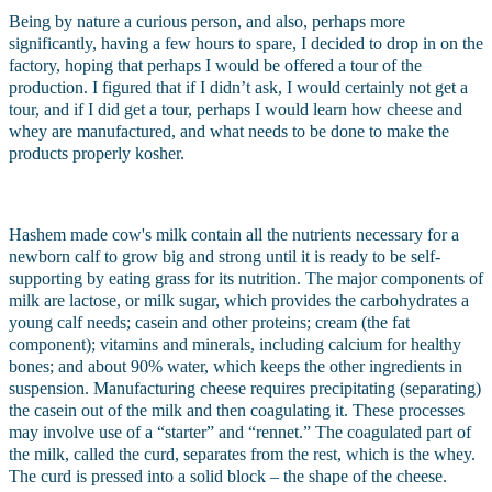
Being by nature a curious person, and also, perhaps more 
significantly, having a few hours to spare, I decided to drop in on the 
factory, hoping that perhaps I would be offered a tour of the 
production. I figured that if I didn’t ask, I would certainly not get a 
tour, and if I did get a tour, perhaps I would learn how cheese and 
whey are manufactured, and what needs to be done to make the 
products properly kosher.
Hashem made cow's milk contain all the nutrients necessary for a 
newborn calf to grow big and strong until it is ready to be self-
supporting by eating grass for its nutrition. The major components of 
milk are lactose, or milk sugar, which provides the carbohydrates a 
young calf needs; casein and other proteins; cream (the fat 
component); vitamins and minerals, including calcium for healthy 
bones; and about 90% water, which keeps the other ingredients in 
suspension. Manufacturing cheese requires precipitating (separating) 
the casein out of the milk and then coagulating it. These processes 
may involve use of a “starter” and “rennet.” The coagulated part of 
the milk, called the curd, separates from the rest, which is the whey. 
The curd is pressed into a solid block – the shape of the cheese.