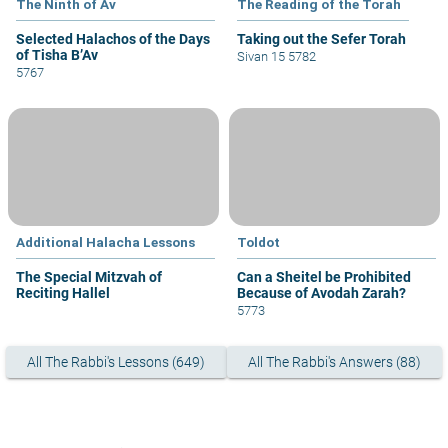
The Ninth of Av
The Reading of the Torah
Selected Halachos of the Days
Taking out the Sefer Torah
of Tisha B’Av
Sivan 15 5782
5767
Additional Halacha Lessons
Toldot
The Special Mitzvah of
Can a Sheitel be Prohibited
Reciting Hallel
Because of Avodah Zarah?
5773
All The Rabbi's Lessons (649)
All The Rabbi's Answers (88)