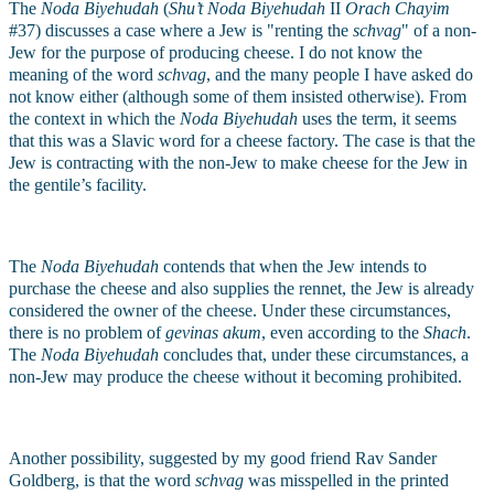
The 
Noda Biyehudah 
(
Shu’t Noda Biyehudah
 II 
Orach Chayim
#37) discusses a case where a Jew is "renting the 
schvag
" of a non-
Jew for the purpose of producing cheese. I do not know the 
meaning of the word 
schvag
, and the many people I have asked do 
not know either (although some of them insisted otherwise). From 
the context in which the 
Noda Biyehudah
 uses the term, it seems 
that this was a Slavic word for a cheese factory. The case is that the 
Jew is contracting with the non-Jew to make cheese for the Jew in 
the gentile’s facility.
The 
Noda Biyehudah
 contends that when the Jew intends to 
purchase the cheese and also supplies the rennet, the Jew is already 
considered the owner of the cheese. Under these circumstances, 
there is no problem of 
gevinas akum
, even according to the 
Shach
. 
The 
Noda Biyehudah
 concludes that, under these circumstances, a 
non-Jew may produce the cheese without it becoming prohibited.
Another possibility, suggested by my good friend Rav Sander 
Goldberg, is that the word 
schvag
 was misspelled in the printed 