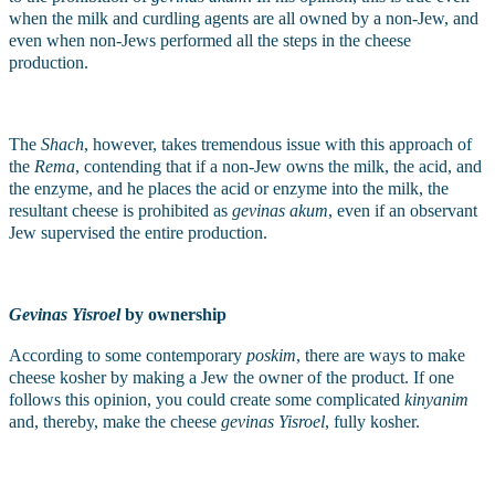
when the milk and curdling agents are all owned by a non-Jew, and 
even when non-Jews performed all the steps in the cheese 
production. 
The 
Shach
, however, takes tremendous issue with this approach of 
the 
Rema
, contending that if a non-Jew owns the milk, the acid, and 
the enzyme, and he places the acid or enzyme into the milk, the 
resultant cheese is prohibited as 
gevinas akum
, even if an observant 
Jew supervised the entire production.
Gevinas Yisroel
 by ownership
According to some contemporary 
poskim
, there are ways to make 
cheese kosher by making a Jew the owner of the product. If one 
follows this opinion, you could create some complicated 
kinyanim
and, thereby, make the cheese 
gevinas Yisroel
, fully kosher. 