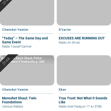
Chemdat Yamim
D'varim
“Today” – The Same Day and
EXCUSES ARE RUNNING OUT
Same Event
Rabbi Ari Shvat
Rabbi Yossef Carmel
Based on Siach Shaul, Pirkei
Machshava V’Hadracha p. 690
Chemdat Yamim
Ekev
Moreshet Shaul: Twin
True Trust: Not What it Sounds
Foundations
Like
Various Rabbis
Rabbi Ariel Farajun
|
17 Av 5786