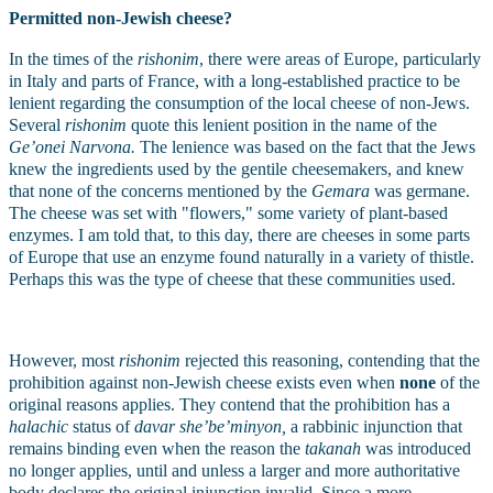
Permitted non-Jewish cheese?
In the times of the 
rishonim
, there were areas of Europe, particularly 
in Italy and parts of France, with a long-established practice to be 
lenient regarding the consumption of the local cheese of non-Jews. 
Several 
rishonim
 quote this lenient position in the name of the 
Ge’onei Narvona.
 The lenience was based on the fact that the Jews 
knew the ingredients used by the gentile cheesemakers, and knew 
that none of the concerns mentioned by the 
Gemara
 was germane. 
The cheese was set with "flowers," some variety of plant-based 
enzymes. I am told that, to this day, there are cheeses in some parts 
of Europe that use an enzyme found naturally in a variety of thistle. 
Perhaps this was the type of cheese that these communities used.
However, most 
rishonim
 rejected this reasoning, contending that the 
prohibition against non-Jewish cheese exists even when 
none
 of the 
original reasons applies. They contend that the prohibition has a 
halachic
 status of 
davar she’be’minyon, 
a rabbinic injunction that 
remains binding even when the reason the 
takanah
 was introduced 
no longer applies, until and unless a larger and more authoritative 
body declares the original injunction invalid. Since a more 