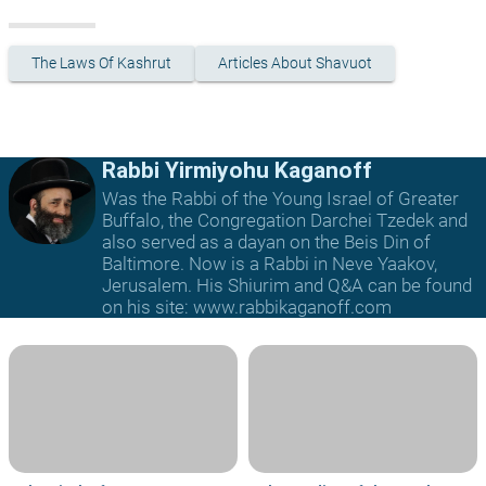
The Laws Of Kashrut
Articles About Shavuot
Rabbi Yirmiyohu Kaganoff
Was the Rabbi of the Young Israel of Greater
Buffalo, the Congregation Darchei Tzedek and
also served as a dayan on the Beis Din of
Baltimore. Now is a Rabbi in Neve Yaakov,
Jerusalem. His Shiurim and Q&A can be found
on his site: www.rabbikaganoff.com