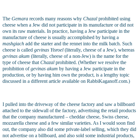
The 
Gemara
 records many reasons why 
Chazal
 prohibited using 
cheese when a Jew did not participate in its manufacture or did not 
own its raw materials. In practice, having a Jew participate in the 
manufacture of cheese is usually accomplished by having a 
mashgiach
 add the starter and the rennet into the milk batch. Such 
cheese is called 
gevinas Yisroel 
(literally, cheese of a Jew), whereas 
gevinas akum
 (literally, cheese of a non-Jew) is the name for the 
type of cheese that 
Chazal 
prohibited. (Whether we resolve the 
prohibition of 
gevinas akum
 by having a Jew participate in the 
production, or by having him own the product, is a lengthy topic 
discussed in a different article available on RabbiKaganoff.com.)
I pulled into the driveway of the cheese factory and saw a billboard 
attached to the sidewall of the factory, advertising the retail products 
that the company manufactured – cheddar cheese, Swiss cheese, 
mozzarella cheese and a few similar varieties. As I would soon find 
out, the company also did some private-label selling, which they did 
not advertise on a billboard, and also sold some industrial products, 