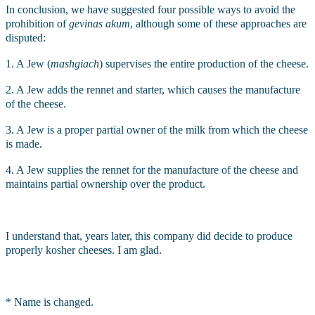
In conclusion, we have suggested four possible ways to avoid the 
prohibition of 
gevinas akum
, although some of these approaches are 
disputed:
1. A Jew (
mashgiach
)
supervises the entire production of the cheese.
2. A Jew adds the rennet and starter, which causes the manufacture 
of the cheese.
3. A Jew is a proper partial owner of the milk from which the cheese 
is made.
4. A Jew supplies the rennet for the manufacture of the cheese and 
maintains partial ownership over the product.
I understand that, years later, this company did decide to produce 
properly kosher cheeses. I am glad.
* Name is changed.