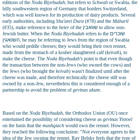
editions of the 
Noda Biyehudah
, but refers to 
Schwab
 or Swabia, the 
hilly southwestern region of Germany that borders Switzerland, 
which was well known for its production of dairy products. Several 
early authorities, including 
Sha'arei Dura
 (#78) and the 
Maharil
(#35), make reference to the 
heter
 of the 
שוואבין
to allow non-
Jewish butter. When the 
Noda Biyehudah
 refers to the 
שוכרים
,השוואגין
he may be referring to Jews from the region of Swabia 
who would peddle cheeses; they would bring their own rennet, 
made from the stomach of a kosher slaughtered calf (
keivah
), to 
make the cheese. The 
Noda Biyehudah’s
 point is that even though 
the transaction between the non-Jews (who owned the cows) and 
the Jews (who brought the
 keivah
) wasn't finalized until after the 
cheese was made, and therefore technically the cheese still was 
owned by a non-Jew, nevertheless this is considered enough of a 
partnership to avoid the problem of 
gevinas akum
.
Based on the 
Noda Biyehudah
, the Orthodox Union (OU) once 
entertained the possibility of considering cheese as 
gevinas Yisroel
on the basis that the 
mashgiach
 would own the rennet. However, 
they reached the following conclusion: "Not everyone agrees to the 
idea of the Jew owning the rennet. Rav Belsky feels that the type of 