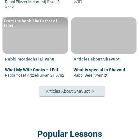
5781
Rabbi Eliezer Melamed
|
Sivan 3
5775
From the book The Father of
Israel
Rabbi Mordechai Eliyahu
Articles about Shavuot
What My Wife Cooks – I Eat!
What is special in Shavout
Rabbi Yosef Artziel
|
Sivan 21 5782
Rabbi Berel Wein zt"l
keyboard_arrow_right
Articles About Shavuot
Popular Lessons