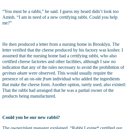
“You must be a rabbi,” he said. I guess my beard didn’t look too 
Amish. “I am in need of a new certifying rabbi. Could you help 
me?”
He then produced a letter from a nursing home in Brooklyn. The 
letter verified that the cheese produced by his factory was kosher. I 
assumed that the nursing home had a certifying rabbi, who also 
certified cheese factories and other facilities, although I saw no 
indication that any of the rules necessary to avoid the prohibition of 
gevinas akum
 were observed. This would usually require the 
presence of an on-site 
frum 
individual who added the ingredients 
that make the cheese form. Another option, rarely used, also existed: 
That the rabbi had arranged that he was a partial owner of the 
products being manufactured.
Could you be our new rabbi?
The owner/plant manager explained. “Rabbi Levine* certified our 