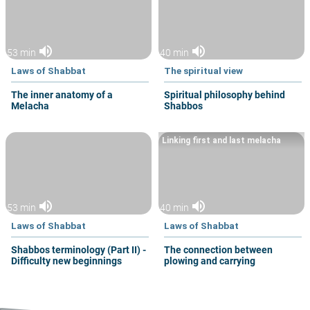
volume_up
volume_up
53 min
40 min
Laws of Shabbat
The spiritual view
The inner anatomy of a
Spiritual philosophy behind
Melacha
Shabbos
Linking first and last melacha
volume_up
volume_up
53 min
40 min
Laws of Shabbat
Laws of Shabbat
Shabbos terminology (Part II) -
The connection between
Difficulty new beginnings
plowing and carrying