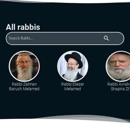
All rabbis
search
Rabbi Zalman
Rabbi Eliezer
Rabbi Avra
Baruch Melamed
Melamed
Shapira Zt"