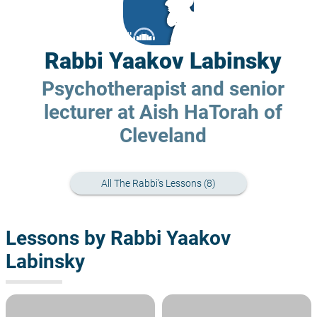
Rabbi Yaakov Labinsky
Psychotherapist and senior
lecturer at Aish HaTorah of
Cleveland
All The Rabbi's Lessons (8)
Lessons by Rabbi Yaakov
Labinsky