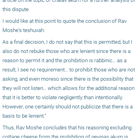
article on the topic of chalav akum for a further analysis of 
this dispute.
I would like at this point to quote the conclusion of Rav 
Moshe's teshuvah:
As a final decision, I do not say that this is permitted, but I 
also do not rebuke those who are lenient since there is a 
reason to permit it and the prohibition is rabbinic… as a 
result, I see no requirement… to prohibit those who are not 
asking, and even moreso since there is the possibility that 
they will not listen… which allows for the additional reason 
that it is better to violate negligently than intentionally. 
However, one certainly should not publicize that there is a 
basis to be lenient."
Thus, Rav Moshe concludes that his reasoning excluding 
cottage cheese from the prohibition of gevinas akum is 