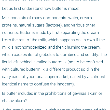
Let us first understand how butter is made:
Milk consists of many components: water, cream, 
proteins, natural sugars (lactose), and various other 
nutrients. Butter is made by first separating the cream 
from the rest of the milk, which happens on its own if the 
milk is not homogenized, and then churning the cream, 
which causes its fat globules to combine and solidify. The 
liquid left behind is called buttermilk (not to be confused 
with cultured buttermilk, a different product sold in the 
dairy case of your local supermarket, called by an almost 
identical name to confuse the innocent).
Is butter included in the prohibitions of gevinas akum or 
chalav akum?