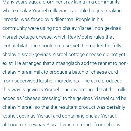
Many years ago, a prominent rav living in a community 
where chalav Yisrael milk was available but just making 
inroads, was faced by a dilemma. People in his 
community were using non-chalav Yisrael, non-gevinas 
Yisrael cottage cheese, which Rav Moshe rules that 
lechatchilah one should not use, yet the market for fully 
chalav Yisrael/gevinas Yisrael cottage cheese did not yet 
exist. He arranged that a mashgiach add the rennet to non-
chalav Yisrael milk to produce a batch of cheese curd 
from supervised kosher ingredients. The curd produced 
this way is gevinas Yisrael. The rav arranged that the milk 
added as "cheese dressing" to the gevinas Yisrael curd be 
chalav Yisrael, so that the resultant product was certainly 
kosher, gevinas Yisrael and containing chalav Yisrael, 
although its gevinas Yisrael was not made from chalav 