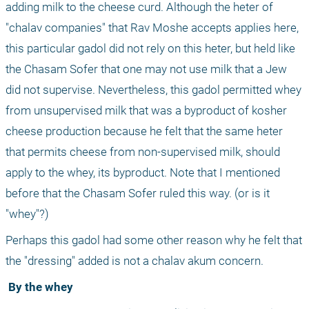
adding milk to the cheese curd. Although the heter of 
"chalav companies" that Rav Moshe accepts applies here, 
this particular gadol did not rely on this heter, but held like 
the Chasam Sofer that one may not use milk that a Jew 
did not supervise. Nevertheless, this gadol permitted whey 
from unsupervised milk that was a byproduct of kosher 
cheese production because he felt that the same heter 
that permits cheese from non-supervised milk, should 
apply to the whey, its byproduct. Note that I mentioned 
before that the Chasam Sofer ruled this way. (or is it 
"whey"?)
Perhaps this gadol had some other reason why he felt that 
the "dressing" added is not a chalav akum concern.
 By the whey