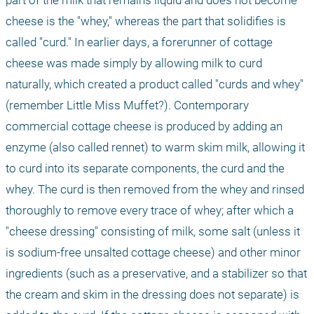
part of the milk that remains liquid and does not become 
cheese is the "whey," whereas the part that solidifies is 
called "curd." In earlier days, a forerunner of cottage 
cheese was made simply by allowing milk to curd 
naturally, which created a product called "curds and whey" 
(remember Little Miss Muffet?). Contemporary 
commercial cottage cheese is produced by adding an 
enzyme (also called rennet) to warm skim milk, allowing it 
to curd into its separate components, the curd and the 
whey. The curd is then removed from the whey and rinsed 
thoroughly to remove every trace of whey; after which a 
"cheese dressing" consisting of milk, some salt (unless it 
is sodium-free unsalted cottage cheese) and other minor 
ingredients (such as a preservative, and a stabilizer so that 
the cream and skim in the dressing does not separate) is 