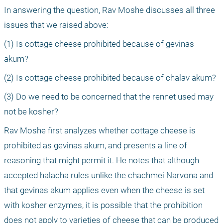
In answering the question, Rav Moshe discusses all three 
issues that we raised above: 
(1) Is cottage cheese prohibited because of gevinas 
akum?
(2) Is cottage cheese prohibited because of chalav akum?
(3) Do we need to be concerned that the rennet used may 
not be kosher?
Rav Moshe first analyzes whether cottage cheese is 
prohibited as gevinas akum, and presents a line of 
reasoning that might permit it. He notes that although 
accepted halacha rules unlike the chachmei Narvona and 
that gevinas akum applies even when the cheese is set 
with kosher enzymes, it is possible that the prohibition 
does not apply to varieties of cheese that can be produced 