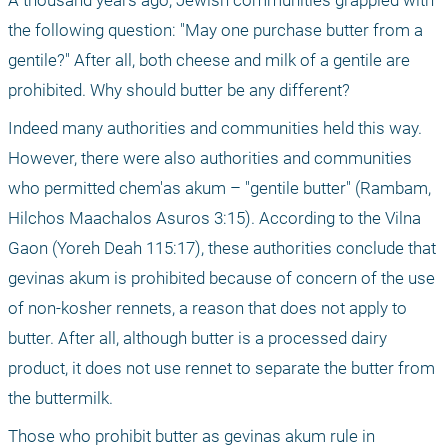
A thousand years ago, Jewish communities grappled with 
the following question: "May one purchase butter from a 
gentile?" After all, both cheese and milk of a gentile are 
prohibited. Why should butter be any different?
Indeed many authorities and communities held this way. 
However, there were also authorities and communities 
who permitted chem'as akum – "gentile butter" (Rambam, 
Hilchos Maachalos Asuros 3:15). According to the Vilna 
Gaon (Yoreh Deah 115:17), these authorities conclude that 
gevinas akum is prohibited because of concern of the use 
of non-kosher rennets, a reason that does not apply to 
butter. After all, although butter is a processed dairy 
product, it does not use rennet to separate the butter from 
the buttermilk.
Those who prohibit butter as gevinas akum rule in 