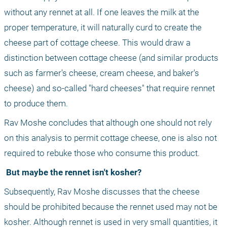
without any rennet at all. If one leaves the milk at the 
proper temperature, it will naturally curd to create the 
cheese part of cottage cheese. This would draw a 
distinction between cottage cheese (and similar products 
such as farmer's cheese, cream cheese, and baker's 
cheese) and so-called "hard cheeses" that require rennet 
to produce them.
Rav Moshe concludes that although one should not rely 
on this analysis to permit cottage cheese, one is also not 
required to rebuke those who consume this product.
 But maybe the rennet isn't kosher?
Subsequently, Rav Moshe discusses that the cheese 
should be prohibited because the rennet used may not be 
kosher. Although rennet is used in very small quantities, it 