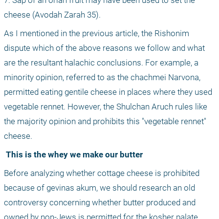
7. Sap of an orlah fruit may have been used to set the 
cheese (Avodah Zarah 35).
As I mentioned in the previous article, the Rishonim 
dispute which of the above reasons we follow and what 
are the resultant halachic conclusions. For example, a 
minority opinion, referred to as the chachmei Narvona, 
permitted eating gentile cheese in places where they used 
vegetable rennet. However, the Shulchan Aruch rules like 
the majority opinion and prohibits this "vegetable rennet" 
cheese.
 This is the whey we make our butter
Before analyzing whether cottage cheese is prohibited 
because of gevinas akum, we should research an old 
controversy concerning whether butter produced and 
owned by non-Jews is permitted for the kosher palate.