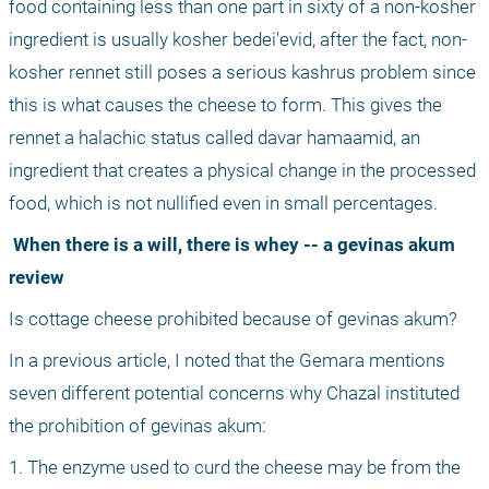
food containing less than one part in sixty of a non-kosher 
ingredient is usually kosher bedei'evid, after the fact, non-
kosher rennet still poses a serious kashrus problem since 
this is what causes the cheese to form. This gives the 
rennet a halachic status called davar hamaamid, an 
ingredient that creates a physical change in the processed 
food, which is not nullified even in small percentages.
 When there is a will, there is whey -- a gevinas akum 
review
Is cottage cheese prohibited because of gevinas akum?
In a previous article, I noted that the Gemara mentions 
seven different potential concerns why Chazal instituted 
the prohibition of gevinas akum:
1. The enzyme used to curd the cheese may be from the 