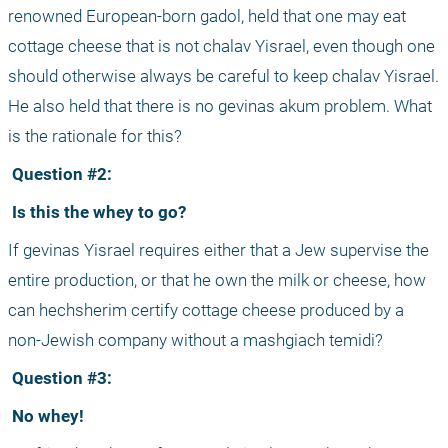
renowned European-born gadol, held that one may eat 
cottage cheese that is not chalav Yisrael, even though one 
should otherwise always be careful to keep chalav Yisrael. 
He also held that there is no gevinas akum problem. What 
is the rationale for this?
 Question #2:
 Is this the whey to go?
If gevinas Yisrael requires either that a Jew supervise the 
entire production, or that he own the milk or cheese, how 
can hechsherim certify cottage cheese produced by a 
non-Jewish company without a mashgiach temidi?
 Question #3:
 No whey!