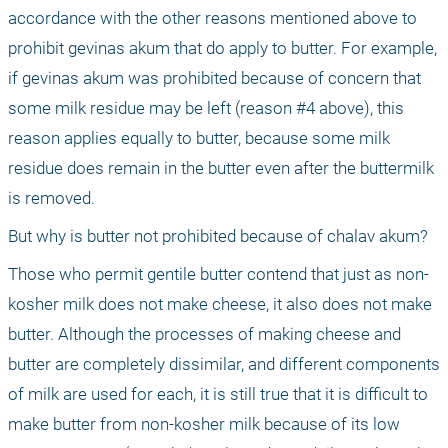
accordance with the other reasons mentioned above to 
prohibit gevinas akum that do apply to butter. For example, 
if gevinas akum was prohibited because of concern that 
some milk residue may be left (reason #4 above), this 
reason applies equally to butter, because some milk 
residue does remain in the butter even after the buttermilk 
is removed.
But why is butter not prohibited because of chalav akum?
Those who permit gentile butter contend that just as non-
kosher milk does not make cheese, it also does not make 
butter. Although the processes of making cheese and 
butter are completely dissimilar, and different components 
of milk are used for each, it is still true that it is difficult to 
make butter from non-kosher milk because of its low 