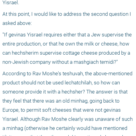
Yisrael.
At this point, I would like to address the second question I 
asked above:
"If gevinas Yisrael requires either that a Jew supervise the 
entire production, or that he own the milk or cheese, how 
can hechsherim supervise cottage cheese produced by a 
non-Jewish company without a mashgiach temidi?"
According to Rav Moshe's teshuvah, the above-mentioned 
product should not be used lechatchilah, so how can 
someone provide it with a hechsher? The answer is that 
they feel that there was an old minhag, going back to 
Europe, to permit soft cheeses that were not gevinas 
Yisrael. Although Rav Moshe clearly was unaware of such 
a minhag (otherwise he certainly would have mentioned 