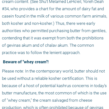
cream content. (See Shu't Melamed LeHo'eil, Yoreh Deah 
#34, who provides a chart for the amount of dairy fat and 
casein found in the milk of various common farm animals, 
both kosher and non-kosher.) Thus, there were early 
authorities who permitted purchasing butter from gentiles, 
contending that it was exempt from both the prohibitions 
of gevinas akum and of chalav akum. The common 
practice was to follow the lenient approach.
 Beware of "whey cream"!
Please note: In the contemporary world, butter should not 
be used without a reliable kosher certification. This is 
because of a host of potential kashrus concerns in today's 
butter manufacture, the most common of which is the use 
of "whey cream," the cream salvaged from cheese 
production, which is often prohibited because of gevinas 