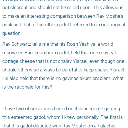
not clearcut and should not be relied upon. This allows us 
to make an interesting comparison between Rav Moshe's 
psak and that of the other gadol I referred to in our original 
question:
Rav Schwartz tells me that his Rosh Yeshiva, a world-
renowned European-born gadol, held that one may eat 
cottage cheese that is not chalav Yisrael, even though one 
should otherwise always be careful to keep chalav Yisrael. 
He also held that there is no gevinas akum problem. What 
is the rationale for this?
I have two observations based on this anecdote quoting 
this esteemed gadol, whom I knew personally. The first is 
that this gadol disputed with Rav Moshe on a halachic 