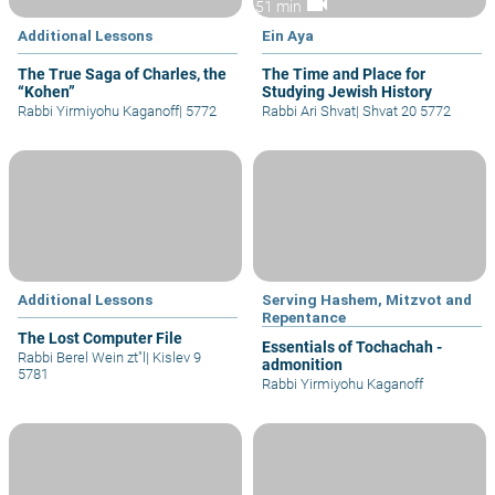
videocam
51 min
Additional Lessons
Ein Aya
The True Saga of Charles, the
The Time and Place for
“Kohen”
Studying Jewish History
Rabbi Yirmiyohu Kaganoff
|
5772
Rabbi Ari Shvat
|
Shvat 20 5772
Additional Lessons
Serving Hashem, Mitzvot and
Repentance
The Lost Computer File
Essentials of Tochachah -
Rabbi Berel Wein zt"l
|
Kislev 9
admonition
5781
Rabbi Yirmiyohu Kaganoff