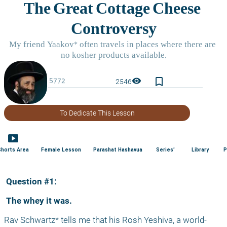
bookmark_border
visibility
2546
To Dedicate This Lesson
smart_display
Shorts Area
Female Lesson
Parashat Hashavua
Series'
Library
P
 Question #1:
 The whey it was.
Rav Schwartz* tells me that his Rosh Yeshiva, a world-