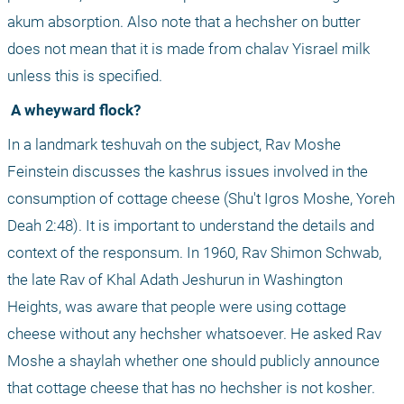
akum absorption. Also note that a hechsher on butter 
does not mean that it is made from chalav Yisrael milk 
unless this is specified.
 A wheyward flock?
In a landmark teshuvah on the subject, Rav Moshe 
Feinstein discusses the kashrus issues involved in the 
consumption of cottage cheese (Shu't Igros Moshe, Yoreh 
Deah 2:48). It is important to understand the details and 
context of the responsum. In 1960, Rav Shimon Schwab, 
the late Rav of Khal Adath Jeshurun in Washington 
Heights, was aware that people were using cottage 
cheese without any hechsher whatsoever. He asked Rav 
Moshe a shaylah whether one should publicly announce 
that cottage cheese that has no hechsher is not kosher.