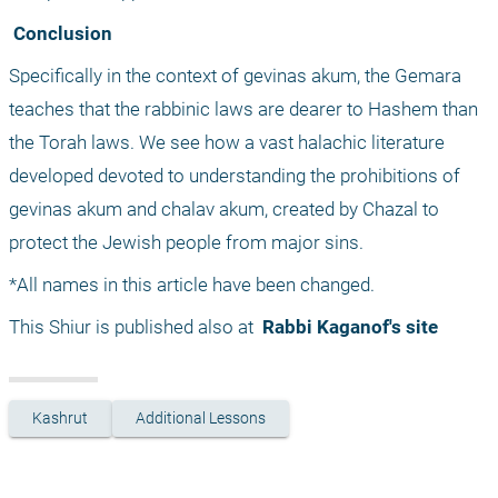
 Conclusion
Specifically in the context of gevinas akum, the Gemara 
teaches that the rabbinic laws are dearer to Hashem than 
the Torah laws. We see how a vast halachic literature 
developed devoted to understanding the prohibitions of 
gevinas akum and chalav akum, created by Chazal to 
protect the Jewish people from major sins.
*All names in this article have been changed.
This Shiur is published also at 
 Rabbi Kaganof's site
Kashrut
Additional Lessons