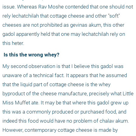
issue. Whereas Rav Moshe contended that one should not 
rely lechatchilah that cottage cheese and other "soft" 
cheeses are not prohibited as gevinas akum, this other 
gadol apparently held that one may lechatchilah rely on 
this heter.
 Is this the wrong whey?
My second observation is that I believe this gadol was 
unaware of a technical fact. It appears that he assumed 
that the liquid part of cottage cheese is the whey 
byproduct of the cheese manufacture, precisely what Little 
Miss Muffet ate. It may be that where this gadol grew up 
this was a commonly produced or purchased food, and 
indeed this food would have no problem of chalav akum. 
However, contemporary cottage cheese is made by 