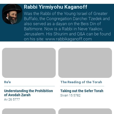
Rabbi Yirmiyohu Kaganoff
Was the Rabbi of the Young Israel of Greater
Buffalo, the Congregation Darchei Tzedek and
also served as a dayan on the Beis Din of
Baltimore. Now is a Rabbi in Neve Yaakov,
Jerusalem. His Shiurim and Q&A can be found
on his site: www.rabbikaganoff.com
Re'e
The Reading of the Torah
Understanding the Prohibition
Taking out the Sefer Torah
of Avodah Zarah
Sivan 15 5782
Av 26 5777