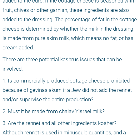
added to the curd. If the cottage cheese is seasoned with 
fruit, chives or other garnish, these ingredients are also 
added to the dressing. The percentage of fat in the cottage 
cheese is determined by whether the milk in the dressing 
is made from pure skim milk, which means no fat, or has 
cream added.
There are three potential kashrus issues that can be 
involved.
1. Is commercially produced cottage cheese prohibited 
because of gevinas akum if a Jew did not add the rennet 
and/or supervise the entire production?
2. Must it be made from chalav Yisrael milk?
3. Are the rennet and all other ingredients kosher? 
Although rennet is used in minuscule quantities, and a 