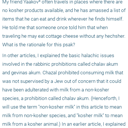
My friend Yaakov* often travels in places where there are 
no kosher products available, and he has amassed a list of 
items that he can eat and drink wherever he finds himself. 
He told me that someone once told him that when 
traveling he may eat cottage cheese without any hechsher. 
What is the rationale for this psak?
In other articles, I explained the basic halachic issues 
involved in the rabbinic prohibitions called chalav akum 
and gevinas akum. Chazal prohibited consuming milk that 
was not supervised by a Jew out of concern that it could 
have been adulterated with milk from a non-kosher 
species, a prohibition called chalav akum. (Henceforth, I 
will use the term "non-kosher milk" in this article to mean 
milk from non-kosher species, and "kosher milk" to mean 
milk from a kosher animal.) In an earlier article, I explained 