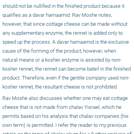
should not be nullified in the finished product because it 
qualifies as a davar hamaamid. Rav Moshe notes, 
however, that since cottage cheese can be made without 
any supplementary enzyme, the rennet is added only to 
speed up the process. A davar hamaamid is the exclusive 
cause of the forming of the product; however, when 
natural means or a kosher enzyme is assisted by non-
kosher rennet, the rennet can become bateil in the finished 
product. Therefore, even if the gentile company used non-
kosher rennet, the resultant cheese is not prohibited.
Rav Moshe also discusses whether one may eat cottage 
cheese that is not made from chalav Yisrael, which he 
permits based on his analysis that chalav companies (his 
own term) is permitted. I refer the reader to my previous 