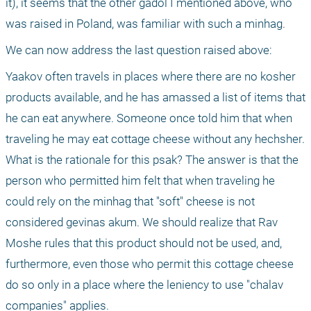
it), it seems that the other gadol I mentioned above, who 
was raised in Poland, was familiar with such a minhag.
We can now address the last question raised above:
Yaakov often travels in places where there are no kosher 
products available, and he has amassed a list of items that 
he can eat anywhere. Someone once told him that when 
traveling he may eat cottage cheese without any hechsher. 
What is the rationale for this psak? The answer is that the 
person who permitted him felt that when traveling he 
could rely on the minhag that "soft" cheese is not 
considered gevinas akum. We should realize that Rav 
Moshe rules that this product should not be used, and, 
furthermore, even those who permit this cottage cheese 
do so only in a place where the leniency to use "chalav 
companies" applies.