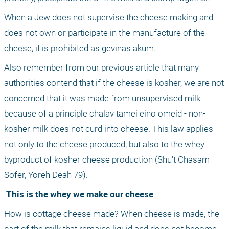
When a Jew does not supervise the cheese making and 
does not own or participate in the manufacture of the 
cheese, it is prohibited as gevinas akum.
Also remember from our previous article that many 
authorities contend that if the cheese is kosher, we are not 
concerned that it was made from unsupervised milk 
because of a principle chalav tamei eino omeid - non-
kosher milk does not curd into cheese. This law applies 
not only to the cheese produced, but also to the whey 
byproduct of kosher cheese production (Shu't Chasam 
Sofer, Yoreh Deah 79).
 This is the whey we make our cheese
How is cottage cheese made? When cheese is made, the 