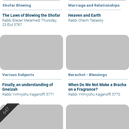
Shofar Blowing
Marriage and Relationships
The Laws of Blowing the Shofar
Heaven and Earth
Rabbi Eliezer Melamed
|
Thursday,
Rabbi Chaim Tabasky
23 Elul 5767
Various Subjects
Berachot - Blessings
Finally, an understanding of
When Do We Not Make a Bracha
Gneizah
on a Fragrance?
Rabbi Yirmiyohu Kaganoff
|
5771
Rabbi Yirmiyohu Kaganoff
|
5770