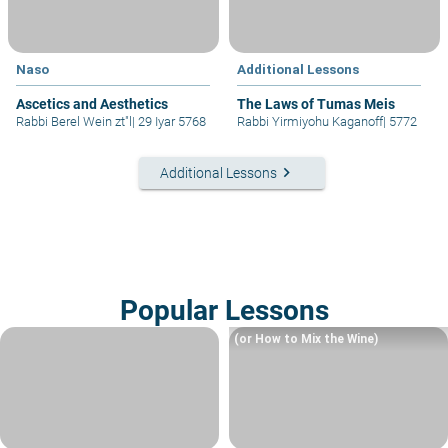
Naso
Additional Lessons
Ascetics and Aesthetics
The Laws of Tumas Meis
Rabbi Berel Wein zt"l
|
29 Iyar 5768
Rabbi Yirmiyohu Kaganoff
|
5772
keyboard_arrow_right
Additional Lessons
Popular Lessons
(or How to Mix the Wine)