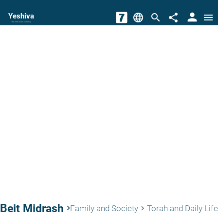
person
Yeshiva
language
search
share
menu
The torah world Gateway
Beit Midrash
keyboard_arrow_right
Family and Society
Torah and Daily Life
keyboard_arrow_right