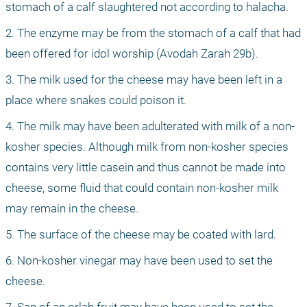
stomach of a calf slaughtered not according to halacha.
2. The enzyme may be from the stomach of a calf that had 
been offered for idol worship (Avodah Zarah 29b).
3. The milk used for the cheese may have been left in a 
place where snakes could poison it.
4. The milk may have been adulterated with milk of a non-
kosher species. Although milk from non-kosher species 
contains very little casein and thus cannot be made into 
cheese, some fluid that could contain non-kosher milk 
may remain in the cheese.
5. The surface of the cheese may be coated with lard.
6. Non-kosher vinegar may have been used to set the 
cheese.