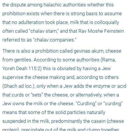
the dispute among halachic authorities whether this 
prohibition exists when there is strong basis to assume 
that no adulteration took place, milk that is colloquially 
often called "chalav stam," and that Rav Moshe Feinstein 
referred to as "chalav companies."
There is also a prohibition called gevinas akum, cheese 
from gentiles. According to some authorities (Rama, 
Yoreh Deah 115:2) this is obviated by having a Jew 
supervise the cheese making and, according to others 
(Shach ad loc.), only when a Jew adds the enzyme or acid 
that curds or "sets" the cheese, or alternatively, when a 
Jew owns the milk or the cheese. "Curdling" or "curding" 
means that some of the solid particles naturally 
suspended in the milk, predominantly the casein (cheese 
protein), precipitate out of the milk and clump together.