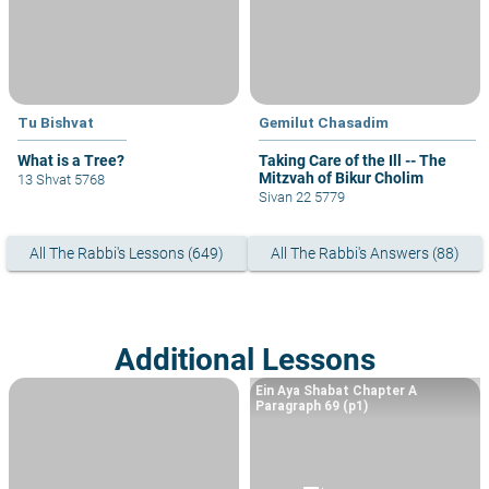
Tu Bishvat
Gemilut Chasadim
What is a Tree?
Taking Care of the Ill -- The
Mitzvah of Bikur Cholim
13 Shvat 5768
Sivan 22 5779
All The Rabbi's Lessons (649)
All The Rabbi's Answers (88)
Additional Lessons
Ein Aya Shabat Chapter A
Paragraph 69 (p1)