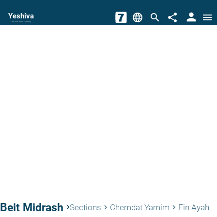
person
Yeshiva
language
search
share
menu
The torah world Gateway
Beit Midrash
keyboard_arrow_right
Sections
Chemdat Yamim
Ein Ayah
keyboard_arrow_right
keyboard_arrow_right