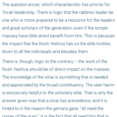
The question arose: which characteristic has priority for 
Torah leadership. There is logic that the rabbinic leader be 
one who is more prepared to be a resource for the leaders 
and great scholars of the generation, even if the simple 
masses have little direct benefit from him. This is because 
the impact that the Rosh Yeshiva has on the elite trickles 
down to all the individuals and elevates them. 
There is, though, logic to the contrary – the work of the 
Rosh Yeshiva should be of direct impact on the masses. 
The knowledge of the sinai is something that is needed 
and appreciated by the broad constituency. The oker harim 
is exclusively helpful to the scholarly elite. That is why the 
answer given was that a sinai has precedence, and it is 
hinted to in the reason the gemara gave: "all need the 
owner of the grain." It is the fact that all need him that is 