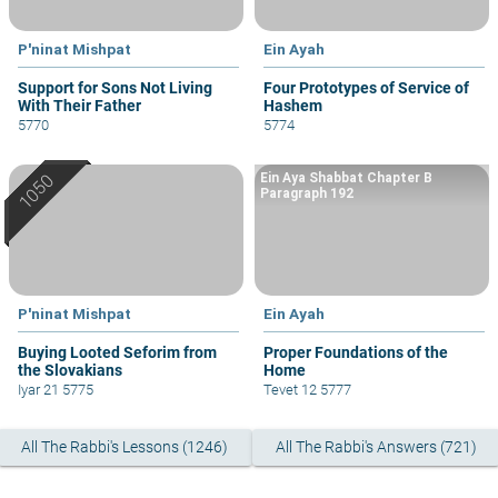
P'ninat Mishpat
Ein Ayah
Support for Sons Not Living
Four Prototypes of Service of
With Their Father
Hashem
5770
5774
Ein Aya Shabbat Chapter B
Paragraph 192
P'ninat Mishpat
Ein Ayah
Buying Looted Seforim from
Proper Foundations of the
the Slovakians
Home
Iyar 21 5775
Tevet 12 5777
All The Rabbi's Lessons (1246)
All The Rabbi's Answers (721)