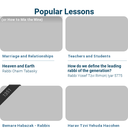
Popular Lessons
(or How to Mix the Wine)
Marriage and Relationships
Teachers and Students
Heaven and Earth
How do we define the leading
rabbi of the generation?
Rabbi Chaim Tabasky
Rabbi Yosef Tzvi Rimon
|
Iyar 5775
Bemare Habazak - Rabbis
Harav Tzvi Yehuda Hacohen