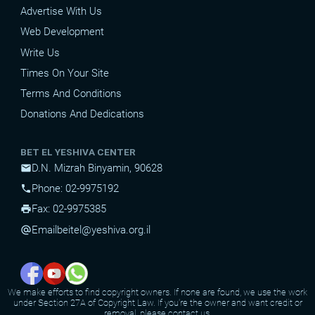
Advertise With Us
Web Development
Write Us
Times On Your Site
Terms And Conditions
Donations And Dedications
BET EL YESHIVA CENTER
D.N. Mizrah Binyamin, 90628
mail
Phone: 02-9975192
phone
Fax: 02-9975385
print
Email
beitel@yeshiva.org.il
alternate_email
We make efforts to find copyright owners. If none are found, we use the work
under Section 27A of Copyright Law. If you're the owner and want credit or
removal, please contact us.