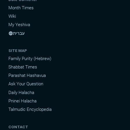
Month Times
Wiki
My Yeshiva
עברית
language
SITE MAP
Family Purity (Hebrew)
Shabbat Times
Parashat Hashavua
Ask Your Question
Daily Halacha
Pninei Halacha
Talmudic Encyclopedia
CONTACT