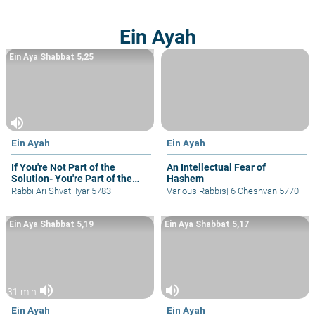
Ein Ayah
Ein Aya Shabbat 5,25
volume_up
Ein Ayah
Ein Ayah
If You're Not Part of the
An Intellectual Fear of
Solution- You're Part of the
Hashem
Problem
Rabbi Ari Shvat
|
Iyar 5783
Various Rabbis
|
6 Cheshvan 5770
Ein Aya Shabbat 5,19
Ein Aya Shabbat 5,17
volume_up
volume_up
31 min
Ein Ayah
Ein Ayah