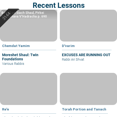
Recent Lessons
Based on Siach Shaul, Pirkei
Machshava V’Hadracha p. 690
Chemdat Yamim
D'varim
Moreshet Shaul: Twin
EXCUSES ARE RUNNING OUT
Foundations
Rabbi Ari Shvat
Various Rabbis
Re'e
Torah Portion and Tanach