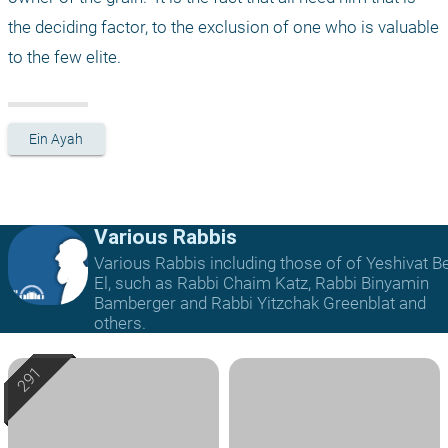
the deciding factor, to the exclusion of one who is valuable 
to the few elite. 
Ein Ayah
Various Rabbis
Various Rabbis including those of of Yeshivat B
El, such as Rabbi Chaim Katz, Rabbi Binyamin
Bamberger and Rabbi Yitzchak Greenblat and
others.