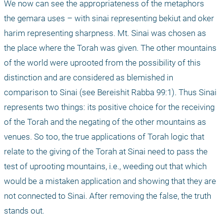
We now can see the appropriateness of the metaphors 
the gemara uses – with sinai representing bekiut and oker 
harim representing sharpness. Mt. Sinai was chosen as 
the place where the Torah was given. The other mountains 
of the world were uprooted from the possibility of this 
distinction and are considered as blemished in 
comparison to Sinai (see Bereishit Rabba 99:1). Thus Sinai 
represents two things: its positive choice for the receiving 
of the Torah and the negating of the other mountains as 
venues. So too, the true applications of Torah logic that 
relate to the giving of the Torah at Sinai need to pass the 
test of uprooting mountains, i.e., weeding out that which 
would be a mistaken application and showing that they are 
not connected to Sinai. After removing the false, the truth 
stands out.