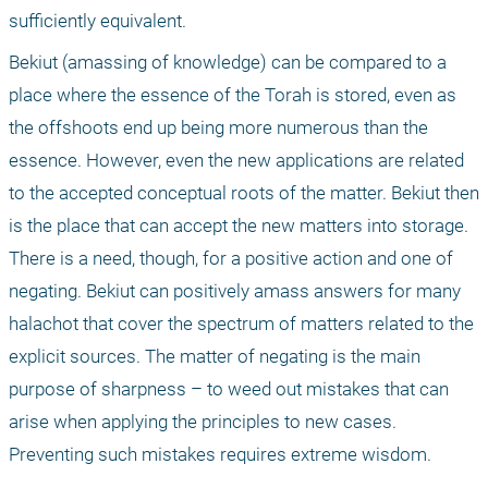
sufficiently equivalent. 
Bekiut (amassing of knowledge) can be compared to a 
place where the essence of the Torah is stored, even as 
the offshoots end up being more numerous than the 
essence. However, even the new applications are related 
to the accepted conceptual roots of the matter. Bekiut then 
is the place that can accept the new matters into storage. 
There is a need, though, for a positive action and one of 
negating. Bekiut can positively amass answers for many 
halachot that cover the spectrum of matters related to the 
explicit sources. The matter of negating is the main 
purpose of sharpness – to weed out mistakes that can 
arise when applying the principles to new cases. 
Preventing such mistakes requires extreme wisdom. 