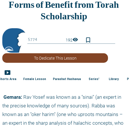
bookmark_border
visibility
192
To Dedicate This Lesson
smart_display
Shorts Area
Female Lesson
Parashat Hashavua
Series'
Library
P
 Gemara:
 Rav Yosef was known as a "sinai" (an expert in 
the precise knowledge of many sources). Rabba was 
known as an "oker harim" (one who uproots mountains – 
an expert in the sharp analysis of halachic concepts, who 