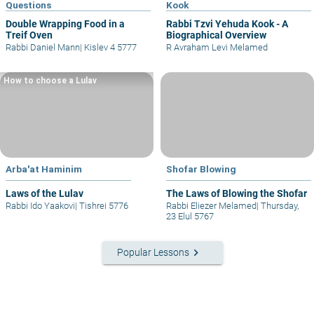
Questions
Kook
Double Wrapping Food in a
Rabbi Tzvi Yehuda Kook - A
Treif Oven
Biographical Overview
Rabbi Daniel Mann
|
Kislev 4 5777
R Avraham Levi Melamed
How to choose a Lulav
Arba'at Haminim
Shofar Blowing
Laws of the Lulav
The Laws of Blowing the Shofar
Rabbi Ido Yaakovi
|
Tishrei 5776
Rabbi Eliezer Melamed
|
Thursday,
23 Elul 5767
keyboard_arrow_right
Popular Lessons