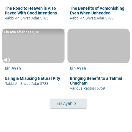
The Road to Heaven is Also
The Benefits of Admonishing
Paved With Good Intentions
Even When Unheeded
Rabbi Ari Shvat
|
Adar 5783
Rabbi Ari Shvat
|
Adar 5783
Ein Aya Shabbat 5,16
volume_up
Ein Ayah
Ein Ayah
Using & Misusing Natural Pity
Bringing Benefit to a Talmid
Chacham
Rabbi Ari Shvat
|
Adar 5783
Various Rabbis
|
5769
keyboard_arrow_right
Ein Ayah