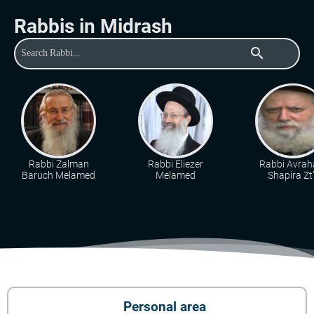
Rabbis in Midrash
search
Rabbi Zalman
Rabbi Eliezer
Rabbi Avra
Baruch Melamed
Melamed
Shapira Zt"
Personal area