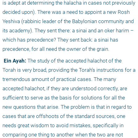
is adept at determining the halacha in cases not previously 
decided upon). There was a need to appoint a new Rosh 
Yeshiva (rabbinic leader of the Babylonian community and 
its academy). They sent there: a sinai and an oker harim – 
which has precedence? They sent back: a sinai has 
precedence, for all need the owner of the grain. 
 Ein Ayah:
 The study of the accepted halachot of the 
Torah is very broad, providing the Torah’s instructions for a 
tremendous amount of practical cases. The many 
accepted halachot, if they are understood correctly, are 
sufficient to serve as the basis for solutions for all the 
new questions that arise. The problem is that in regard to 
cases that are offshoots of the standard sources, one 
needs great wisdom to avoid mistakes, specifically in 
comparing one thing to another when the two are not 