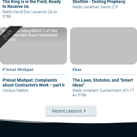
The King is in the Field, Ready
Shoftim - Testing Prophecy
to Receive Us
Rabbi Jonathan Sacks Z"tl
Rabbi David Dov Levanon
|
24 Av
5786
(based on ruling 83037.1 of the
Eretz Hemdah-Gazit Rabbinical
Courts)
P'ninat Mishpat
Ekev
P'ninat Mishpat: Complaints
The Laws, Statutes, and "Smart
about Contractor’s Work – part II
Ideas"
Various Rabbis
Rabbi Avraham Zuckermann zt"l
|
17
Av 5786
keyboard_arrow_right
Recent Lessons