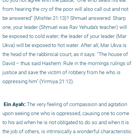
Do you not agree with the pasuk, "One who seals his ear 
from hearing the cry of the poor will also call out and not 
be answered" (Mishlei 21:13)? Shmuel answered: Sharp 
one, your leader (Shmuel was Rav Yehuda’s teacher) will 
be exposed to cold water; the leader of your leader (Mar 
Ukva) will be exposed to hot water. After all, Mar Ukva is 
the head of the rabbinical court, as it says: "The house of 
David – thus said Hashem: Rule in the mornings rulings of 
justice and save the victim of robbery from he who is 
oppressing him" (Yirmiya 21:12).
 Ein Ayah:
 The very feeling of compassion and agitation 
upon seeing one who is oppressed, causing one to come 
to his aid when he is not obligated to do so and when it is 
the job of others, is intrinsically a wonderful characteristic. 