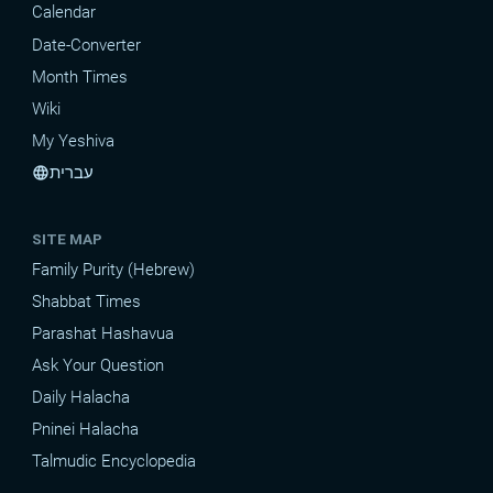
Calendar
Date-Converter
Month Times
Wiki
My Yeshiva
עברית
language
SITE MAP
Family Purity (Hebrew)
Shabbat Times
Parashat Hashavua
Ask Your Question
Daily Halacha
Pninei Halacha
Talmudic Encyclopedia