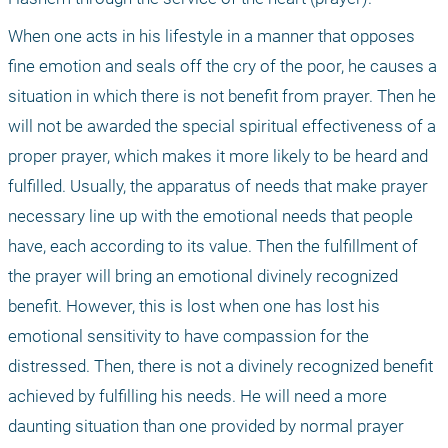
When one acts in his lifestyle in a manner that opposes 
fine emotion and seals off the cry of the poor, he causes a 
situation in which there is not benefit from prayer. Then he 
will not be awarded the special spiritual effectiveness of a 
proper prayer, which makes it more likely to be heard and 
fulfilled. Usually, the apparatus of needs that make prayer 
necessary line up with the emotional needs that people 
have, each according to its value. Then the fulfillment of 
the prayer will bring an emotional divinely recognized 
benefit. However, this is lost when one has lost his 
emotional sensitivity to have compassion for the 
distressed. Then, there is not a divinely recognized benefit 
achieved by fulfilling his needs. He will need a more 
daunting situation than one provided by normal prayer 