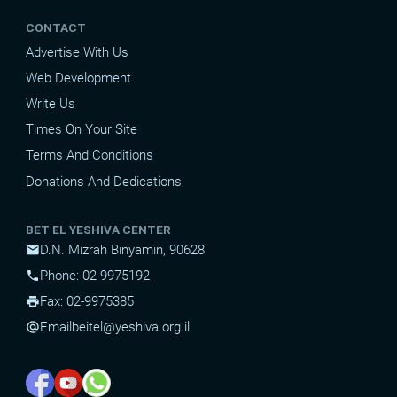
CONTACT
Advertise With Us
Web Development
Write Us
Times On Your Site
Terms And Conditions
Donations And Dedications
BET EL YESHIVA CENTER
D.N. Mizrah Binyamin, 90628
mail
Phone: 02-9975192
phone
Fax: 02-9975385
print
Email
beitel@yeshiva.org.il
alternate_email