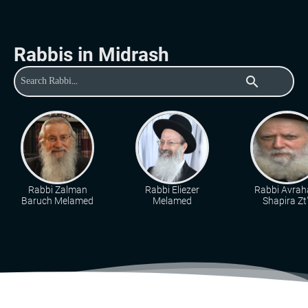
Rabbis in Midrash
search
Rabbi Zalman
Rabbi Eliezer
Rabbi Avra
Baruch Melamed
Melamed
Shapira Zt"