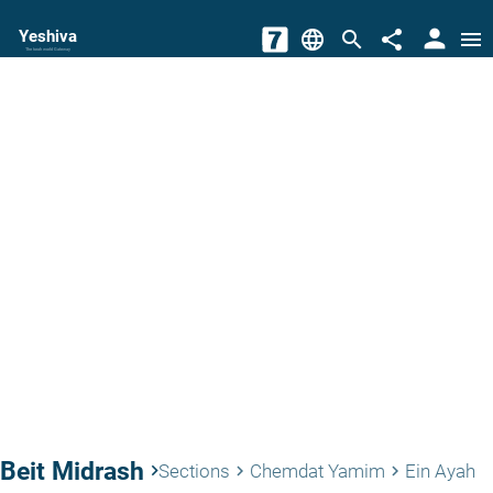
person
Yeshiva
language
search
share
menu
The torah world Gateway
Beit Midrash
keyboard_arrow_right
Sections
Chemdat Yamim
Ein Ayah
keyboard_arrow_right
keyboard_arrow_right