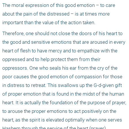
The moral expression of this good emotion – to care 
about the pain of the distressed – is at times more 
important than the value of the action taken. 
Therefore, one should not close the doors of his heart to 
the good and sensitive emotions that are aroused in every 
heart of flesh to have mercy and to empathize with the 
oppressed and to help protect them from their 
oppressors. One who seals his ear from the cry of the 
poor causes the good emotion of compassion for those 
in distress to retreat. This swallows up the G-d-given gift 
of proper emotion that is found in the midst of the human 
heart. It is actually the foundation of the purpose of prayer, 
to arouse the proper emotions to act positively on the 
heart, as the spirit is elevated optimally when one serves 
Hashem through the service of the heart (prayer).