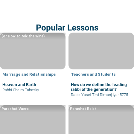
Popular Lessons
(or How to Mix the Wine)
Marriage and Relationships
Teachers and Students
Heaven and Earth
How do we define the leading
rabbi of the generation?
Rabbi Chaim Tabasky
Rabbi Yosef Tzvi Rimon
|
Iyar 5775
Parashat Vaera
Parashat Balak