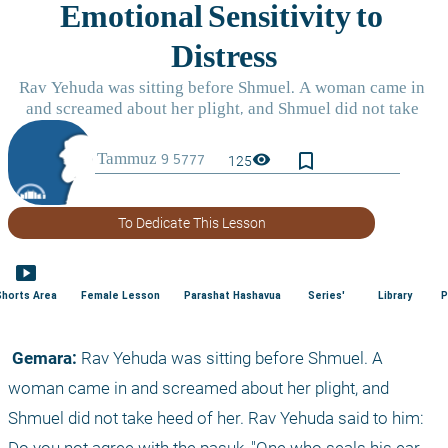
bookmark_border
visibility
125
To Dedicate This Lesson
smart_display
Shorts Area
Female Lesson
Parashat Hashavua
Series'
Library
P
 Gemara:
 Rav Yehuda was sitting before Shmuel. A 
woman came in and screamed about her plight, and 
Shmuel did not take heed of her. Rav Yehuda said to him: 