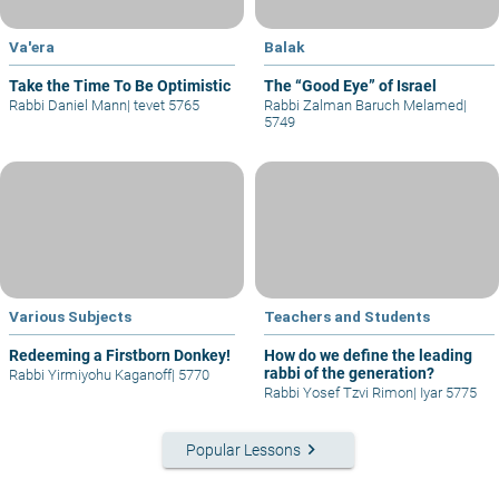
Va'era
Balak
Take the Time To Be Optimistic
The “Good Eye” of Israel
Rabbi Daniel Mann
|
tevet 5765
Rabbi Zalman Baruch Melamed
|
5749
Various Subjects
Teachers and Students
Redeeming a Firstborn Donkey!
How do we define the leading
rabbi of the generation?
Rabbi Yirmiyohu Kaganoff
|
5770
Rabbi Yosef Tzvi Rimon
|
Iyar 5775
keyboard_arrow_right
Popular Lessons