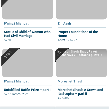
P'ninat Mishpat
Ein Ayah
Status of Child of Woman Who
Proper Foundations of the
Had Civil Marriage
Home
5770
Tevet 12 5777
Based on Siach Shaul, Pirkei
Machshava V’Hadracha p. 294-5
P'ninat Mishpat
Moreshet Shaul
Unfulfilled Raffle Prize – part I
Moreshet Shaul: A Crown and
its Scepter – part II
5777 Tammuz 22
Av 5785