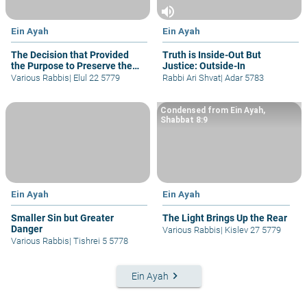
volume_up
Ein Ayah
Ein Ayah
The Decision that Provided
Truth is Inside-Out But
the Purpose to Preserve the
Justice: Outside-In
World
Various Rabbis
|
Elul 22 5779
Rabbi Ari Shvat
|
Adar 5783
Condensed from Ein Ayah,
Shabbat 8:9
Ein Ayah
Ein Ayah
Smaller Sin but Greater
The Light Brings Up the Rear
Danger
Various Rabbis
|
Kislev 27 5779
Various Rabbis
|
Tishrei 5 5778
keyboard_arrow_right
Ein Ayah