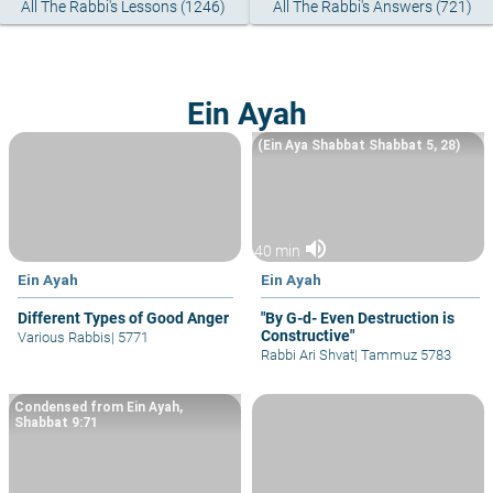
All The Rabbi's Lessons (1246)
All The Rabbi's Answers (721)
Ein Ayah
(Ein Aya Shabbat Shabbat 5, 28)
volume_up
40 min
Ein Ayah
Ein Ayah
Different Types of Good Anger
"By G-d- Even Destruction is
Constructive"
Various Rabbis
|
5771
Rabbi Ari Shvat
|
Tammuz 5783
Condensed from Ein Ayah,
Shabbat 9:71