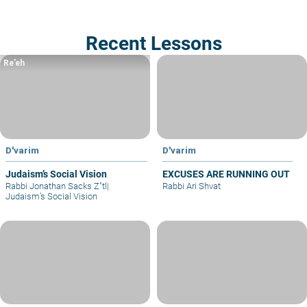
Recent Lessons
Re’eh
D'varim
D'varim
Judaism’s Social Vision
EXCUSES ARE RUNNING OUT
Rabbi Jonathan Sacks Z"tl
|
Rabbi Ari Shvat
Judaism’s Social Vision