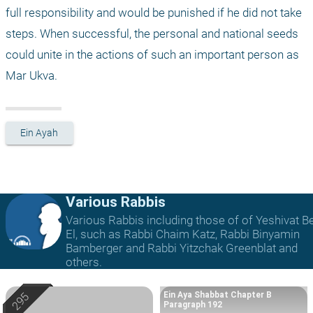
full responsibility and would be punished if he did not take 
steps. When successful, the personal and national seeds 
could unite in the actions of such an important person as 
Mar Ukva.
Ein Ayah
Various Rabbis
Various Rabbis including those of of Yeshivat B
El, such as Rabbi Chaim Katz, Rabbi Binyamin
Bamberger and Rabbi Yitzchak Greenblat and
others.
Ein Aya Shabbat Chapter B
Paragraph 192