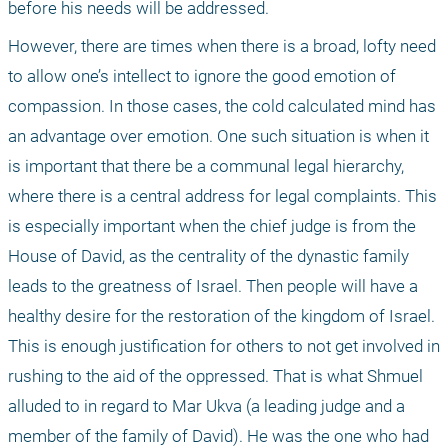
before his needs will be addressed.
However, there are times when there is a broad, lofty need 
to allow one’s intellect to ignore the good emotion of 
compassion. In those cases, the cold calculated mind has 
an advantage over emotion. One such situation is when it 
is important that there be a communal legal hierarchy, 
where there is a central address for legal complaints. This 
is especially important when the chief judge is from the 
House of David, as the centrality of the dynastic family 
leads to the greatness of Israel. Then people will have a 
healthy desire for the restoration of the kingdom of Israel. 
This is enough justification for others to not get involved in 
rushing to the aid of the oppressed. That is what Shmuel 
alluded to in regard to Mar Ukva (a leading judge and a 
member of the family of David). He was the one who had 