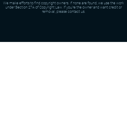
We make efforts to find copyright owners. If none are found, we use the work
under Section 27A of Copyright Law. If you're the owner and want credit or
removal, please contact us.