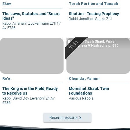
Ekev
Torah Portion and Tanach
The Laws, Statutes, and "Smart
Shoftim - Testing Prophecy
Ideas"
Rabbi Jonathan Sacks Z"tl
Rabbi Avraham Zuckermann zt"l
|
17
Av 5786
Based on Siach Shaul, Pirkei
Machshava V’Hadracha p. 690
Re'e
Chemdat Yamim
The King is in the Field, Ready
Moreshet Shaul: Twin
to Receive Us
Foundations
Rabbi David Dov Levanon
|
24 Av
Various Rabbis
5786
keyboard_arrow_right
Recent Lessons