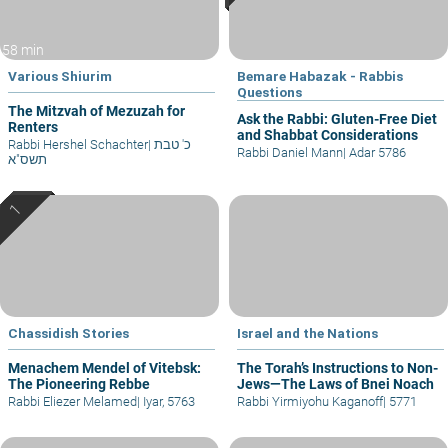
58 min
Various Shiurim
Bemare Habazak - Rabbis
Questions
The Mitzvah of Mezuzah for
Ask the Rabbi: Gluten-Free Diet
Renters
and Shabbat Considerations
Rabbi Hershel Schachter
|
כ' טבת
Rabbi Daniel Mann
|
Adar 5786
תשס"א
Chassidish Stories
Israel and the Nations
Menachem Mendel of Vitebsk:
The Torah’s Instructions to Non-
The Pioneering Rebbe
Jews—The Laws of Bnei Noach
Rabbi Eliezer Melamed
|
Iyar, 5763
Rabbi Yirmiyohu Kaganoff
|
5771