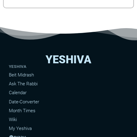
YESHIVA
YESHIVA
Beit Midrash
Ask The Rabbi
Calendar
Date-Converter
Month Times
Wiki
My Yeshiva