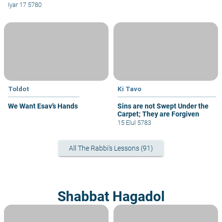
Iyar 17 5780
Toldot
Ki Tavo
We Want Esav’s Hands
Sins are not Swept Under the
Carpet; They are Forgiven
15 Elul 5783
All The Rabbi's Lessons (91)
Shabbat Hagadol