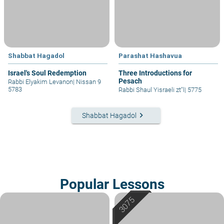
Shabbat Hagadol
Parashat Hashavua
Israel's Soul Redemption
Three Introductions for
Pesach
Rabbi Elyakim Levanon
|
Nissan 9
5783
Rabbi Shaul Yisraeli zt"l
|
5775
keyboard_arrow_right
Shabbat Hagadol
Popular Lessons