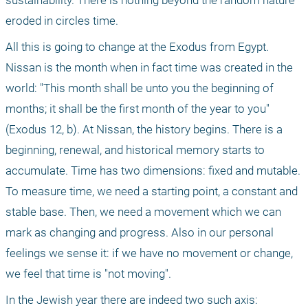
sustainability. There is nothing beyond the random nature 
eroded in circles time.
All this is going to change at the Exodus from Egypt. 
Nissan is the month when in fact time was created in the 
world: "This month shall be unto you the beginning of 
months; it shall be the first month of the year to you" 
(Exodus 12, b). At Nissan, the history begins. There is a 
beginning, renewal, and historical memory starts to 
accumulate. Time has two dimensions: fixed and mutable. 
To measure time, we need a starting point, a constant and 
stable base. Then, we need a movement which we can 
mark as changing and progress. Also in our personal 
feelings we sense it: if we have no movement or change, 
we feel that time is "not moving".
In the Jewish year there are indeed two such axis: 