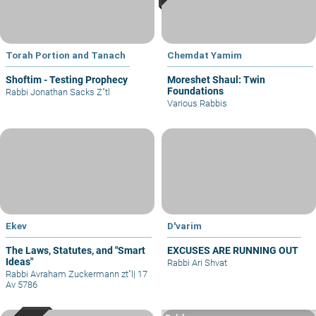
Torah Portion and Tanach
Chemdat Yamim
Shoftim - Testing Prophecy
Moreshet Shaul: Twin
Foundations
Rabbi Jonathan Sacks Z"tl
Various Rabbis
Ekev
D'varim
The Laws, Statutes, and "Smart
EXCUSES ARE RUNNING OUT
Ideas"
Rabbi Ari Shvat
Rabbi Avraham Zuckermann zt"l
|
17
Av 5786