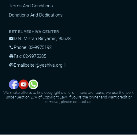
Terms And Conditions
Donations And Dedications
BET EL YESHIVA CENTER
D.N. Mizrah Binyamin, 90628
mail
Phone: 02-9975192
phone
Fax: 02-9975385
print
Email
beitel@yeshiva.org.il
alternate_email
We make efforts to find copyright owners. If none are found, we use the work
under Section 27A of Copyright Law. If you're the owner and want credit or
removal, please contact us.