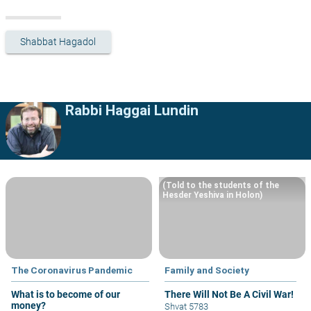
Shabbat Hagadol
Rabbi Haggai Lundin
(Told to the students of the
Hesder Yeshiva in Holon)
The Coronavirus Pandemic
Family and Society
What is to become of our
There Will Not Be A Civil War!
money?
Shvat 5783