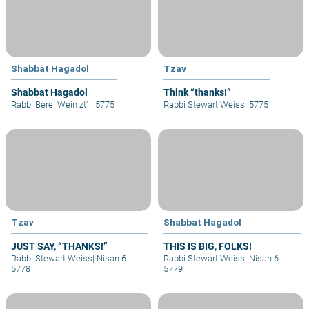
Shabbat Hagadol
Tzav
Shabbat Hagadol
Think “thanks!”
Rabbi Berel Wein zt"l
|
5775
Rabbi Stewart Weiss
|
5775
Tzav
Shabbat Hagadol
JUST SAY, “THANKS!”
THIS IS BIG, FOLKS!
Rabbi Stewart Weiss
|
Nisan 6
Rabbi Stewart Weiss
|
Nisan 6
5778
5779