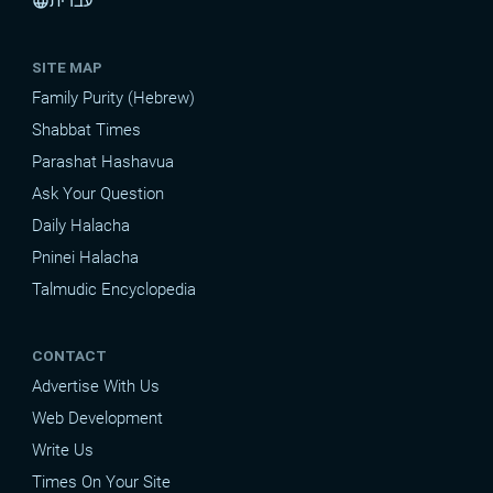
עברית
language
SITE MAP
Family Purity (Hebrew)
Shabbat Times
Parashat Hashavua
Ask Your Question
Daily Halacha
Pninei Halacha
Talmudic Encyclopedia
CONTACT
Advertise With Us
Web Development
Write Us
Times On Your Site