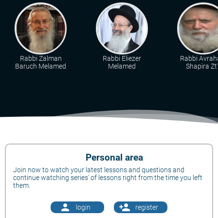
Rabbi Zalman
Rabbi Eliezer
Rabbi Avra
Baruch Melamed
Melamed
Shapira Zt"
Personal area
Join now to watch your latest lessons and questions and
continue watching series' of lessons right from the time you left
them.
person
person_add
login
register