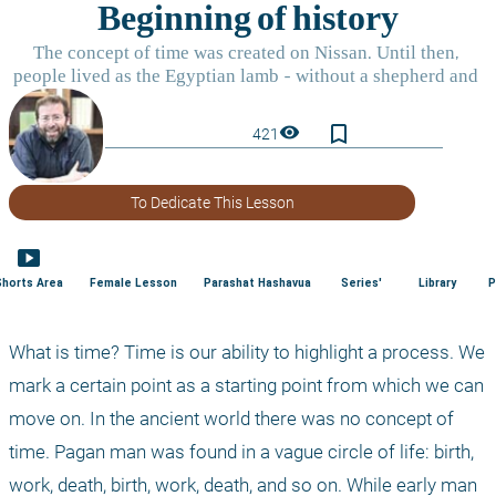
bookmark_border
visibility
421
To Dedicate This Lesson
smart_display
Shorts Area
Female Lesson
Parashat Hashavua
Series'
Library
P
What is time? Time is our ability to highlight a process. We 
mark a certain point as a starting point from which we can 
move on. In the ancient world there was no concept of 
time. Pagan man was found in a vague circle of life: birth, 
work, death, birth, work, death, and so on. While early man 