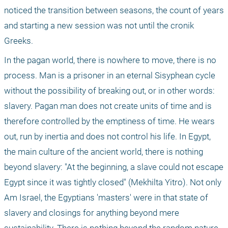
noticed the transition between seasons, the count of years 
and starting a new session was not until the cronik 
Greeks.
In the pagan world, there is nowhere to move, there is no 
process. Man is a prisoner in an eternal Sisyphean cycle 
without the possibility of breaking out, or in other words: 
slavery. Pagan man does not create units of time and is 
therefore controlled by the emptiness of time. He wears 
out, run by inertia and does not control his life. In Egypt, 
the main culture of the ancient world, there is nothing 
beyond slavery: "At the beginning, a slave could not escape 
Egypt since it was tightly closed" (Mekhilta Yitro). Not only 
Am Israel, the Egyptians 'masters' were in that state of 
slavery and closings for anything beyond mere 