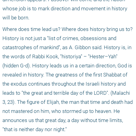
whose job is to mark direction and movement in history 
will be born.
Where does time lead us? Where does history bring us to? 
History is not just a "list of crimes, obsessions and 
catastrophes of mankind", as A. Gibbon said. History is, in 
the words of Rabbi Kook, "historiya" – "Hester–Yah" 
(hidden G-d). History leads us in a certain direction, God is 
revealed in history. The greatness of the first Shabbat of 
the exodus continues throughout the Israeli history and 
leads to "the great and terrible day of the LORD". (Malachi 
3, 23). The figure of Elijah, the man that time and death had 
not mastered on him, who stormed up to heaven. He 
announces us that great day, a day without time limits, 
"that is neither day nor night."