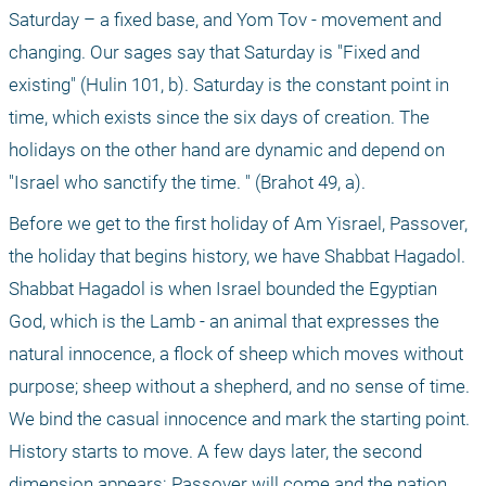
Saturday – a fixed base, and Yom Tov - movement and 
changing. Our sages say that Saturday is "Fixed and 
existing" (Hulin 101, b). Saturday is the constant point in 
time, which exists since the six days of creation. The 
holidays on the other hand are dynamic and depend on 
"Israel who sanctify the time. " (Brahot 49, a).
Before we get to the first holiday of Am Yisrael, Passover, 
the holiday that begins history, we have Shabbat Hagadol. 
Shabbat Hagadol is when Israel bounded the Egyptian 
God, which is the Lamb - an animal that expresses the 
natural innocence, a flock of sheep which moves without 
purpose; sheep without a shepherd, and no sense of time. 
We bind the casual innocence and mark the starting point. 
History starts to move. A few days later, the second 
dimension appears: Passover will come and the nation 