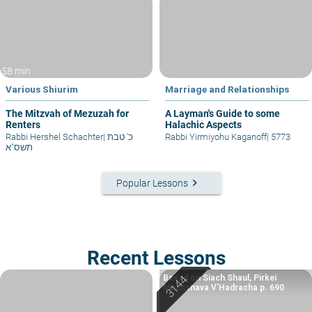
58 min
Various Shiurim
Marriage and Relationships
The Mitzvah of Mezuzah for
A Layman's Guide to some
Renters
Halachic Aspects
Rabbi Hershel Schachter
|
כ' טבת
Rabbi Yirmiyohu Kaganoff
|
5773
תשס"א
keyboard_arrow_right
Popular Lessons
Recent Lessons
Based on Siach Shaul, Pirkei
Machshava V’Hadracha p. 690