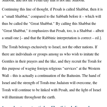
Continuing this line of thought, if Pesah is called Shabbat, then it is 
a "small Shabbat," compared to the Sabbath before it – which will 
thus be called the "Great Shabbat." By calling this Shabbat the 
"Great Shabbat," it emphasizes that Pesah, too, is a Shabbat – albeit 
a small one [– and that the Rabbinic interpretation is correct – ed.].
The Torah belongs exclusively to Israel, not the other nations. If 
there are individuals or groups among us who wish to imitate the 
Gentiles in their prayers and the like, and they recruit the Torah for 
this purpose of waging foreign religious "services" at the Western 
Wall – this is actually a continuation of the Baitusim. The hand of 
Israel and the strength of Torah-true Judaism will overcome, the 
Torah will continue to be linked with Pesah, and the light of Israel 
will illuminate throughout the earth.