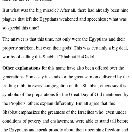
But what was the big miracle? After all, there had already been nine 
plagues that left the Egyptians weakened and speechless; what was 
so special this time?
The answer is that this time, not only were the Egyptians and their 
property stricken, but even their gods! This was certainly a big deal, 
worthy of calling this Shabbat "Shabbat HaGadol."
Other explanations
 for this name have also been offered over the 
generations. Some say it stands for the great sermon delivered by the 
leading rabbi in every congregation on this Shabbat; others say it is 
symbolic of the preparations for the Great Day of G-d mentioned by 
the Prophets; others explain differently. But all agree that this 
Shabbat emphasizes the greatness of the Israelites who, even under 
conditions of poverty and enslavement, were able to stand tall before 
the Egyptians and speak proudly about their upcoming freedom and 