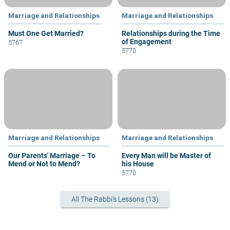
Marriage and Relationships
Marriage and Relationships
Must One Get Married?
Relationships during the Time
of Engagement
5767
5770
Marriage and Relationships
Marriage and Relationships
Our Parents' Marriage – To
Every Man will be Master of
Mend or Not to Mend?
his House
5770
All The Rabbi's Lessons (13)