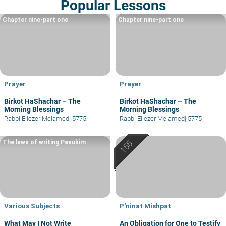
Popular Lessons
Chapter nine-part one
Chapter nine-part one
Prayer
Prayer
Birkot HaShachar – The
Birkot HaShachar – The
Morning Blessings
Morning Blessings
Rabbi Eliezer Melamed
|
5775
Rabbi Eliezer Melamed
|
5775
The laws of writing Pesukim
Various Subjects
P'ninat Mishpat
What May I Not Write
An Obligation for One to Testify