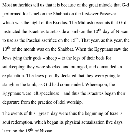
Most authorities tell us that it is because of the great miracle that G-d 
performed for Israel on the Shabbat on the first-ever Passover, 
which was the night of the Exodus. The Midrash recounts that G-d 
th
instructed the Israelites to set aside a lamb on the 10
 day of Nissan 
th
to use as the Paschal sacrifice on the 15
. That year, as this year, the 
th
10
 of the month was on the Shabbat. When the Egyptians saw the 
Jews tying their gods – sheep – to the legs of their beds for 
safekeeping, they were shocked and outraged, and demanded an 
explanation. The Jews proudly declared that they were going to 
slaughter the lamb, as G-d had commanded. Whereupon, the 
Egyptians were left speechless – and thus the Israelites began their 
departure from the practice of idol worship.
The events of this "great" day were thus the beginning of Israel's 
soul redemption, which began its physical actualization five days 
th
later, on the 15
 of Nissan.