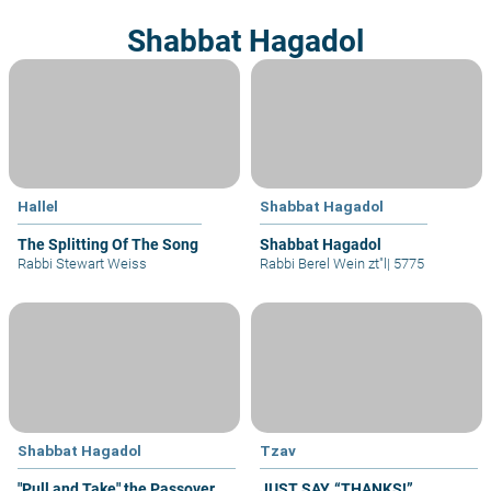
Shabbat Hagadol
Hallel
Shabbat Hagadol
The Splitting Of The Song
Shabbat Hagadol
Rabbi Stewart Weiss
Rabbi Berel Wein zt"l
|
5775
Shabbat Hagadol
Tzav
"Pull and Take" the Passover
JUST SAY, “THANKS!”