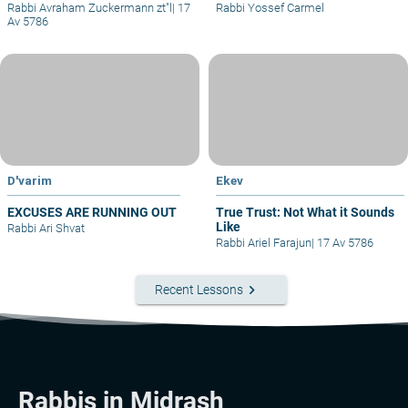
Rabbi Avraham Zuckermann zt"l
|
17
Rabbi Yossef Carmel
Av 5786
D'varim
Ekev
EXCUSES ARE RUNNING OUT
True Trust: Not What it Sounds
Like
Rabbi Ari Shvat
Rabbi Ariel Farajun
|
17 Av 5786
keyboard_arrow_right
Recent Lessons
Rabbis in Midrash