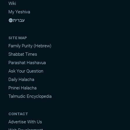
Wiki
My Yeshiva
עברית
language
SITE MAP
Family Purity (Hebrew)
Shabbat Times
Parashat Hashavua
Ask Your Question
Daily Halacha
Pninei Halacha
Talmudic Encyclopedia
CONTACT
Advertise With Us