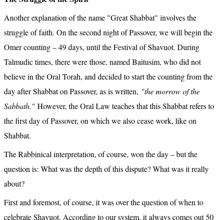
Another explanation of the name "Great Shabbat" involves the 
struggle of faith. On the second night of Passover, we will begin the 
Omer counting – 49 days, until the Festival of Shavuot. During 
Talmudic times, there were those, named Baitusim, who did not 
believe in the Oral Torah, and decided to start the counting from the 
day after Shabbat on Passover, as is written, 
"the morrow of the 
Sabbath."
 However, the Oral Law teaches that this Shabbat refers to 
the first day of Passover, on which we also cease work, like on 
Shabbat.
The Rabbinical interpretation, of course, won the day – but the 
question is: What was the depth of this dispute? What was it really 
about?
First and foremost, of course, it was over the question of when to 
celebrate Shavuot. According to our system, it always comes out 50 