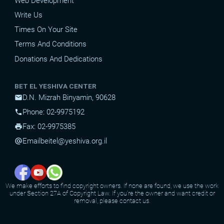
Web Development
Write Us
Times On Your Site
Terms And Conditions
Donations And Dedications
BET EL YESHIVA CENTER
D.N. Mizrah Binyamin, 90628
mail
Phone: 02-9975192
phone
Fax: 02-9975385
print
Email
beitel@yeshiva.org.il
alternate_email
We make efforts to find copyright owners. If none are found, we use the work
under Section 27A of Copyright Law. If you're the owner and want credit or
removal, please contact us.