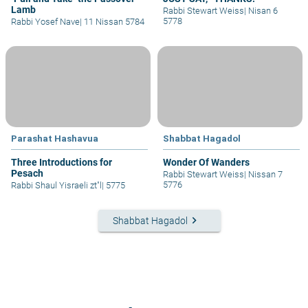
Lamb
Rabbi Stewart Weiss
|
Nisan 6
5778
Rabbi Yosef Nave
|
11 Nissan 5784
Parashat Hashavua
Shabbat Hagadol
Three Introductions for
Wonder Of Wanders
Pesach
Rabbi Stewart Weiss
|
Nissan 7
5776
Rabbi Shaul Yisraeli zt"l
|
5775
keyboard_arrow_right
Shabbat Hagadol