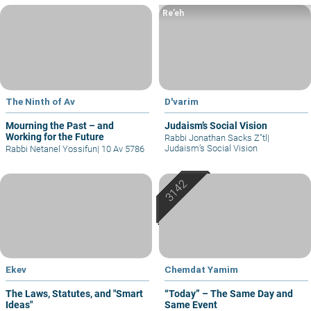
Re’eh
The Ninth of Av
D'varim
Mourning the Past – and
Judaism’s Social Vision
Working for the Future
Rabbi Jonathan Sacks Z"tl
|
Judaism’s Social Vision
Rabbi Netanel Yossifun
|
10 Av 5786
Ekev
Chemdat Yamim
The Laws, Statutes, and "Smart
“Today” – The Same Day and
Ideas"
Same Event