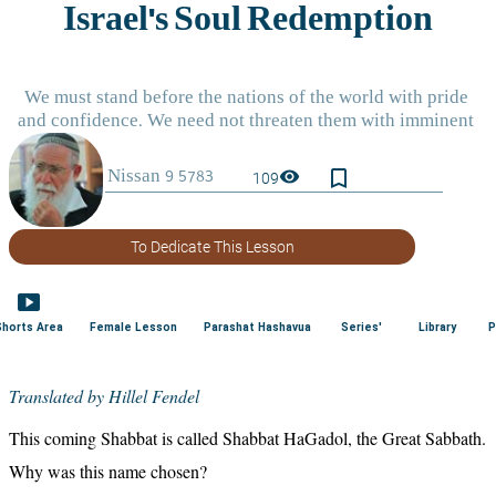
bookmark_border
visibility
109
To Dedicate This Lesson
smart_display
Shorts Area
Female Lesson
Parashat Hashavua
Series'
Library
P
Translated by Hillel Fendel
This coming Shabbat is called Shabbat HaGadol, the Great Sabbath. 
Why was this name chosen?