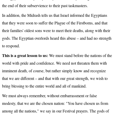
the end of their subservience to their past taskmasters.
In addition, the Midrash tells us that Israel informed the Egyptians 
that they were soon to suffer the Plague of the Firstborns, and that 
their families' oldest sons were to meet their deaths, along with their 
gods. The Egyptian overlords heard this abuse – and had no strength 
to respond.
This is a great lesson to us:
 We must stand before the nations of the 
world with pride and confidence. We need not threaten them with 
imminent death, of course, but rather simply know and recognize 
that we are different – and that with our great strength, we wish to 
bring blessing to the entire world and all of mankind.
We must always remember, without embarrassment or false 
modesty, that we are the chosen nation: "You have chosen us from 
among all the nations," we say in our Festival prayers. The gods of 