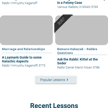
in a Felony Case
Rabbi Yirmiyohu Kaganoff
Various Rabbis
|
3 NISAN 5769
Marriage and Relationships
Bemare Habazak - Rabbis
Questions
A Layman's Guide to some
Ask the Rabbi: Kittel at the
Halachic Aspects
Seder
Rabbi Yirmiyohu Kaganoff
|
5773
Rabbi Daniel Mann
|
Nisan 5786
keyboard_arrow_right
Popular Lessons
Recent Lessons