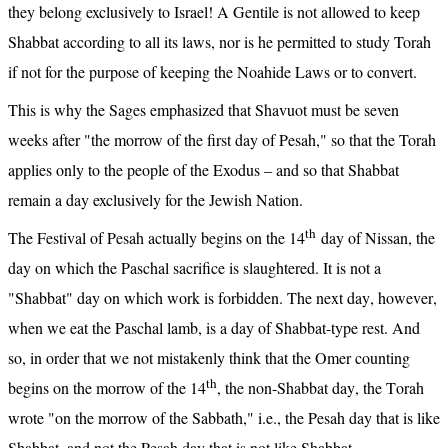
they belong exclusively to Israel! A Gentile is not allowed to keep 
Shabbat according to all its laws, nor is he permitted to study Torah 
if not for the purpose of keeping the Noahide Laws or to convert.
This is why the Sages emphasized that Shavuot must be seven 
weeks after "the morrow of the first day of Pesah," so that the Torah 
applies only to the people of the Exodus – and so that Shabbat 
remain a day exclusively for the Jewish Nation.
th
The Festival of Pesah actually begins on the 14
 day of Nissan, the 
day on which the Paschal sacrifice is slaughtered. It is not a 
"Shabbat" day on which work is forbidden. The next day, however, 
when we eat the Paschal lamb, is a day of Shabbat-type rest. And 
so, in order that we not mistakenly think that the Omer counting 
th
begins on the morrow of the 14
, the non-Shabbat day, the Torah 
wrote "on the morrow of the Sabbath," i.e., the Pesah day that is like 
Shabbat, and not the Pesah day that is not like Shabbat.