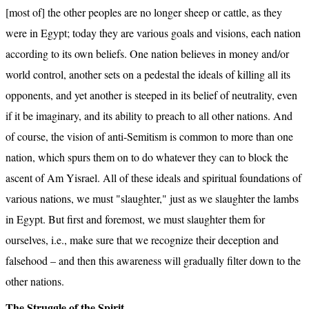
[most of] the other peoples are no longer sheep or cattle, as they 
were in Egypt; today they are various goals and visions, each nation 
according to its own beliefs. One nation believes in money and/or 
world control, another sets on a pedestal the ideals of killing all its 
opponents, and yet another is steeped in its belief of neutrality, even 
if it be imaginary, and its ability to preach to all other nations. And 
of course, the vision of anti-Semitism is common to more than one 
nation, which spurs them on to do whatever they can to block the 
ascent of Am Yisrael. All of these ideals and spiritual foundations of 
various nations, we must "slaughter," just as we slaughter the lambs 
in Egypt. But first and foremost, we must slaughter them for 
ourselves, i.e., make sure that we recognize their deception and 
falsehood – and then this awareness will gradually filter down to the 
other nations.
The Struggle of the Spirit