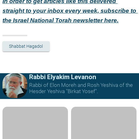
In order to get articles like this delivered 
straight to your inbox every week, subscribe to 
the Israel National Torah newsletter here.
Shabbat Hagadol
Rabbi Elyakim Levanon
Rabbi of Elon Moreh and Rosh Yeshiva of the
Hesder Yeshiva "Birkat Yosef".