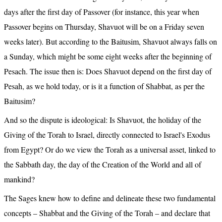
days after the first day of Passover (for instance, this year when 
Passover begins on Thursday, Shavuot will be on a Friday seven 
weeks later). But according to the Baitusim, Shavuot always falls on 
a Sunday, which might be some eight weeks after the beginning of 
Pesach. The issue then is: Does Shavuot depend on the first day of 
Pesah, as we hold today, or is it a function of Shabbat, as per the 
Baitusim?
And so the dispute is ideological: Is Shavuot, the holiday of the 
Giving of the Torah to Israel, directly connected to Israel's Exodus 
from Egypt? Or do we view the Torah as a universal asset, linked to 
the Sabbath day, the day of the Creation of the World and all of 
mankind?
The Sages knew how to define and delineate these two fundamental 
concepts – Shabbat and the Giving of the Torah – and declare that 