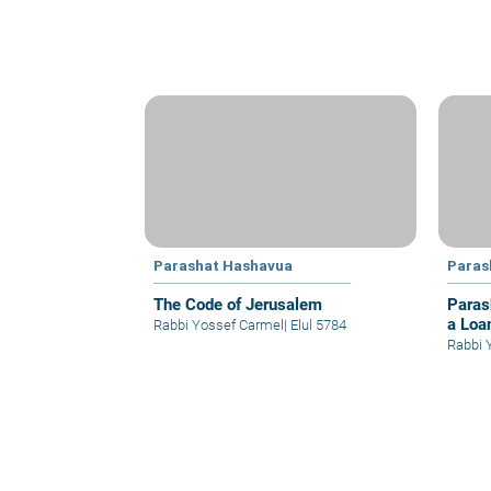
Parashat Hashavua
Paras
The Code of Jerusalem
Paras
a Loa
Rabbi Yossef Carmel
|
Elul 5784
Rabbi 