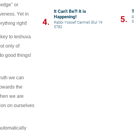
edge" or 
It Can’t Be?! It is
T
eness. Yet in 
Happening!
5.
R
4.
5
Rabbi Yossef Carmel
|
Elul 19
rything right!
5782
 key to teshuva 
t only of 
do good things! 
ruth we can 
owards the 
then we are 
ion on ourselves 
utomatically 