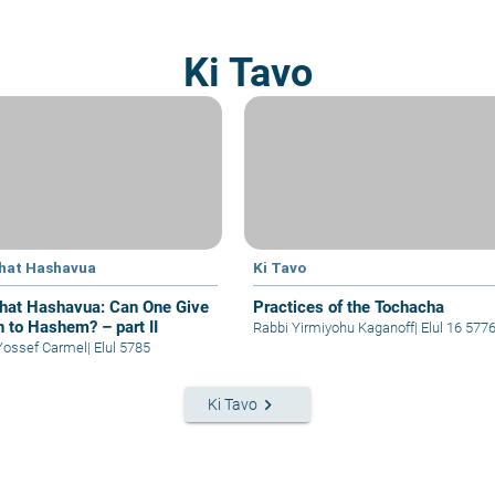
Ki Tavo
hat Hashavua
Ki Tavo
hat Hashavua: Can One Give
Practices of the Tochacha
n to Hashem? – part II
Rabbi Yirmiyohu Kaganoff
|
Elul 16 577
Yossef Carmel
|
Elul 5785
keyboard_arrow_right
Ki Tavo