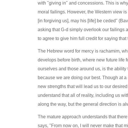
with "giving in" and concessions. This is why 
moral failings. However, the Western view is
[in forgiving us], may his [life] be ceded" (
asking that G-d simply overlook our failings 
to agree to give him full credit for saying th
The Hebrew word for mercy is rachamim, whi
develops before birth, where new future life f
ourselves and those around us, is the ability 
because we are doing our best. Though at a gi
new strengths that will lead us to our desired 
understand that all of reality, including us w
along the way, but the general direction is a
The mature approach understands that there i
says, "From now on, I will never make that mis