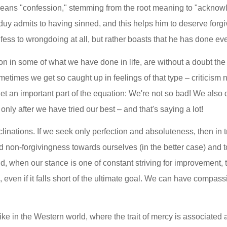
means "confession," stemming from the root meaning to "acknowl
uy admits to having sinned, and this helps him to deserve forgiv
fess to wrongdoing at all, but rather boasts that he has done eve
tion in some of what we have done in life, are without a doubt the
imes we get so caught up in feelings of that type – criticism no
get an important part of the equation: We're not so bad! We also 
nly after we have tried our best – and that's saying a lot!
inations. If we seek only perfection and absoluteness, then in t
nd non-forgivingness towards ourselves (in the better case) and t
d, when our stance is one of constant striving for improvement, 
 even if it falls short of the ultimate goal. We can have compass
e in the Western world, where the trait of mercy is associated a