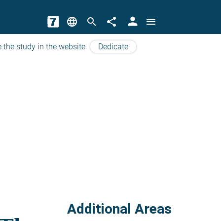
person
language
search
share
menu
 the study in the website
Dedicate
Additional Areas