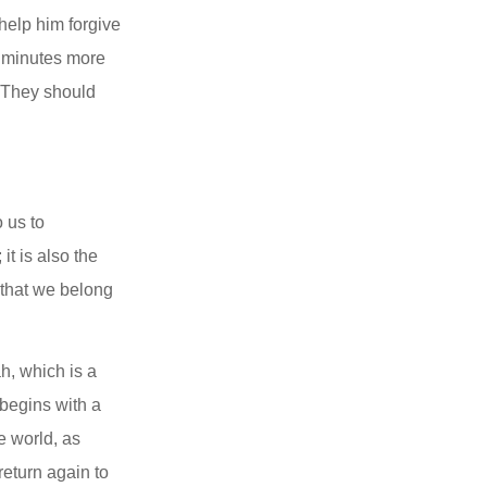
help him forgive 
e minutes more 
 They should 
us to 
t is also the 
 that we belong 
, which is a 
begins with a 
 world, as 
eturn again to 