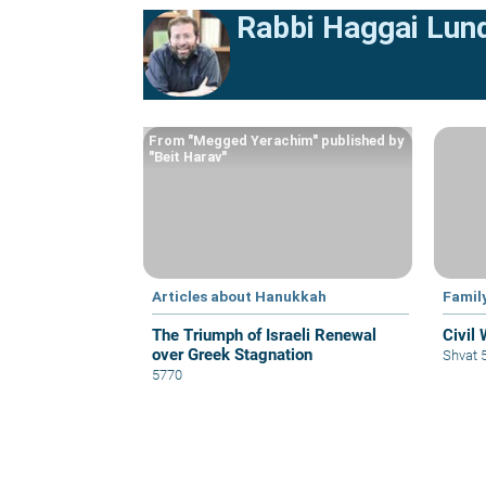
Rabbi Haggai Lun
From "Megged Yerachim" published by
"Beit Harav"
Articles about Hanukkah
Famil
The Triumph of Israeli Renewal
Civil
over Greek Stagnation
Shvat 
5770