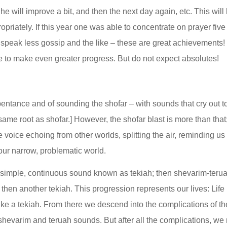
he will improve a bit, and then the next day again, etc. This will 
ropriately. If this year one was able to concentrate on prayer fiv
 or speak less gossip and the like – these are great achievements!
e to make even greater progress. But do not expect absolutes!
pentance and of sounding the shofar – with sounds that cry out to 
ame root as shofar.] However, the shofar blast is more than that; i
he voice echoing from other worlds, splitting the air, reminding us
our narrow, problematic world.
a simple, continuous sound known as tekiah; then shevarim-teruah
hen another tekiah. This progression represents our lives: Life 
ke a tekiah. From there we descend into the complications of the
hevarim and teruah sounds. But after all the complications, we r