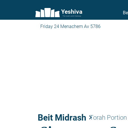
Yeshiva
Be
The torah world Gateway
Friday 24 Menachem Av 5786
Beit Midrash
keyboard_arrow_right
Torah Portion