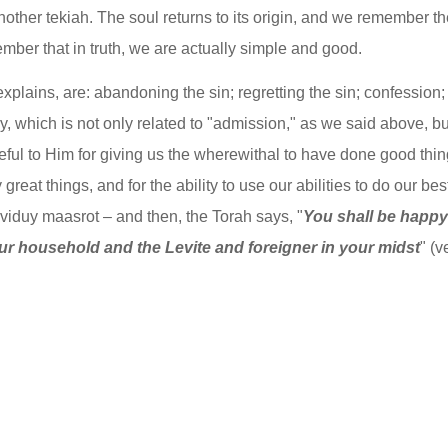
another tekiah. The soul returns to its origin, and we remember the
ember that in truth, we are actually simple and good.
lains, are: abandoning the sin; regretting the sin; confession; 
duy, which is not only related to "admission," as we said above, but
ul to Him for giving us the wherewithal to have done good thing
reat things, and for the ability to use our abilities to do our best
 viduy maasrot – and then, the Torah says, "
You shall be happy w
r household and the Levite and foreigner in your midst
" (v