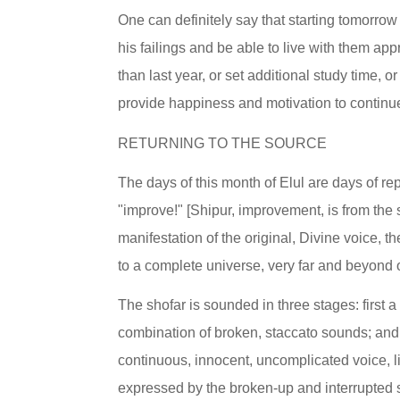
One can definitely say that starting tomorrow 
his failings and be able to live with them app
than last year, or set additional study time,
provide happiness and motivation to continu
RETURNING TO THE SOURCE
The days of this month of Elul are days of re
"improve!" [Shipur, improvement, is from the s
manifestation of the original, Divine voice, t
to a complete universe, very far and beyond 
The shofar is sounded in three stages: first 
combination of broken, staccato sounds; and t
continuous, innocent, uncomplicated voice, li
expressed by the broken-up and interrupted s