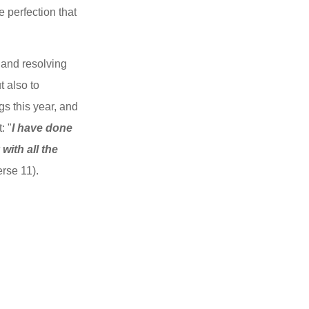
 perfection that 
and resolving 
 also to 
s this year, and 
: "
I have done 
ith all the 
erse 11).