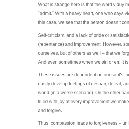
What is strange here is that the word viduy 
"admit." With a heavy heart, one who says vid
this case, we see that the person doesn’t con
Self-criticism, and a lack of pride or satisfac
(repentance) and improvement. However, somet
ourselves, but of others as well – that we for
And even sometimes when we sin or err, it is o
These issues are dependent on our soul's incl
easily develop feelings of despair, defeat, a
world (in a worse scenario). On the other han
filled with joy at every improvement we make,
and forgive.
Thus, compassion leads to forgiveness – unlik