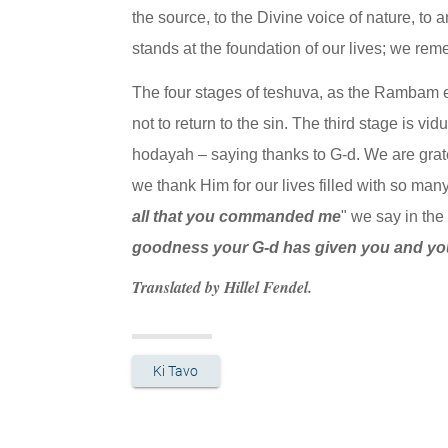
the source, to the Divine voice of nature, to 
stands at the foundation of our lives; we rem
The four stages of teshuva, as the Rambam exp
not to return to the sin. The third stage is vi
hodayah – saying thanks to G-d. We are gratef
we thank Him for our lives filled with so many g
all that you commanded me
" we say in the
goodness your G-d has given you and you
Translated by Hillel Fendel.
Ki Tavo