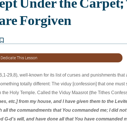
kmark_border
 Dedicate This Lesson
,1-29,8), well-known for its list of curses and punishments that ar
 something totally different: The viduy [confession] that one must
in the Holy Temple. Called the Viduy Maasrot (the Tithes Confessio
thes, etc.] from my house, and I have given them to the Levite
h all the commandments that You commanded me; I did not v
yed G-d's will, and have done all that You have commanded 