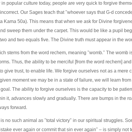
in popular culture today, people are very quick to forgive themse
 incorrect. Our Sages teach that "whoever says that G-d concede
Bava Kama 50a). This means that when we ask for Divine forgivene
and sweep them under the carpet. This would be like a pupil beg
at two and two equals five. The Divine truth must appear in the wor
ch stems from the word rechem, meaning "womb." The womb is 
orms. Thus, the ability to be merciful [from the word rechem] and t
to give trust, to enable life. We forgive ourselves not as a mere 
ven moment we may be in a state of failure, we will learn from i
goal. The ability to forgive ourselves is the capacity to be patient
ithin it, advances slowly and gradually. There are bumps in the ro
lways forward.
s no such animal as "total victory" in our spiritual struggles. 
take ever again or commit that sin ever again" – is simply not tell