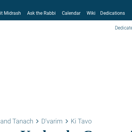
it Midrash
Ask the Rabbi
Calendar
Wiki
Dedications
Dedicate
keyboard_arrow_right
keyboard_arrow_right
 and Tanach
D'varim
Ki Tavo