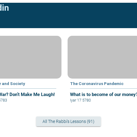
din
y and Society
The Coronavirus Pandemic
 War? Don’t Make Me Laugh!
What is to become of our money
5783
Iyar 17 5780
All The Rabbi's Lessons (91)