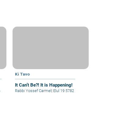
Ki Tavo
It Can’t Be?! It is Happening!
6
Rabbi Yossef Carmel
|
Elul 19 5782