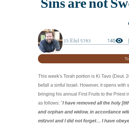
visibility
boo
140
To
This week's Torah portion is Ki Tavo (Deut. 26
befall a sinful Israel. However, it opens with
bringing his annual First Fruits to the Priest 
as follows: "
I have removed all the holy [ti
and orphan and widow, in accordance wit
mitzvot and I did not forget… I have obe