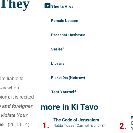
smart_display
Shorts Area
Female Lesson
Parashat Hashavua
Series'
Library
Piskei Din (Hebrew)
e liable to 
 say when 
Test Yourself
n), it is recited 
more in Ki Tavo
 and foreigner 
iolate Your 
P
The Code of Jerusalem
1.
O
2.
me
." (26,13-14)
Rabbi Yossef Carmel
|
Elul 5784
H
R