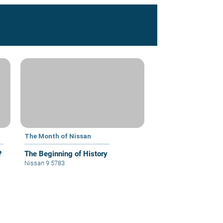
The Month of Nissan
?
The Beginning of History
Nissan 9 5783