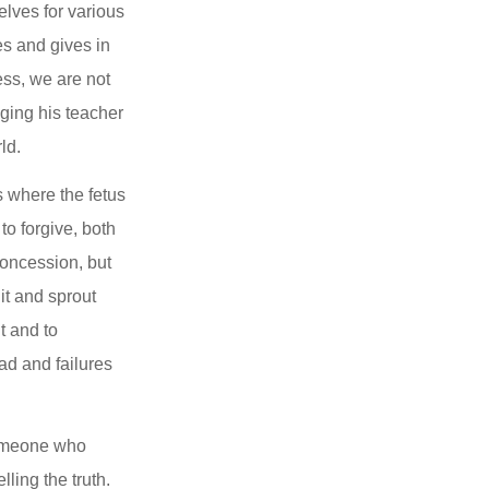
lves for various 
s and gives in 
ss, we are not 
ging his teacher 
ld.
where the fetus 
o forgive, both 
concession, but 
t and sprout 
 and to 
ad and failures 
Someone who 
ing the truth. 