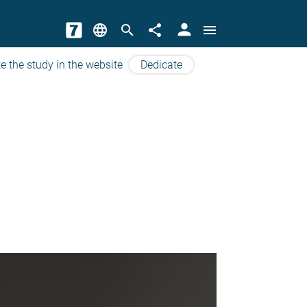
person
language
search
share
menu
e the study in the website
Dedicate