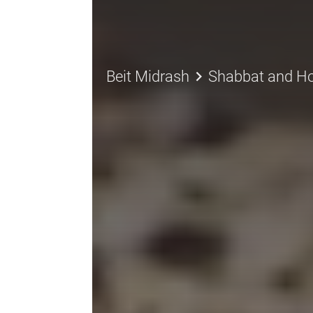
keyboard_arrow_right
Beit Midrash
Shabbat and Ho