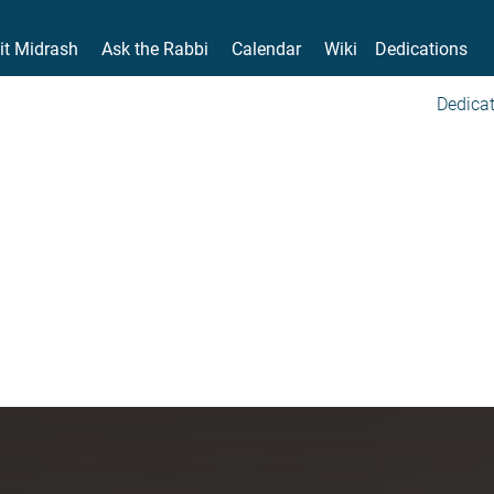
it Midrash
Ask the Rabbi
Calendar
Wiki
Dedications
Dedicat