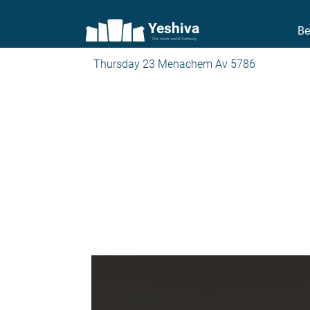
Yeshiva
Be
The torah world Gateway
Thursday 23 Menachem Av 5786