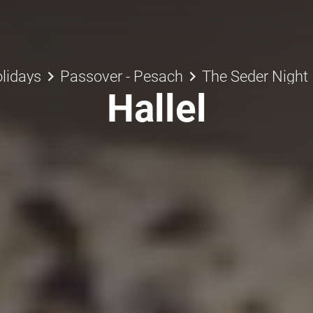
keyboard_arrow_right
keyboard_arrow_right
lidays
Passover - Pesach
The Seder Night
Hallel