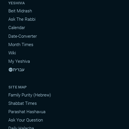
YESHIVA
Beit Midrash
Ask The Rabbi
Calendar
Date-Converter
Month Times
Wiki
My Yeshiva
עברית
language
SITE MAP
Family Purity (Hebrew)
Shabbat Times
Parashat Hashavua
Ask Your Question
Daily Halacha