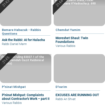
Based on Siach Shaul, Pirkei
Machshava V’Hadracha p. 690
Bemare Habazak - Rabbis
Chemdat Yamim
Questions
Moreshet Shaul: Twin
Ask the Rabbi: AI for Halacha
Foundations
Rabbi Daniel Mann
Various Rabbis
(based on ruling 83037.1 of the
Eretz Hemdah-Gazit Rabbinical
Courts)
P'ninat Mishpat
D'varim
P'ninat Mishpat: Complaints
EXCUSES ARE RUNNING OUT
about Contractor’s Work – part II
Rabbi Ari Shvat
Various Rabbis