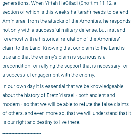
generations. When Yiftah HaGiladi (Shoftim 11-12, a 
section of which is this week’s haftarah) needs to defend 
Am Yisrael from the attacks of the Amonites, he responds 
not only with a successful military defense, but first and 
foremost with a historical refutation of the Amonites’ 
claim to the Land. Knowing that our claim to the Land is 
true and that the enemy’s claim is spurious is a 
precondition for rallying the support that is necessary for 
a successful engagement with the enemy.
In our own day it is essential that we be knowledgeable 
about the history of Eretz Yisrael - both ancient and 
modern - so that we will be able to refute the false claims 
of others, and even more so, that we will understand that it 
is our right and destiny to live there.
--------------------------