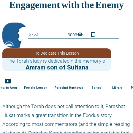
bookmark_border
visibility
3003
To Dedicate This Lesson
The Torah study is dedicatedin the memory of
Amram son of Sultana
smart_display
Shorts Area
Female Lesson
Parashat Hashavua
Series'
Library
P
Although the Torah does not call attention to it, Parashat 
Hukat marks a great transition in the Exodus story. 
According to most commentators (and the simple reading 