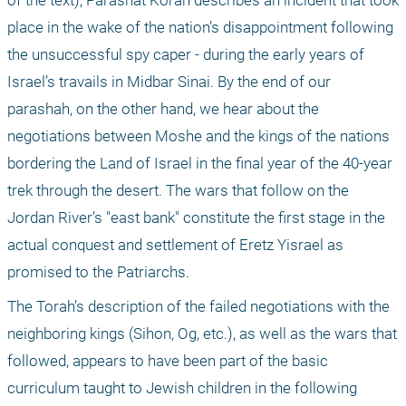
of the text), Parashat Korah describes an incident that took 
place in the wake of the nation’s disappointment following 
the unsuccessful spy caper - during the early years of 
Israel’s travails in Midbar Sinai. By the end of our 
parashah, on the other hand, we hear about the 
negotiations between Moshe and the kings of the nations 
bordering the Land of Israel in the final year of the 40-year 
trek through the desert. The wars that follow on the 
Jordan River’s "east bank" constitute the first stage in the 
actual conquest and settlement of Eretz Yisrael as 
promised to the Patriarchs.
The Torah’s description of the failed negotiations with the 
neighboring kings (Sihon, Og, etc.), as well as the wars that 
followed, appears to have been part of the basic 
curriculum taught to Jewish children in the following 