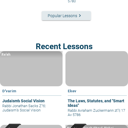
5780
keyboard_arrow_right
Popular Lessons
Recent Lessons
Re’eh
D'varim
Ekev
Judaism’s Social Vision
The Laws, Statutes, and "Smart
Ideas"
Rabbi Jonathan Sacks Z"tl
|
Judaism’s Social Vision
Rabbi Avraham Zuckermann zt"l
|
17
Av 5786