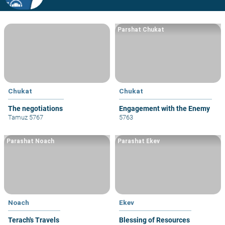
Parshat Chukat
Chukat
Chukat
The negotiations
Engagement with the Enemy
Tamuz 5767
5763
Parashat Noach
Parashat Ekev
Noach
Ekev
Terach's Travels
Blessing of Resources