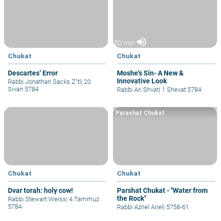
volume_up
50 min
Chukat
Chukat
Descartes’ Error
Moshe's Sin- A New &
Innovative Look
Rabbi Jonathan Sacks Z"tl
|
20
Sivan 5784
Rabbi Ari Shvat
|
1 Shevat 5784
Parashat Chukat
Chukat
Chukat
Dvar torah: holy cow!
Parshat Chukat - "Water from
the Rock"
Rabbi Stewart Weiss
|
4 Tammuz
5784
Rabbi Azriel Ariel
|
5758-61