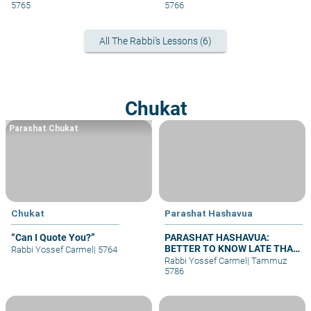
5765
5766
All The Rabbi's Lessons (6)
Chukat
Parashat Chukat
Chukat
Parashat Hashavua
“Can I Quote You?”
PARASHAT HASHAVUA:
BETTER TO KNOW LATE THAN
Rabbi Yossef Carmel
|
5764
NEVER
Rabbi Yossef Carmel
|
Tammuz
5786