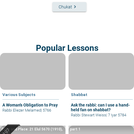
keyboard_arrow_right
Chukat
Popular Lessons
Various Subjects
Shabbat
A Woman's Obligation to Pray
Ask the rabbi: can I use a hand-
held fan on shabbat?
Rabbi Eliezer Melamed
|
5766
Rabbi Stewart Weiss
|
7 Iyar 5784
Date and Place: 21 Elul 5670 (1910),
part 1
Yafo