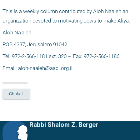
This is a weekly column contributed by Aloh Naaleh an 
organization devoted to motivating Jews to make Aliya.
Aloh Na'aleh
POB 4337, Jerusalem 91042
Tel: 972-2-566-1181 ext. 320 ~ Fax: 972-2-566-1186
Email: 
aloh-naaleh@aaci.org.il
Chukat
Rabbi Shalom Z. Berger