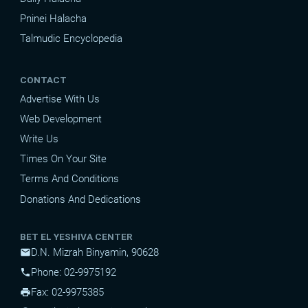
Pninei Halacha
Talmudic Encyclopedia
CONTACT
Advertise With Us
Web Development
Write Us
Times On Your Site
Terms And Conditions
Donations And Dedications
BET EL YESHIVA CENTER
D.N. Mizrah Binyamin, 90628
mail
Phone: 02-9975192
phone
Fax: 02-9975385
print