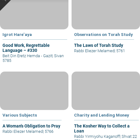
Igrot Hare’aya
Observations on Torah Study
Good Work, Regrettable
The Laws of Torah Study
Language – #330
Rabbi Eliezer Melamed
|
5761
Beit Din Eretz Hemda - Gazit
|
Sivan
5785
Various Subjects
Charity and Lending Money
A Woman's Obligation to Pray
The Kosher Way to Collect a
Loan
Rabbi Eliezer Melamed
|
5766
Rabbi Yirmiyohu Kaganoff
|
Shvat 22