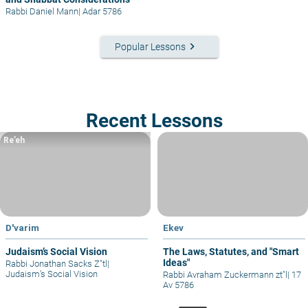
Rabbi Daniel Mann
|
Adar 5786
keyboard_arrow_right
Popular Lessons
Recent Lessons
Re’eh
D'varim
Ekev
Judaism’s Social Vision
The Laws, Statutes, and "Smart
Ideas"
Rabbi Jonathan Sacks Z"tl
|
Judaism’s Social Vision
Rabbi Avraham Zuckermann zt"l
|
17
Av 5786