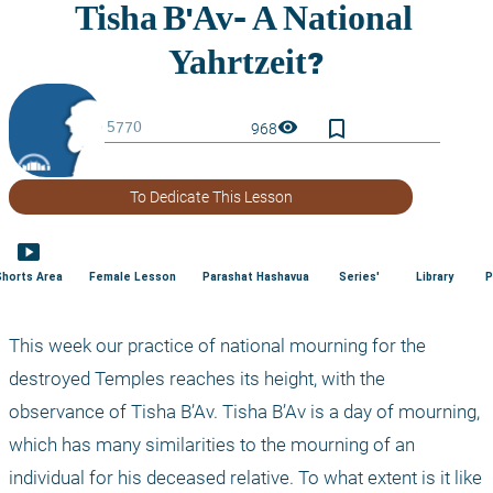
bookmark_border
visibility
968
To Dedicate This Lesson
smart_display
Shorts Area
Female Lesson
Parashat Hashavua
Series'
Library
P
This week our practice of national mourning for the 
destroyed Temples reaches its height, with the 
observance of Tisha B’Av. Tisha B’Av is a day of mourning, 
which has many similarities to the mourning of an 
individual for his deceased relative. To what extent is it like 