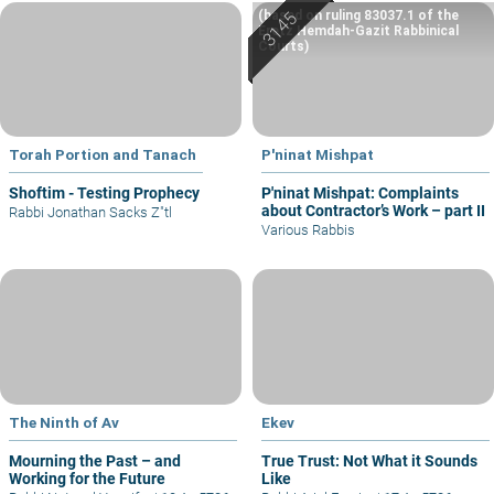
(based on ruling 83037.1 of the
Eretz Hemdah-Gazit Rabbinical
Courts)
Torah Portion and Tanach
P'ninat Mishpat
Shoftim - Testing Prophecy
P'ninat Mishpat: Complaints
about Contractor’s Work – part II
Rabbi Jonathan Sacks Z"tl
Various Rabbis
The Ninth of Av
Ekev
Mourning the Past – and
True Trust: Not What it Sounds
Working for the Future
Like