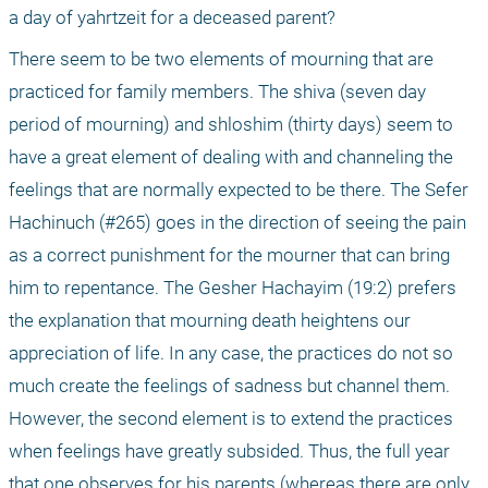
a day of yahrtzeit for a deceased parent?
There seem to be two elements of mourning that are 
practiced for family members. The shiva (seven day 
period of mourning) and shloshim (thirty days) seem to 
have a great element of dealing with and channeling the 
feelings that are normally expected to be there. The Sefer 
Hachinuch (#265) goes in the direction of seeing the pain 
as a correct punishment for the mourner that can bring 
him to repentance. The Gesher Hachayim (19:2) prefers 
the explanation that mourning death heightens our 
appreciation of life. In any case, the practices do not so 
much create the feelings of sadness but channel them. 
However, the second element is to extend the practices 
when feelings have greatly subsided. Thus, the full year 
that one observes for his parents (whereas there are only 