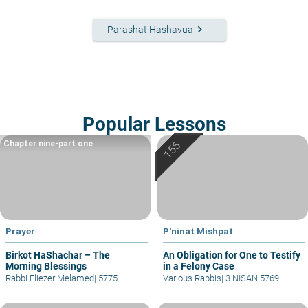
keyboard_arrow_right
Parashat Hashavua
Popular Lessons
Chapter nine-part one
Prayer
P'ninat Mishpat
Birkot HaShachar – The
An Obligation for One to Testify
Morning Blessings
in a Felony Case
Rabbi Eliezer Melamed
|
5775
Various Rabbis
|
3 NISAN 5769