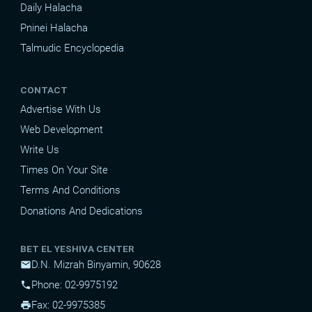
Daily Halacha
Pninei Halacha
Talmudic Encyclopedia
CONTACT
Advertise With Us
Web Development
Write Us
Times On Your Site
Terms And Conditions
Donations And Dedications
BET EL YESHIVA CENTER
D.N. Mizrah Binyamin, 90628
mail
Phone: 02-9975192
phone
Fax: 02-9975385
print