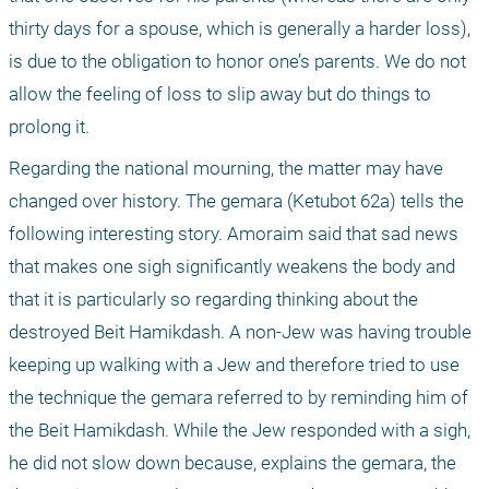
thirty days for a spouse, which is generally a harder loss), 
is due to the obligation to honor one’s parents. We do not 
allow the feeling of loss to slip away but do things to 
prolong it.
Regarding the national mourning, the matter may have 
changed over history. The gemara (Ketubot 62a) tells the 
following interesting story. Amoraim said that sad news 
that makes one sigh significantly weakens the body and 
that it is particularly so regarding thinking about the 
destroyed Beit Hamikdash. A non-Jew was having trouble 
keeping up walking with a Jew and therefore tried to use 
the technique the gemara referred to by reminding him of 
the Beit Hamikdash. While the Jew responded with a sigh, 
he did not slow down because, explains the gemara, the 