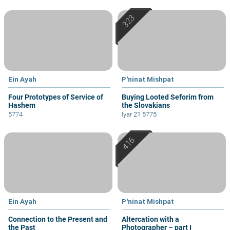
Ein Ayah
P'ninat Mishpat
Four Prototypes of Service of
Buying Looted Seforim from
Hashem
the Slovakians
5774
Iyar 21 5775
Ein Ayah
P'ninat Mishpat
Connection to the Present and
Altercation with a
the Past
Photographer – part I