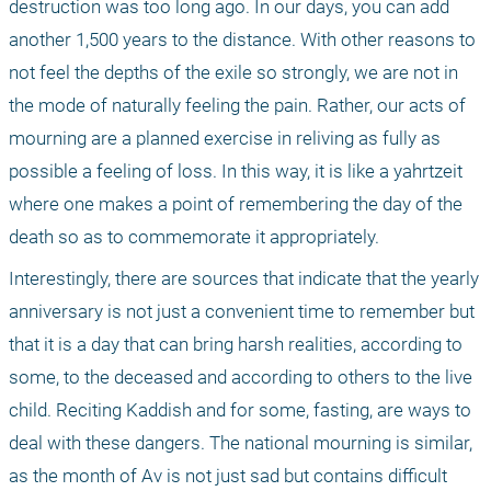
destruction was too long ago. In our days, you can add 
another 1,500 years to the distance. With other reasons to 
not feel the depths of the exile so strongly, we are not in 
the mode of naturally feeling the pain. Rather, our acts of 
mourning are a planned exercise in reliving as fully as 
possible a feeling of loss. In this way, it is like a yahrtzeit 
where one makes a point of remembering the day of the 
death so as to commemorate it appropriately. 
Interestingly, there are sources that indicate that the yearly 
anniversary is not just a convenient time to remember but 
that it is a day that can bring harsh realities, according to 
some, to the deceased and according to others to the live 
child. Reciting Kaddish and for some, fasting, are ways to 
deal with these dangers. The national mourning is similar, 
as the month of Av is not just sad but contains difficult 