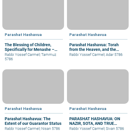
Parashat Hashavua
Parashat Hashavua
The Blessing of Children,
Parashat Hashavua: Torah
Specifically for Menashe –
from the Heaven, and the
part I
Reuniting of Broken Pieces
Rabbi Yossef Carmel
|
Tammuz
Rabbi Yossef Carmel
|
Adar 5786
5786
Parashat Hashavua
Parashat Hashavua
Parashat Hashavua: The
PARASHAT HASHAVUA: ON
Extent of our Guarantor Status
NAZIR, SOTA, AND TRUE
UNION
Rabbi Yossef Carmel
|
Nisan 5786
Rabbi Yossef Carmel
|
Sivan 5786