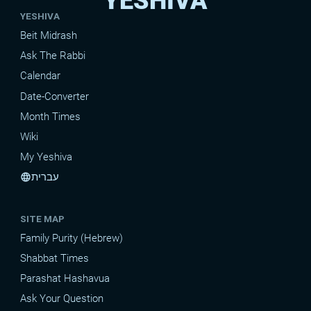
YESHIVA
YESHIVA
Beit Midrash
Ask The Rabbi
Calendar
Date-Converter
Month Times
Wiki
My Yeshiva
עברית
language
SITE MAP
Family Purity (Hebrew)
Shabbat Times
Parashat Hashavua
Ask Your Question