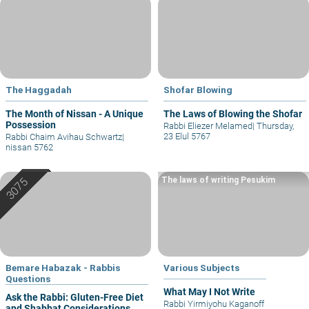
The Haggadah
Shofar Blowing
The Month of Nissan - A Unique
The Laws of Blowing the Shofar
Possession
Rabbi Eliezer Melamed
|
Thursday,
23 Elul 5767
Rabbi Chaim Avihau Schwartz
|
nissan 5762
The laws of writing Pesukim
Bemare Habazak - Rabbis
Various Subjects
Questions
What May I Not Write
Ask the Rabbi: Gluten-Free Diet
Rabbi Yirmiyohu Kaganoff
and Shabbat Considerations