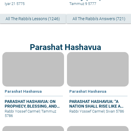
Iyar 21 5775
Tammuz 9 5777
All The Rabbi's Lessons (1246)
All The Rabbi's Answers (721)
Parashat Hashavua
Parashat Hashavua
Parashat Hashavua
PARASHAT HASHAVUA: ON
PARASHAT HASHAVUA: “A
PROPHECY, BLESSING, AND
NATION SHALL RISE LIKE A
PRAYER
LION”
Rabbi Yossef Carmel
|
Tammuz
Rabbi Yossef Carmel
|
Sivan 5786
5786