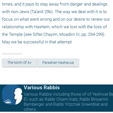
times, and it pays to stay away from danger and dealings 
with non-Jews (Ta’anit 29b). The way we deal with it is to 
focus on what went wrong and on our desire to renew our 
relationship with Hashem, which we lost with the loss of 
the Temple (see Siftei Chayim, Moadim III, pp. 294-299). 
May we be successful in that attempt.
The Ninth Of Av
Parashat Hashavua
Various Rabbis
Various Rabbis including those of of Yeshivat B
El, such as Rabbi Chaim Katz, Rabbi Binyamin
Bamberger and Rabbi Yitzchak Greenblat and
others.