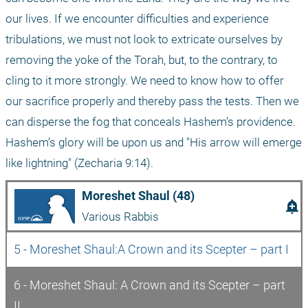
our lives. If we encounter difficulties and experience 
tribulations, we must not look to extricate ourselves by 
removing the yoke of the Torah, but, to the contrary, to 
cling to it more strongly. We need to know how to offer 
our sacrifice properly and thereby pass the tests. Then we 
can disperse the fog that conceals Hashem’s providence. 
Hashem’s glory will be upon us and "His arrow will emerge 
like lightning" (Zecharia 9:14). 
Moreshet Shaul (48)
add_alert
Various Rabbis
5 - Moreshet Shaul:A Crown and its Scepter – part I 
6 - Moreshet Shaul: A Crown and its Scepter – part 
II 