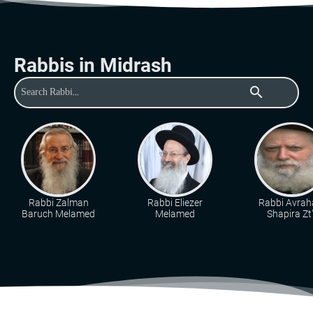
Rabbis in Midrash
search
Rabbi Zalman
Rabbi Eliezer
Rabbi Avra
Baruch Melamed
Melamed
Shapira Zt"