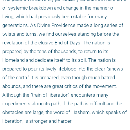
of systemic breakdown and change in the manner of 
living, which had previously been stable for many 
generations. As Divine Providence made a long series of 
twists and turns, we find ourselves standing before the 
revelation of the elusive End of Days. The nation is 
prepared, by the tens of thousands, to return to its 
Homeland and dedicate itself to its soil. The nation is 
prepared to pour its lively lifeblood into the clear "sinews 
of the earth." It is prepared, even though much hatred 
abounds, and there are great critics of the movement. 
Although the "train of liberation" encounters many 
impediments along its path, if the path is difficult and the 
obstacles are large, the word of Hashem, which speaks of 
liberation, is stronger and harder.