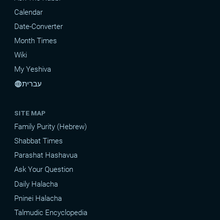
Calendar
Date-Converter
Month Times
Wiki
My Yeshiva
עברית
language
SITE MAP
Family Purity (Hebrew)
Shabbat Times
Parashat Hashavua
Ask Your Question
Daily Halacha
Pninei Halacha
Talmudic Encyclopedia