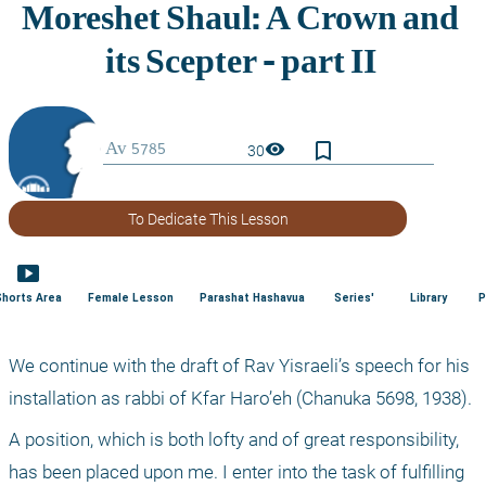
bookmark_border
visibility
30
To Dedicate This Lesson
smart_display
Shorts Area
Female Lesson
Parashat Hashavua
Series'
Library
P
We continue with the draft of Rav Yisraeli’s speech for his 
installation as rabbi of Kfar Haro’eh (Chanuka 5698, 1938).
A position, which is both lofty and of great responsibility, 
has been placed upon me. I enter into the task of fulfilling 