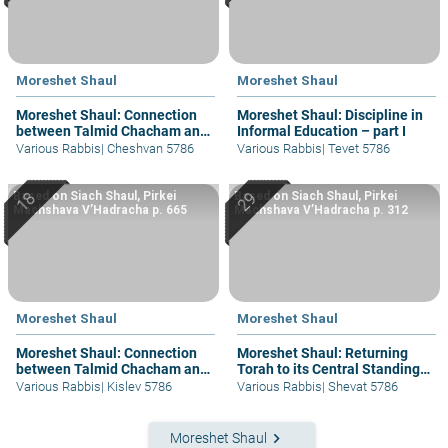
Moreshet Shaul
Moreshet Shaul
Moreshet Shaul: Connection
Moreshet Shaul: Discipline in
between Talmid Chacham and
Informal Education – part I
Am Ha’aretz
Various Rabbis
|
Cheshvan 5786
Various Rabbis
|
Tevet 5786
Based on Siach Shaul, Pirkei
Based on Siach Shaul, Pirkei
Machshava V’Hadracha p. 665
Machshava V’Hadracha p. 312
Moreshet Shaul
Moreshet Shaul
Moreshet Shaul: Connection
Moreshet Shaul: Returning
between Talmid Chacham and
Torah to its Central Standing –
Am Ha’aretz
part I
Various Rabbis
|
Kislev 5786
Various Rabbis
|
Shevat 5786
keyboard_arrow_right
Moreshet Shaul