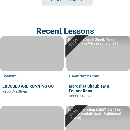
Recent Lessons
Based on Siach Shaul, Pirkei
Machshava V’Hadracha p. 690
D'varim
Chemdat Yamim
EXCUSES ARE RUNNING OUT
Moreshet Shaul: Twin
Foundations
Rabbi Ari Shvat
Various Rabbis
(based on ruling 83037.1 of the
Eretz Hemdah-Gazit Rabbinical
Courts)