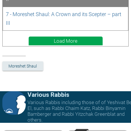
7 - Moreshet Shaul: A Crown and its Scepter – part 
III 
Load More
Moreshet Shaul
Various Rabbis
Various Rabbis including those of of Yeshivat B
El, such as Rabbi Chaim Katz, Rabbi Binyamin
Bamberger and Rabbi Yitzchak Greenblat and
others.