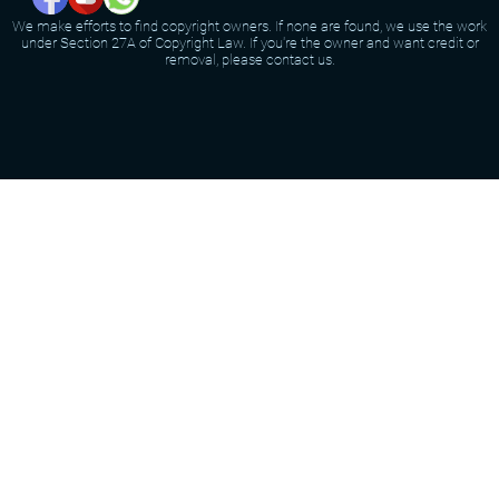
We make efforts to find copyright owners. If none are found, we use the work
under Section 27A of Copyright Law. If you're the owner and want credit or
removal, please contact us.