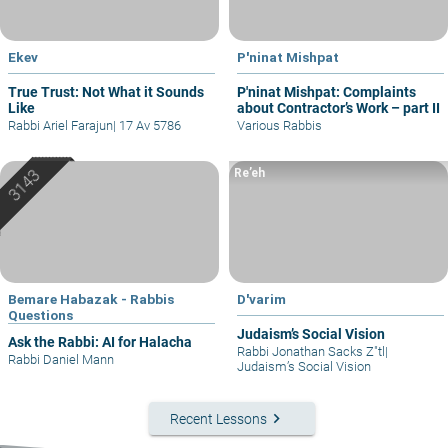
Ekev
P'ninat Mishpat
True Trust: Not What it Sounds
P'ninat Mishpat: Complaints
Like
about Contractor’s Work – part II
Rabbi Ariel Farajun
|
17 Av 5786
Various Rabbis
Re’eh
Bemare Habazak - Rabbis
D'varim
Questions
Judaism’s Social Vision
Ask the Rabbi: AI for Halacha
Rabbi Jonathan Sacks Z"tl
|
Rabbi Daniel Mann
Judaism’s Social Vision
keyboard_arrow_right
Recent Lessons