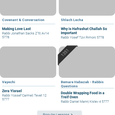
Covenant & Conversation
Shlach Lecha
Making Love Last
Why is Hafrashat Challah So
Important
Rabbi Jonathan Sacks Z"tl
|
Av14
5778
Rabbi Yosef Tzvi Rimon
|
5778
Vayechi
Bemare Habazak - Rabbis
Questions
Zera Yisrael
Double Wrapping Food in a
Rabbi Yossef Carmel
|
Tevet 12
Treif Oven
5777
Rabbi Daniel Mann
|
Kislev 4 5777
keyboard_arrow_right
Popular Lessons