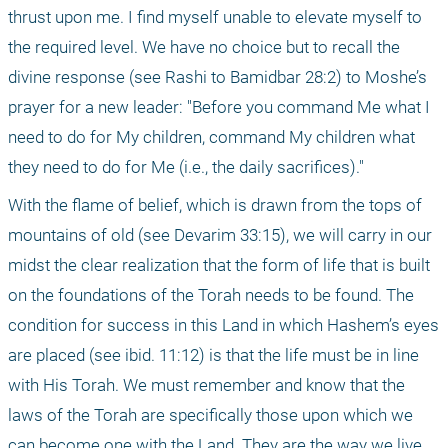
thrust upon me. I find myself unable to elevate myself to 
the required level. We have no choice but to recall the 
divine response (see Rashi to Bamidbar 28:2) to Moshe’s 
prayer for a new leader: "Before you command Me what I 
need to do for My children, command My children what 
they need to do for Me (i.e., the daily sacrifices)."
With the flame of belief, which is drawn from the tops of 
mountains of old (see Devarim 33:15), we will carry in our 
midst the clear realization that the form of life that is built 
on the foundations of the Torah needs to be found. The 
condition for success in this Land in which Hashem’s eyes 
are placed (see ibid. 11:12) is that the life must be in line 
with His Torah. We must remember and know that the 
laws of the Torah are specifically those upon which we 
can become one with the Land. They are the way we live 