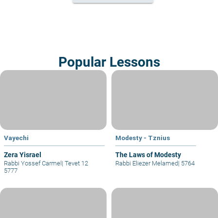
Popular Lessons
Vayechi
Modesty - Tznius
Zera Yisrael
The Laws of Modesty
Rabbi Yossef Carmel
|
Tevet 12
Rabbi Eliezer Melamed
|
5764
5777