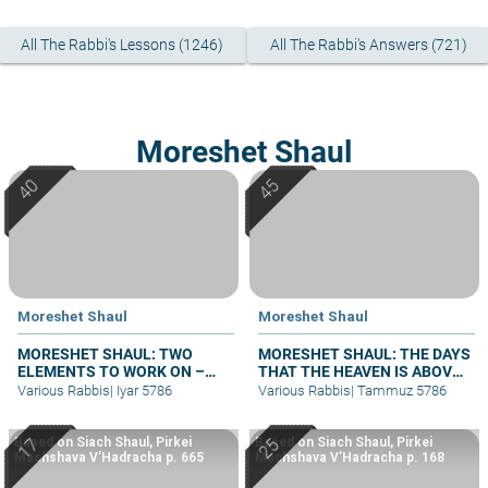
All The Rabbi's Lessons (1246)
All The Rabbi's Answers (721)
Moreshet Shaul
Moreshet Shaul
Moreshet Shaul
MORESHET SHAUL: TWO
MORESHET SHAUL: THE DAYS
ELEMENTS TO WORK ON –
THAT THE HEAVEN IS ABOVE
PART II
THE LAND – PART II
Various Rabbis
|
Iyar 5786
Various Rabbis
|
Tammuz 5786
Based on Siach Shaul, Pirkei
Based on Siach Shaul, Pirkei
Machshava V’Hadracha p. 665
Machshava V’Hadracha p. 168