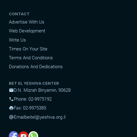
CONTACT
Advertise With Us
Web Development
Write Us
Times On Your Site
Terms And Conditions
Donations And Dedications
BET EL YESHIVA CENTER
D.N. Mizrah Binyamin, 90628
mail
Phone: 02-9975192
phone
Fax: 02-9975385
print
Email
beitel@yeshiva.org.il
alternate_email