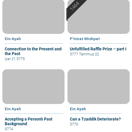
Ein Ayah
P'ninat Mishpat
Connection to the Present and
Unfulfilled Raffle Prize – part I
the Past
5777 Tammuz 22
Iyar 21 5775
Ein Ayah
Ein Ayah
Accepting a Person’s Past
Can a Tzaddik Deteriorate?
Background
5770
5774