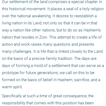
Our settlement of the land comprises a special chapter in 
this historical movement. It places a seal of a holy religion 
over the national awakening. It desires to reestablish a 
living nation in its Land, not only so that it can be in that 
way a nation like other nations, but to do so as Hashem’s 
nation that resides in Zion. This attempt to create a life of 
action and work raises many questions and presents 
many challenges. It is life that is linked closely to the Land 
on the basis of a precise family tradition. The days are 
days of forming a mold of a settlement that can serve as a 
prototype for future generations; we call on this to be 
formed on the basis of belief in Hashem, sacrifice, and a 
warm spirit.
Specifically at such a time of great consequence, the 
responsibility that comes with this position has been 