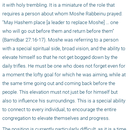
it with holy trembling. It is a miniature of the role that 
requires a person about whom Moshe Rabbeinu prayed: 
"May Hashem place [a leader to replace Moshe] … one 
who will go out before them and return before them" 
(Bamidbar 27:16-17). Moshe was referring to a person 
with a special spiritual side, broad vision, and the ability to 
elevate himself so that he not get bogged down by the 
daily trifles. He must be one who does not forget even for 
a moment the lofty goal for which he was aiming, while at 
the same time going out and coming back before the 
people. This elevation must not just be for himself but 
also to influence his surroundings. This is a special ability 
to connect to every individual, to encourage the entire 
congregation to elevate themselves and progress. 
The position is currently particularly difficult, as it is a time 