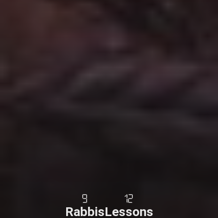
9
12
Rabbis
Lessons