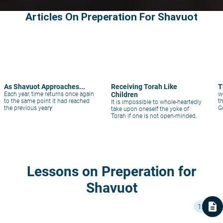
Articles On Preperation For Shavuot
As Shavuot Approaches...
Receiving Torah Like
T
Each year, time returns once again
Children
w
to the same point it had reached
t
It is impossible to whole-heartedly
the previous yearץ
G
take upon oneself the yoke of
Torah if one is not open-minded.
Lessons on Preperation for
Shavuot
description
12