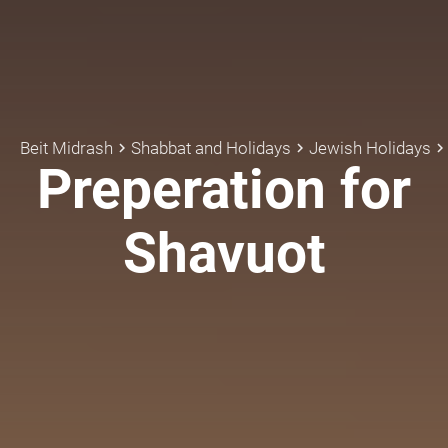
Beit Midrash
Shabbat and Holidays
Jewish Holidays
keyboard_arrow_right
keyboard_arrow_right
keyboard_arrow_rig
Preperation for
Shavuot