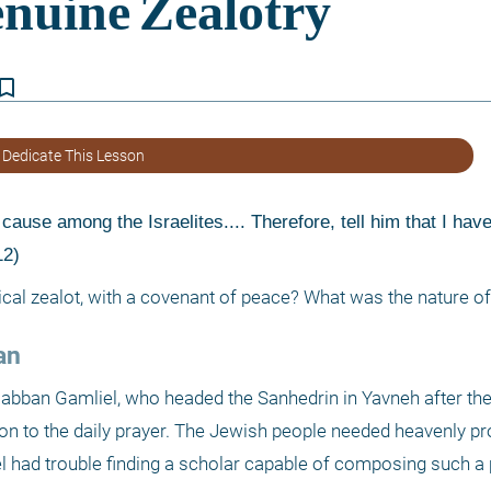
kmark_border
 Dedicate This Lesson
ause among the Israelites.... Therefore, tell him that I hav
12) 
cal zealot, with a covenant of peace? What was the nature of
an 
abban Gamliel, who headed the Sanhedrin in Yavneh after the 
n to the daily prayer. The Jewish people needed heavenly pro
 had trouble finding a scholar capable of composing such a p