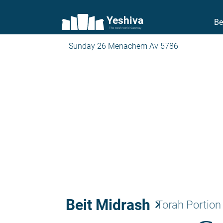
Yeshiva
Be
The torah world Gateway
Sunday 26 Menachem Av 5786
Beit Midrash
keyboard_arrow_right
Torah Portion