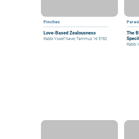
Pinchas
Paras
Love-Based Zealousness
The B
Specif
Rabbi Yosef Nave
|
Tammuz 16 5782
Rabbi 