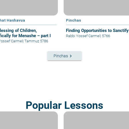
hat Hashavua
Pinchas
lessing of Children,
Finding Opportunities to Sanctify
ically for Menashe – part I
Rabbi Yossef Carmel
|
5766
Yossef Carmel
|
Tammuz 5786
keyboard_arrow_right
Pinchas
Popular Lessons