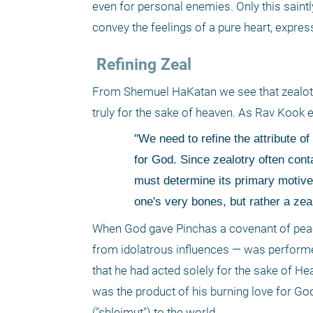
even for personal enemies. Only this saint
convey the feelings of a pure heart, expres
 Refining Zeal 
From Shemuel HaKatan we see that zealotry i
truly for the sake of heaven. As Rav Kook ex
"We need to refine the attribute of 
for God. Since zealotry often cont
must determine its primary motive.
one's very bones, but rather a zea
When God gave Pinchas a covenant of peace
from idolatrous influences — was performed 
that he had acted solely for the sake of He
was the product of his burning love for God
("shleimut") to the world. 