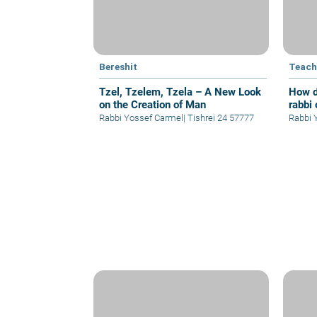
Bereshit
Teach
Tzel, Tzelem, Tzela – A New Look
How d
on the Creation of Man
rabbi 
Rabbi Yossef Carmel
|
Tishrei 24 57777
R