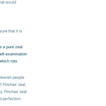
hat would 
 
e that it is 
e a pure zeal 
elf-examination 
hich rots 
Jewish people 
 Pinchas' zeal, 
. Pinchas' zeal 
 perfection 