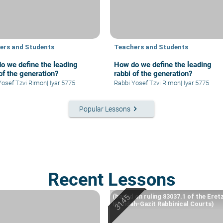
ers and Students
Teachers and Students
o we define the leading
How do we define the leading
of the generation?
rabbi of the generation?
abbi Yosef Tzvi Rimon
|
Iyar 5775
Rabbi Yosef Tzvi Rimon
|
Iyar 5775
keyboard_arrow_right
Popular Lessons
Recent Lessons
(based on ruling 83037.1 of the Eret
Hemdah-Gazit Rabbinical Courts)