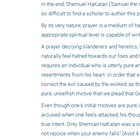
In the end, Shemuel HaKatan ('Samuel the m
so difficult to find a scholar to author th
By its very nature, prayer is a medium of h
appropriate spiritual level is capable of writ
A prayer decrying slanderers and heretics,
naturally feel hatred towards our foes and
requires an individual who is utterly pure a
resentments from his heart. In order that su
correct the evil caused by the wicked, as the
pure, unselfish motive that we plead that Go
Even though one's initial motives are pure, i
aroused when one feels attacked, his thought
true intent. Only Shemuel HaKatan was a sui
not rejoice when your enemy falls" (Avot 4: