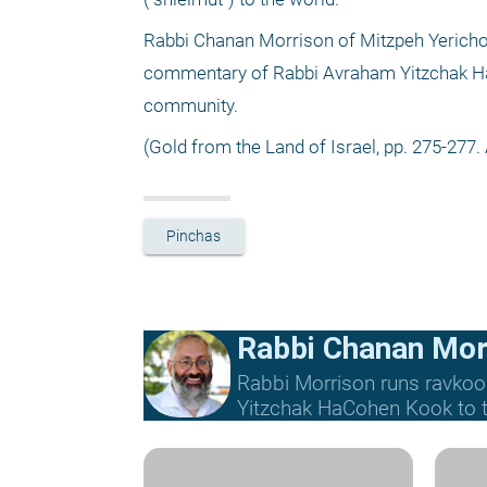
Rabbi Chanan Morrison of Mitzpeh Yericho
commentary of Rabbi Avraham Yitzchak HaCoh
community.
(Gold from the Land of Israel, pp. 275-277. 
Pinchas
Rabbi Chanan Mor
Rabbi Morrison runs ravkoo
Yitzchak HaCohen Kook to th