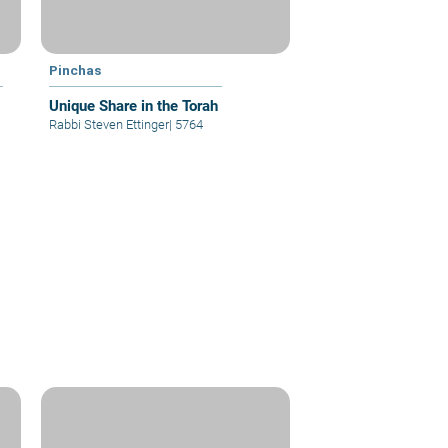
Pinchas
Unique Share in the Torah
Rabbi Steven Ettinger
|
5764