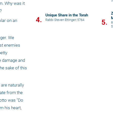
5
m. Why was it 
? 
Z
Unique Share in the Torah
4.
M
Rabbi Steven Ettinger
|
5764
lar on an 
5.
R
5
ger. We 
st enemies 
etty 
he damage and 
he sake of this 
are naturally 
ate from the 
otto was "Do 
 his heart, 