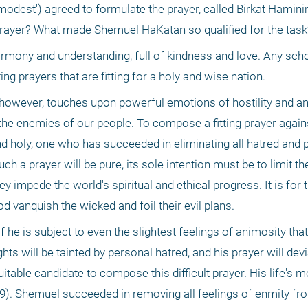
odest') agreed to formulate the prayer, called Birkat Hamini
is prayer? What made Shemuel HaKatan so qualified for the task
armony and understanding, full of kindness and love. Any scho
ing prayers that are fitting for a holy and wise nation. 
 however, touches upon powerful emotions of hostility and an
 the enemies of our people. To compose a fitting prayer again
nd holy, one who has succeeded in eliminating all hatred and p
ch a prayer will be pure, its sole intention must be to limit t
y impede the world's spiritual and ethical progress. It is for t
d vanquish the wicked and foil their evil plans. 
f he is subject to even the slightest feelings of animosity that 
s will be tainted by personal hatred, and his prayer will devi
table candidate to compose this difficult prayer. His life's m
9). Shemuel succeeded in removing all feelings of enmity from