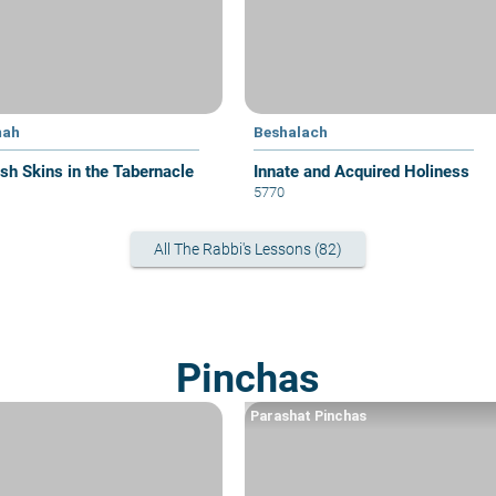
mah
Beshalach
sh Skins in the Tabernacle
Innate and Acquired Holiness
5770
All The Rabbi's Lessons (82)
Pinchas
Parashat Pinchas