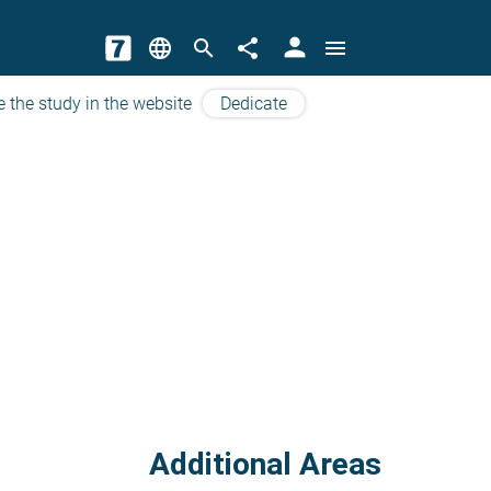
person
language
search
share
menu
e the study in the website
Dedicate
Additional Areas