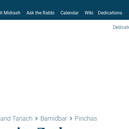
it Midrash
Ask the Rabbi
Calendar
Wiki
Dedications
Dedicat
keyboard_arrow_right
keyboard_arrow_right
 and Tanach
Bamidbar
Pinchas