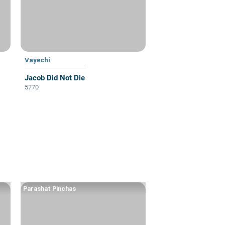
Vayechi
Jacob Did Not Die
5770
Parashat Pinchas