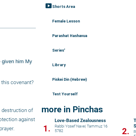
smart_display
Shorts Area
Female Lesson
Parashat Hashavua
Series'
e given him My 
Library
Piskei Din (Hebrew)
 this covenant? 
Test Yourself
more in Pinchas
destruction of 
tection against 
Love-Based Zealousness
T
S
1.
Rabbi Yosef Nave
|
Tammuz 16
rayer. 
2.
5782
p
R