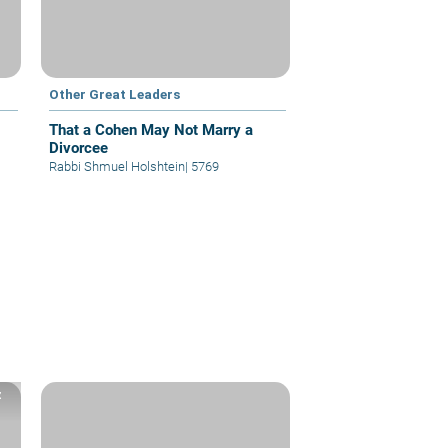
Other Great Leaders
That a Cohen May Not Marry a
Divorcee
Rabbi Shmuel Holshtein
|
5769
z