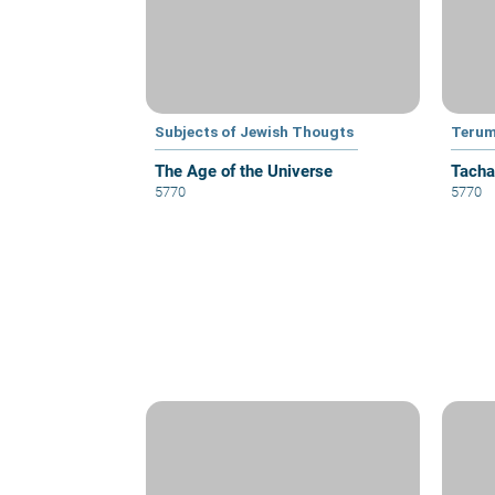
Subjects of Jewish Thougts
Teru
The Age of the Universe
Tacha
5770
5770