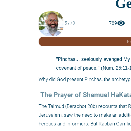
visibility
boo
789
To
"Pinchas... zealously avenged My c
covenant of peace." (Num. 25:11-
Why did God present Pinchas, the archetypi
 The Prayer of Shemuel HaKat
The Talmud (Berachot 28b) recounts that R
Jerusalem, saw the need to make an additio
heretics and informers. But Rabban Gamliel