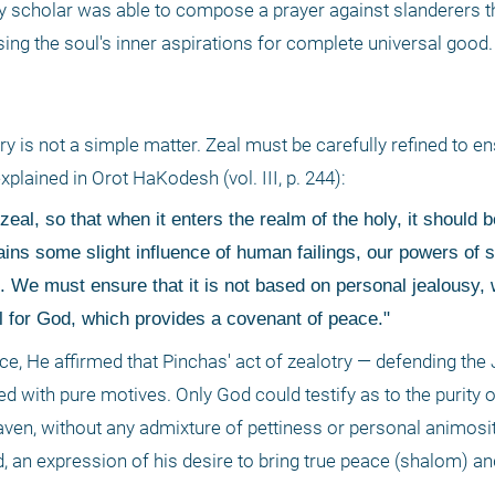
ly scholar was able to compose a prayer against slanderers t
sing the soul's inner aspirations for complete universal good.
s not a simple matter. Zeal must be carefully refined to ensur
plained in Orot HaKodesh (vol. III, p. 244): 
zeal, so that when it enters the realm of the holy, it should b
ains some slight influence of human failings, our powers of s
 We must ensure that it is not based on personal jealousy, w
l for God, which provides a covenant of peace." 
, He affirmed that Pinchas' act of zealotry — defending the 
with pure motives. Only God could testify as to the purity of
aven, without any admixture of pettiness or personal animosity
, an expression of his desire to bring true peace (shalom) and