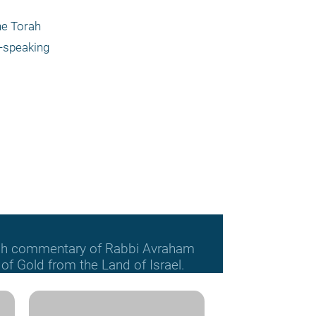
he Torah 
-speaking 
orah commentary of Rabbi Avraham
f Gold from the Land of Israel.