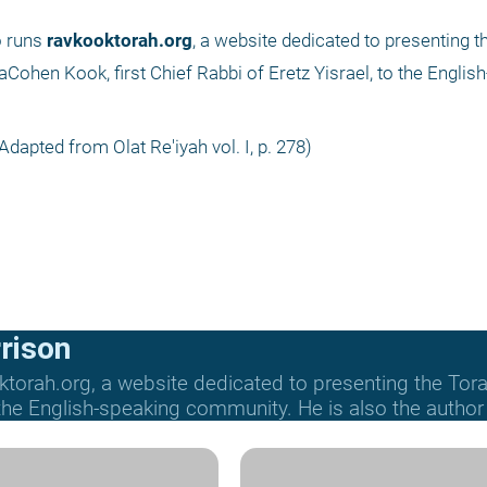
 runs 
ravkooktorah.org
, a website dedicated to presenting t
en Kook, first Chief Rabbi of Eretz Yisrael, to the English
Adapted from Olat Re'iyah vol. I, p. 278) 
rison
ktorah.org, a website dedicated to presenting the T
e English-speaking community. He is also the author o