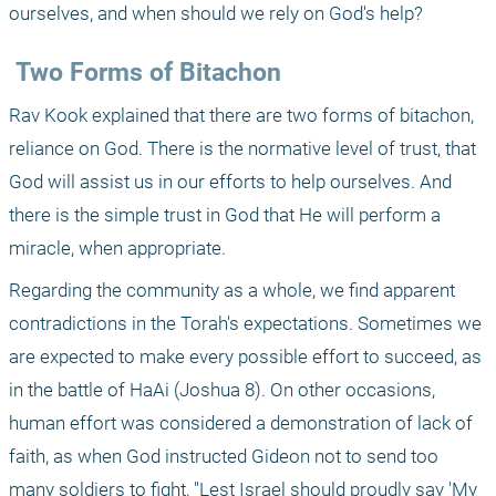
ourselves, and when should we rely on God's help? 
 Two Forms of Bitachon 
Rav Kook explained that there are two forms of bitachon, 
reliance on God. There is the normative level of trust, that 
God will assist us in our efforts to help ourselves. And 
there is the simple trust in God that He will perform a 
miracle, when appropriate. 
Regarding the community as a whole, we find apparent 
contradictions in the Torah's expectations. Sometimes we 
are expected to make every possible effort to succeed, as 
in the battle of HaAi (Joshua 8). On other occasions, 
human effort was considered a demonstration of lack of 
faith, as when God instructed Gideon not to send too 
many soldiers to fight, "Lest Israel should proudly say 'My 