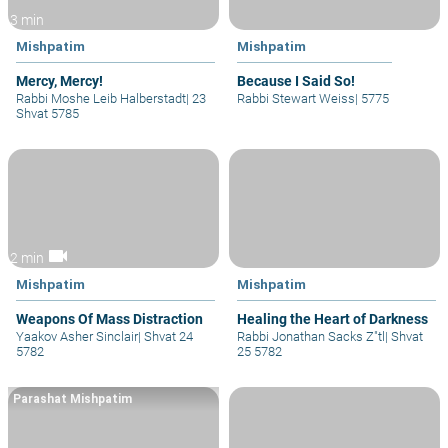
3 min
Mishpatim
Mishpatim
Mercy, Mercy!
Because I Said So!
Rabbi Moshe Leib Halberstadt
|
23
Rabbi Stewart Weiss
|
5775
Shvat 5785
videocam
2 min
Mishpatim
Mishpatim
Weapons Of Mass Distraction
Healing the Heart of Darkness
Yaakov Asher Sinclair
|
Shvat 24
Rabbi Jonathan Sacks Z"tl
|
Shvat
5782
25 5782
Parashat Mishpatim