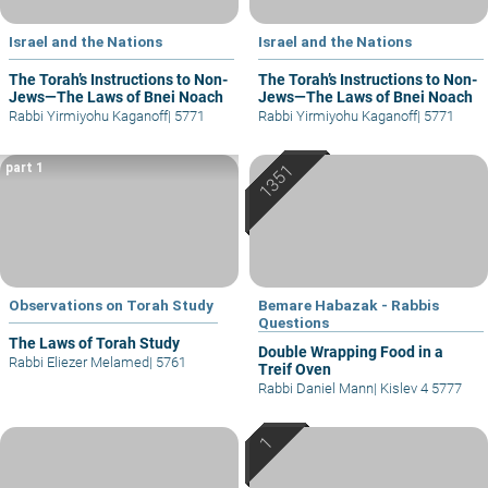
Israel and the Nations
Israel and the Nations
The Torah’s Instructions to Non-
The Torah’s Instructions to Non-
Jews—The Laws of Bnei Noach
Jews—The Laws of Bnei Noach
Rabbi Yirmiyohu Kaganoff
|
5771
Rabbi Yirmiyohu Kaganoff
|
5771
part 1
Observations on Torah Study
Bemare Habazak - Rabbis
Questions
The Laws of Torah Study
Double Wrapping Food in a
Rabbi Eliezer Melamed
|
5761
Treif Oven
Rabbi Daniel Mann
|
Kislev 4 5777