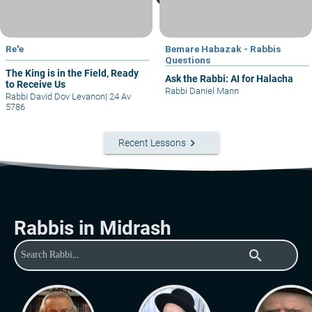
Re'e
Bemare Habazak - Rabbis
Questions
The King is in the Field, Ready
Ask the Rabbi: AI for Halacha
to Receive Us
Rabbi Daniel Mann
Rabbi David Dov Levanon
|
24 Av
5786
keyboard_arrow_right
Recent Lessons
Rabbis in Midrash
search