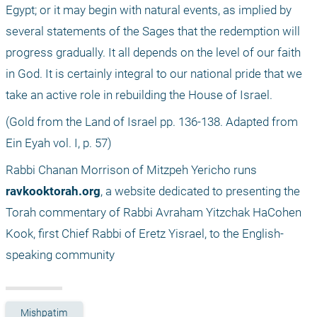
Egypt; or it may begin with natural events, as implied by 
several statements of the Sages that the redemption will 
progress gradually. It all depends on the level of our faith 
in God. It is certainly integral to our national pride that we 
take an active role in rebuilding the House of Israel. 
(Gold from the Land of Israel pp. 136-138. Adapted from 
Ein Eyah vol. I, p. 57) 
Rabbi Chanan Morrison of Mitzpeh Yericho runs 
ravkooktorah.org
, a website dedicated to presenting the 
Torah commentary of Rabbi Avraham Yitzchak HaCohen 
Kook, first Chief Rabbi of Eretz Yisrael, to the English-
speaking community
Mishpatim