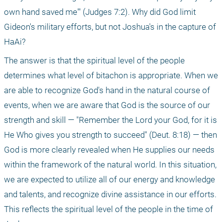
own hand saved me'" (Judges 7:2). Why did God limit 
Gideon's military efforts, but not Joshua's in the capture of 
HaAi? 
The answer is that the spiritual level of the people 
determines what level of bitachon is appropriate. When we 
are able to recognize God's hand in the natural course of 
events, when we are aware that God is the source of our 
strength and skill — "Remember the Lord your God, for it is 
He Who gives you strength to succeed" (Deut. 8:18) — then 
God is more clearly revealed when He supplies our needs 
within the framework of the natural world. In this situation, 
we are expected to utilize all of our energy and knowledge 
and talents, and recognize divine assistance in our efforts. 
This reflects the spiritual level of the people in the time of 