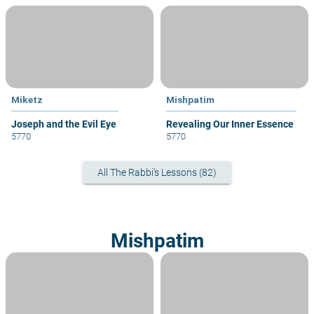
Miketz
Mishpatim
Joseph and the Evil Eye
Revealing Our Inner Essence
5770
5770
All The Rabbi's Lessons (82)
Mishpatim