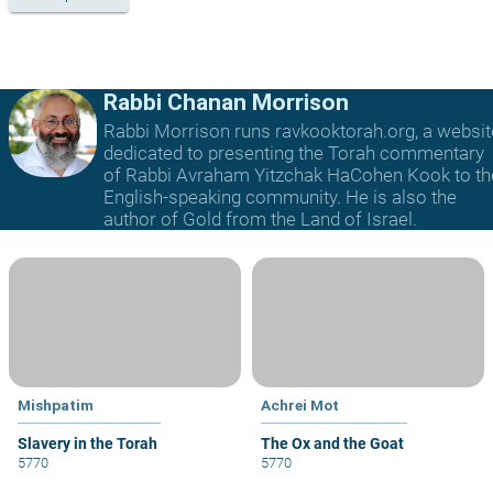
Rabbi Chanan Morrison
Rabbi Morrison runs ravkooktorah.org, a websit
dedicated to presenting the Torah commentary
of Rabbi Avraham Yitzchak HaCohen Kook to th
English-speaking community. He is also the
author of Gold from the Land of Israel.
Mishpatim
Achrei Mot
Slavery in the Torah
The Ox and the Goat
5770
5770