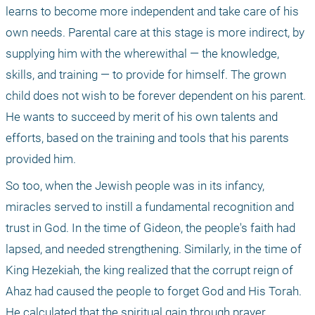
learns to become more independent and take care of his 
own needs. Parental care at this stage is more indirect, by 
supplying him with the wherewithal — the knowledge, 
skills, and training — to provide for himself. The grown 
child does not wish to be forever dependent on his parent. 
He wants to succeed by merit of his own talents and 
efforts, based on the training and tools that his parents 
provided him. 
So too, when the Jewish people was in its infancy, 
miracles served to instill a fundamental recognition and 
trust in God. In the time of Gideon, the people's faith had 
lapsed, and needed strengthening. Similarly, in the time of 
King Hezekiah, the king realized that the corrupt reign of 
Ahaz had caused the people to forget God and His Torah. 
He calculated that the spiritual gain through prayer 