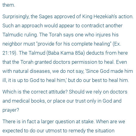
them. 
Surprisingly, the Sages approved of King Hezekiah's action. 
Such an approach would appear to contradict another 
Talmudic ruling. The Torah says one who injures his 
neighbor must "provide for his complete healing" (Ex. 
21:19). The Talmud (Baba Kama 85a) deducts from here 
that the Torah granted doctors permission to heal. Even 
with natural diseases, we do not say, 'Since God made him 
ill, it is up to God to heal him,' but do our best to heal him. 
Which is the correct attitude? Should we rely on doctors 
and medical books, or place our trust only in God and 
prayer? 
There is in fact a larger question at stake. When are we 
expected to do our utmost to remedy the situation 