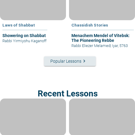
Laws of Shabbat
Chassidish Stories
Showering on Shabbat
Menachem Mendel of Vitebsk:
The Pioneering Rebbe
Rabbi Yirmiyohu Kaganoff
Rabbi Eliezer Melamed
|
Iyar, 5763
keyboard_arrow_right
Popular Lessons
Recent Lessons