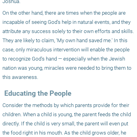
Joshua. 
On the other hand, there are times when the people are 
incapable of seeing God's help in natural events, and they 
attribute any success solely to their own efforts and skills. 
They are likely to claim, 'My own hand saved me.' In this 
case, only miraculous intervention will enable the people 
to recognize God's hand — especially when the Jewish 
nation was young, miracles were needed to bring them to 
this awareness. 
 Educating the People 
Consider the methods by which parents provide for their 
children. When a child is young, the parent feeds the child 
directly. If the child is very small, the parent will even put 
the food right in his mouth. As the child grows older, he 