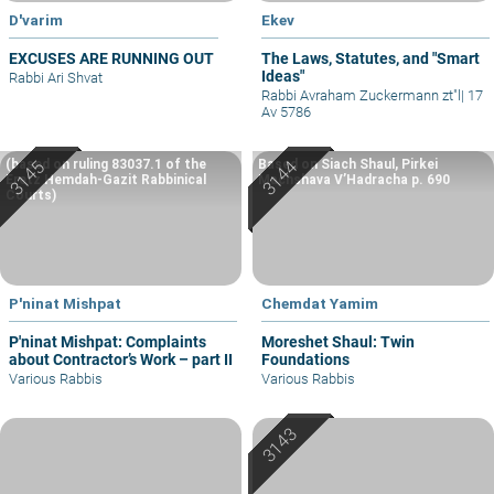
D'varim
Ekev
EXCUSES ARE RUNNING OUT
The Laws, Statutes, and "Smart
Ideas"
Rabbi Ari Shvat
Rabbi Avraham Zuckermann zt"l
|
17
Av 5786
(based on ruling 83037.1 of the
Based on Siach Shaul, Pirkei
Eretz Hemdah-Gazit Rabbinical
Machshava V’Hadracha p. 690
Courts)
P'ninat Mishpat
Chemdat Yamim
P'ninat Mishpat: Complaints
Moreshet Shaul: Twin
about Contractor’s Work – part II
Foundations
Various Rabbis
Various Rabbis