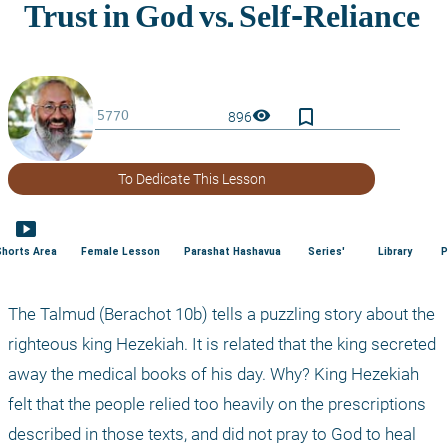
bookmark_border
visibility
896
To Dedicate This Lesson
smart_display
Shorts Area
Female Lesson
Parashat Hashavua
Series'
Library
P
The Talmud (Berachot 10b) tells a puzzling story about the 
righteous king Hezekiah. It is related that the king secreted 
away the medical books of his day. Why? King Hezekiah 
felt that the people relied too heavily on the prescriptions 
described in those texts, and did not pray to God to heal 