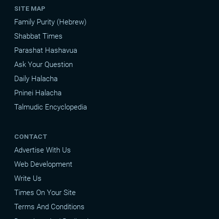
SITE MAP
Family Purity (Hebrew)
Shabbat Times
Parashat Hashavua
Ask Your Question
Daily Halacha
Pninei Halacha
Talmudic Encyclopedia
CONTACT
Advertise With Us
Web Development
Write Us
Times On Your Site
Terms And Conditions