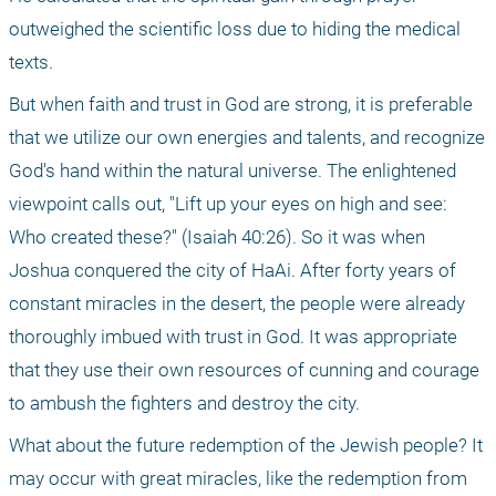
outweighed the scientific loss due to hiding the medical 
texts. 
But when faith and trust in God are strong, it is preferable 
that we utilize our own energies and talents, and recognize 
God's hand within the natural universe. The enlightened 
viewpoint calls out, "Lift up your eyes on high and see: 
Who created these?" (Isaiah 40:26). So it was when 
Joshua conquered the city of HaAi. After forty years of 
constant miracles in the desert, the people were already 
thoroughly imbued with trust in God. It was appropriate 
that they use their own resources of cunning and courage 
to ambush the fighters and destroy the city. 
What about the future redemption of the Jewish people? It 
may occur with great miracles, like the redemption from 