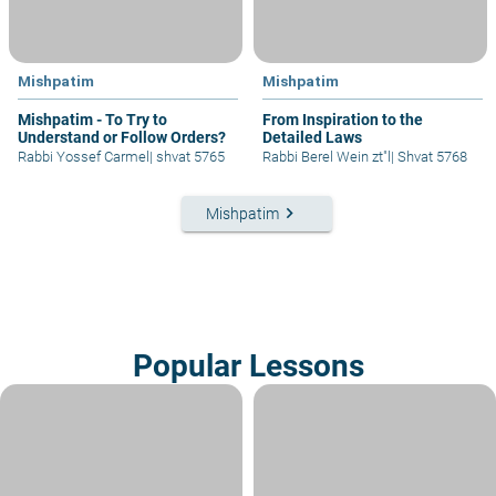
Mishpatim
Mishpatim
Mishpatim - To Try to
From Inspiration to the
Understand or Follow Orders?
Detailed Laws
Rabbi Yossef Carmel
|
shvat 5765
Rabbi Berel Wein zt"l
|
Shvat 5768
keyboard_arrow_right
Mishpatim
Popular Lessons