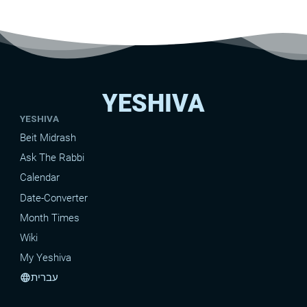
YESHIVA
YESHIVA
Beit Midrash
Ask The Rabbi
Calendar
Date-Converter
Month Times
Wiki
My Yeshiva
עברית
language