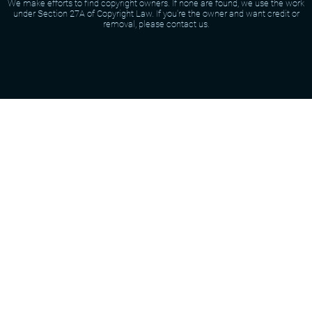
We make efforts to find copyright owners. If none are found, we use the work
under Section 27A of Copyright Law. If you're the owner and want credit or
removal, please contact us.