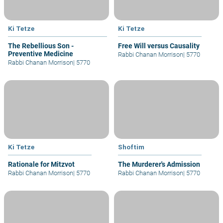
Ki Tetze
Ki Tetze
The Rebellious Son -
Free Will versus Causality
Preventive Medicine
Rabbi Chanan Morrison
|
5770
Rabbi Chanan Morrison
|
5770
Ki Tetze
Shoftim
Rationale for Mitzvot
The Murderer's Admission
Rabbi Chanan Morrison
|
5770
Rabbi Chanan Morrison
|
5770