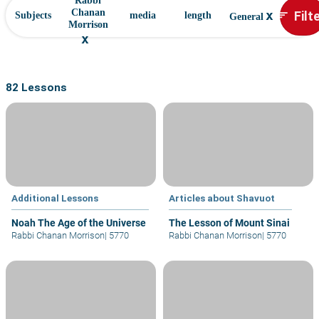
Rabbi
x
Filt
Chanan
sort
Subjects
media
length
General
Morrison
x
82 Lessons
Additional Lessons
Articles about Shavuot
Noah The Age of the Universe
The Lesson of Mount Sinai
Rabbi Chanan Morrison
|
5770
Rabbi Chanan Morrison
|
5770