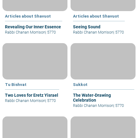
Articles about Shavuot
Articles about Shavuot
Revealing Our Inner Essence
Seeing Sound
Rabbi Chanan Morrison
|
5770
Rabbi Chanan Morrison
|
5770
Tu Bishvat
Sukkot
Two Loves for Eretz Yisrael
The Water-Drawing
Celebration
Rabbi Chanan Morrison
|
5770
Rabbi Chanan Morrison
|
5770