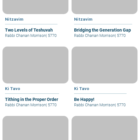
Nitzavim
Nitzavim
Two Levels of Teshuvah
Bridging the Generation Gap
Rabbi Chanan Morrison
|
5770
Rabbi Chanan Morrison
|
5770
Ki Tavo
Ki Tavo
Tithing in the Proper Order
Be Happy!
Rabbi Chanan Morrison
|
5770
Rabbi Chanan Morrison
|
5770