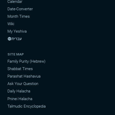
Calendar
Date-Converter
Month Times
Wiki
My Yeshiva
עברית
language
SITE MAP
Family Purity (Hebrew)
Shabbat Times
Parashat Hashavua
Ask Your Question
Daily Halacha
Pninei Halacha
Talmudic Encyclopedia