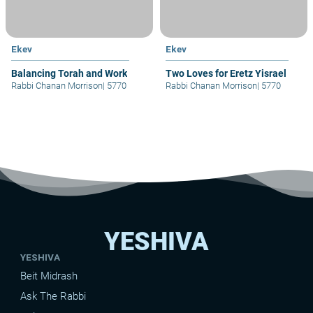
Ekev
Ekev
Balancing Torah and Work
Two Loves for Eretz Yisrael
Rabbi Chanan Morrison
|
5770
Rabbi Chanan Morrison
|
5770
YESHIVA
YESHIVA
Beit Midrash
Ask The Rabbi