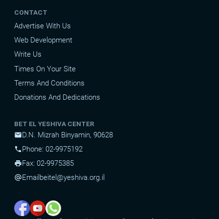
CONTACT
Advertise With Us
Web Development
Write Us
Times On Your Site
Terms And Conditions
Donations And Dedications
BET EL YESHIVA CENTER
D.N. Mizrah Binyamin, 90628
mail
Phone: 02-9975192
phone
Fax: 02-9975385
print
Email
beitel@yeshiva.org.il
alternate_email