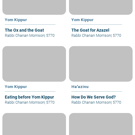
Yom Kippur
Yom Kippur
The Ox and the Goat
The Goat for Azazel
Rabbi Chanan Morrison
|
5770
Rabbi Chanan Morrison
|
5770
Yom Kippur
Ha'azinu
Eating before Yom Kippur
How Do We Serve God?
Rabbi Chanan Morrison
|
5770
Rabbi Chanan Morrison
|
5770