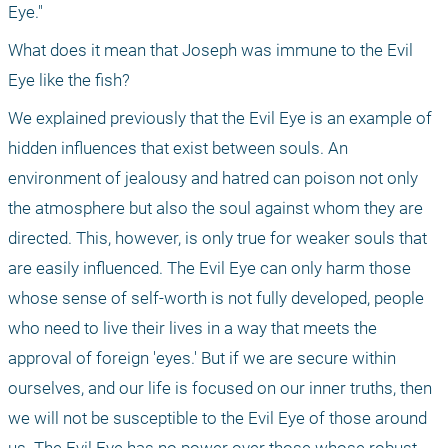
Eye." 
What does it mean that Joseph was immune to the Evil 
Eye like the fish? 
We explained previously that the Evil Eye is an example of 
hidden influences that exist between souls. An 
environment of jealousy and hatred can poison not only 
the atmosphere but also the soul against whom they are 
directed. This, however, is only true for weaker souls that 
are easily influenced. The Evil Eye can only harm those 
whose sense of self-worth is not fully developed, people 
who need to live their lives in a way that meets the 
approval of foreign 'eyes.' But if we are secure within 
ourselves, and our life is focused on our inner truths, then 
we will not be susceptible to the Evil Eye of those around 