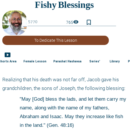
bookmark_border
visibility
765
To Dedicate This Lesson
smart_display
Shorts Area
Female Lesson
Parashat Hashavua
Series'
Library
P
Realizing that his death was not far off, Jacob gave his 
grandchildren, the sons of Joseph, the following blessing: 
"May [God] bless the lads, and let them carry my 
name, along with the name of my fathers, 
Abraham and Isaac. May they increase like fish 
in the land." (Gen. 48:16) 