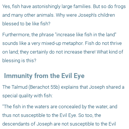
Yes, fish have astonishingly large families. But so do frogs 
and many other animals. Why were Joseph's children 
blessed to be like fish? 
Furthermore, the phrase "increase like fish in the land" 
sounds like a very mixed-up metaphor. Fish do not thrive 
on land; they certainly do not increase there! What kind of 
blessing is this? 
 Immunity from the Evil Eye 
The Talmud (Berachot 55b) explains that Joseph shared a 
special quality with fish: 
"The fish in the waters are concealed by the water, and 
thus not susceptible to the Evil Eye. So too, the 
descendants of Joseph are not susceptible to the Evil 