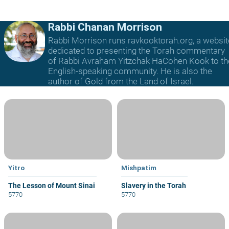
Rabbi Chanan Morrison
Rabbi Morrison runs ravkooktorah.org, a websit
dedicated to presenting the Torah commentary
of Rabbi Avraham Yitzchak HaCohen Kook to th
English-speaking community. He is also the
author of Gold from the Land of Israel.
Yitro
Mishpatim
The Lesson of Mount Sinai
Slavery in the Torah
5770
5770