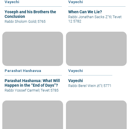
Vayechi
Vayechi
Yoseph and his Brothers the
When Can We Lie?
Conclusion
Rabbi Jonathan Sacks Z"tl
|
Tevet
12 5782
Rabbi Sholom Gold
|
5765
Parashat Hashavua
Vayechi
Parashat Hashavua: What Will
Vayechi
Happen in the “End of Days”?
Rabbi Berel Wein zt"l
|
5771
Rabbi Yossef Carmel
|
Tevet 5785