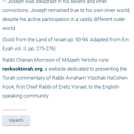
— Joseph was steadfast in his beliefs and inner 
convictions. Joseph remained true to his own inner world, 
despite his active participation in a vastly different outer 
world.
(Gold from the Land of Israel pp. 93-94. Adapted from Ein 
Eyah vol. II, pp. 275-276) 
Rabbi Chanan Morrison of Mitzpeh Yericho runs 
ravkooktorah.org
, a website dedicated to presenting the 
Torah commentary of Rabbi Avraham Yitzchak HaCohen 
Kook, first Chief Rabbi of Eretz Yisrael, to the English-
speaking community
Vayechi