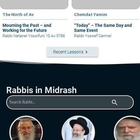
The Ninth of Av
Chemdat Yamim
Mourning the Past – and
“Today” – The Same Day and
Working for the Future
Same Event
Rabbi Netanel Yossifun
|
10 Av 5786
Rabbi Yossef Carmel
keyboard_arrow_right
Recent Lessons
Rabbis in Midrash
search