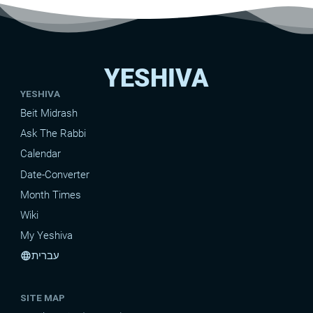
YESHIVA
YESHIVA
Beit Midrash
Ask The Rabbi
Calendar
Date-Converter
Month Times
Wiki
My Yeshiva
עברית
language
SITE MAP