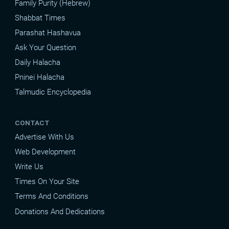
Family Purity (Hebrew)
Shabbat Times
Parashat Hashavua
Ask Your Question
Daily Halacha
Pninei Halacha
Talmudic Encyclopedia
CONTACT
Advertise With Us
Web Development
Write Us
Times On Your Site
Terms And Conditions
Donations And Dedications