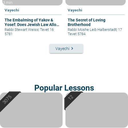
3 min
Vayechi
Vayechi
The Embalming of Yakov &
The Secret of Loving
Yosef: Does Jewish Law Allow
Brotherhood
It?
Rabbi Stewart Weiss
|
Tevet 16
Rabbi Moshe Leib Halberstadt
|
17
5781
Tevet 5784
keyboard_arrow_right
Vayechi
Popular Lessons