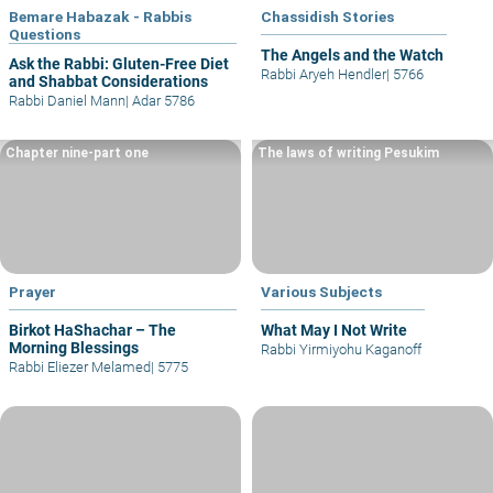
Bemare Habazak - Rabbis
Chassidish Stories
Questions
The Angels and the Watch
Ask the Rabbi: Gluten-Free Diet
Rabbi Aryeh Hendler
|
5766
and Shabbat Considerations
Rabbi Daniel Mann
|
Adar 5786
Chapter nine-part one
The laws of writing Pesukim
Prayer
Various Subjects
Birkot HaShachar – The
What May I Not Write
Morning Blessings
Rabbi Yirmiyohu Kaganoff
Rabbi Eliezer Melamed
|
5775