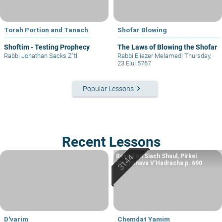
Torah Portion and Tanach
Shofar Blowing
Shoftim - Testing Prophecy
The Laws of Blowing the Shofar
Rabbi Jonathan Sacks Z"tl
Rabbi Eliezer Melamed
|
Thursday,
23 Elul 5767
keyboard_arrow_right
Popular Lessons
Recent Lessons
Based on Siach Shaul, Pirkei
Machshava V’Hadracha p. 690
D'varim
Chemdat Yamim