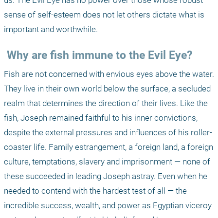
us. The Evil Eye has no power over those whose robust 
sense of self-esteem does not let others dictate what is 
important and worthwhile. 
 Why are fish immune to the Evil Eye? 
Fish are not concerned with envious eyes above the water. 
They live in their own world below the surface, a secluded 
realm that determines the direction of their lives. Like the 
fish, Joseph remained faithful to his inner convictions, 
despite the external pressures and influences of his roller-
coaster life. Family estrangement, a foreign land, a foreign 
culture, temptations, slavery and imprisonment — none of 
these succeeded in leading Joseph astray. Even when he 
needed to contend with the hardest test of all — the 
incredible success, wealth, and power as Egyptian viceroy 