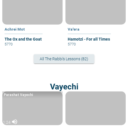
Achrei Mot
Va'era
The Ox and the Goat
Hamotzi - For all Times
5770
5770
All The Rabbi's Lessons (82)
Vayechi
Parashat Vayechi
volume_up
1:24