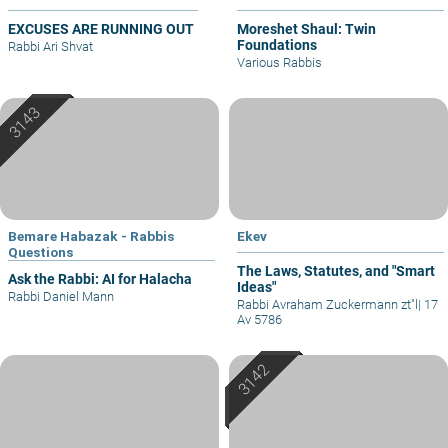
EXCUSES ARE RUNNING OUT
Moreshet Shaul: Twin
Foundations
Rabbi Ari Shvat
Various Rabbis
Bemare Habazak - Rabbis
Ekev
Questions
The Laws, Statutes, and "Smart
Ask the Rabbi: AI for Halacha
Ideas"
Rabbi Daniel Mann
Rabbi Avraham Zuckermann zt"l
|
17
Av 5786