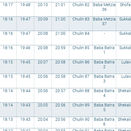
18:17
19:48
20:10
21:01
Chulin 82
Baba Metzia
Shofa
36
18:16
19:47
20:09
21:00
Chulin 83
Baba Metzia
Sukka
37
18:16
19:47
20:08
21:00
Chulin 84
-
Sukka
18:16
19:46
20:08
20:59
Chulin 85
Baba Batra
Sukka
1
18:15
19:45
20:07
20:58
Chulin 86
Baba Batra
Lulav
2
18:15
19:45
20:06
20:58
Chulin 87
Baba Batra
Lulav
3
18:14
19:44
20:06
20:57
Chulin 88
Baba Batra
Shekal
4
18:14
19:43
20:05
20:56
Chulin 89
Baba Batra
Shekal
5
18:13
19:43
20:04
20:56
Chulin 90
Baba Batra
Shekal
6
18:12
19:42
20:04
20:55
Chulin 91
Baba Batra
Shekal