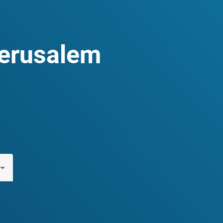
Jerusalem