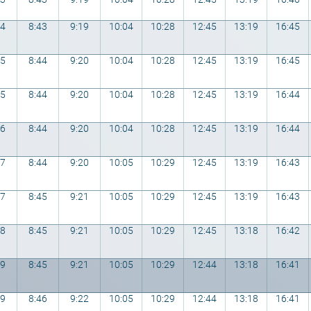
54
8:43
9:19
10:04
10:28
12:45
13:19
16:45
55
8:44
9:20
10:04
10:28
12:45
13:19
16:45
55
8:44
9:20
10:04
10:28
12:45
13:19
16:44
56
8:44
9:20
10:04
10:28
12:45
13:19
16:44
57
8:44
9:20
10:05
10:29
12:45
13:19
16:43
57
8:45
9:21
10:05
10:29
12:45
13:19
16:43
58
8:45
9:21
10:05
10:29
12:45
13:18
16:42
59
8:45
9:21
10:05
10:29
12:44
13:18
16:41
59
8:46
9:22
10:05
10:29
12:44
13:18
16:41