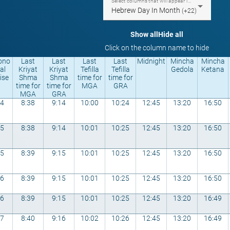
Select columns that will appear in the table
Hebrew Day In Month
(+22)
Show all
Hide all
Click on the column name to hide
ono
Last
Last
Last
Last
Midnight
Mincha
Mincha
al
Kriyat
Kriyat
Tefilla
Tefilla
Gedola
Ketana
ise
Shma
Shma
time for
time for
time for
time for
MGA
GRA
MGA
GRA
44
8:38
9:14
10:00
10:24
12:45
13:20
16:50
45
8:38
9:14
10:01
10:25
12:45
13:20
16:50
45
8:39
9:15
10:01
10:25
12:45
13:20
16:50
46
8:39
9:15
10:01
10:25
12:45
13:20
16:50
46
8:39
9:15
10:01
10:25
12:45
13:20
16:49
47
8:40
9:16
10:02
10:26
12:45
13:20
16:49