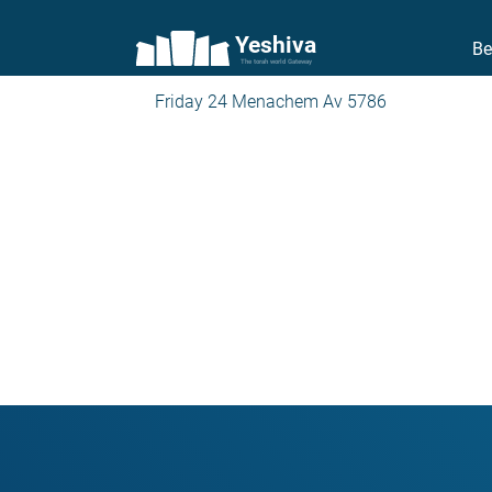
Yeshiva
Be
The torah world Gateway
Friday 24 Menachem Av 5786