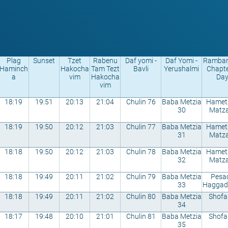
Plag
Sunset
Tzet
Rabenu
Daf yomi -
Daf Yomi -
Rambam
Haminch
Hakocha
Tam Tezt
Bavli
Yerushalmi
Chapte
a
vim
Hakocha
Da
vim
18:19
19:51
20:13
21:04
Chulin 76
Baba Metzia
Hametz
30
Matza
18:19
19:50
20:12
21:03
Chulin 77
Baba Metzia
Hametz
31
Matza
18:18
19:50
20:12
21:03
Chulin 78
Baba Metzia
Hametz
32
Matza
18:18
19:49
20:11
21:02
Chulin 79
Baba Metzia
Pesa
33
Haggad
18:18
19:49
20:11
21:02
Chulin 80
Baba Metzia
Shofa
34
18:17
19:48
20:10
21:01
Chulin 81
Baba Metzia
Shofa
35