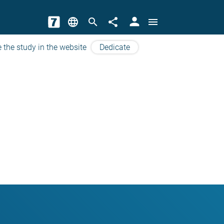
person
language
search
share
menu
 the study in the website
Dedicate