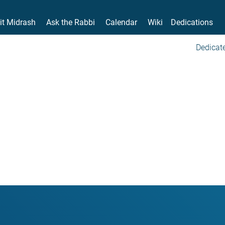
it Midrash
Ask the Rabbi
Calendar
Wiki
Dedications
Dedicate