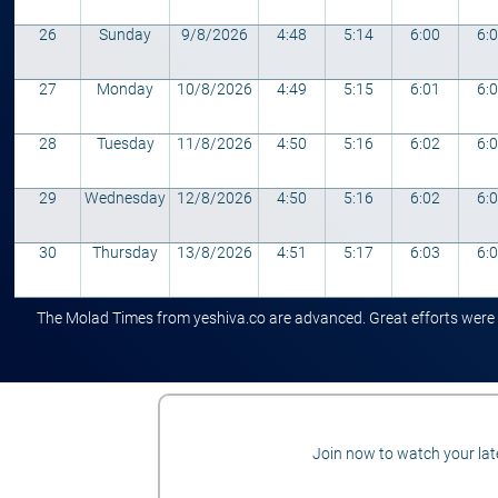
26
Sunday
9/8/2026
4:48
5:14
6:00
6:
27
Monday
10/8/2026
4:49
5:15
6:01
6:
28
Tuesday
11/8/2026
4:50
5:16
6:02
6:
29
Wednesday
12/8/2026
4:50
5:16
6:02
6:
30
Thursday
13/8/2026
4:51
5:17
6:03
6:
The Molad Times from yeshiva.co are advanced. Great efforts were ta
Join now to watch your late