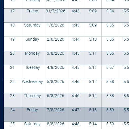
17
Friday
31/7/2026
4:43
5:09
5:54
5:
18
Saturday
1/8/2026
4:43
5:09
5:55
5:
19
Sunday
2/8/2026
4:44
5:10
5:56
5:
20
Monday
3/8/2026
4:45
5:11
5:56
5:
21
Tuesday
4/8/2026
4:45
5:11
5:57
5:
22
Wednesday
5/8/2026
4:46
5:12
5:58
5:
23
Thursday
6/8/2026
4:46
5:12
5:58
5:
24
Friday
7/8/2026
4:47
5:13
5:59
5:
25
Saturday
8/8/2026
4:48
5:14
5:59
5: