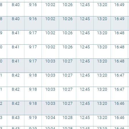
48
8:40
9:16
10:02
10:26
12:45
13:20
16:49
48
8:40
9:16
10:02
10:26
12:45
13:20
16:49
49
8:41
9:17
10:02
10:26
12:45
13:20
16:48
50
8:41
9:17
10:02
10:26
12:45
13:20
16:48
50
8:41
9:17
10:03
10:27
12:45
13:20
16:48
51
8:42
9:18
10:03
10:27
12:45
13:20
16:47
51
8:42
9:18
10:03
10:27
12:45
13:20
16:47
52
8:42
9:18
10:03
10:27
12:45
13:20
16:46
53
8:43
9:19
10:04
10:28
12:45
13:20
16:46
53
8:43
9:19
10:04
10:28
12:45
13:19
16:46