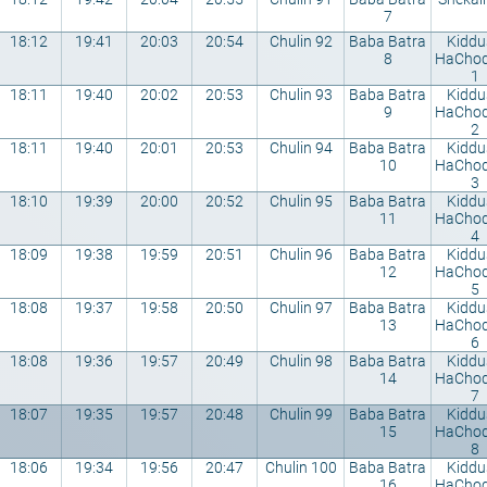
7
18:12
19:41
20:03
20:54
Chulin 92
Baba Batra
Kiddu
8
HaCho
1
18:11
19:40
20:02
20:53
Chulin 93
Baba Batra
Kiddu
9
HaCho
2
18:11
19:40
20:01
20:53
Chulin 94
Baba Batra
Kiddu
10
HaCho
3
18:10
19:39
20:00
20:52
Chulin 95
Baba Batra
Kiddu
11
HaCho
4
18:09
19:38
19:59
20:51
Chulin 96
Baba Batra
Kiddu
12
HaCho
5
18:08
19:37
19:58
20:50
Chulin 97
Baba Batra
Kiddu
13
HaCho
6
18:08
19:36
19:57
20:49
Chulin 98
Baba Batra
Kiddu
14
HaCho
7
18:07
19:35
19:57
20:48
Chulin 99
Baba Batra
Kiddu
15
HaCho
8
18:06
19:34
19:56
20:47
Chulin 100
Baba Batra
Kiddu
16
HaCho