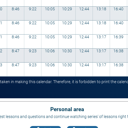
00
8:46
9:22
10:05
10:29
12:44
13:18
16:40
01
8:46
9:22
10:05
10:29
12:44
13:18
16:40
01
8:46
9:22
10:05
10:29
12:44
13:17
16:39
02
8:47
9:23
10:06
10:30
12:44
13:17
16:38
03
8:47
9:23
10:06
10:30
12:44
13:17
16:38
ken in making this calendar. Therefore, it is forbidden to print the cale
Personal area
st lessons and questions and continue watching series' of lessons right 