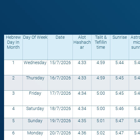
Hebrew
Day Of Week
Date
Alot
Talit &
Sunrise
Astr
Day In
Hashach
Tefillin
mic
Month
ar
time
sunr
1
Wednesday
15/7/2026
4:33
4:59
5:44
5:
2
Thursday
16/7/2026
4:33
4:59
5:45
5:
3
Friday
17/7/2026
4:34
5:00
5:45
5:
4
Saturday
18/7/2026
4:34
5:00
5:46
5:
5
Sunday
19/7/2026
4:35
5:01
5:47
5:
6
Monday
20/7/2026
4:36
5:02
5:47
5: