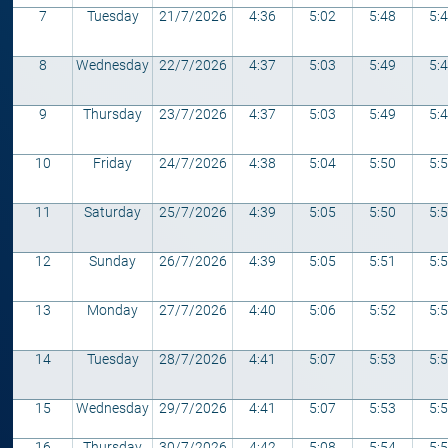
7
Tuesday
21/7/2026
4:36
5:02
5:48
5:
8
Wednesday
22/7/2026
4:37
5:03
5:49
5:
9
Thursday
23/7/2026
4:37
5:03
5:49
5:
10
Friday
24/7/2026
4:38
5:04
5:50
5:
11
Saturday
25/7/2026
4:39
5:05
5:50
5:
12
Sunday
26/7/2026
4:39
5:05
5:51
5:
13
Monday
27/7/2026
4:40
5:06
5:52
5:
14
Tuesday
28/7/2026
4:41
5:07
5:53
5:
15
Wednesday
29/7/2026
4:41
5:07
5:53
5:
16
Thursday
30/7/2026
4:42
5:08
5:54
5: