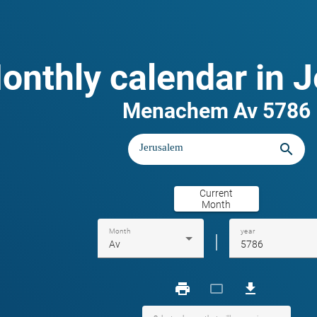
onthly calendar in 
Menachem Av 5786
search
Current
Month
Month
year
|
Av
5786
print
crop_landscape
download