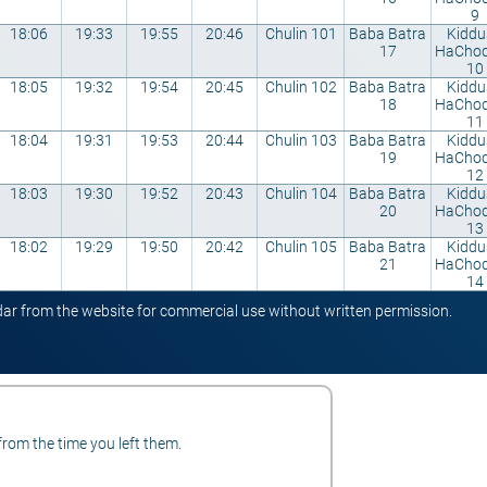
9
18:06
19:33
19:55
20:46
Chulin 101
Baba Batra
Kiddu
17
HaCho
10
18:05
19:32
19:54
20:45
Chulin 102
Baba Batra
Kiddu
18
HaCho
11
18:04
19:31
19:53
20:44
Chulin 103
Baba Batra
Kiddu
19
HaCho
12
18:03
19:30
19:52
20:43
Chulin 104
Baba Batra
Kiddu
20
HaCho
13
18:02
19:29
19:50
20:42
Chulin 105
Baba Batra
Kiddu
21
HaCho
14
ndar from the website for commercial use without written permission.
from the time you left them.