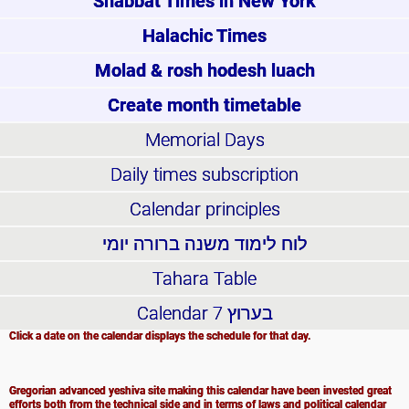
Shabbat Times in New York
Halachic Times
Molad & rosh hodesh luach
Create month timetable
Memorial Days
Daily times subscription
Calendar principles
לוח לימוד משנה ברורה יומי
Tahara Table
Calendar
בערוץ 7
Click a date on the calendar displays the schedule for that day.
Gregorian advanced yeshiva site making this calendar have been invested great
efforts both from the technical side and in terms of laws and political calendar