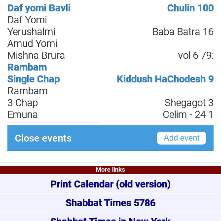
Daf yomi Bavli
Chulin 100
Daf Yomi
Yerushalmi
Baba Batra 16
Amud Yomi
Mishna Brura
vol 6 79:
Rambam
Single Chap
Kiddush HaChodesh 9
Rambam
3 Chap
Shegagot 3
Emuna
Celim - 24 1
Close events
Add event
More links
Print Calendar
(old version)
Shabbat Times 5786