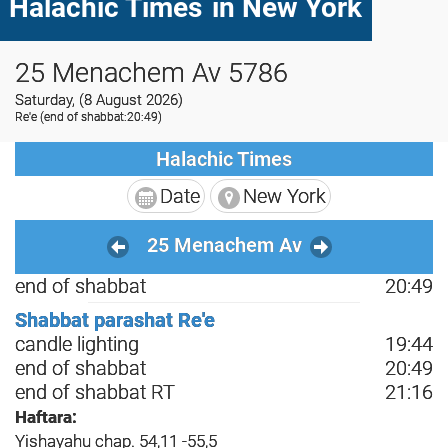
Halachic Times
in New York
25 Menachem Av 5786
Saturday, (8 August 2026)
Re'e
(end of shabbat:20:49)
Halachic Times
Date
New York
25 Menachem Av
end of shabbat
20:49
Shabbat parashat Re'e
candle lighting
19:44
end of shabbat
20:49
end of shabbat RT
21:16
Haftara:
Yishayahu chap. 54,11 -55,5