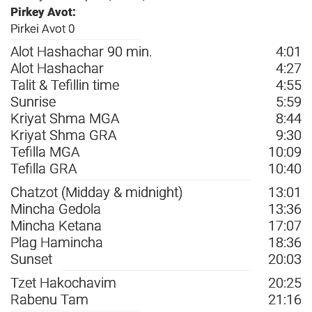
Pirkey Avot:
Pirkei Avot 0
Alot Hashachar 90 min.
4:01
Alot Hashachar
4:27
Talit & Tefillin time
4:55
Sunrise
5:59
Kriyat Shma MGA
8:44
Kriyat Shma GRA
9:30
Tefilla MGA
10:09
Tefilla GRA
10:40
Chatzot (Midday & midnight)
13:01
Mincha Gedola
13:36
Mincha Ketana
17:07
Plag Hamincha
18:36
Sunset
20:03
Tzet Hakochavim
20:25
Rabenu Tam
21:16