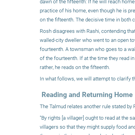
dawn of the fifteenth: If he will reach home
practice of his home, even though he is prese
on the fifteenth. The decisive time in both
Rosh disagrees with Rashi, contending that
walled-city dweller who went to an open to
fourteenth. A townsman who goes to a walled
of the fourteenth. If at the time they read i
rather, he reads on the fifteenth.
In what follows, we will attempt to clarify
 Reading and Returning Home
The Talmud relates another rule stated by 
"By rights [a villager] ought to read at th
villagers so that they might supply food and 