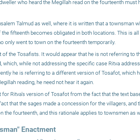
y dweller who heard the Megillah read on the fourteenth must he
rusalem Talmud as well, where it is written that a townsman 
 the fifteenth becomes obligated in both locations. This is all
ho only went to town on the fourteenth temporarily.
 of the Tosafists. It would appear that he is not referring to th
, which, while not addressing the specific case Ritva addresse
ntly he is referring to a different version of Tosafot, which h
Megillah reading, he need not hear it again.
for Ritva's version of Tosafot from the fact that the text base
act that the sages made a concession for the villagers, and th
on the fourteenth, and this rationale applies to townsmen as w
wnsman" Enactment