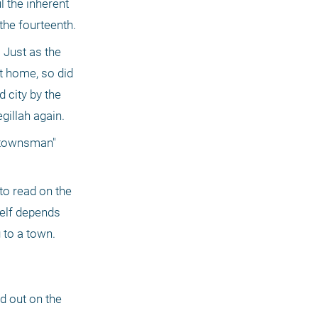
the inherent 
 the fourteenth.
Just as the 
t home, so did 
city by the 
gillah again.
 townsman" 
to read on the 
self depends 
 to a town.
d out on the 