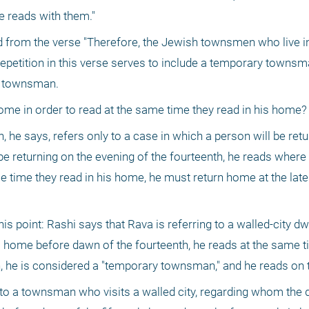
he reads with them."
ed from the verse "Therefore, the Jewish townsmen who live i
 repetition in this verse serves to include a temporary townsma
 a townsman.
ome in order to read at the same time they read in his home?
he says, refers only to a case in which a person will be retur
 be returning on the evening of the fourteenth, he reads where h
me time they read in his home, he must return home at the late
his point: Rashi says that Rava is referring to a walled-city d
is home before dawn of the fourteenth, he reads at the same ti
wn, he is considered a "temporary townsman," and he reads on 
to a townsman who visits a walled city, regarding whom the de