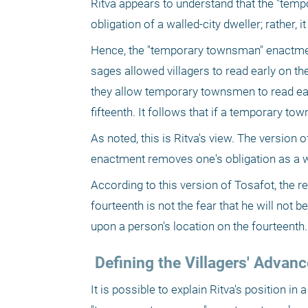
Ritva appears to understand that the "tem
obligation of a walled-city dweller; rather,
Hence, the "temporary townsman" enactment 
sages allowed villagers to read early on th
they allow temporary townsmen to read early
fifteenth. It follows that if a temporary t
As noted, this is Ritva's view. The version
enactment removes one's obligation as a wa
According to this version of Tosafot, the re
fourteenth is not the fear that he will not be
upon a person's location on the fourteenth.
 Defining the Villagers' Adva
It is possible to explain Ritva's position i