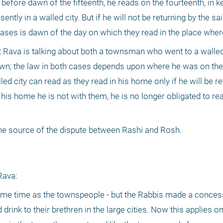
 before dawn of the fifteenth, he reads on the fourteenth, in ke
ntly in a walled city. But if he will not be returning by the sai
 cases is dawn of the day on which they read in the place where
 Rava is talking about both a townsman who went to a walled 
wn; the law in both cases depends upon where he was on the 
 city can read as they read in his home only if he will be re
n his home he is not with them, he is no longer obligated to rea
 the source of the dispute between Rashi and Rosh.
Rava:
e same time as the townspeople - but the Rabbis made a concess
drink to their brethren in the large cities. Now this applies on