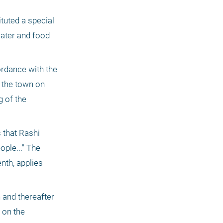
tuted a special 
ater and food 
ordance with the 
 the town on 
 of the 
 that Rashi 
ple..." The 
nth, applies 
and thereafter 
on the 