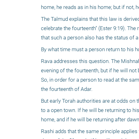
home, he reads as in his home; but if not, 
The Talmud explains that this law is deriv
celebrate the fourteenth" (Ester 9:19). The
that such a person also has the status of
By what time must a person return to his h
Rava addresses this question. The Mishnah, 
evening of the fourteenth, but if he will not
So, in order for a person to read at the sa
the fourteenth of Adar.
But early Torah authorities are at odds on t
to a open town. If he will be returning to h
home, and if he will be returning after da
Rashi adds that the same principle applies 