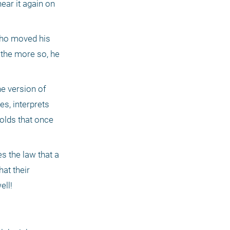
ar it again on 
who moved his 
 the more so, he 
e version of 
s, interprets 
olds that once 
s the law that a 
at their 
ell!