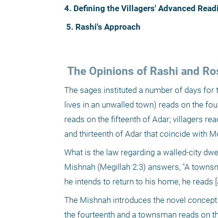
4. Defining the Villagers' Advanced Rea
5. Rashi's Approach
 The Opinions of Rashi and Ro
The sages instituted a number of days for t
lives in an unwalled town) reads on the fourt
reads on the fifteenth of Adar; villagers re
and thirteenth of Adar that coincide with 
What is the law regarding a walled-city dwe
Mishnah (Megillah 2:3) answers, "A townsman
he intends to return to his home, he reads [
The Mishnah introduces the novel concept th
the fourteenth and a townsman reads on the f