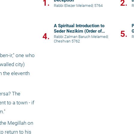
Deception"
D
1.
2.
Rabbi Eliezer Melamed
|
5764
R
A Spiritual Introduction to
P
Seder Nezikim (Order of
5.
4.
Damages)
Rabbi Zalman Baruch Melamed
|
R
Cheshvan 5762
ben-ir," one who 
alled city) 
 the eleventh 
ersa? The 
 to a town - if 
m."
the Megillah on 
 return to his 