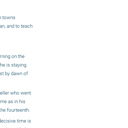
n towns 
n, and to teach 
ning on the 
e is staying. 
st by dawn of 
weller who went 
me as in his 
the fourteenth.
cisive time is 