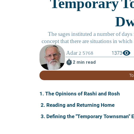
visibility
1373
timer
2 min read
To
1. The Opinions of Rashi and Rosh
2. Reading and Returning Home
3. Defining the "Temporary Townsman" 