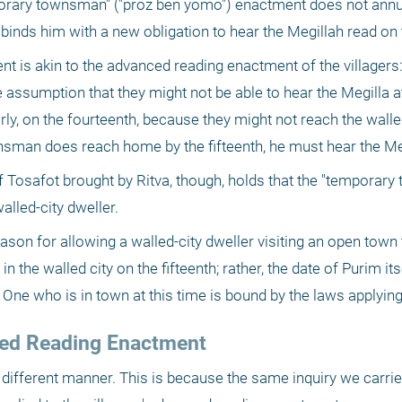
porary townsman" ("proz ben yomo") enactment does not annul 
 it binds him with a new obligation to hear the Megillah read on
is akin to the advanced reading enactment of the villagers: 
e assumption that they might not be able to hear the Megilla a
, on the fourteenth, because they might not reach the walled 
ownsman does reach home by the fifteenth, he must hear the Me
 of Tosafot brought by Ritva, though, holds that the "temporary
lled-city dweller.
ason for allowing a walled-city dweller visiting an open town 
 in the walled city on the fifteenth; rather, the date of Purim it
 One who is in town at this time is bound by the laws applying
nced Reading Enactment
n a different manner. This is because the same inquiry we carrie