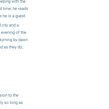
eping with the 
d time, he reads 
 he is a guest.
city and a 
evening of the 
turning by dawn 
d as they do; 
ion to the 
ly so long as 