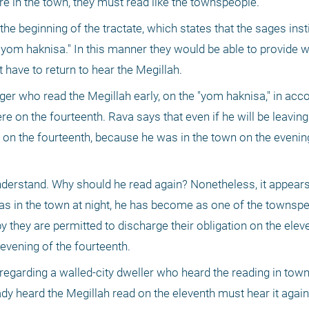
re in the town, they must read like the townspeople."
he beginning of the tractate, which states that the sages insti
 "yom haknisa." In this manner they would be able to provide w
 have to return to hear the Megillah.
lager who read the Megillah early, on the "yom haknisa," in acc
e on the fourteenth. Rava says that even if he will be leaving
 on the fourteenth, because he was in the town on the evening
 understand. Why should he read again? Nonetheless, it appears
as in the town at night, he has become as one of the townspeo
 they are permitted to discharge their obligation on the eleve
 evening of the fourteenth.
regarding a walled-city dweller who heard the reading in town 
dy heard the Megillah read on the eleventh must hear it again 