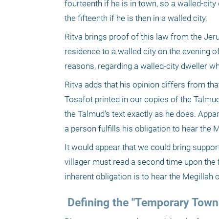
fourteenth if he is in town, so a walled-cit
the fifteenth if he is then in a walled city.
Ritva brings proof of this law from the Je
residence to a walled city on the evening of
reasons, regarding a walled-city dweller w
Ritva adds that his opinion differs from that
Tosafot printed in our copies of the Talmud
the Talmud's text exactly as he does. Appare
a person fulfills his obligation to hear the 
It would appear that we could bring support 
villager must read a second time upon the f
inherent obligation is to hear the Megillah 
 Defining the "Temporary To