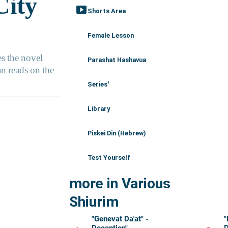
smart_display
Shorts Area
Female Lesson
Parashat Hashavua
Series'
Library
Piskei Din (Hebrew)
Test Yourself
more in Various
Shiurim
"Genevat Da'at" -
"