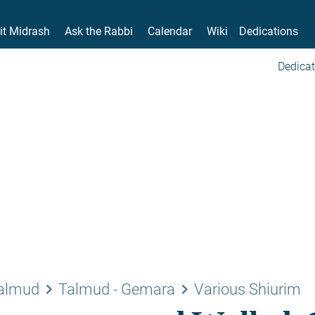
it Midrash
Ask the Rabbi
Calendar
Wiki
Dedications
Dedicat
keyboard_arrow_right
keyboard_arrow_right
Talmud
Talmud - Gemara
Various Shiurim