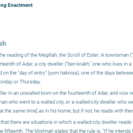
ding Enactment
sh
he reading of the Megillah, the Scroll of Ester: A townsman ("
eenth of Adar; a city dweller ("ben-krakh," one who lives in a w
ad on the "day of entry" (yom haknisa), one of the days between
Monday or Thursday.
ller in an unwalled town on the fourteenth of Adar, and vice v
 who went to a walled city, or a walled-city dweller who went
at the same time] as in his home; but if not, he reads with the
at there are situations in which a walled-city dweller reads 
ifteenth. The Mishnah states that the rule is, "If he intends to