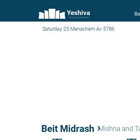
Yeshiva
Be
The torah world Gateway
Saturday 25 Menachem Av 5786
Beit Midrash
keyboard_arrow_right
Mishna and 