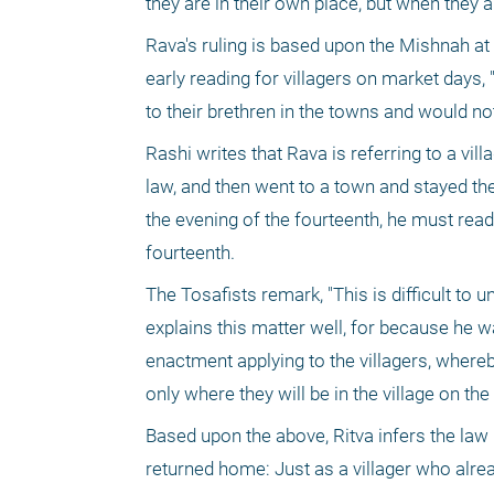
they are in their own place, but when they a
Rava's ruling is based upon the Mishnah at t
early reading for villagers on market days,
to their brethren in the towns and would not
Rashi writes that Rava is referring to a vil
law, and then went to a town and stayed ther
the evening of the fourteenth, he must read
fourteenth.
The Tosafists remark, "This is difficult to
explains this matter well, for because he w
enactment applying to the villagers, whereby
only where they will be in the village on the
Based upon the above, Ritva infers the law 
returned home: Just as a villager who alrea