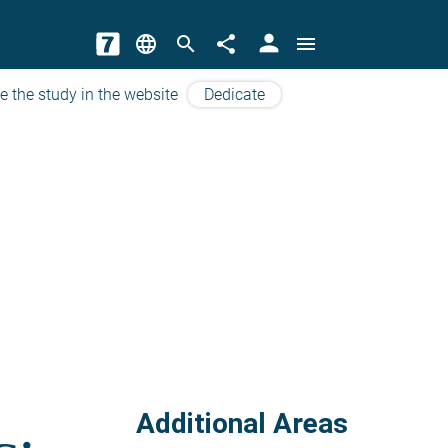
person
language
search
share
menu
e the study in the website
Dedicate
Additional Areas