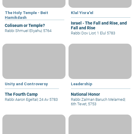
The Holy Temple - Beit
Klal Yisra'el
Hamikdash
Israel - The Fall and Rise, and
Coliseum or Temple?
Fall and Rise
Rabbi Shmuel Eliyahu
|
5764
Rabbi Dov Lior
|
1 Elul 5783
Unity and Controversy
Leadership
The Fourth Camp
National Honor
Rabbi Aaron Egeltal
|
24 Av 5783
Rabbi Zalman Baruch Melamed
|
6th Tevet, 5753