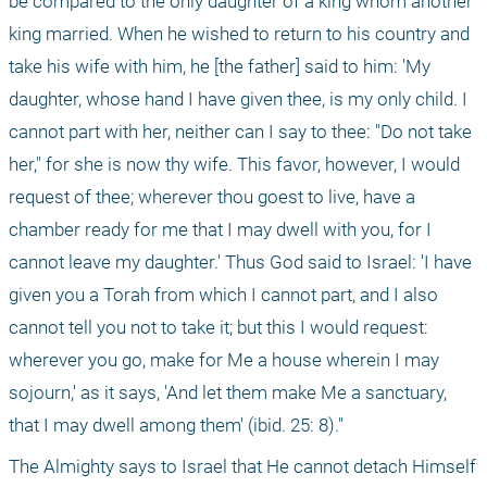
be compared to the only daughter of a king whom another 
king married. When he wished to return to his country and 
take his wife with him, he [the father] said to him: 'My 
daughter, whose hand I have given thee, is my only child. I 
cannot part with her, neither can I say to thee: "Do not take 
her," for she is now thy wife. This favor, however, I would 
request of thee; wherever thou goest to live, have a 
chamber ready for me that I may dwell with you, for I 
cannot leave my daughter.' Thus God said to Israel: 'I have 
given you a Torah from which I cannot part, and I also 
cannot tell you not to take it; but this I would request: 
wherever you go, make for Me a house wherein I may 
sojourn,' as it says, 'And let them make Me a sanctuary, 
that I may dwell among them' (ibid. 25: 8)."
The Almighty says to Israel that He cannot detach Himself 