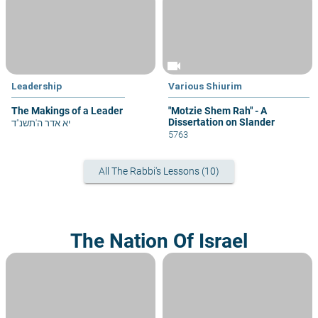
videocam
Leadership
Various Shiurim
The Makings of a Leader
"Motzie Shem Rah" - A
Dissertation on Slander
יא אדר ה'תשנ"ד
5763
All The Rabbi's Lessons (10)
The Nation Of Israel