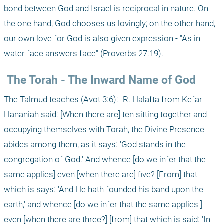
bond between God and Israel is reciprocal in nature. On 
the one hand, God chooses us lovingly; on the other hand, 
our own love for God is also given expression - "As in 
water face answers face" (Proverbs 27:19).
 The Torah - The Inward Name of God
The Talmud teaches (Avot 3:6): "R. Halafta from Kefar 
Hananiah said: [When there are] ten sitting together and 
occupying themselves with Torah, the Divine Presence 
abides among them, as it says: 'God stands in the 
congregation of God.' And whence [do we infer that the 
same applies] even [when there are] five? [From] that 
which is says: 'And He hath founded his band upon the 
earth,' and whence [do we infer that the same applies ] 
even [when there are three?] [from] that which is said: 'In 