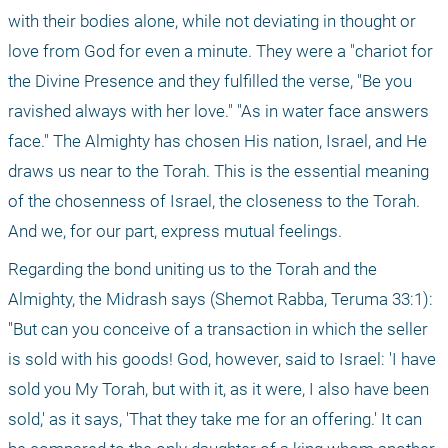
with their bodies alone, while not deviating in thought or 
love from God for even a minute. They were a "chariot for 
the Divine Presence and they fulfilled the verse, "Be you 
ravished always with her love." "As in water face answers 
face." The Almighty has chosen His nation, Israel, and He 
draws us near to the Torah. This is the essential meaning 
of the chosenness of Israel, the closeness to the Torah. 
And we, for our part, express mutual feelings.
Regarding the bond uniting us to the Torah and the 
Almighty, the Midrash says (Shemot Rabba, Teruma 33:1): 
"But can you conceive of a transaction in which the seller 
is sold with his goods! God, however, said to Israel: 'I have 
sold you My Torah, but with it, as it were, I also have been 
sold,' as it says, 'That they take me for an offering.' It can 