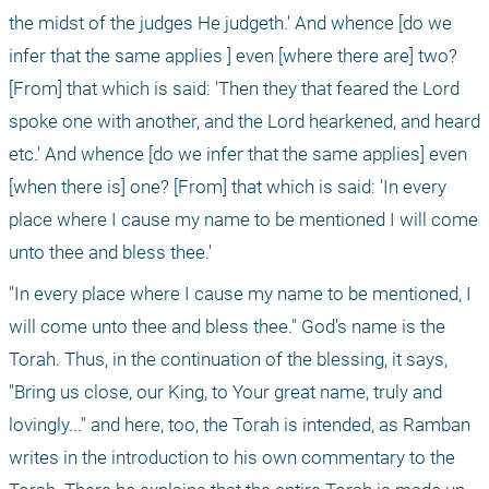
the midst of the judges He judgeth.' And whence [do we 
infer that the same applies ] even [where there are] two? 
[From] that which is said: 'Then they that feared the Lord 
spoke one with another, and the Lord hearkened, and heard 
etc.' And whence [do we infer that the same applies] even 
[when there is] one? [From] that which is said: 'In every 
place where I cause my name to be mentioned I will come 
unto thee and bless thee.'
"In every place where I cause my name to be mentioned, I 
will come unto thee and bless thee." God's name is the 
Torah. Thus, in the continuation of the blessing, it says, 
"Bring us close, our King, to Your great name, truly and 
lovingly..." and here, too, the Torah is intended, as Ramban 
writes in the introduction to his own commentary to the 