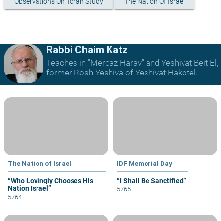
Observations On Torah Study
The Nation Of Israel
Rabbi Chaim Katz
Teaches in "Mercaz Harav" and Yeshivat Beit El,
former Rosh Yeshiva of Yeshivat Hakotel.
The Nation of Israel
IDF Memorial Day
“Who Lovingly Chooses His
“I Shall Be Sanctified”
Nation Israel”
5765
5764