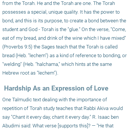
from the Torah. He and the Torah are one. The Torah 
possesses a special, unique quality. It has the power to 
bond, and this is its purpose, to create a bond between the 
student and God - Torah is the "glue." On the verse, "Come, 
eat of my bread, and drink of the wine which I have mixed" 
(Proverbs 9:5) the Sages teach that the Torah is called 
bread (Heb. "lechem") as a kind of reference to bonding, or 
"welding" (Heb. "halchama," which hints at the same 
Hebrew root as "lechem").
 Hardship As an Expression of Love
One Talmudic text dealing with the importance of 
repetition of Torah study teaches that Rabbi Akiva would 
say "Chant it every day, chant it every day." R. Isaac ben 
Abudimi said: What verse [supports this]? — "He that 