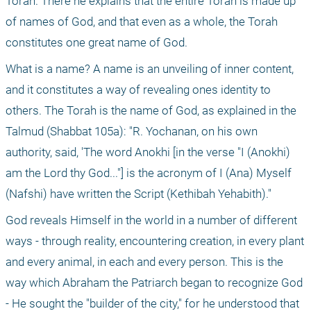
Torah. There he explains that the entire Torah is made up 
of names of God, and that even as a whole, the Torah 
constitutes one great name of God.
What is a name? A name is an unveiling of inner content, 
and it constitutes a way of revealing ones identity to 
others. The Torah is the name of God, as explained in the 
Talmud (Shabbat 105a): "R. Yochanan, on his own 
authority, said, 'The word Anokhi [in the verse "I (Anokhi) 
am the Lord thy God..."] is the acronym of I (Ana) Myself 
(Nafshi) have written the Script (Kethibah Yehabith)."
God reveals Himself in the world in a number of different 
ways - through reality, encountering creation, in every plant 
and every animal, in each and every person. This is the 
way which Abraham the Patriarch began to recognize God 
- He sought the "builder of the city," for he understood that 