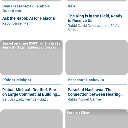
Bemare Habazak - Rabbis
Re'e
Questions
The King is in the Field, Ready
Ask the Rabbi: AI for Halacha
to Receive Us
Rabbi Daniel Mann
Rabbi David Dov Levanon
|
24 Av
5786
(based on ruling 85031 of the Eretz
Hemdah-Gazit Rabbinical Courts)
P'ninat Mishpat
Parashat Hashavua
P'ninat Mishpat: Realtor’s Fee
Parashat Hashavua: The
on Large Commercial Building
Connection between Hearing
– part I
and Justice
Beit Din Eretz Hemda - Gazit
Rabbi Yossef Carmel
Parshat Eikev