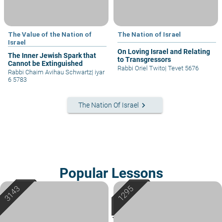
The Value of the Nation of
The Nation of Israel
Israel
On Loving Israel and Relating
The Inner Jewish Spark that
to Transgressors
Cannot be Extinguished
Rabbi Oriel Twito
|
Tevet 5676
Rabbi Chaim Avihau Schwartz
|
iyar
6 5783
keyboard_arrow_right
The Nation Of Israel
Popular Lessons