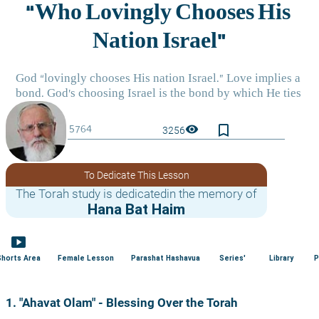
bookmark_border
visibility
3256
To Dedicate This Lesson
The Torah study is dedicatedin the memory of
Hana Bat Haim
smart_display
Shorts Area
Female Lesson
Parashat Hashavua
Series'
Library
P
1. "Ahavat Olam" - Blessing Over the Torah