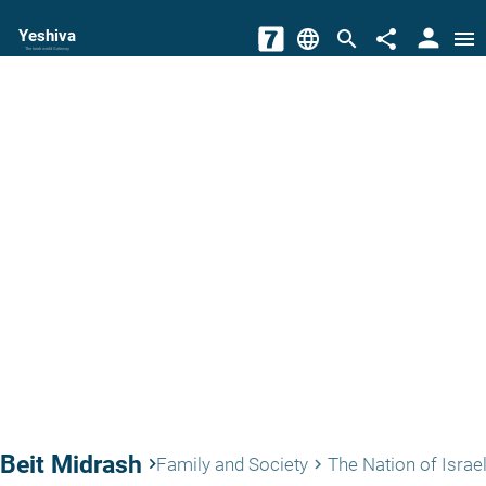
person
Yeshiva
language
search
share
menu
The torah world Gateway
Beit Midrash
keyboard_arrow_right
Family and Society
The Nation of Israe
keyboard_arrow_right