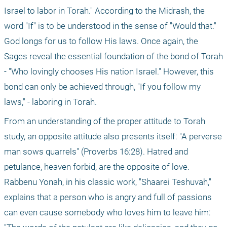
Israel to labor in Torah." According to the Midrash, the 
word "If" is to be understood in the sense of "Would that." 
God longs for us to follow His laws. Once again, the 
Sages reveal the essential foundation of the bond of Torah 
- "Who lovingly chooses His nation Israel." However, this 
bond can only be achieved through, "If you follow my 
laws," - laboring in Torah.
From an understanding of the proper attitude to Torah 
study, an opposite attitude also presents itself: "A perverse 
man sows quarrels" (Proverbs 16:28). Hatred and 
petulance, heaven forbid, are the opposite of love. 
Rabbenu Yonah, in his classic work, "Shaarei Teshuvah," 
explains that a person who is angry and full of passions 
can even cause somebody who loves him to leave him: 