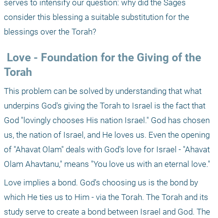
serves to intensify our question: why did the Sages 
consider this blessing a suitable substitution for the 
blessings over the Torah?
 Love - Foundation for the Giving of the 
Torah
This problem can be solved by understanding that what 
underpins God's giving the Torah to Israel is the fact that 
God "lovingly chooses His nation Israel." God has chosen 
us, the nation of Israel, and He loves us. Even the opening 
of "Ahavat Olam" deals with God's love for Israel - "Ahavat 
Olam Ahavtanu," means "You love us with an eternal love."
Love implies a bond. God's choosing us is the bond by 
which He ties us to Him - via the Torah. The Torah and its 
study serve to create a bond between Israel and God. The 