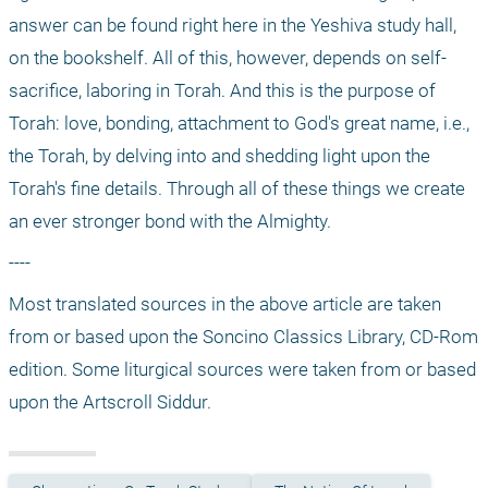
answer can be found right here in the Yeshiva study hall, 
on the bookshelf. All of this, however, depends on self-
sacrifice, laboring in Torah. And this is the purpose of 
Torah: love, bonding, attachment to God's great name, i.e., 
the Torah, by delving into and shedding light upon the 
Torah's fine details. Through all of these things we create 
an ever stronger bond with the Almighty.
---- 
Most translated sources in the above article are taken 
from or based upon the Soncino Classics Library, CD-Rom 
edition. Some liturgical sources were taken from or based 
upon the Artscroll Siddur.