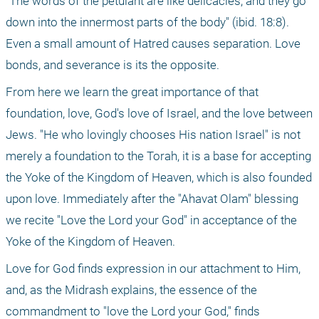
"The words of the petulant are like delicacies, and they go 
down into the innermost parts of the body" (ibid. 18:8). 
Even a small amount of Hatred causes separation. Love 
bonds, and severance is its the opposite.
From here we learn the great importance of that 
foundation, love, God's love of Israel, and the love between 
Jews. "He who lovingly chooses His nation Israel" is not 
merely a foundation to the Torah, it is a base for accepting 
the Yoke of the Kingdom of Heaven, which is also founded 
upon love. Immediately after the "Ahavat Olam" blessing 
we recite "Love the Lord your God" in acceptance of the 
Yoke of the Kingdom of Heaven. 
Love for God finds expression in our attachment to Him, 
and, as the Midrash explains, the essence of the 
commandment to "love the Lord your God," finds 