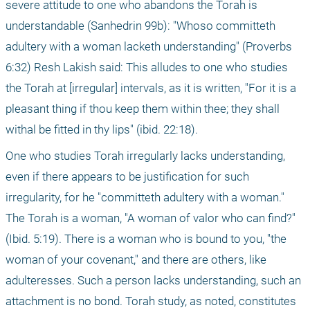
severe attitude to one who abandons the Torah is 
understandable (Sanhedrin 99b): "Whoso committeth 
adultery with a woman lacketh understanding" (Proverbs 
6:32) Resh Lakish said: This alludes to one who studies 
the Torah at [irregular] intervals, as it is written, "For it is a 
pleasant thing if thou keep them within thee; they shall 
withal be fitted in thy lips" (ibid. 22:18).
One who studies Torah irregularly lacks understanding, 
even if there appears to be justification for such 
irregularity, for he "committeth adultery with a woman." 
The Torah is a woman, "A woman of valor who can find?" 
(Ibid. 5:19). There is a woman who is bound to you, "the 
woman of your covenant," and there are others, like 
adulteresses. Such a person lacks understanding, such an 
attachment is no bond. Torah study, as noted, constitutes 