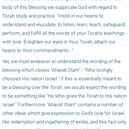
body of this blessing we supplicate God with regard to 
Torah study and practice: "Instill in our hearts to 
understand and elucidate, to listen, learn, teach, safeguard, 
perform, and fulfill all the words of your Torah's teachings 
with love. Enlighten our eyes in Your Torah, attach our 
hearts to Your commandments..."
Yet, we must endeavor to understand the wording of the 
blessing which closes "Ahavat Olam" - "Who lovingly 
chooses His nation Israel." If this is essentially meant to 
be a blessing over the Torah, we would expect the wording 
to be something like "He Who gives the Torah to His nation 
Israel." Furthermore, "Ahavat Olam" contains a number of 
other ideas which give expression to God's love for Israel, 
like redemption and ingathering of exiles, and this fact only 