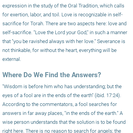
expression in the study of the Oral Tradition, which calls 
for exertion, labor, and toil. Love is recognizable in self-
sacrifice for Torah. There are two aspects here: love and 
self-sacrifice. "Love the Lord your God," in such a manner 
that "you be ravished always with her love." Severance is 
not thinkable, for without the heart, everything will be 
external.
Where Do We Find the Answers?
"Wisdom is before him who has understanding; but the 
eyes of a fool are in the ends of the earth" (ibid. 17:24). 
According to the commentators, a fool searches for 
answers in far away places, "in the ends of the earth." A 
wise person understands that the solution is to be found 
right here. There is no reason to search for angels; the 