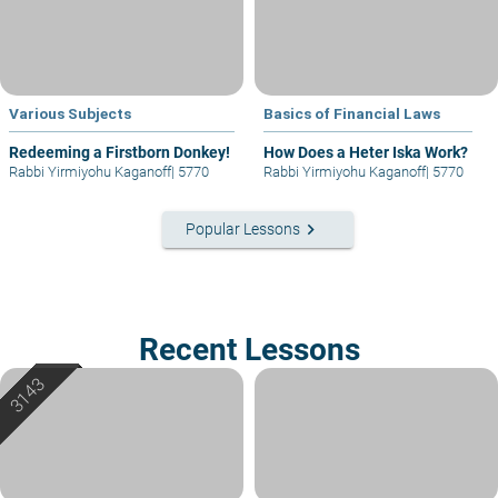
Various Subjects
Basics of Financial Laws
Redeeming a Firstborn Donkey!
How Does a Heter Iska Work?
Rabbi Yirmiyohu Kaganoff
|
5770
Rabbi Yirmiyohu Kaganoff
|
5770
keyboard_arrow_right
Popular Lessons
Recent Lessons