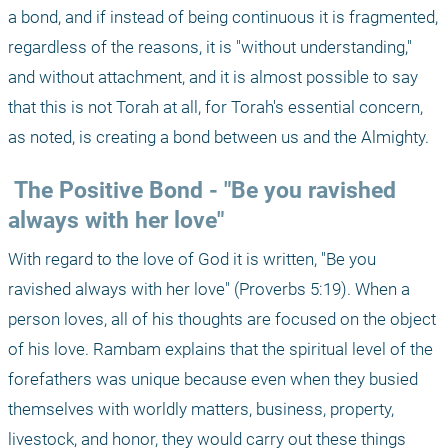
a bond, and if instead of being continuous it is fragmented, 
regardless of the reasons, it is "without understanding," 
and without attachment, and it is almost possible to say 
that this is not Torah at all, for Torah's essential concern, 
as noted, is creating a bond between us and the Almighty.
 The Positive Bond - "Be you ravished 
always with her love"
With regard to the love of God it is written, "Be you 
ravished always with her love" (Proverbs 5:19). When a 
person loves, all of his thoughts are focused on the object 
of his love. Rambam explains that the spiritual level of the 
forefathers was unique because even when they busied 
themselves with worldly matters, business, property, 
livestock, and honor, they would carry out these things 