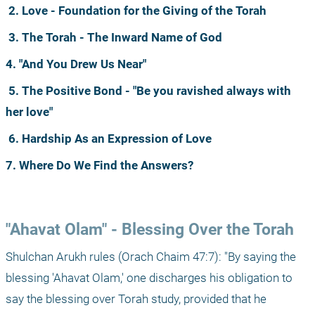
2. Love - Foundation for the Giving of the Torah
3. The Torah - The Inward Name of God
4. "And You Drew Us Near"
5. The Positive Bond - "Be you ravished always with 
her love"
6. Hardship As an Expression of Love
7. Where Do We Find the Answers?
"Ahavat Olam" - Blessing Over the Torah
Shulchan Arukh rules (Orach Chaim 47:7): "By saying the 
blessing 'Ahavat Olam,' one discharges his obligation to 
say the blessing over Torah study, provided that he 