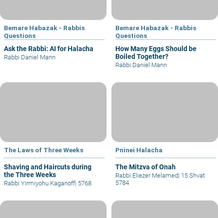
Bemare Habazak - Rabbis
Bemare Habazak - Rabbis
Questions
Questions
Ask the Rabbi: AI for Halacha
How Many Eggs Should be
Boiled Together?
Rabbi Daniel Mann
Rabbi Daniel Mann
The Laws of Three Weeks
Pninei Halacha
Shaving and Haircuts during
The Mitzva of Onah
the Three Weeks
Rabbi Eliezer Melamed
|
15 Shvat
5784
Rabbi Yirmiyohu Kaganoff
|
5768