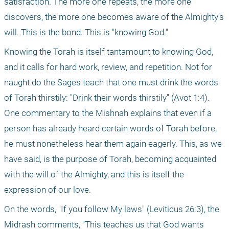
satisfaction. The more one repeats, the more one 
discovers, the more one becomes aware of the Almighty's 
will. This is the bond. This is "knowing God." 
Knowing the Torah is itself tantamount to knowing God, 
and it calls for hard work, review, and repetition. Not for 
naught do the Sages teach that one must drink the words 
of Torah thirstily: "Drink their words thirstily" (Avot 1:4). 
One commentary to the Mishnah explains that even if a 
person has already heard certain words of Torah before, 
he must nonetheless hear them again eagerly. This, as we 
have said, is the purpose of Torah, becoming acquainted 
with the will of the Almighty, and this is itself the 
expression of our love.
On the words, "If you follow My laws" (Leviticus 26:3), the 
Midrash comments, "This teaches us that God wants 