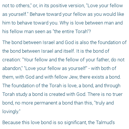
not to others," or, in its positive version, "Love your fellow 
as yourself." Behave toward your fellow as you would like 
him to behave toward you. Why is love between man and 
his fellow man seen as "the entire Torah"?
The bond between Israel and God is also the foundation of 
the bond between Israel and itself. It is the bond of 
creation: "Your fellow and the fellow of your father, do not 
abandon," "Love your fellow as yourself" - with both of 
them, with God and with fellow Jew, there exists a bond. 
The foundation of the Torah is love, a bond, and through 
Torah study a bond is created with God. There is no truer 
bond, no more permanent a bond than this, "truly and 
lovingly."
Because this love bond is so significant, the Talmud's 