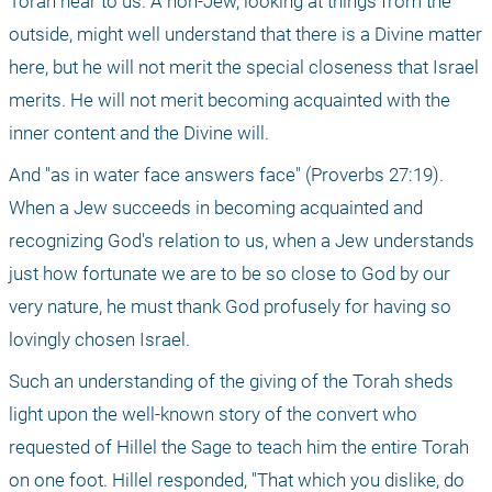
Torah near to us. A non-Jew, looking at things from the 
outside, might well understand that there is a Divine matter 
here, but he will not merit the special closeness that Israel 
merits. He will not merit becoming acquainted with the 
inner content and the Divine will.
And "as in water face answers face" (Proverbs 27:19). 
When a Jew succeeds in becoming acquainted and 
recognizing God's relation to us, when a Jew understands 
just how fortunate we are to be so close to God by our 
very nature, he must thank God profusely for having so 
lovingly chosen Israel.
Such an understanding of the giving of the Torah sheds 
light upon the well-known story of the convert who 
requested of Hillel the Sage to teach him the entire Torah 
on one foot. Hillel responded, "That which you dislike, do 