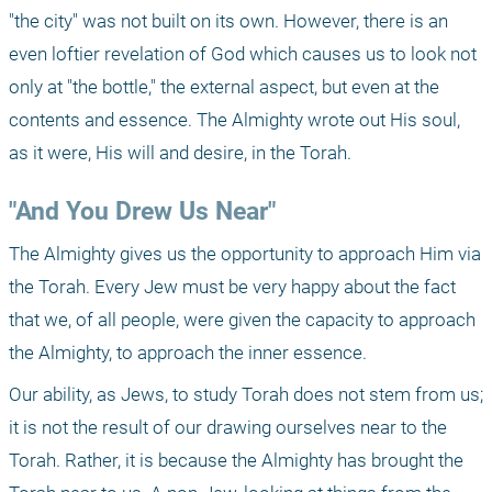
"the city" was not built on its own. However, there is an 
even loftier revelation of God which causes us to look not 
only at "the bottle," the external aspect, but even at the 
contents and essence. The Almighty wrote out His soul, 
as it were, His will and desire, in the Torah.
"And You Drew Us Near"
The Almighty gives us the opportunity to approach Him via 
the Torah. Every Jew must be very happy about the fact 
that we, of all people, were given the capacity to approach 
the Almighty, to approach the inner essence.
Our ability, as Jews, to study Torah does not stem from us; 
it is not the result of our drawing ourselves near to the 
Torah. Rather, it is because the Almighty has brought the 