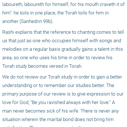
laboureth, laboureth for himself, for his mouth craveth it of 
him": he toils in one place, the Torah toils for him in 
another (Sanhedrin 99b).
Rashi explains that the reference to chanting comes to tell 
us that just as one who occupies himself with songs and 
melodies on a regular basis gradually gains a talent in this 
area, so one who uses his time in order to review his 
Torah study becomes versed in Torah.
We do not review our Torah study in order to gain a better 
understanding or to remember our studies better. The 
primary purpose of our review is to give expression to our 
love for God, "Be you ravished always with her love." A 
man never becomes sick of his wife. There is never any 
situation wherein the marital bond does not bring him 