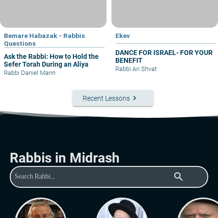
Bemare Habazak - Rabbis
Ekev
Questions
DANCE FOR ISRAEL- FOR YOUR
Ask the Rabbi: How to Hold the
BENEFIT
Sefer Torah During an Aliya
Rabbi Ari Shvat
Rabbi Daniel Mann
keyboard_arrow_right
Recent Lessons
Rabbis in Midrash
search