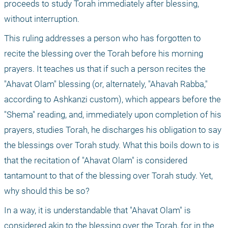
proceeds to study Torah immediately after blessing, 
without interruption.
This ruling addresses a person who has forgotten to 
recite the blessing over the Torah before his morning 
prayers. It teaches us that if such a person recites the 
"Ahavat Olam" blessing (or, alternately, "Ahavah Rabba," 
according to Ashkanzi custom), which appears before the 
"Shema" reading, and, immediately upon completion of his 
prayers, studies Torah, he discharges his obligation to say 
the blessings over Torah study. What this boils down to is 
that the recitation of "Ahavat Olam" is considered 
tantamount to that of the blessing over Torah study. Yet, 
why should this be so?
In a way, it is understandable that "Ahavat Olam" is 
considered akin to the blessing over the Torah, for in the 