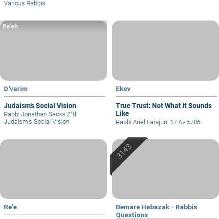
Various Rabbis
Re’eh
D'varim
Ekev
Judaism’s Social Vision
True Trust: Not What it Sounds
Like
Rabbi Jonathan Sacks Z"tl
|
Judaism’s Social Vision
Rabbi Ariel Farajun
|
17 Av 5786
Re'e
Bemare Habazak - Rabbis
Questions