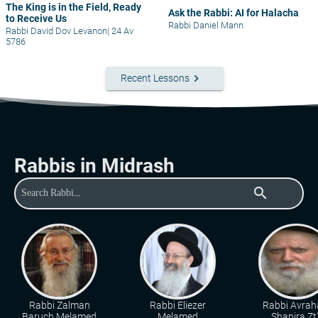
The King is in the Field, Ready
Ask the Rabbi: AI for Halacha
to Receive Us
Rabbi Daniel Mann
Rabbi David Dov Levanon
|
24 Av
5786
keyboard_arrow_right
Recent Lessons
Rabbis in Midrash
search
Rabbi Zalman
Rabbi Eliezer
Rabbi Avra
Baruch Melamed
Melamed
Shapira Zt"