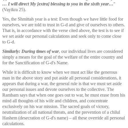
… I will direct My [extra] blessing to you in the sixth year…
" 
(Vayikra 25). 
Yes, the Shmittah year is a test: Even though we have little food for 
ourselves, we are told to trust in G-d and give of ourselves to others. 
That is, in accordance with the verse cited above, the test is to see if 
we set aside our personal calculations and seek only to come close 
to G-d. 
Similarly: During times of war
, our individual lives are considered 
simply a means for the goal of the welfare of the entire country and 
for the Sanctification of G-d's Name.
While it is difficult to know when we must act like the generous 
man in the above story and put aside all personal considerations, it 
appears that during a war, the general rule is that we must set aside 
our personal issues and devote ourselves to the collective. The 
Rambam says that when one goes out to war, he must erase from his 
mind all thoughts of his wife and children, and concentrate 
exclusively on his war mission. The sacred goals of victory, 
neutralization of all national threats, and the prevention of a chilul 
Hashem (desecration of G-d's name) – all these override all personal 
calculations. 