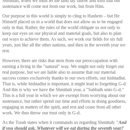
Shmittah, when we must let the land lay fallow and trust that our 
sustenance will come not from our work, but from Him. 
Our purpose in this world is simply to cling to Hashem – but He 
Himself placed us in a world that does not allow us to be engaged 
only in that. Rather, the rules of the world obligate us not only to 
keep our eyes on our physical and material goals, but also to plan 
out ways to achieve them. As such, we work our fields for six full 
years, just like all the other nations, and then in the seventh year we 
rest. 
However, there are risks that stem from our preoccupation with 
earning a living in the "natural" way. We might not only forget our 
real purpose, but we are liable also to assume that our material 
success comes exclusively thanks to our own efforts, our hishtadlut. 
That is, while hishtadlut is important, it might lead to forgetting G-d. 
And this is why we have the Shmittah year, a "Sabbath unto G-d." 
This is a full year in which we are exempt from worrying about our 
sustenance, but rather spend our time and efforts in doing goodness, 
engaging in matters of the spirit, and rest and cease from all other 
work. We thus throw our trust only in G-d. 
As the Torah states when it commands us regarding Shmittah: "
And 
if you should ask, Whatever will we eat during the seventh year? 