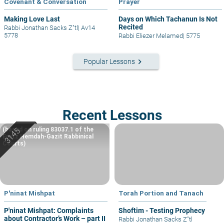
Covenant & Conversation
Prayer
Making Love Last
Days on Which Tachanun Is Not
Recited
Rabbi Jonathan Sacks Z"tl
|
Av14
5778
Rabbi Eliezer Melamed
|
5775
keyboard_arrow_right
Popular Lessons
Recent Lessons
(based on ruling 83037.1 of the
Eretz Hemdah-Gazit Rabbinical
Courts)
P'ninat Mishpat
Torah Portion and Tanach
P'ninat Mishpat: Complaints
Shoftim - Testing Prophecy
about Contractor’s Work – part II
Rabbi Jonathan Sacks Z"tl