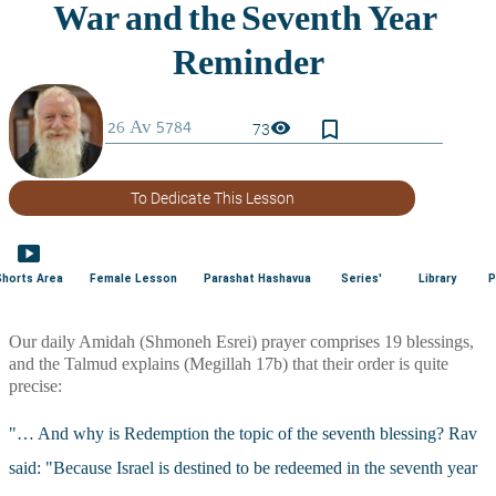
bookmark_border
visibility
73
To Dedicate This Lesson
smart_display
Shorts Area
Female Lesson
Parashat Hashavua
Series'
Library
P
Our daily Amidah (Shmoneh Esrei) prayer comprises 19 blessings, 
and the Talmud explains (Megillah 17b) that their order is quite 
precise: 
"… And why is Redemption the topic of the seventh blessing? Rav 
said: "Because Israel is destined to be redeemed in the seventh year 