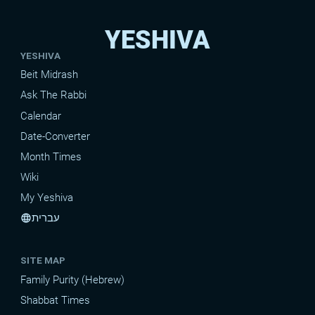
YESHIVA
YESHIVA
Beit Midrash
Ask The Rabbi
Calendar
Date-Converter
Month Times
Wiki
My Yeshiva
עברית
language
SITE MAP
Family Purity (Hebrew)
Shabbat Times