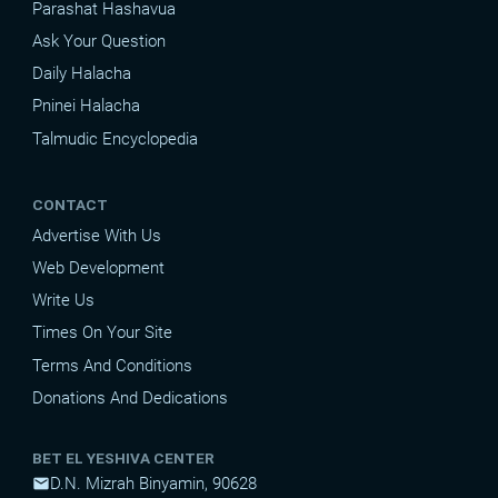
Parashat Hashavua
Ask Your Question
Daily Halacha
Pninei Halacha
Talmudic Encyclopedia
CONTACT
Advertise With Us
Web Development
Write Us
Times On Your Site
Terms And Conditions
Donations And Dedications
BET EL YESHIVA CENTER
D.N. Mizrah Binyamin, 90628
mail