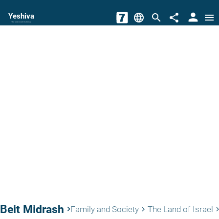
person
Yeshiva
language
search
share
menu
The torah world Gateway
Beit Midrash
keyboard_arrow_right
Family and Society
The Land of Israel
keyboard_arrow_right
keyboard_arro