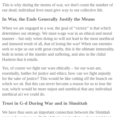
This is why during the storms of war, we don't count the number of 
our dead; individual lives must give way to our collective life.
In War, the Ends Generally Justify the Means
When we are engaged in a war, the goal of "victory" is that which 
determines our strategy. We must wage war in an ethical and moral 
manner – but only when doing so will not lead to the most unethical 
and immoral result of all, that of losing the war! When our enemies 
seek to wipe us out with great cruelty, this is the ultimate immorality, 
both in terms of the murder and suffering, and also in the chilul 
Hashem that it entails. 
Yes, of course we fight our wars ethically – for our wars are, 
essentially, battles for justice and ethics; how can we fight unjustly 
for the sake of justice? This would be like cutting off the branch on 
which we sit. But this can never become a reason for us to lose the 
war, which would be more unjust and unethical that any individual 
unethical act we could do. 
Trust in G-d During War and in Shmittah
We have thus seen an important connection between the Shmittah 