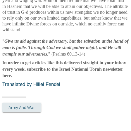
year and waging war. Both of them require that we have total trust 
in Hashem that we will be able to attain our objectives. The attribute 
of trust in G-d produces within us new strengths; we no longer need 
to rely only on our own limited capabilities, but rather know that we 
have infinite Divine forces on our side, which no earthly force can 
withstand. 
"
Give us aid against the adversary, but the salvation at the hand of 
man is futile. Through God we shall gather might, and He will 
trample our adversaries.
" (Psalms 60,13-14)
In order to get articles like this delivered straight to your inbox 
every week, subscribe to the Israel National Torah newsletter 
here.
Translated by Hillel Fendel
Army And War