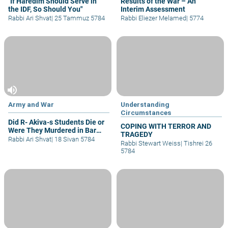
"If Haredim Should Serve in
Results of the War – An
the IDF, So Should You"
Interim Assessment
Rabbi Ari Shvat
|
25 Tammuz 5784
Rabbi Eliezer Melamed
|
5774
volume_up
Army and War
Understanding
Circumstances
Did R- Akiva-s Students Die or
COPING WITH TERROR AND
Were They Murdered in Bar
TRAGEDY
Kochva-s Rebellion
Rabbi Ari Shvat
|
18 Sivan 5784
Rabbi Stewart Weiss
|
Tishrei 26
5784