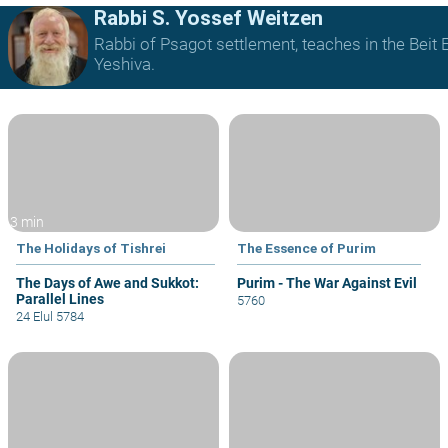
Rabbi S. Yossef Weitzen
Rabbi of Psagot settlement, teaches in the Beit E
Yeshiva.
3 min
The Holidays of Tishrei
The Essence of Purim
The Days of Awe and Sukkot:
Purim - The War Against Evil
Parallel Lines
5760
24 Elul 5784