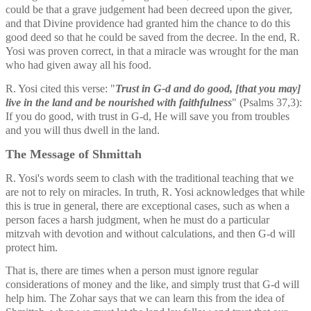
could be that a grave judgement had been decreed upon the giver, 
and that Divine providence had granted him the chance to do this 
good deed so that he could be saved from the decree. In the end, R. 
Yosi was proven correct, in that a miracle was wrought for the man 
who had given away all his food. 
R. Yosi cited this verse: "
Trust in G-d and do good, [that you may] 
live in the land and be nourished with faithfulness
" (Psalms 37,3): 
If you do good, with trust in G-d, He will save you from troubles 
and you will thus dwell in the land. 
The Message of Shmittah
R. Yosi's words seem to clash with the traditional teaching that we 
are not to rely on miracles. In truth, R. Yosi acknowledges that while 
this is true in general, there are exceptional cases, such as when a 
person faces a harsh judgment, when he must do a particular 
mitzvah with devotion and without calculations, and then G-d will 
protect him.
That is, there are times when a person must ignore regular 
considerations of money and the like, and simply trust that G-d will 
help him. The Zohar says that we can learn this from the idea of 