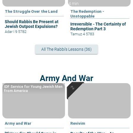
4 min
The Struggle Over the Land
The Redemption -
Unstoppable
Should Rabbis Be Present at
Irreversible - The Certainty of
Jewish Outpost Expulsions?
Redemption Part 3
Adar I 9 5782
Tamuz 4 5783
All The Rabbi's Lessons (36)
Army And War
IDF Service for Young Jewish Men
from America
Army and War
Revivim