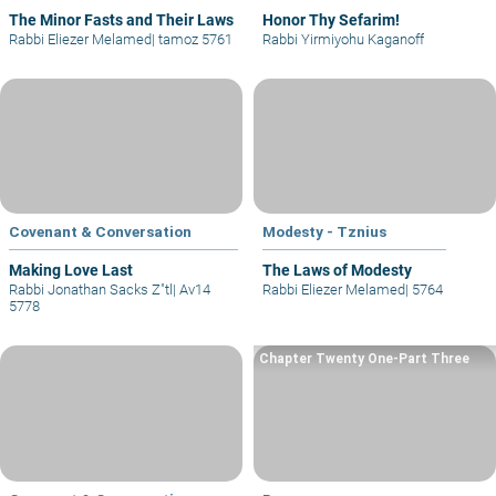
The Minor Fasts and Their Laws
Honor Thy Sefarim!
Rabbi Eliezer Melamed
|
tamoz 5761
Rabbi Yirmiyohu Kaganoff
Covenant & Conversation
Modesty - Tznius
Making Love Last
The Laws of Modesty
Rabbi Jonathan Sacks Z"tl
|
Av14
Rabbi Eliezer Melamed
|
5764
5778
Chapter Twenty One-Part Three