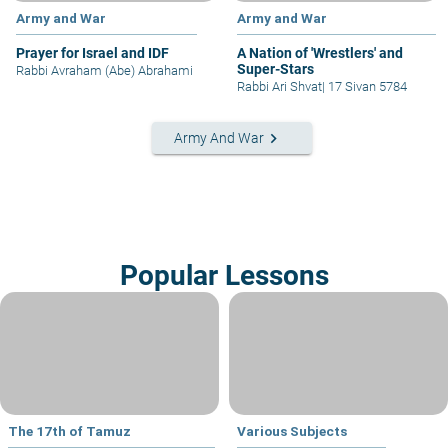
Army and War
Army and War
Prayer for Israel and IDF
A Nation of 'Wrestlers' and
Super-Stars
Rabbi Avraham (Abe) Abrahami
Rabbi Ari Shvat
|
17 Sivan 5784
keyboard_arrow_right
Army And War
Popular Lessons
The 17th of Tamuz
Various Subjects