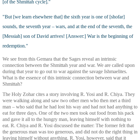
[of the Shmittah cycle]." 
"But [we learn elsewhere that] the sixth year is one of [shofar] 
sounds, the seventh year – wars, and at the end of the seventh, the 
[Messiah] son of David arrives! [Answer:] War is the beginning of 
redemption."
We see from this Gemara that the Sages reveal an intrinsic 
connection between the Shmittah year and war. We are called upon 
during that year to go out to war against the savage Ishmaelites. 
What is the essence of this intrinsic connection between war and 
Shmittah?
The Holy Zohar cites a story involving R. Yosi and R. Chiya. They 
were walking along and saw two other men who then met a third 
man – who said that he had lost his way and had not had anything to 
eat for three days. One of the two men took out food from his pack 
and gave it all to the hungry man, leaving himself with nothing to 
eat. R. Chiya and R. Yosi discussed the matter: The former felt that 
the generous man was too generous, and did not do the right thing in 
leaving himself without anything. R. Yosi, however, said that it 