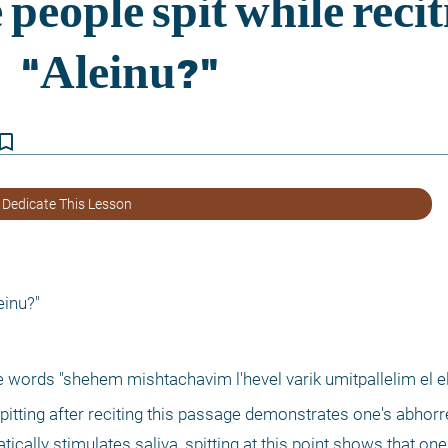
kmark_border
 Dedicate This Lesson
einu?"
 words "shehem mishtachavim l'hevel varik umitpallelim el el 
 spitting after reciting this passage demonstrates one's abhorr
ically stimulates saliva, spitting at this point shows that one