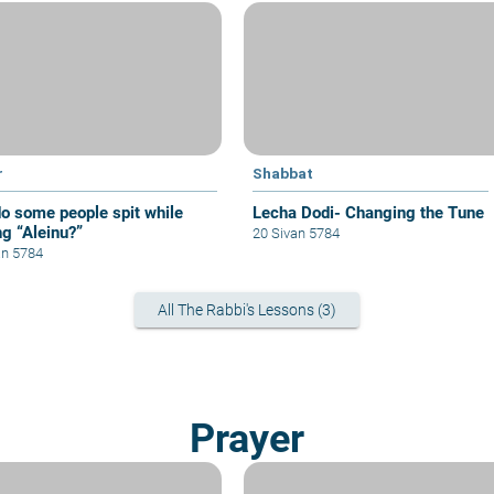
r
Shabbat
o some people spit while
Lecha Dodi- Changing the Tune
ng “Aleinu?”
20 Sivan 5784
an 5784
All The Rabbi's Lessons (3)
Prayer