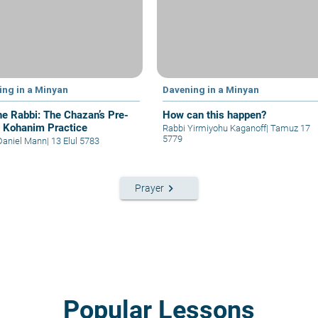
ing in a Minyan
Davening in a Minyan
he Rabbi: The Chazan’s Pre-
How can this happen?
t Kohanim Practice
Rabbi Yirmiyohu Kaganoff
|
Tamuz 17
5779
Daniel Mann
|
13 Elul 5783
keyboard_arrow_right
Prayer
Popular Lessons