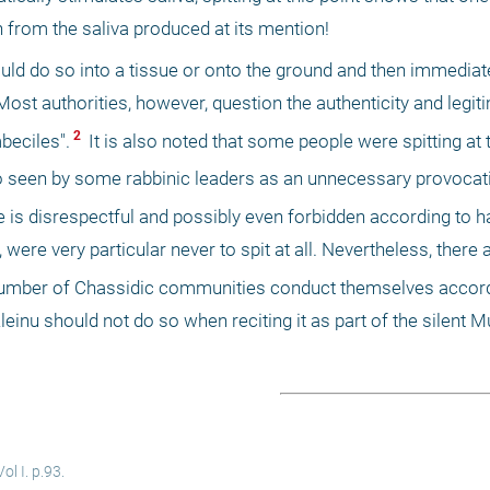
n from the saliva produced at its mention! 
ld do so into a tissue or onto the ground and then immediatel
 Most authorities, however, question the authenticity and legiti
 2 
mbeciles".
 It is also noted that some people were spitting at 
so seen by some rabbinic leaders as an unnecessary provocati
ue is disrespectful and possibly even forbidden according to h
l, were very particular never to spit at all. Nevertheless, there
a number of Chassidic communities conduct themselves accord
leinu should not do so when reciting it as part of the silent 
l I. p.93.