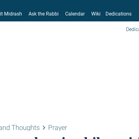
it Midrash
Ask the Rabbi
Calendar
Wiki
Dedications
Dedic
keyboard_arrow_right
and Thoughts
Prayer