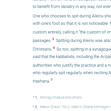
to benefit from idolatry in any way, not eve
One who chooses to spit during Aleinu shou
with one's foot so that it is not noticeable.
custom entirely, calling it "the custom of i
 3 
passages.
 Spitting during Aleinu was al
 4 
Christians.
 So too, spitting in a synagog
said that the kabbalists, including the Ariza
authorities who justify the practice and 
who regularly spit regularly when reciting A
 7 
Hashana.
^ 1.
Minhag Chabad and others.
^ 2.
Mekor Chaim 132:2, cited in Chikrei Minhagim Vo