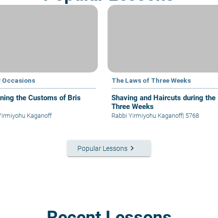
 Occasions
The Laws of Three Weeks
ining the Customs of Bris
Shaving and Haircuts during the
Three Weeks
Yirmiyohu Kaganoff
Rabbi Yirmiyohu Kaganoff
|
5768
keyboard_arrow_right
Popular Lessons
Recent Lessons