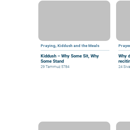
Praying, Kiddush and the Meals
Praye
Kiddush – Why Some Sit, Why
Why d
Some Stand
reciti
29 Tammuz 5784
24 Siv