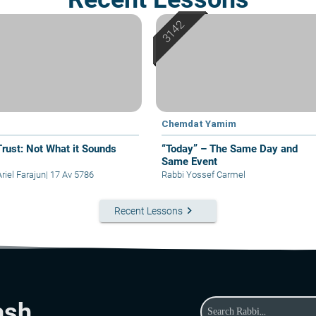
Chemdat Yamim
Trust: Not What it Sounds
“Today” – The Same Day and
Same Event
riel Farajun
|
17 Av 5786
Rabbi Yossef Carmel
keyboard_arrow_right
Recent Lessons
ash