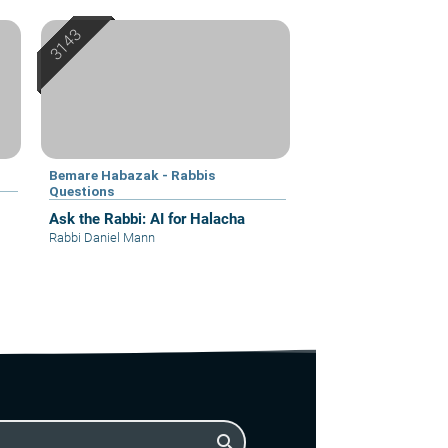
Bemare Habazak - Rabbis
Questions
Ask the Rabbi: AI for Halacha
Rabbi Daniel Mann
search