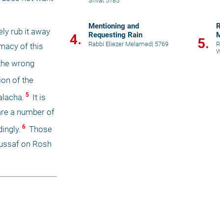
Shvat 5785
Mentioning and
R
y rub it away 
Requesting Rain
M
4.
5.
Rabbi Eliezer Melamed
|
5769
R
macy of this 
W
the wrong 
on of the 
 5 
alacha.
 It is 
 are a number of 
 6 
ingly.
 Those 
Mussaf on Rosh 