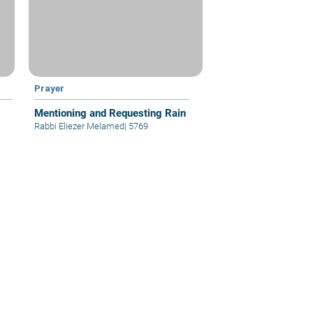
Prayer
Mentioning and Requesting Rain
Rabbi Eliezer Melamed
|
5769