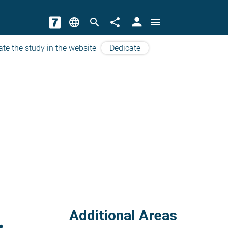
person
language
search
share
menu
ate the study in the website
Dedicate
Additional Areas