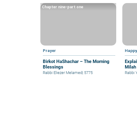
Chapter nine-part one
Prayer
Happy
Birkot HaShachar – The Morning
Expla
Blessings
Milah
Rabbi Eliezer Melamed
|
5775
Rabbi 