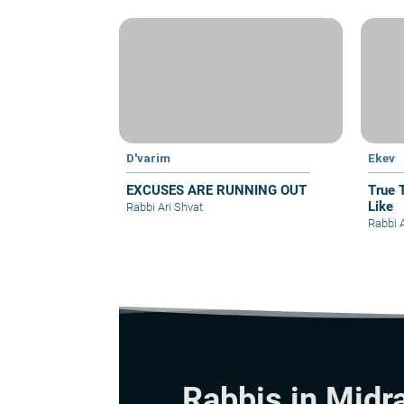
D'varim
Ekev
EXCUSES ARE RUNNING OUT
True 
Like
Rabbi Ari Shvat
Rabbi A
Rabbis in Midr