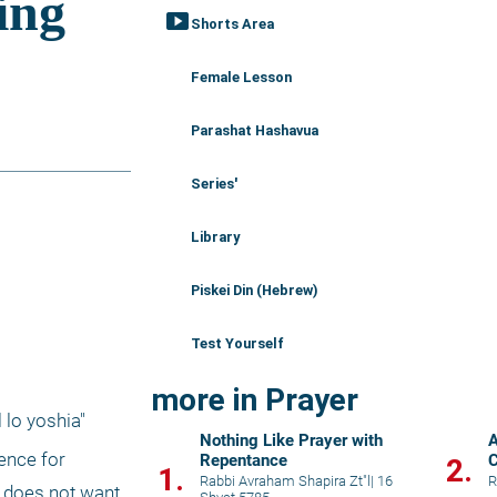
smart_display
Shorts Area
Female Lesson
Parashat Hashavua
Series'
Library
Piskei Din (Hebrew)
Test Yourself
more in Prayer
lo yoshia" 
Nothing Like Prayer with
A
ence for 
Repentance
C
2.
1.
K
Rabbi Avraham Shapira Zt"l
|
16
R
 does not want 