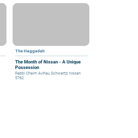
The Haggadah
The Month of Nissan - A Unique
Possession
Rabbi Chaim Avihau Schwartz
|
nissan
5762