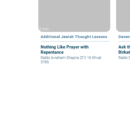
3 min
Additional Jewish Thought Lessons
Daven
Nothing Like Prayer with
Ask t
Repentance
Birka
Rabbi Avraham Shapira Zt"l
|
16 Shvat
Rabbi 
5785