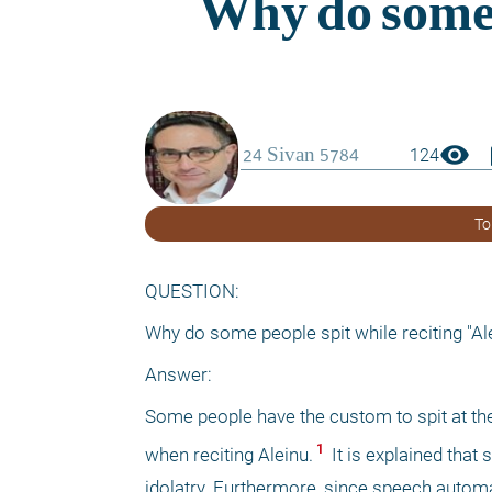
visibility
boo
124
To
QUESTION:
Why do some people spit while reciting "Al
Answer:
Some people have the custom to spit at the
 1 
when reciting Aleinu.
 It is explained that
idolatry. Furthermore, since speech automat