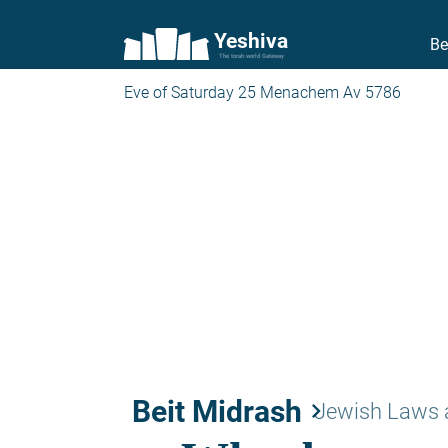
Yeshiva
Be
The torah world Gateway
Eve of Saturday 25 Menachem Av 5786
Beit Midrash
keyboard_arrow_right
Jewish Laws 