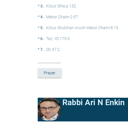
^ 3.
Kitzur Shla p.132.
^ 4.
Mekor Chaim 2:97.
^ 5.
Kitzur Shulchan Aruch Mekor Chaim 8:15.
^ 6.
Taz, YD 179:5.
^ 7.
OC 97:2.
Prayer
Rabbi Ari N Enkin