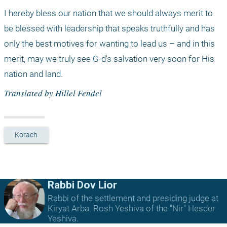
I hereby bless our nation that we should always merit to 
be blessed with leadership that speaks truthfully and has 
only the best motives for wanting to lead us – and in this 
merit, may we truly see G-d's salvation very soon for His 
nation and land.
Translated by Hillel Fendel
Korach
Rabbi Dov Lior
Rabbi of the settlement and presiding judge at
Kiryat Arba. Rosh Yeshiva of the "Nir" Hesder
Yeshiva.