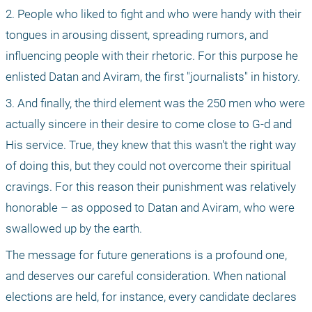
2. People who liked to fight and who were handy with their 
tongues in arousing dissent, spreading rumors, and 
influencing people with their rhetoric. For this purpose he 
enlisted Datan and Aviram, the first "journalists" in history.
3. And finally, the third element was the 250 men who were 
actually sincere in their desire to come close to G-d and 
His service. True, they knew that this wasn't the right way 
of doing this, but they could not overcome their spiritual 
cravings. For this reason their punishment was relatively 
honorable – as opposed to Datan and Aviram, who were 
swallowed up by the earth. 
The message for future generations is a profound one, 
and deserves our careful consideration. When national 
elections are held, for instance, every candidate declares 