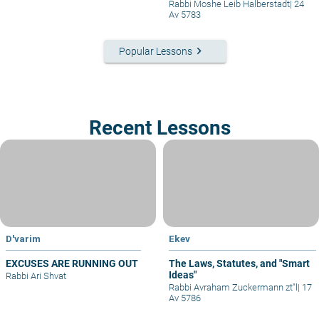
Rabbi Moshe Leib Halberstadt
|
24
Av 5783
keyboard_arrow_right
Popular Lessons
Recent Lessons
D'varim
Ekev
EXCUSES ARE RUNNING OUT
The Laws, Statutes, and "Smart
Ideas"
Rabbi Ari Shvat
Rabbi Avraham Zuckermann zt"l
|
17
Av 5786