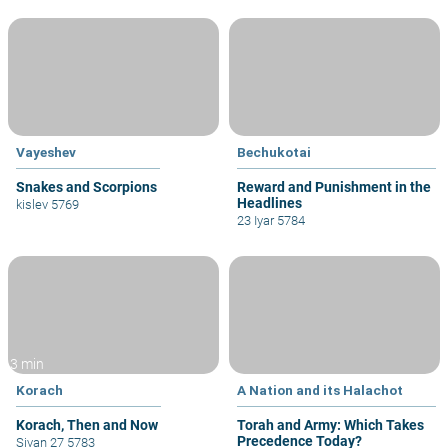
Vayeshev
Bechukotai
Snakes and Scorpions
Reward and Punishment in the
Headlines
kislev 5769
23 Iyar 5784
3 min
Korach
A Nation and its Halachot
Korach, Then and Now
Torah and Army: Which Takes
Precedence Today?
Sivan 27 5783