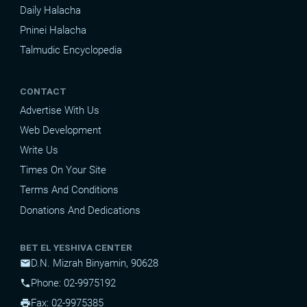
Daily Halacha
Pninei Halacha
Talmudic Encyclopedia
CONTACT
Advertise With Us
Web Development
Write Us
Times On Your Site
Terms And Conditions
Donations And Dedications
BET EL YESHIVA CENTER
D.N. Mizrah Binyamin, 90628
mail
Phone: 02-9975192
phone
Fax: 02-9975385
print