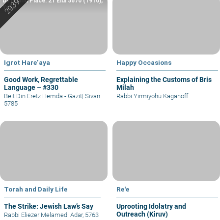
Date and Place: 21 Elul 5670 (1910),
Yafo
Igrot Hare’aya
Happy Occasions
Good Work, Regrettable
Explaining the Customs of Bris
Language – #330
Milah
Beit Din Eretz Hemda - Gazit
|
Sivan
Rabbi Yirmiyohu Kaganoff
5785
Torah and Daily Life
Re'e
The Strike: Jewish Law’s Say
Uprooting Idolatry and
Outreach (Kiruv)
Rabbi Eliezer Melamed
|
Adar, 5763