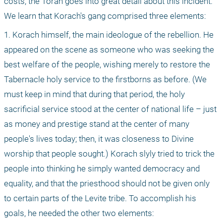
costs, the Torah goes into great detail about this incident. 
We learn that Korach's gang comprised three elements:
1. Korach himself, the main ideologue of the rebellion. He 
appeared on the scene as someone who was seeking the 
best welfare of the people, wishing merely to restore the 
Tabernacle holy service to the firstborns as before. (We 
must keep in mind that during that period, the holy 
sacrificial service stood at the center of national life – just 
as money and prestige stand at the center of many 
people's lives today; then, it was closeness to Divine 
worship that people sought.) Korach slyly tried to trick the 
people into thinking he simply wanted democracy and 
equality, and that the priesthood should not be given only 
to certain parts of the Levite tribe. To accomplish his 
goals, he needed the other two elements: