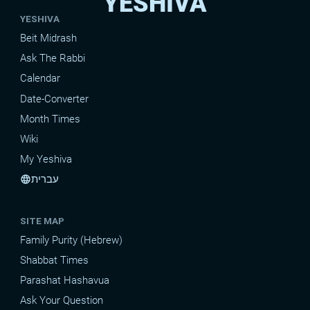
YESHIVA
YESHIVA
Beit Midrash
Ask The Rabbi
Calendar
Date-Converter
Month Times
Wiki
My Yeshiva
עברית
language
SITE MAP
Family Purity (Hebrew)
Shabbat Times
Parashat Hashavua
Ask Your Question