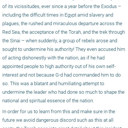
of its vicissitudes, ever since a year before the Exodus – 
including the difficult times in Egypt amid slavery and 
plagues, the rushed and miraculous departure across the 
Red Sea, the acceptance of the Torah, and the trek through 
the Sinai – when suddenly, a group of rebels arose and 
sought to undermine his authority! They even accused him 
of acting dishonestly with the nation, as if he had 
appointed people to high authority out of his own self-
interest and not because G-d had commanded him to do 
so. This was a blatant and humiliating attempt to 
undermine the leader who had done so much to shape the 
national and spiritual essence of the nation.
In order for us to learn from this and make sure in the 
future we avoid dangerous discord such as this at all 