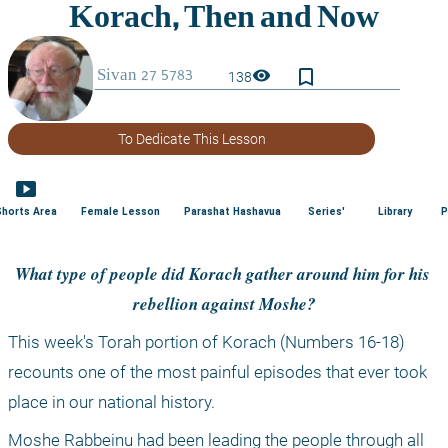
bookmark_border
visibility
138
To Dedicate This Lesson
smart_display
Shorts Area
Female Lesson
Parashat Hashavua
Series'
Library
P
What type of people did Korach gather around him for his 
rebellion against Moshe?
This week's Torah portion of Korach (Numbers 16-18) 
recounts one of the most painful episodes that ever took 
place in our national history.
Moshe Rabbeinu had been leading the people through all 