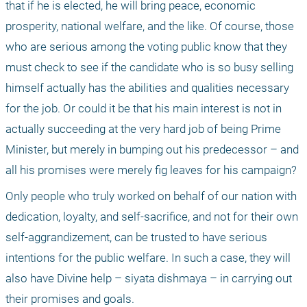
that if he is elected, he will bring peace, economic 
prosperity, national welfare, and the like. Of course, those 
who are serious among the voting public know that they 
must check to see if the candidate who is so busy selling 
himself actually has the abilities and qualities necessary 
for the job. Or could it be that his main interest is not in 
actually succeeding at the very hard job of being Prime 
Minister, but merely in bumping out his predecessor – and 
all his promises were merely fig leaves for his campaign?
Only people who truly worked on behalf of our nation with 
dedication, loyalty, and self-sacrifice, and not for their own 
self-aggrandizement, can be trusted to have serious 
intentions for the public welfare. In such a case, they will 
also have Divine help – siyata dishmaya – in carrying out 
their promises and goals.