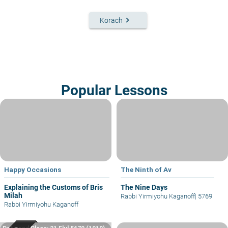
keyboard_arrow_right
Korach
Popular Lessons
Happy Occasions
The Ninth of Av
Explaining the Customs of Bris
The Nine Days
Milah
Rabbi Yirmiyohu Kaganoff
|
5769
Rabbi Yirmiyohu Kaganoff