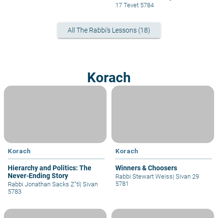
17 Tevet 5784
All The Rabbi's Lessons (18)
Korach
Korach
Korach
Hierarchy and Politics: The
Winners & Choosers
Never-Ending Story
Rabbi Stewart Weiss
|
Sivan 29
5781
Rabbi Jonathan Sacks Z"tl
|
Sivan
5783