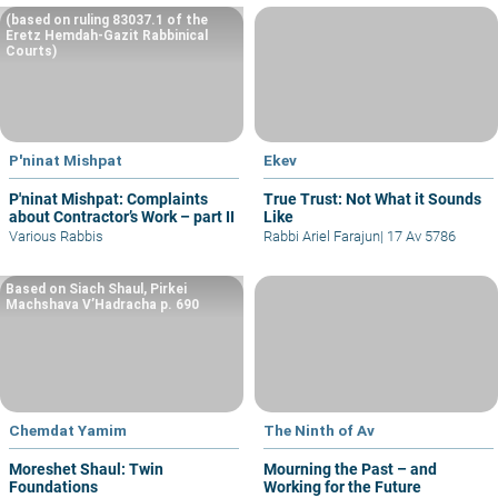
(based on ruling 83037.1 of the
Eretz Hemdah-Gazit Rabbinical
Courts)
P'ninat Mishpat
Ekev
P'ninat Mishpat: Complaints
True Trust: Not What it Sounds
about Contractor’s Work – part II
Like
Various Rabbis
Rabbi Ariel Farajun
|
17 Av 5786
Based on Siach Shaul, Pirkei
Machshava V’Hadracha p. 690
Chemdat Yamim
The Ninth of Av
Moreshet Shaul: Twin
Mourning the Past – and
Foundations
Working for the Future