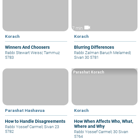
videocam
7 min
Korach
Korach
Winners And Choosers
Blurring Differences
Rabbi Stewart Weiss
|
Tammuz
Rabbi Zalman Baruch Melamed
|
5783
Sivan 30 5781
Parashat Korach
Parashat Hashavua
Korach
How to Handle Disagreements
How When Affects Who, What,
Where and Why
Rabbi Yossef Carmel
|
Sivan 23
5782
Rabbi Yossef Carmel
|
30 Sivan
5764