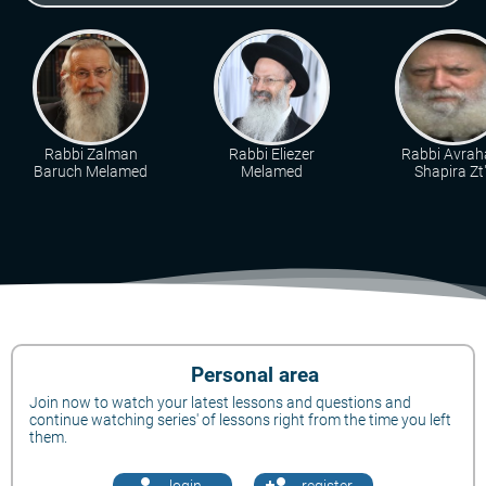
Rabbi Zalman
Rabbi Eliezer
Rabbi Avra
Baruch Melamed
Melamed
Shapira Zt"
Personal area
Join now to watch your latest lessons and questions and
continue watching series' of lessons right from the time you left
them.