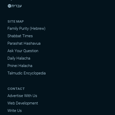
עברית
language
SITE MAP
Family Purity (Hebrew)
Shabbat Times
Parashat Hashavua
Ask Your Question
Daily Halacha
Pninei Halacha
Talmudic Encyclopedia
CONTACT
Advertise With Us
Web Development
Write Us