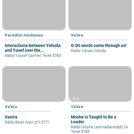
Parashat Hashavua
Va'era
Interactions between Yehuda
G-D's words come through us!
and Yosef over the
Rabbi Yisrael Wende
Generations - Part II
Rabbi Yossef Carmel
|
Tevet 5783
5 min
Va'era
Va'era
Vaeira
Moshe is Taught to Be a
Leader
Rabbi Berel Wein zt"l
|
5771
Rabbi Moshe Leib Halberstadt
|
24
Tevet 5785