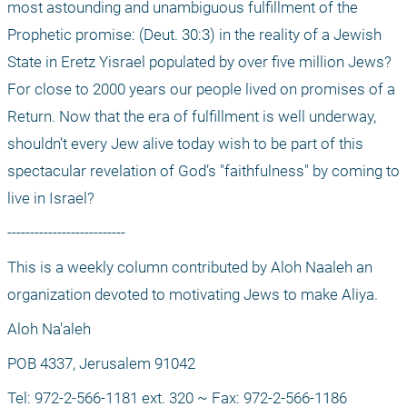
most astounding and unambiguous fulfillment of the 
Prophetic promise: (Deut. 30:3) in the reality of a Jewish 
State in Eretz Yisrael populated by over five million Jews? 
For close to 2000 years our people lived on promises of a 
Return. Now that the era of fulfillment is well underway, 
shouldn’t every Jew alive today wish to be part of this 
spectacular revelation of God’s "faithfulness" by coming to 
live in Israel?
--------------------------
This is a weekly column contributed by Aloh Naaleh an 
organization devoted to motivating Jews to make Aliya.
Aloh Na'aleh
POB 4337, Jerusalem 91042
Tel: 972-2-566-1181 ext. 320 ~ Fax: 972-2-566-1186