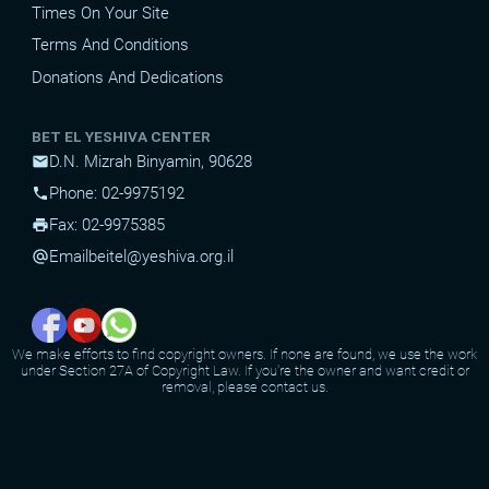
Times On Your Site
Terms And Conditions
Donations And Dedications
BET EL YESHIVA CENTER
D.N. Mizrah Binyamin, 90628
mail
Phone: 02-9975192
phone
Fax: 02-9975385
print
Email
beitel@yeshiva.org.il
alternate_email
We make efforts to find copyright owners. If none are found, we use the work
under Section 27A of Copyright Law. If you're the owner and want credit or
removal, please contact us.