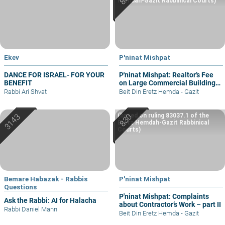
Hemdah-Gazit Rabbinical Courts)
Ekev
P'ninat Mishpat
DANCE FOR ISRAEL- FOR YOUR
P'ninat Mishpat: Realtor’s Fee
BENEFIT
on Large Commercial Building
– part I
Rabbi Ari Shvat
Beit Din Eretz Hemda - Gazit
(based on ruling 83037.1 of the
Eretz Hemdah-Gazit Rabbinical
Courts)
Bemare Habazak - Rabbis
P'ninat Mishpat
Questions
P'ninat Mishpat: Complaints
Ask the Rabbi: AI for Halacha
about Contractor’s Work – part II
Rabbi Daniel Mann
Beit Din Eretz Hemda - Gazit