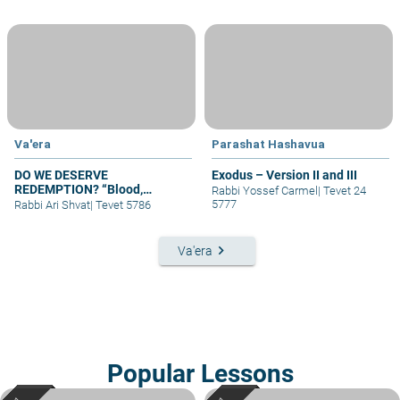
Va'era
Parashat Hashavua
DO WE DESERVE
Exodus – Version II and III
REDEMPTION? “Blood,
Rabbi Yossef Carmel
|
Tevet 24
Covenant, and Return”-
5777
Rabbi Ari Shvat
|
Tevet 5786
Parshat VaEra
keyboard_arrow_right
Va'era
Popular Lessons