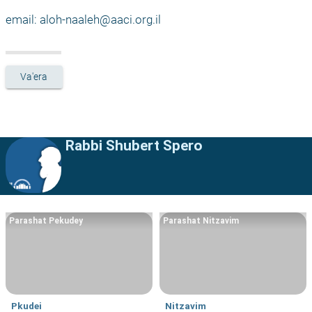
email: 
aloh-naaleh@aaci.org.il
Va'era
Rabbi Shubert Spero
Parashat Pekudey
Parashat Nitzavim
Pkudei
Nitzavim