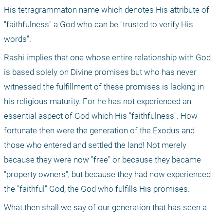
His tetragrammaton name which denotes His attribute of 
"faithfulness" a God who can be "trusted to verify His 
words".
Rashi implies that one whose entire relationship with God 
is based solely on Divine promises but who has never 
witnessed the fulfillment of these promises is lacking in 
his religious maturity. For he has not experienced an 
essential aspect of God which His "faithfulness". How 
fortunate then were the generation of the Exodus and 
those who entered and settled the land! Not merely 
because they were now "free" or because they became 
"property owners", but because they had now experienced 
the "faithful" God, the God who fulfills His promises.
What then shall we say of our generation that has seen a 