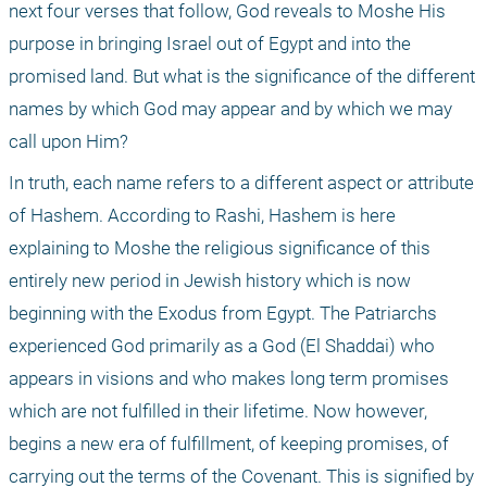
next four verses that follow, God reveals to Moshe His 
purpose in bringing Israel out of Egypt and into the 
promised land. But what is the significance of the different 
names by which God may appear and by which we may 
call upon Him?
In truth, each name refers to a different aspect or attribute 
of Hashem. According to Rashi, Hashem is here 
explaining to Moshe the religious significance of this 
entirely new period in Jewish history which is now 
beginning with the Exodus from Egypt. The Patriarchs 
experienced God primarily as a God (El Shaddai) who 
appears in visions and who makes long term promises 
which are not fulfilled in their lifetime. Now however, 
begins a new era of fulfillment, of keeping promises, of 
carrying out the terms of the Covenant. This is signified by 