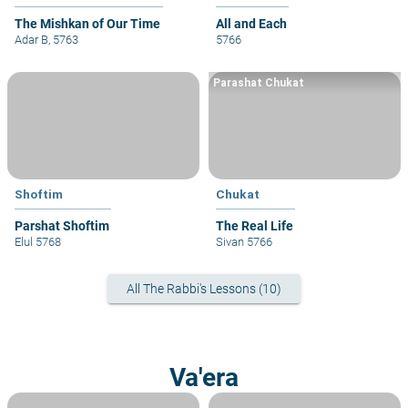
The Mishkan of Our Time
All and Each
Adar B, 5763
5766
Parashat Chukat
Shoftim
Chukat
Parshat Shoftim
The Real Life
Elul 5768
Sivan 5766
All The Rabbi's Lessons (10)
Va'era