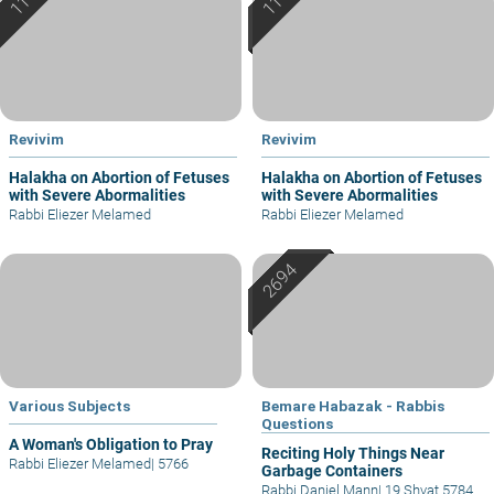
Revivim
Revivim
Halakha on Abortion of Fetuses
Halakha on Abortion of Fetuses
with Severe Abormalities
with Severe Abormalities
Rabbi Eliezer Melamed
Rabbi Eliezer Melamed
Various Subjects
Bemare Habazak - Rabbis
Questions
A Woman's Obligation to Pray
Reciting Holy Things Near
Rabbi Eliezer Melamed
|
5766
Garbage Containers
Rabbi Daniel Mann
|
19 Shvat 5784