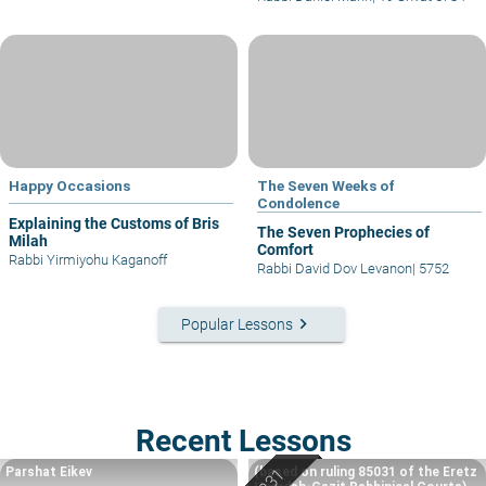
Happy Occasions
The Seven Weeks of
Condolence
Explaining the Customs of Bris
The Seven Prophecies of
Milah
Comfort
Rabbi Yirmiyohu Kaganoff
Rabbi David Dov Levanon
|
5752
keyboard_arrow_right
Popular Lessons
Recent Lessons
Parshat Eikev
(based on ruling 85031 of the Eretz