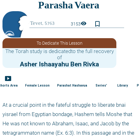
bookmark_border
visibility
3153
To Dedicate This Lesson
The Torah study is dedicatedto the full recovery
of
Asher Ishaayahu Ben Rivka
smart_display
Shorts Area
Female Lesson
Parashat Hashavua
Series'
Library
P
At a crucial point in the fateful struggle to liberate bnai 
yisrael from Egyptian bondage, Hashem tells Moshe that 
He was not known to Abraham, Isaac, and Jacob by the 
tetragrammaton name (Ex. 6:3). In this passage and in the 