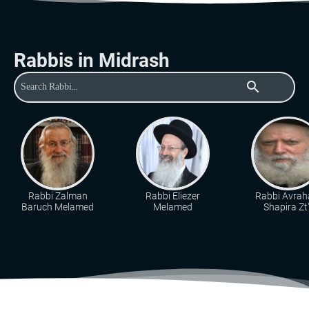
Rabbis in Midrash
search
Rabbi Zalman
Rabbi Eliezer
Rabbi Avra
Baruch Melamed
Melamed
Shapira Zt"