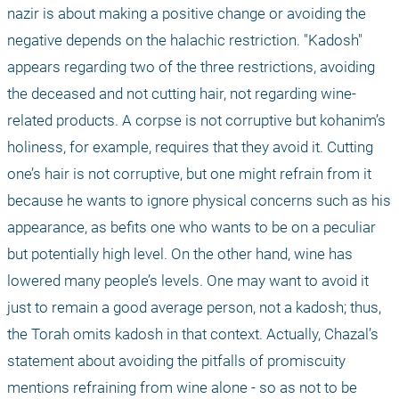
nazir is about making a positive change or avoiding the 
negative depends on the halachic restriction. "Kadosh" 
appears regarding two of the three restrictions, avoiding 
the deceased and not cutting hair, not regarding wine-
related products. A corpse is not corruptive but kohanim’s 
holiness, for example, requires that they avoid it. Cutting 
one’s hair is not corruptive, but one might refrain from it 
because he wants to ignore physical concerns such as his 
appearance, as befits one who wants to be on a peculiar 
but potentially high level. On the other hand, wine has 
lowered many people’s levels. One may want to avoid it 
just to remain a good average person, not a kadosh; thus, 
the Torah omits kadosh in that context. Actually, Chazal’s 
statement about avoiding the pitfalls of promiscuity 
mentions refraining from wine alone - so as not to be 