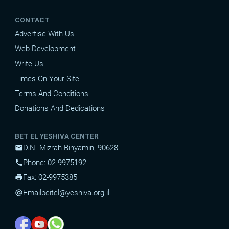
CONTACT
Advertise With Us
Web Development
Write Us
Times On Your Site
Terms And Conditions
Donations And Dedications
BET EL YESHIVA CENTER
D.N. Mizrah Binyamin, 90628
mail
Phone: 02-9975192
phone
Fax: 02-9975385
print
Email
beitel@yeshiva.org.il
alternate_email