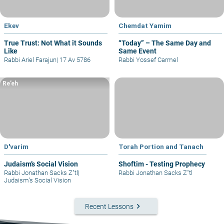
Ekev
Chemdat Yamim
True Trust: Not What it Sounds
“Today” – The Same Day and
Like
Same Event
Rabbi Ariel Farajun
|
17 Av 5786
Rabbi Yossef Carmel
Re’eh
D'varim
Torah Portion and Tanach
Judaism’s Social Vision
Shoftim - Testing Prophecy
Rabbi Jonathan Sacks Z"tl
|
Rabbi Jonathan Sacks Z"tl
Judaism’s Social Vision
keyboard_arrow_right
Recent Lessons