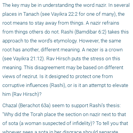
The key may be in understanding the word nazir. In several 
places in Tanach (see Vayikra 22:2 for one of many), the 
root means to stay away from things. A nazir refrains 
from things others do not. Rashi (Bamdibar 6:2) takes this 
approach to the word’s etymology. However, the same 
root has another, different meaning. A nezer is a crown 
(see Vayikra 21:12). Rav Hirsch puts the stress on this 
meaning. This disagreement may be based on different 
views of nezirut. Is it designed to protect one from 
corruptive influences (Rashi), or is it an attempt to elevate 
him (Rav Hirsch)? 
Chazal (Berachot 63a) seem to support Rashi’s thesis: 
"Why did the Torah place the section on nazir next to that 
of sota (a woman suspected of infidelity)? To tell you that 
whoever sees a sota in her disgrace should separate 