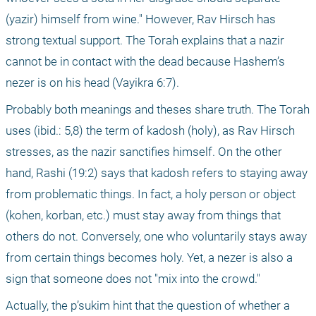
(yazir) himself from wine." However, Rav Hirsch has 
strong textual support. The Torah explains that a nazir 
cannot be in contact with the dead because Hashem’s 
nezer is on his head (Vayikra 6:7).
Probably both meanings and theses share truth. The Torah 
uses (ibid.: 5,8) the term of kadosh (holy), as Rav Hirsch 
stresses, as the nazir sanctifies himself. On the other 
hand, Rashi (19:2) says that kadosh refers to staying away 
from problematic things. In fact, a holy person or object 
(kohen, korban, etc.) must stay away from things that 
others do not. Conversely, one who voluntarily stays away 
from certain things becomes holy. Yet, a nezer is also a 
sign that someone does not "mix into the crowd."
Actually, the p’sukim hint that the question of whether a 