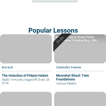
Popular Lessons
Based on Siach Shaul, Pirkei
Machshava V’Hadracha p. 690
Korach
Chemdat Yamim
The Halachos of Pidyon Haben
Moreshet Shaul: Twin
Foundations
Rabbi Yirmiyohu Kaganoff
|
Sivan 29
5778
Various Rabbis