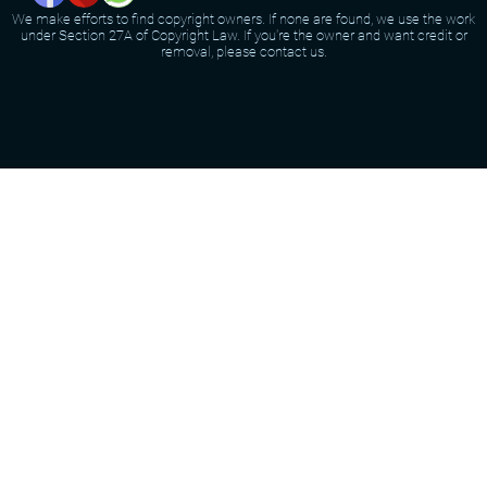
We make efforts to find copyright owners. If none are found, we use the work
under Section 27A of Copyright Law. If you're the owner and want credit or
removal, please contact us.