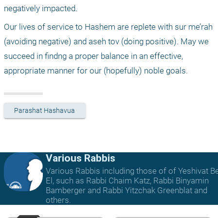
negatively impacted.
Our lives of service to Hashem are replete with sur me’rah 
(avoiding negative) and aseh tov (doing positive). May we 
succeed in findng a proper balance in an effective, 
appropriate manner for our (hopefully) noble goals.
Parashat Hashavua
Various Rabbis
Various Rabbis including those of of Yeshivat B
El, such as Rabbi Chaim Katz, Rabbi Binyamin
Bamberger and Rabbi Yitzchak Greenblat and
others.