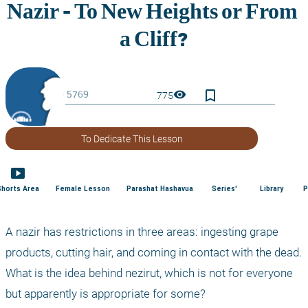
bookmark_border
visibility
775
To Dedicate This Lesson
smart_display
Shorts Area
Female Lesson
Parashat Hashavua
Series'
Library
P
A nazir has restrictions in three areas: ingesting grape 
products, cutting hair, and coming in contact with the dead. 
What is the idea behind nezirut, which is not for everyone 
but apparently is appropriate for some?