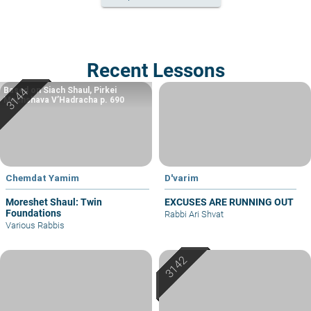
Recent Lessons
Based on Siach Shaul, Pirkei
Machshava V’Hadracha p. 690
Chemdat Yamim
D'varim
Moreshet Shaul: Twin
EXCUSES ARE RUNNING OUT
Foundations
Rabbi Ari Shvat
Various Rabbis