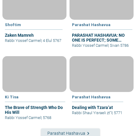
Shoftim
Parashat Hashavua
Zaken Mamreh
PARASHAT HASHAVUA: NO
ONE IS PERFECT; SOME
Rabbi Yossef Carmel
|
4 Elul 5767
REPENT
Rabbi Yossef Carmel
|
Sivan 5786
Ki Tisa
Parashat Hashavua
The Brave of Strength Who Do
Dealing with Tzara’at
His Will
Rabbi Shaul Yisraeli zt"l
|
5771
Rabbi Yossef Carmel
|
5768
keyboard_arrow_right
Parashat Hashavua