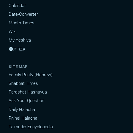
Calendar
Date-Converter
Month Times
Wiki
My Yeshiva
עברית
language
SITE MAP
Family Purity (Hebrew)
Shabbat Times
Parashat Hashavua
Ask Your Question
Daily Halacha
Pninei Halacha
Talmudic Encyclopedia