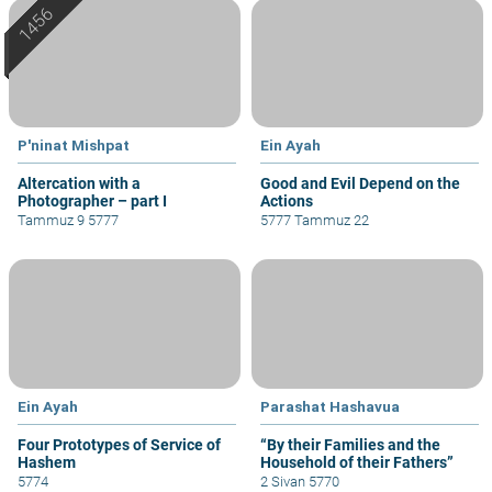
P'ninat Mishpat
Ein Ayah
Altercation with a
Good and Evil Depend on the
Photographer – part I
Actions
Tammuz 9 5777
5777 Tammuz 22
Ein Ayah
Parashat Hashavua
Four Prototypes of Service of
“By their Families and the
Hashem
Household of their Fathers”
5774
2 Sivan 5770