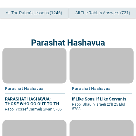
All The Rabbi's Lessons (1246)
All The Rabbi's Answers (721)
Parashat Hashavua
Parashat Hashavua
Parashat Hashavua
PARASHAT HASHAVUA:
If Like Sons, If Like Servants
THOSE WHO GO OUT TO THE
Rabbi Shaul Yisraeli zt"l
|
25 Elul
ARMY
5783
Rabbi Yossef Carmel
|
Sivan 5786