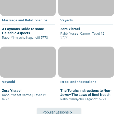
Marriage and Relationships
Vayechi
A Layman's Guide to some
Zera Yisrael
Halachic Aspects
Rabbi Yossef Carmel
|
Tevet 12
5777
Rabbi Yirmiyohu Kaganoff
|
5773
Vayechi
Israel and the Nations
Zera Yisrael
The Torah’s Instructions to Non-
Jews—The Laws of Bnei Noach
Rabbi Yossef Carmel
|
Tevet 12
5777
Rabbi Yirmiyohu Kaganoff
|
5771
keyboard_arrow_right
Popular Lessons