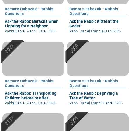
Bemare Habazak - Rabbis
Bemare Habazak - Rabbis
Questions
Questions
Ask the Rabbi: Beracha when
Ask the Rabbi: Kittel at the
Lighting for a Neighbor
Seder
Rabbi Daniel Mann
|
Kislev 5786
Rabbi Daniel Mann
|
Nisan 5786
Bemare Habazak - Rabbis
Bemare Habazak - Rabbis
Questions
Questions
Ask the Rabbi: Transporting
Ask the Rabbi: Depriving a
Children before or after
Tree of Water
Shacharit?
Rabbi Daniel Mann
|
Kislev 5786
Rabbi Daniel Mann
|
Tishrei 5786