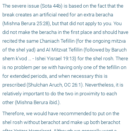
The severe issue (Sota 44b) is based on the fact that the 
break creates an artificial need for an extra beracha 
(Mishna Berura 25:28), but that did not apply to you. You 
did not make the beracha in the first place and should have 
recited the same L’haniach Tefillin (for the ongoing mitzva 
of the shel yad) and Al Mitzvat Tefillin (followed by Baruch 
shem k’vod … - Ishei Yisrael 19:13) for the shel rosh. There 
is no problem per se with having only one of the tefillin on 
for extended periods, and when necessary this is 
prescribed (Shulchan Aruch, OC 26:1). Nevertheless, it is 
relatively important to do the two in proximity to each 
other (Mishna Berura ibid.).
Therefore, we would have recommended to put on the 
shel rosh without berachot and make up both berachot 
after Yotzer Hame’orot. Although we generally want a 