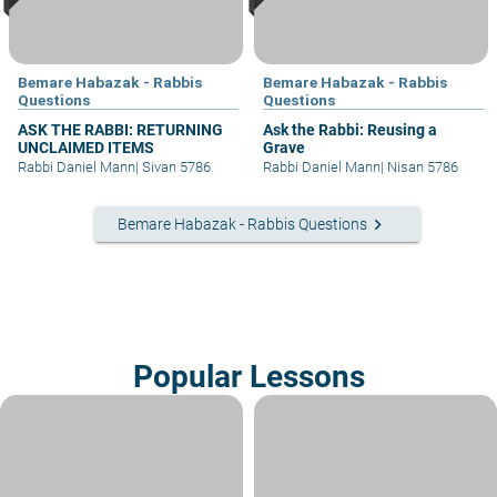
Bemare Habazak - Rabbis
Bemare Habazak - Rabbis
Questions
Questions
ASK THE RABBI: RETURNING
Ask the Rabbi: Reusing a
UNCLAIMED ITEMS
Grave
Rabbi Daniel Mann
|
Sivan 5786
Rabbi Daniel Mann
|
Nisan 5786
keyboard_arrow_right
Bemare Habazak - Rabbis Questions
Popular Lessons