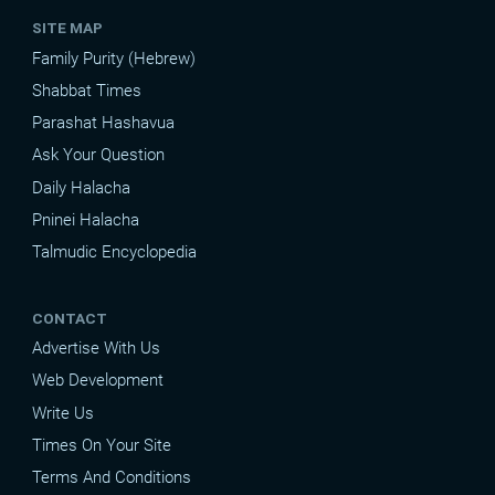
SITE MAP
Family Purity (Hebrew)
Shabbat Times
Parashat Hashavua
Ask Your Question
Daily Halacha
Pninei Halacha
Talmudic Encyclopedia
CONTACT
Advertise With Us
Web Development
Write Us
Times On Your Site
Terms And Conditions