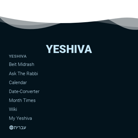
YESHIVA
YESHIVA
Beit Midrash
Ask The Rabbi
Calendar
Date-Converter
Month Times
Wiki
My Yeshiva
עברית
language