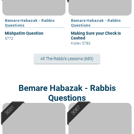
Bemare Habazak - Rabbis
Bemare Habazak - Rabbis
Questions
Questions
Mishpatim Question
Making Sure your Check Is
Cashed
5772
Kislev 5783
All The Rabbi's Lessons (683)
Bemare Habazak - Rabbis
Questions