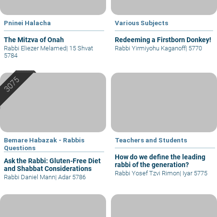
Pninei Halacha
Various Subjects
The Mitzva of Onah
Redeeming a Firstborn Donkey!
Rabbi Eliezer Melamed
|
15 Shvat
Rabbi Yirmiyohu Kaganoff
|
5770
5784
Bemare Habazak - Rabbis
Teachers and Students
Questions
How do we define the leading
Ask the Rabbi: Gluten-Free Diet
rabbi of the generation?
and Shabbat Considerations
Rabbi Yosef Tzvi Rimon
|
Iyar 5775
Rabbi Daniel Mann
|
Adar 5786