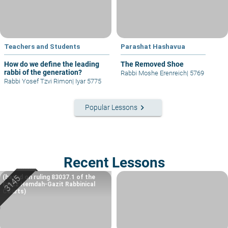
Teachers and Students
Parashat Hashavua
How do we define the leading
The Removed Shoe
rabbi of the generation?
Rabbi Moshe Erenreich
|
5769
Rabbi Yosef Tzvi Rimon
|
Iyar 5775
keyboard_arrow_right
Popular Lessons
Recent Lessons
(based on ruling 83037.1 of the
Eretz Hemdah-Gazit Rabbinical
Courts)