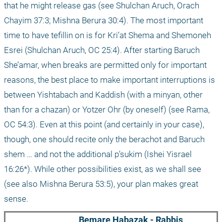
that he might release gas (see Shulchan Aruch, Orach 
Chayim 37:3; Mishna Berura 30:4). The most important 
time to have tefillin on is for Kri’at Shema and Shemoneh 
Esrei (Shulchan Aruch, OC 25:4). After starting Baruch 
She’amar, when breaks are permitted only for important 
reasons, the best place to make important interruptions is 
between Yishtabach and Kaddish (with a minyan, other 
than for a chazan) or Yotzer Ohr (by oneself) (see Rama, 
OC 54:3). Even at this point (and certainly in your case), 
though, one should recite only the berachot and Baruch 
shem … and not the additional p’sukim (Ishei Yisrael 
16:26*). While other possibilities exist, as we shall see 
(see also Mishna Berura 53:5), your plan makes great 
sense.
Bemare Habazak - Rabbis 