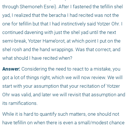
through Shemoneh Esrei). After I fastened the tefillin shel 
yad, I realized that the beracha I had recited was not the 
one for tefillin but that I had instinctively said Yotzer Ohr. I 
continued davening with just the shel yad until the next 
semi-break, Yotzer Hame’orot, at which point I put on the 
shel rosh and the hand wrappings. Was that correct, and 
what should I have recited when? 
Answer: 
Considering the need to react to a mistake, you 
got a lot of things right, which we will now review. We will 
start with your assumption that your recitation of Yotzer 
Ohr was valid, and later we will revisit that assumption and 
its ramifications.
While it is hard to quantify such matters, one should not 
have tefillin on when there is even a small/modest chance 