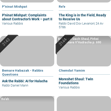
P'ninat Mishpat
Re'e
P'ninat Mishpat: Complaints
The King is in the Field, Ready
about Contractor’s Work – part II
to Receive Us
Various Rabbis
Rabbi David Dov Levanon
|
24 Av
5786
Based on Siach Shaul, Pirkei
Machshava V’Hadracha p. 690
Bemare Habazak - Rabbis
Chemdat Yamim
Questions
Moreshet Shaul: Twin
Ask the Rabbi: AI for Halacha
Foundations
Rabbi Daniel Mann
Various Rabbis
Re’eh