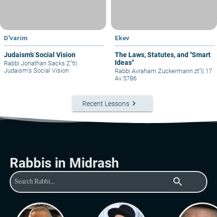
D'varim
Ekev
Judaism’s Social Vision
The Laws, Statutes, and "Smart
Ideas"
Rabbi Jonathan Sacks Z"tl
|
Judaism’s Social Vision
Rabbi Avraham Zuckermann zt"l
|
17
Av 5786
keyboard_arrow_right
Recent Lessons
Rabbis in Midrash
search