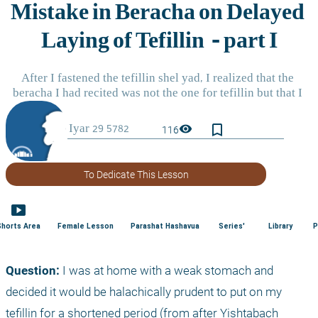
bookmark_border
visibility
116
To Dedicate This Lesson
smart_display
Shorts Area
Female Lesson
Parashat Hashavua
Series'
Library
P
Question:
 I was at home with a weak stomach and 
decided it would be halachically prudent to put on my 
tefillin for a shortened period (from after Yishtabach 