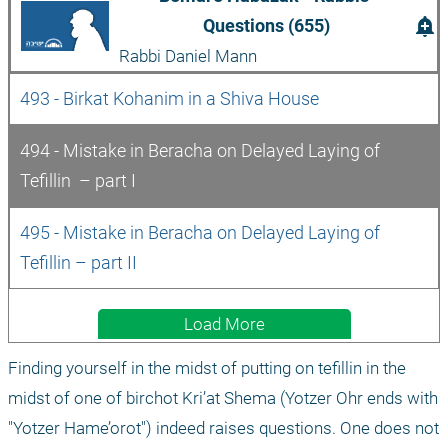
add_alert
Questions (655)
Rabbi Daniel Mann
493 - Birkat Kohanim in a Shiva House
494 - Mistake in Beracha on Delayed Laying of 
Tefillin  – part I
495 - Mistake in Beracha on Delayed Laying of 
Tefillin – part II
Load More
Finding yourself in the midst of putting on tefillin in the 
midst of one of birchot Kri’at Shema (Yotzer Ohr ends with 
"Yotzer Hame’orot") indeed raises questions. One does not 