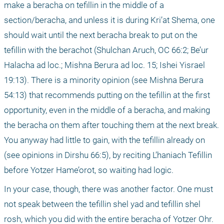
make a beracha on tefillin in the middle of a 
section/beracha, and unless it is during Kri’at Shema, one 
should wait until the next beracha break to put on the 
tefillin with the berachot (Shulchan Aruch, OC 66:2; Be’ur 
Halacha ad loc.; Mishna Berura ad loc. 15; Ishei Yisrael 
19:13). There is a minority opinion (see Mishna Berura 
54:13) that recommends putting on the tefillin at the first 
opportunity, even in the middle of a beracha, and making 
the beracha on them after touching them at the next break. 
You anyway had little to gain, with the tefillin already on 
(see opinions in Dirshu 66:5), by reciting L’haniach Tefillin 
before Yotzer Hame’orot, so waiting had logic.
In your case, though, there was another factor. One must 
not speak between the tefillin shel yad and tefillin shel 
rosh, which you did with the entire beracha of Yotzer Ohr. 