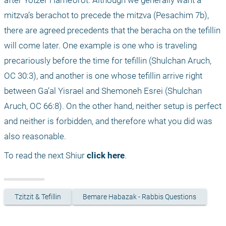
mitzva’s berachot to precede the mitzva (Pesachim 7b), 
there are agreed precedents that the beracha on the tefillin 
will come later. One example is one who is traveling 
precariously before the time for tefillin (Shulchan Aruch, 
OC 30:3), and another is one whose tefillin arrive right 
between Ga’al Yisrael and Shemoneh Esrei (Shulchan 
Aruch, OC 66:8). On the other hand, neither setup is perfect 
and neither is forbidden, and therefore what you did was 
also reasonable.
To read the next Shiur 
click here
.
Tzitzit & Tefillin
Bemare Habazak - Rabbis Questions