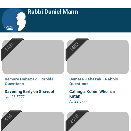
Rabbi Daniel Mann
Bemare Habazak - Rabbis
Bemare Habazak - Rabbis
Questions
Questions
Davening Early on Shavuot
Calling a Kohen Who is a
Katan
Iyar 26 5777
Av 22 5777