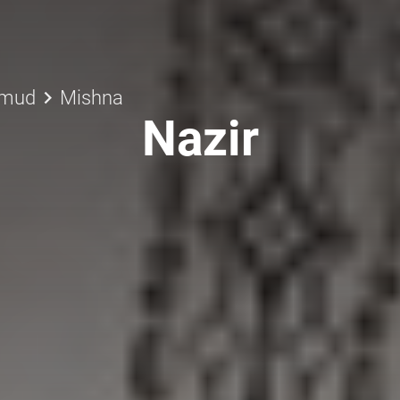
keyboard_arrow_right
lmud
Mishna
Nazir