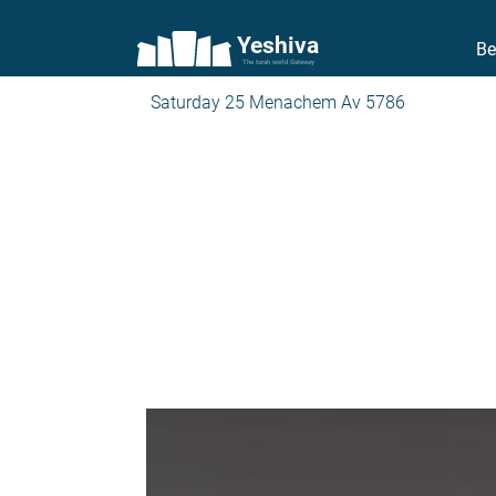
Yeshiva
Be
The torah world Gateway
Saturday 25 Menachem Av 5786