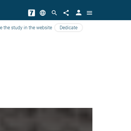
person
language
search
share
menu
e the study in the website
Dedicate