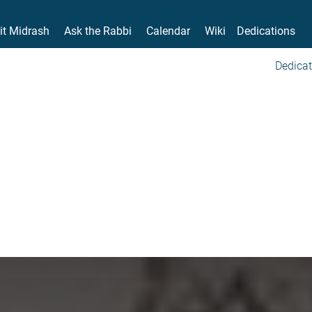
it Midrash
Ask the Rabbi
Calendar
Wiki
Dedications
Dedicat