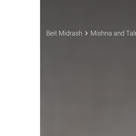
keyboard_arrow_right
Beit Midrash
Mishna and Ta