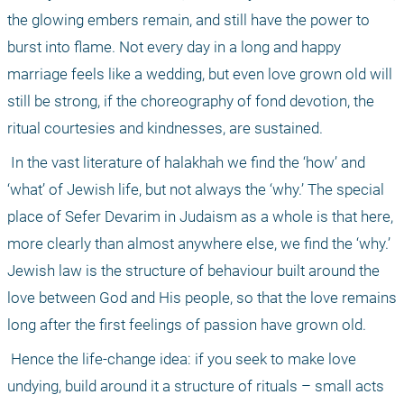
the glowing embers remain, and still have the power to 
burst into flame. Not every day in a long and happy 
marriage feels like a wedding, but even love grown old will 
still be strong, if the choreography of fond devotion, the 
ritual courtesies and kindnesses, are sustained.
 In the vast literature of halakhah we find the ‘how’ and 
‘what’ of Jewish life, but not always the ‘why.’ The special 
place of Sefer Devarim in Judaism as a whole is that here, 
more clearly than almost anywhere else, we find the ‘why.’ 
Jewish law is the structure of behaviour built around the 
love between God and His people, so that the love remains 
long after the first feelings of passion have grown old.
 Hence the life-change idea: if you seek to make love 
undying, build around it a structure of rituals – small acts 