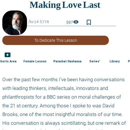
bookmark_border
visibility
597
To Dedicate This Lesson
smart_display
Shorts Area
Female Lesson
Parashat Hashavua
Series'
Library
P
Over the past few months I’ve been having conversations 
with leading thinkers, intellectuals, innovators and 
philanthropists for a BBC series on moral challenges of 
the 21
 st
 century. Among those I spoke to was David 
Brooks, one of the most insightful moralists of our time. 
His conversation is always scintillating, but one remark of 