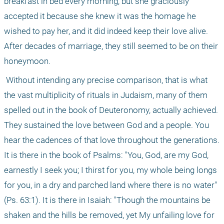
breakfast in bed every morning, but she graciously 
accepted it because she knew it was the homage he 
wished to pay her, and it did indeed keep their love alive. 
After decades of marriage, they still seemed to be on their 
honeymoon.
 Without intending any precise comparison, that is what 
the vast multiplicity of rituals in Judaism, many of them 
spelled out in the book of Deuteronomy, actually achieved. 
They sustained the love between God and a people. You 
hear the cadences of that love throughout the generations. 
It is there in the book of Psalms: "You, God, are my God, 
earnestly I seek you; I thirst for you, my whole being longs 
for you, in a dry and parched land where there is no water" 
(Ps. 63:1). It is there in Isaiah: "Though the mountains be 
shaken and the hills be removed, yet My unfailing love for 