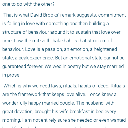
one to do with the other?
 That is what David Brooks’ remark suggests: commitment 
is falling in love with something and then building a 
structure of behaviour around it to sustain that love over 
time. Law, the mitzvoth, halakhah, is that structure of 
behaviour. Love is a passion, an emotion, a heightened 
state, a peak experience. But an emotional state cannot be 
guaranteed forever. We wed in poetry but we stay married 
in prose.
 Which is why we need laws, rituals, habits of deed. Rituals 
are the framework that keeps love alive. I once knew a 
wonderfully happy married couple. The husband, with 
great devotion, brought his wife breakfast in bed every 
morning. I am not entirely sure she needed or even wanted 