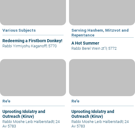
Various Subjects
Serving Hashem, Mitzvot and
Repentance
Redeeming a Firstborn Donkey!
A Hot Summer
Rabbi Yirmiyohu Kaganoff
|
5770
Rabbi Berel Wein zt"l
|
5772
Re'e
Re'e
Uprooting Idolatry and
Uprooting Idolatry and
Outreach (Kiruv)
Outreach (Kiruv)
Rabbi Moshe Leib Halberstadt
|
24
Rabbi Moshe Leib Halberstadt
|
24
Av 5783
Av 5783