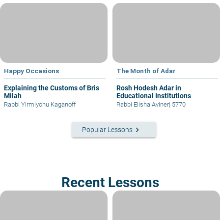
Happy Occasions
The Month of Adar
Explaining the Customs of Bris
Rosh Hodesh Adar in
Milah
Educational Institutions
Rabbi Yirmiyohu Kaganoff
Rabbi Elisha Aviner
|
5770
keyboard_arrow_right
Popular Lessons
Recent Lessons