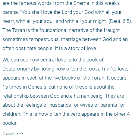
are the famous words from the Shema in this week’s 
parsha: "You shall love the Lord your God with all your 
heart, with all your soul, and with all your might" (Deut. 6:5). 
The Torah is the foundational narrative of the fraught, 
sometimes tempestuous, marriage between God and an 
often obstinate people. It is a story of love.
We can see how central love is to the book of 
Deuteronomy by noting how often the root a-h-v, "to love," 
appears in each of the five books of the Torah. It occurs 
15 times in Genesis, but none of these is about the 
relationship between God and a human being. They are 
about the feelings of husbands for wives or parents for 
children. This is how often the verb appears in the other 4 
books: 
Exodus 2