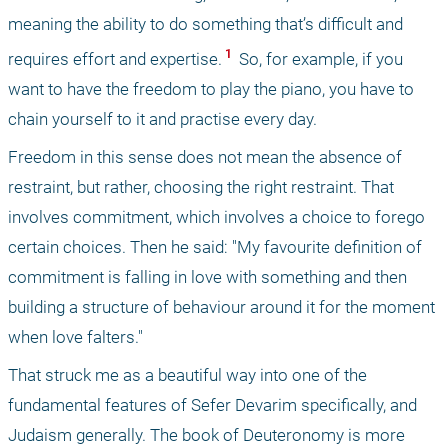
meaning the ability to do something that’s difficult and 
 1 
requires effort and expertise.
 So, for example, if you 
want to have the freedom to play the piano, you have to 
chain yourself to it and practise every day.
Freedom in this sense does not mean the absence of 
restraint, but rather, choosing the right restraint. That 
involves commitment, which involves a choice to forego 
certain choices. Then he said: "My favourite definition of 
commitment is falling in love with something and then 
building a structure of behaviour around it for the moment 
when love falters." 
That struck me as a beautiful way into one of the 
fundamental features of Sefer Devarim specifically, and 
Judaism generally. The book of Deuteronomy is more 