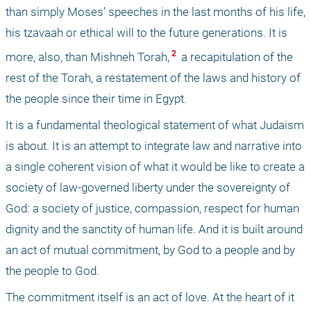
than simply Moses’ speeches in the last months of his life, 
his tzavaah or ethical will to the future generations. It is 
 2 
more, also, than Mishneh Torah,
 a recapitulation of the 
rest of the Torah, a restatement of the laws and history of 
the people since their time in Egypt. 
It is a fundamental theological statement of what Judaism 
is about. It is an attempt to integrate law and narrative into 
a single coherent vision of what it would be like to create a 
society of law-governed liberty under the sovereignty of 
God: a society of justice, compassion, respect for human 
dignity and the sanctity of human life. And it is built around 
an act of mutual commitment, by God to a people and by 
the people to God. 
The commitment itself is an act of love. At the heart of it 