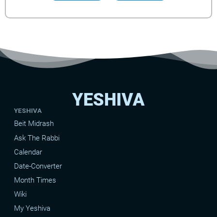
YESHIVA
YESHIVA
Beit Midrash
Ask The Rabbi
Calendar
Date-Converter
Month Times
Wiki
My Yeshiva