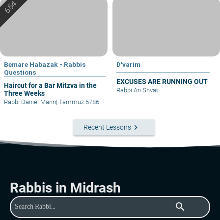
Bemare Habazak - Rabbis
D'varim
Questions
EXCUSES ARE RUNNING OUT
Haircut for a Bar Mitzva in the
Rabbi Ari Shvat
Three Weeks
Rabbi Daniel Mann
|
Tammuz 5786
keyboard_arrow_right
Recent Lessons
Rabbis in Midrash
search