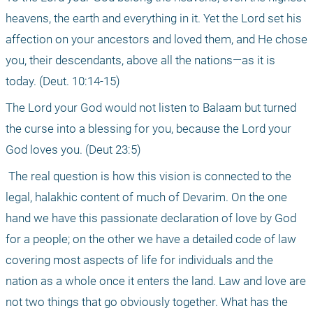
heavens, the earth and everything in it. Yet the Lord set his 
affection on your ancestors and loved them, and He chose 
you, their descendants, above all the nations—as it is 
today. (Deut. 10:14-15)
The Lord your God would not listen to Balaam but turned 
the curse into a blessing for you, because the Lord your 
God loves you. (Deut 23:5)
 The real question is how this vision is connected to the 
legal, halakhic content of much of Devarim. On the one 
hand we have this passionate declaration of love by God 
for a people; on the other we have a detailed code of law 
covering most aspects of life for individuals and the 
nation as a whole once it enters the land. Law and love are 
not two things that go obviously together. What has the 