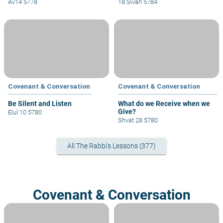
Av14 5778
18 Sivan 5784
Covenant & Conversation
Covenant & Conversation
Be Silent and Listen
What do we Receive when we
Give?
Elul 10 5780
Shvat 28 5780
All The Rabbi's Lessons (377)
Covenant & Conversation