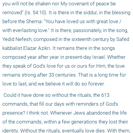
you will not be shaken nor My covenant of peace be 
removed" (Is. 54:10). It is there in the siddur, in the blessing 
before the Shema: "You have loved us with great love / 
with everlasting love." It is there, passionately, in the song, 
Yedid Nefesh, composed in the sixteenth century by Safed 
kabbalist Elazar Azikri. It remains there in the songs 
composed year after year in present-day Israel. Whether 
they speak of God’s love for us or ours for Him, the love 
remains strong after 33 centuries. That is a long time for 
love to last, and we believe it will do so forever.
 Could it have done so without the rituals, the 613 
commands, that fill our days with reminders of God’s 
presence? I think not. Whenever Jews abandoned the life 
of the commands, within a few generations they lost their 
identity. Without the rituals, eventually love dies. With them, 