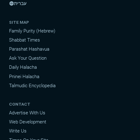
עברית
language
SITE MAP
Family Purity (Hebrew)
Shabbat Times
Parashat Hashavua
Ask Your Question
Daily Halacha
Pninei Halacha
Talmudic Encyclopedia
CONTACT
Advertise With Us
Web Development
Write Us