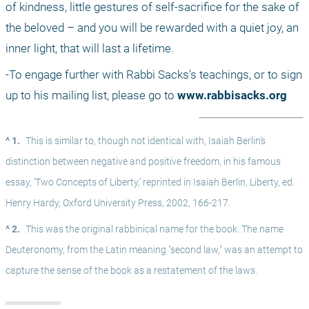
of kindness, little gestures of self-sacrifice for the sake of 
the beloved – and you will be rewarded with a quiet joy, an 
inner light, that will last a lifetime.
-To engage further with Rabbi Sacks’s teachings, or to sign 
up to his mailing list, please go to 
www.rabbisacks.org
^ 1.
This is similar to, though not identical with, Isaiah Berlin’s 
distinction between negative and positive freedom, in his famous 
essay, ‘Two Concepts of Liberty,’ reprinted in Isaiah Berlin, Liberty, ed. 
Henry Hardy, Oxford University Press, 2002, 166-217.
^ 2.
This was the original rabbinical name for the book. The name 
Deuteronomy, from the Latin meaning "second law," was an attempt to 
capture the sense of the book as a restatement of the laws.