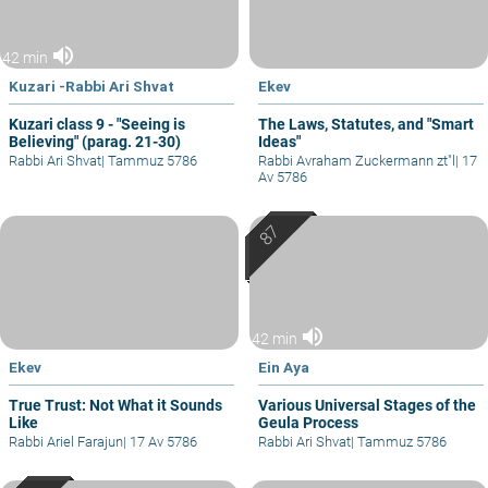
volume_up
42 min
Kuzari -Rabbi Ari Shvat
Ekev
Kuzari class 9 - "Seeing is
The Laws, Statutes, and "Smart
Believing" (parag. 21-30)
Ideas"
Rabbi Ari Shvat
|
Tammuz 5786
Rabbi Avraham Zuckermann zt"l
|
17
Av 5786
volume_up
42 min
Ekev
Ein Aya
True Trust: Not What it Sounds
Various Universal Stages of the
Like
Geula Process
Rabbi Ariel Farajun
|
17 Av 5786
Rabbi Ari Shvat
|
Tammuz 5786