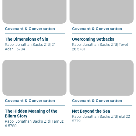
Covenant & Conversation
Covenant & Conversation
The Dimensions of Sin
Overcoming Setbacks
Rabbi Jonathan Sacks Z"tl
|
21
Rabbi Jonathan Sacks Z"tl
|
Tevet
Adar ll 5784
26 5781
Covenant & Conversation
Covenant & Conversation
The Hidden Meaning of the
Not Beyond the Sea
Bilam Story
Rabbi Jonathan Sacks Z"tl
|
Elul 22
5779
Rabbi Jonathan Sacks Z"tl
|
Tamuz
6 5780