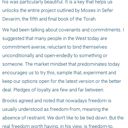
his was particularly beautiful. It is a key that helps us 
unlocks the entire project outlined by Moses in Sefer 
Devarim, the fifth and final book of the Torah.
We had been talking about covenants and commitments. I 
suggested that many people in the West today are 
commitment-averse, reluctant to bind themselves 
unconditionally and open-endedly to something or 
someone. The market mindset that predominates today 
encourages us to try this, sample that, experiment and 
keep our options open for the latest version or the better 
deal. Pledges of loyalty are few and far between. 
Brooks agreed and noted that nowadays freedom is 
usually understood as freedom-from, meaning the 
absence of restraint. We don’t like to be tied down. But the 
real freedom worth having, in his view, is freedom-to, 