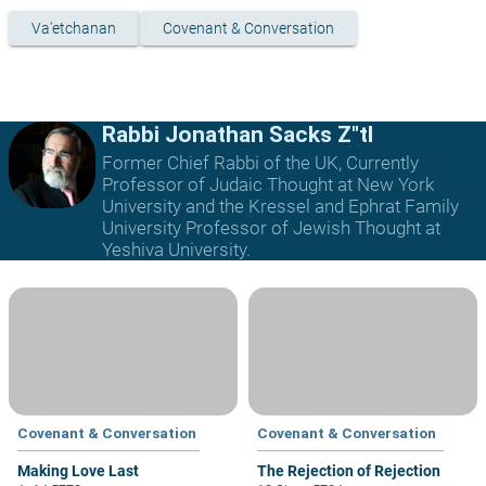
Va'etchanan
Covenant & Conversation
Rabbi Jonathan Sacks Z"tl
Former Chief Rabbi of the UK, Currently
Professor of Judaic Thought at New York
University and the Kressel and Ephrat Family
University Professor of Jewish Thought at
Yeshiva University.
Covenant & Conversation
Covenant & Conversation
Making Love Last
The Rejection of Rejection