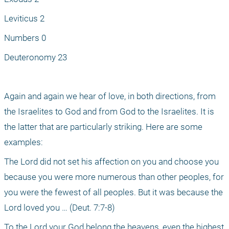
Leviticus 2
Numbers 0
Deuteronomy 23
Again and again we hear of love, in both directions, from 
the Israelites to God and from God to the Israelites. It is 
the latter that are particularly striking. Here are some 
examples: 
The Lord did not set his affection on you and choose you 
because you were more numerous than other peoples, for 
you were the fewest of all peoples. But it was because the 
Lord loved you … (Deut. 7:7-8)
To the Lord your God belong the heavens, even the highest 