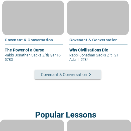
Covenant & Conversation
Covenant & Conversation
The Power of a Curse
Why Civilisations Die
Rabbi Jonathan Sacks Z"tl
|
Iyar 16
Rabbi Jonathan Sacks Z"tl
|
21
5780
Adar ll 5784
keyboard_arrow_right
Covenant & Conversation
Popular Lessons