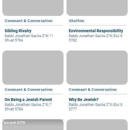
Covenant & Conversation
Shoftim
Sibling Rivalry
Environmental Responsibility
Rabbi Jonathan Sacks Z"tl
|
11
Rabbi Jonathan Sacks Z"tl
|
Elul 5
Shvat 5784
5782
Covenant & Conversation
Covenant & Conversation
On Being a Jewish Parent
Why Be Jewish?
Rabbi Jonathan Sacks Z"tl
|
7
Rabbi Jonathan Sacks Z"tl
|
Elul 5
Shvat 5784
5777
Korach 5779