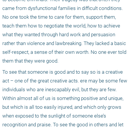
came from dysfunctional families in difficult conditions. 
No one took the time to care for them, support them, 
teach them how to negotiate the world, how to achieve 
what they wanted through hard work and persuasion 
rather than violence and lawbreaking. They lacked a basic 
self-respect, a sense of their own worth. No one ever told 
them that they were good. 
To see that someone is good and to say so is a creative 
act – one of the great creative acts. ere may be some few 
individuals who are inescapably evil, but they are few. 
Within almost all of us is something positive and unique, 
but which is all too easily injured, and which only grows 
when exposed to the sunlight of someone else’s 
recognition and praise. To see the good in others and let 