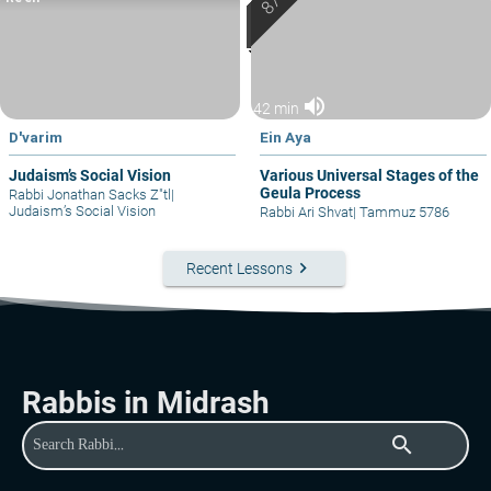
volume_up
42 min
D'varim
Ein Aya
Judaism’s Social Vision
Various Universal Stages of the
Geula Process
Rabbi Jonathan Sacks Z"tl
|
Judaism’s Social Vision
Rabbi Ari Shvat
|
Tammuz 5786
keyboard_arrow_right
Recent Lessons
Rabbis in Midrash
search