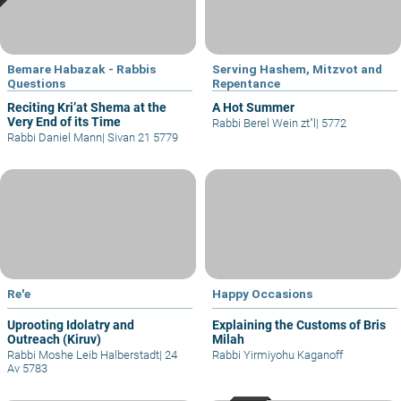
Bemare Habazak - Rabbis
Serving Hashem, Mitzvot and
Questions
Repentance
Reciting Kri’at Shema at the
A Hot Summer
Very End of its Time
Rabbi Berel Wein zt"l
|
5772
Rabbi Daniel Mann
|
Sivan 21 5779
Re'e
Happy Occasions
Uprooting Idolatry and
Explaining the Customs of Bris
Outreach (Kiruv)
Milah
Rabbi Moshe Leib Halberstadt
|
24
Rabbi Yirmiyohu Kaganoff
Av 5783