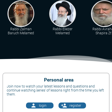
Rabbi Zalman
Rabbi Eliezer
Rabbi Avra
Baruch Melamed
Melamed
Shapira Zt"
Personal area
Join now to watch your latest lessons and questions and
continue watching series' of lessons right from the time you left
them.
person
person_add
login
register