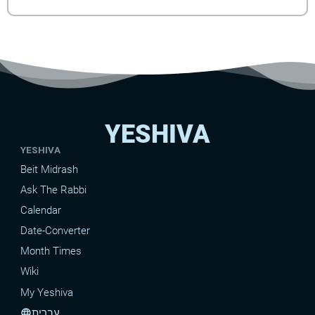
YESHIVA
YESHIVA
Beit Midrash
Ask The Rabbi
Calendar
Date-Converter
Month Times
Wiki
My Yeshiva
עברית
language