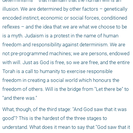
determinisms – that maintain that the human will is an 
illusion. We are determined by other factors – genetically 
encoded instinct, economic or social forces, conditioned 
reflexes – and the idea that we are what we choose to be 
is a myth. Judaism is a protest in the name of human 
freedom and responsibility against determinism. We are 
not pre-programmed machines; we are persons, endowed 
with will. Just as God is free, so we are free, and the entire 
Torah is a call to humanity to exercise responsible 
freedom in creating a social world which honours the 
freedom of others. Will is the bridge from "Let there be" to 
"and there was." 
What, though, of the third stage: "And God saw that it was 
good"? This is the hardest of the three stages to 
understand. What does it mean to say that "God saw that it 