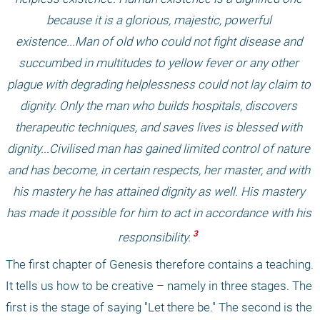
because it is a glorious, majestic, powerful 
existence...Man of old who could not fight disease and 
succumbed in multitudes to yellow fever or any other 
plague with degrading helplessness could not lay claim to 
dignity. Only the man who builds hospitals, discovers 
therapeutic techniques, and saves lives is blessed with 
dignity...Civilised man has gained limited control of nature 
and has become, in certain respects, her master, and with 
his mastery he has attained dignity as well. His mastery 
has made it possible for him to act in accordance with his 
 3 
responsibility.
The first chapter of Genesis therefore contains a teaching. 
It tells us how to be creative – namely in three stages. The 
first is the stage of saying "Let there be." The second is the 