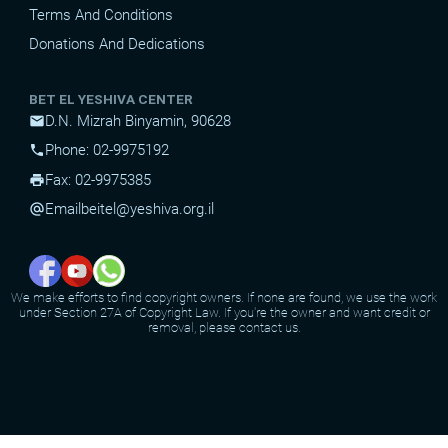
Terms And Conditions
Donations And Dedications
BET EL YESHIVA CENTER
D.N. Mizrah Binyamin, 90628
mail
Phone: 02-9975192
phone
Fax: 02-9975385
print
Email
beitel@yeshiva.org.il
alternate_email
We make efforts to find copyright owners. If none are found, we use the work
under Section 27A of Copyright Law. If you're the owner and want credit or
removal, please contact us.