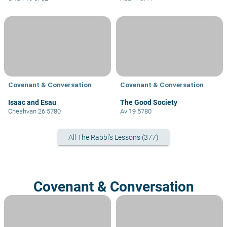
Covenant & Conversation
Covenant & Conversation
Isaac and Esau
The Good Society
Cheshvan 26 5780
Av 19 5780
All The Rabbi's Lessons (377)
Covenant & Conversation