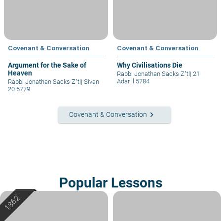
Covenant & Conversation
Covenant & Conversation
Argument for the Sake of
Why Civilisations Die
Heaven
Rabbi Jonathan Sacks Z"tl
|
21
Adar ll 5784
Rabbi Jonathan Sacks Z"tl
|
Sivan
20 5779
keyboard_arrow_right
Covenant & Conversation
Popular Lessons