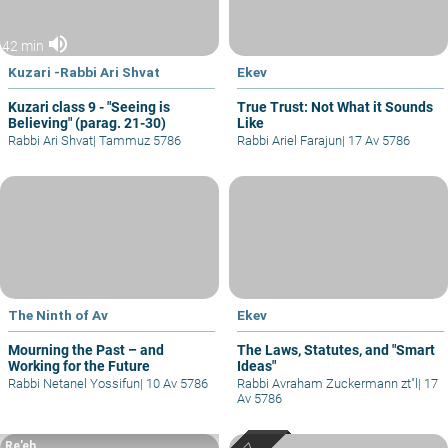
volume_up
42 min
Kuzari -Rabbi Ari Shvat
Ekev
Kuzari class 9 - "Seeing is
True Trust: Not What it Sounds
Believing" (parag. 21-30)
Like
Rabbi Ari Shvat
|
Tammuz 5786
Rabbi Ariel Farajun
|
17 Av 5786
The Ninth of Av
Ekev
Mourning the Past – and
The Laws, Statutes, and "Smart
Working for the Future
Ideas"
Rabbi Netanel Yossifun
|
10 Av 5786
Rabbi Avraham Zuckermann zt"l
|
17
Av 5786
Re’eh