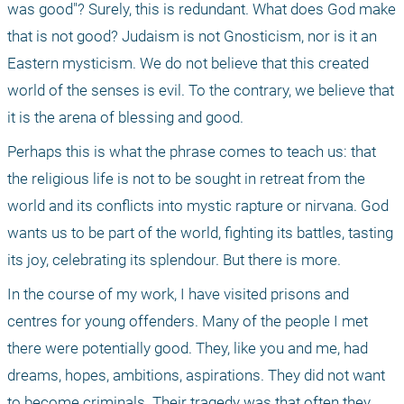
was good"? Surely, this is redundant. What does God make 
that is not good? Judaism is not Gnosticism, nor is it an 
Eastern mysticism. We do not believe that this created 
world of the senses is evil. To the contrary, we believe that 
it is the arena of blessing and good.
Perhaps this is what the phrase comes to teach us: that 
the religious life is not to be sought in retreat from the 
world and its conflicts into mystic rapture or nirvana. God 
wants us to be part of the world, fighting its battles, tasting 
its joy, celebrating its splendour. But there is more. 
In the course of my work, I have visited prisons and 
centres for young offenders. Many of the people I met 
there were potentially good. They, like you and me, had 
dreams, hopes, ambitions, aspirations. They did not want 
to become criminals. Their tragedy was that often they 