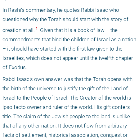
In Rashi’s commentary, he quotes Rabbi Isaac who 
questioned why the Torah should start with the story of 
 1 
creation at all.
 Given that it is a book of law – the 
commandments that bind the children of Israel as a nation 
– it should have started with the first law given to the 
Israelites, which does not appear until the twelfth chapter 
of Exodus. 
Rabbi Isaac’s own answer was that the Torah opens with 
the birth of the universe to justify the gift of the Land of 
Israel to the People of Israel. The Creator of the world is 
ipso facto owner and ruler of the world. His gift confers 
title. The claim of the Jewish people to the land is unlike 
that of any other nation. It does not flow from arbitrary 
facts of settlement, historical association, conquest or 