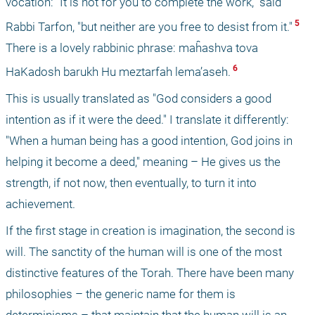
vocation: "It is not for you to complete the work," said 
 5 
Rabbi Tarfon, "but neither are you free to desist from it."
There is a lovely rabbinic phrase: maĥashva tova 
 6 
HaKadosh barukh Hu meztarfah lema’aseh.
This is usually translated as "God considers a good 
intention as if it were the deed." I translate it differently: 
"When a human being has a good intention, God joins in 
helping it become a deed," meaning – He gives us the 
strength, if not now, then eventually, to turn it into 
achievement. 
If the first stage in creation is imagination, the second is 
will. The sanctity of the human will is one of the most 
distinctive features of the Torah. There have been many 
philosophies – the generic name for them is 