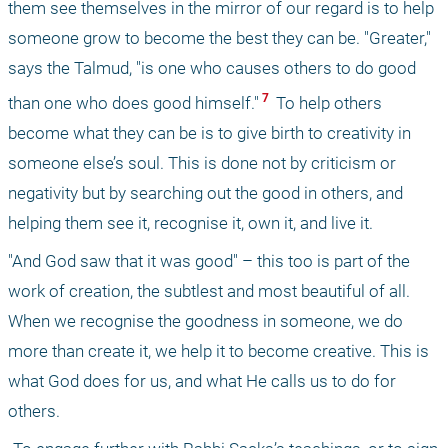
them see themselves in the mirror of our regard is to help 
someone grow to become the best they can be. "Greater," 
says the Talmud, "is one who causes others to do good 
 7 
than one who does good himself."
 To help others 
become what they can be is to give birth to creativity in 
someone else’s soul. This is done not by criticism or 
negativity but by searching out the good in others, and 
helping them see it, recognise it, own it, and live it. 
"And God saw that it was good" – this too is part of the 
work of creation, the subtlest and most beautiful of all. 
When we recognise the goodness in someone, we do 
more than create it, we help it to become creative. This is 
what God does for us, and what He calls us to do for 
others. 