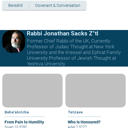
Bereshit
Covenant & Conversation
Rabbi Jonathan Sacks Z"tl
Former Chief Rabbi of the UK, Currently
Professor of Judaic Thought at New York
University and the Kressel and Ephrat Family
University Professor of Jewish Thought at
Yeshiva University.
Beha'alotcha
Tetzave
From Pain to Humility
Who Is Honoured?
Sivan 10 5782
Adar 7 5777