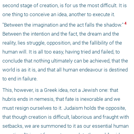
second stage of creation, is for us the most difficult. It is 
one thing to conceive an idea, another to execute it. 
 4 
"Between the imagination and the act falls the shadow."
Between the intention and the fact, the dream and the 
reality, lies struggle, opposition, and the fallibility of the 
human will. It is all too easy, having tried and failed, to 
conclude that nothing ultimately can be achieved, that the 
world is as it is, and that all human endeavour is destined 
to end in failure. 
This, however, is a Greek idea, not a Jewish one: that 
hubris ends in nemesis, that fate is inexorable and we 
must resign ourselves to it. Judaism holds the opposite, 
that though creation is difficult, laborious and fraught with 
setbacks, we are summoned to it as our essential human 