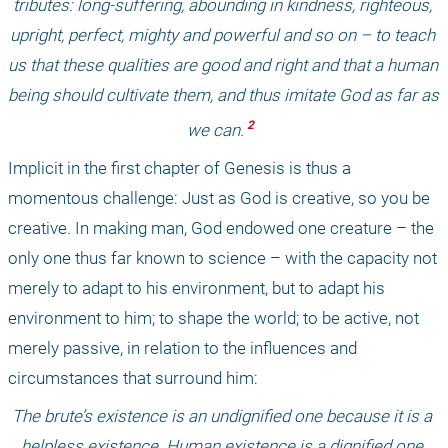
tributes: long-suffering, abounding in kindness, righteous, 
upright, perfect, mighty and powerful and so on – to teach 
us that these qualities are good and right and that a human 
being should cultivate them, and thus imitate God as far as 
 2 
we can.
Implicit in the first chapter of Genesis is thus a 
momentous challenge: Just as God is creative, so you be 
creative. In making man, God endowed one creature – the 
only one thus far known to science – with the capacity not 
merely to adapt to his environment, but to adapt his 
environment to him; to shape the world; to be active, not 
merely passive, in relation to the influences and 
circumstances that surround him: 
The brute’s existence is an undignified one because it is a 
helpless existence. Human existence is a dignified one 