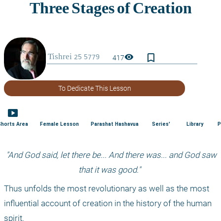
bookmark_border
visibility
417
To Dedicate This Lesson
smart_display
Shorts Area
Female Lesson
Parashat Hashavua
Series'
Library
P
 "And God said, let there be... And there was... and God saw 
that it was good." 
Thus unfolds the most revolutionary as well as the most 
influential account of creation in the history of the human 
spirit. 