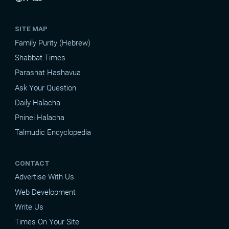
SITE MAP
Family Purity (Hebrew)
Shabbat Times
Parashat Hashavua
Ask Your Question
Daily Halacha
Pninei Halacha
Talmudic Encyclopedia
CONTACT
Advertise With Us
Web Development
Write Us
Times On Your Site