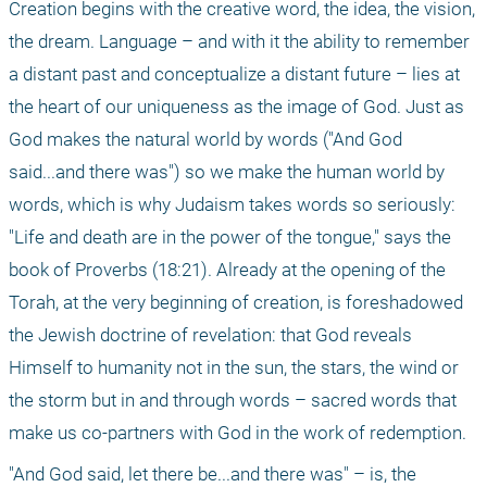
Creation begins with the creative word, the idea, the vision, 
the dream. Language – and with it the ability to remember 
a distant past and conceptualize a distant future – lies at 
the heart of our uniqueness as the image of God. Just as 
God makes the natural world by words ("And God 
said...and there was") so we make the human world by 
words, which is why Judaism takes words so seriously: 
"Life and death are in the power of the tongue," says the 
book of Proverbs (18:21). Already at the opening of the 
Torah, at the very beginning of creation, is foreshadowed 
the Jewish doctrine of revelation: that God reveals 
Himself to humanity not in the sun, the stars, the wind or 
the storm but in and through words – sacred words that 
make us co-partners with God in the work of redemption. 
"And God said, let there be...and there was" – is, the 