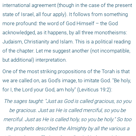
international agreement (though in the case of the present 
state of Israel, all four apply). It follows from something 
more profound: the word of God Himself – the God 
acknowledged, as it happens, by all three monotheisms: 
Judaism, Christianity and Islam. This is a political reading 
of the chapter. Let me suggest another (not incompatible, 
but additional) interpretation. 
One of the most striking propositions of the Torah is that 
we are called on, as God’s image, to imitate God. "Be holy, 
for I, the Lord your God, am holy" (Leviticus 19:2): 
The sages taught: "Just as God is called gracious, so you 
be gracious. Just as He is called merciful, so you be 
merciful. Just as He is called holy, so you be holy." So too 
the prophets described the Almighty by all the various a 