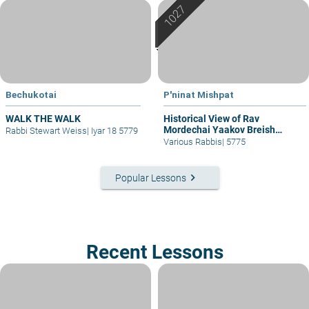
Bechukotai
P'ninat Mishpat
WALK THE WALK
Historical View of Rav
Mordechai Yaakov Breish
Rabbi Stewart Weiss
|
Iyar 18 5779
(Chelkat Yaakov)
Various Rabbis
|
5775
keyboard_arrow_right
Popular Lessons
Recent Lessons