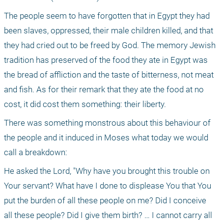
The people seem to have forgotten that in Egypt they had 
been slaves, oppressed, their male children killed, and that 
they had cried out to be freed by God. The memory Jewish 
tradition has preserved of the food they ate in Egypt was 
the bread of affliction and the taste of bitterness, not meat 
and fish. As for their remark that they ate the food at no 
cost, it did cost them something: their liberty.
There was something monstrous about this behaviour of 
the people and it induced in Moses what today we would 
call a breakdown:
He asked the Lord, "Why have you brought this trouble on 
Your servant? What have I done to displease You that You 
put the burden of all these people on me? Did I conceive 
all these people? Did I give them birth? … I cannot carry all 