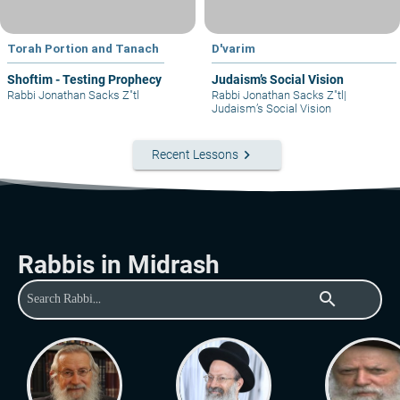
Torah Portion and Tanach
D'varim
Shoftim - Testing Prophecy
Judaism’s Social Vision
Rabbi Jonathan Sacks Z"tl
Rabbi Jonathan Sacks Z"tl
|
Judaism’s Social Vision
keyboard_arrow_right
Recent Lessons
Rabbis in Midrash
search