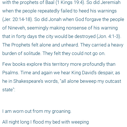
with the prophets of Baal (1 Kings 19:4). So did Jeremiah 
when the people repeatedly failed to heed his warnings 
(Jer. 20:14-18). So did Jonah when God forgave the people 
of Nineveh, seemingly making nonsense of his warning 
that in forty days the city would be destroyed (Jon. 4:1-3). 
The Prophets felt alone and unheard. They carried a heavy 
burden of solitude. They felt they could not go on. 
Few books explore this territory more profoundly than 
Psalms. Time and again we hear King David’s despair, as 
he in Shakespeare’s words, "all alone beweep my outcast 
state":
I am worn out from my groaning.
All night long I flood my bed with weeping