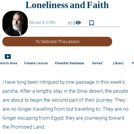
bookmark_border
visibility
615
To Dedicate This Lesson
smart_display
Shorts Area
Female Lesson
Parashat Hashavua
Series'
Library
P
I have long been intrigued by one passage in this week’s 
parsha. After a lengthy stay in the Sinai desert, the people 
are about to begin the second part of their journey. They 
are no longer travelling from but travelling to. They are no 
longer escaping from Egypt; they are journeying toward 
the Promised Land.