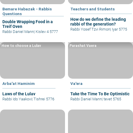
Bemare Habazak - Rabbis
Teachers and Students
Questions
How do we define the leading
Double Wrapping Food in a
rabbi of the generation?
Treif Oven
Rabbi Yosef Tzvi Rimon
|
Iyar 5775
Rabbi Daniel Mann
|
Kislev 4 5777
How to choose a Lulav
Parashat Vaera
Arba'at Haminim
Va'era
Laws of the Lulav
Take the Time To Be Optimistic
Rabbi Ido Yaakovi
|
Tishrei 5776
Rabbi Daniel Mann
|
tevet 5765