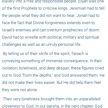
slavery into a free and responsible people. Elijah was one 
of the first Prophets to criticise kings. Jeremiah had to tell 
the people what they did not want to hear. Jonah had to 
face the fact that Divine forgiveness extends even to 
Israel’s enemies and can overturn prophecies of doom. 
David had to wrestle with political, military and spiritual 
challenges as well as an unruly personal life.
 By telling us of their strife of the spirit, Tanach is 
conveying something of immense consequence. In their 
isolation, loneliness, and deep despair, these figures cried 
out to God "from the depths," and God answered them. He 
did not make their lives easier. But He did help them feel 
they were not alone.
 Their very loneliness brought them into an unparalleled 
closeness to God. In our parsha, in the next chapter, God 