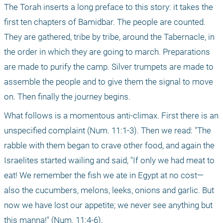
The Torah inserts a long preface to this story: it takes the 
first ten chapters of Bamidbar. The people are counted. 
They are gathered, tribe by tribe, around the Tabernacle, in 
the order in which they are going to march. Preparations 
are made to purify the camp. Silver trumpets are made to 
assemble the people and to give them the signal to move 
on. Then finally the journey begins.
What follows is a momentous anti-climax. First there is an 
unspecified complaint (Num. 11:1-3). Then we read: "The 
rabble with them began to crave other food, and again the 
Israelites started wailing and said, "If only we had meat to 
eat! We remember the fish we ate in Egypt at no cost—
also the cucumbers, melons, leeks, onions and garlic. But 
now we have lost our appetite; we never see anything but 
this manna!" (Num. 11:4-6).