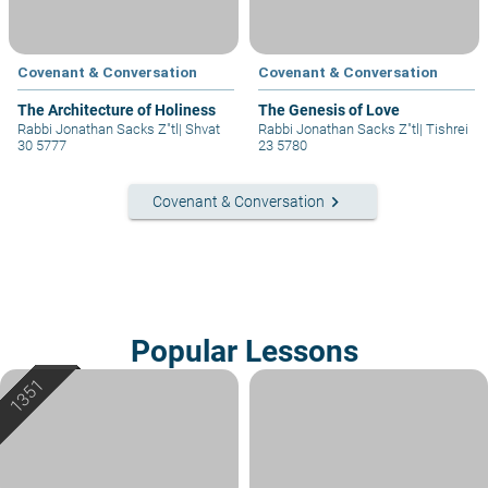
Covenant & Conversation
Covenant & Conversation
The Architecture of Holiness
The Genesis of Love
Rabbi Jonathan Sacks Z"tl
|
Shvat
Rabbi Jonathan Sacks Z"tl
|
Tishrei
30 5777
23 5780
keyboard_arrow_right
Covenant & Conversation
Popular Lessons