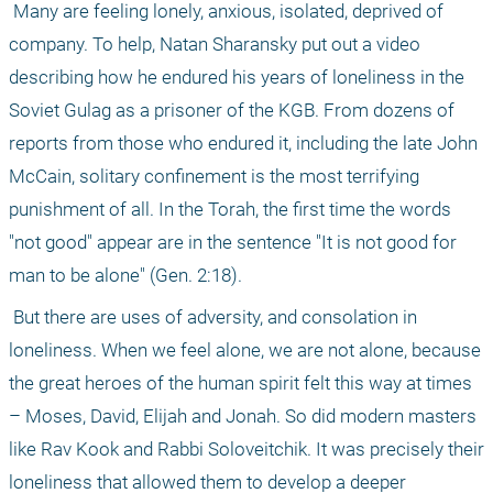
 Many are feeling lonely, anxious, isolated, deprived of 
company. To help, Natan Sharansky put out a video 
describing how he endured his years of loneliness in the 
Soviet Gulag as a prisoner of the KGB. From dozens of 
reports from those who endured it, including the late John 
McCain, solitary confinement is the most terrifying 
punishment of all. In the Torah, the first time the words 
"not good" appear are in the sentence "It is not good for 
man to be alone" (Gen. 2:18). 
 But there are uses of adversity, and consolation in 
loneliness. When we feel alone, we are not alone, because 
the great heroes of the human spirit felt this way at times 
– Moses, David, Elijah and Jonah. So did modern masters 
like Rav Kook and Rabbi Soloveitchik. It was precisely their 
loneliness that allowed them to develop a deeper 