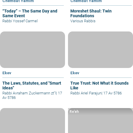
Chemdat Yamim
Chemdat Yamim
“Today” – The Same Day and
Moreshet Shaul: Twin
Same Event
Foundations
Rabbi Yossef Carmel
Various Rabbis
Ekev
Ekev
The Laws, Statutes, and "Smart
True Trust: Not What it Sounds
Ideas"
Like
Rabbi Avraham Zuckermann zt"l
|
17
Rabbi Ariel Farajun
|
17 Av 5786
Av 5786
Re’eh