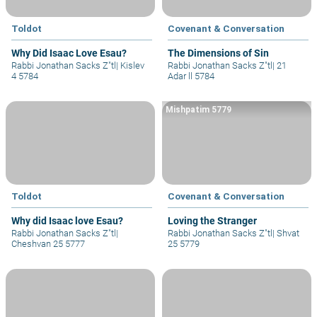
Toldot
Covenant & Conversation
Why Did Isaac Love Esau?
The Dimensions of Sin
Rabbi Jonathan Sacks Z"tl
|
Kislev
Rabbi Jonathan Sacks Z"tl
|
21
4 5784
Adar ll 5784
Mishpatim 5779
Toldot
Covenant & Conversation
Why did Isaac love Esau?
Loving the Stranger
Rabbi Jonathan Sacks Z"tl
|
Rabbi Jonathan Sacks Z"tl
|
Shvat
Cheshvan 25 5777
25 5779