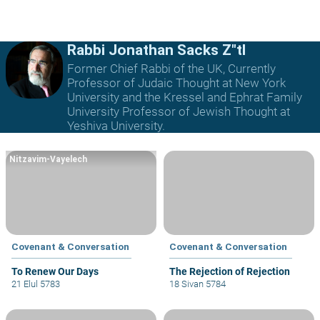
Rabbi Jonathan Sacks Z"tl
Former Chief Rabbi of the UK, Currently
Professor of Judaic Thought at New York
University and the Kressel and Ephrat Family
University Professor of Jewish Thought at
Yeshiva University.
Nitzavim-Vayelech
Covenant & Conversation
Covenant & Conversation
To Renew Our Days
The Rejection of Rejection
21 Elul 5783
18 Sivan 5784