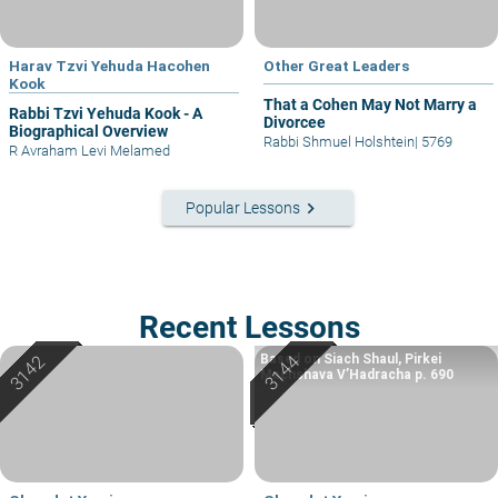
Harav Tzvi Yehuda Hacohen
Other Great Leaders
Kook
That a Cohen May Not Marry a
Rabbi Tzvi Yehuda Kook - A
Divorcee
Biographical Overview
Rabbi Shmuel Holshtein
|
5769
R Avraham Levi Melamed
keyboard_arrow_right
Popular Lessons
Recent Lessons
Based on Siach Shaul, Pirkei
Machshava V’Hadracha p. 690