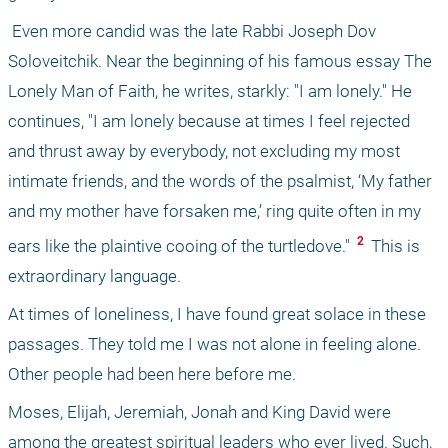
 Even more candid was the late Rabbi Joseph Dov 
Soloveitchik. Near the beginning of his famous essay The 
Lonely Man of Faith, he writes, starkly: "I am lonely." He 
continues, "I am lonely because at times I feel rejected 
and thrust away by everybody, not excluding my most 
intimate friends, and the words of the psalmist, ‘My father 
and my mother have forsaken me,’ ring quite often in my 
 2 
ears like the plaintive cooing of the turtledove." 
 This is 
extraordinary language.
At times of loneliness, I have found great solace in these 
passages. They told me I was not alone in feeling alone. 
Other people had been here before me.
Moses, Elijah, Jeremiah, Jonah and King David were 
among the greatest spiritual leaders who ever lived. Such, 