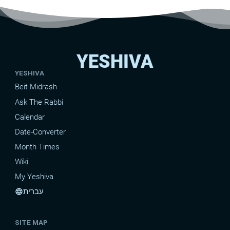
YESHIVA
YESHIVA
Beit Midrash
Ask The Rabbi
Calendar
Date-Converter
Month Times
Wiki
My Yeshiva
עברית
language
SITE MAP