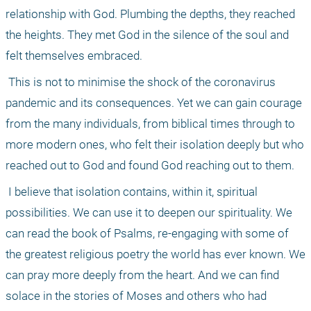
relationship with God. Plumbing the depths, they reached 
the heights. They met God in the silence of the soul and 
felt themselves embraced. 
 This is not to minimise the shock of the coronavirus 
pandemic and its consequences. Yet we can gain courage 
from the many individuals, from biblical times through to 
more modern ones, who felt their isolation deeply but who 
reached out to God and found God reaching out to them. 
 I believe that isolation contains, within it, spiritual 
possibilities. We can use it to deepen our spirituality. We 
can read the book of Psalms, re-engaging with some of 
the greatest religious poetry the world has ever known. We 
can pray more deeply from the heart. And we can find 
solace in the stories of Moses and others who had 