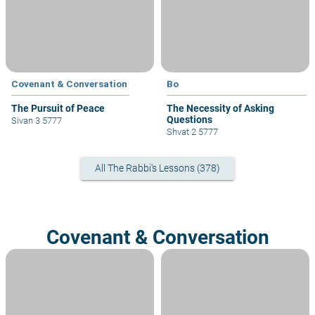
Covenant & Conversation
Bo
The Pursuit of Peace
The Necessity of Asking
Questions
Sivan 3 5777
Shvat 2 5777
All The Rabbi's Lessons (378)
Covenant & Conversation