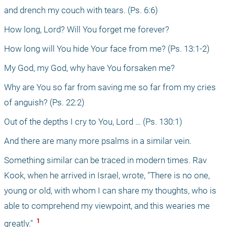
and drench my couch with tears. (Ps. 6:6)
How long, Lord? Will You forget me forever?
How long will You hide Your face from me? (Ps. 13:1-2)
My God, my God, why have You forsaken me?
Why are You so far from saving me so far from my cries 
of anguish? (Ps. 22:2)
Out of the depths I cry to You, Lord … (Ps. 130:1)
And there are many more psalms in a similar vein. 
Something similar can be traced in modern times. Rav 
Kook, when he arrived in Israel, wrote, "There is no one, 
young or old, with whom I can share my thoughts, who is 
able to comprehend my viewpoint, and this wearies me 
 1 
greatly." 