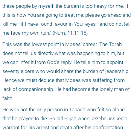
these people by myself; the burden is too heavy for me. If 
this is how You are going to treat me, please go ahead and 
kill me—if I have found favour in Your eyes—and do not let 
me face my own ruin." (Num. 11:11-15) 
This was the lowest point in Moses’ career. The Torah 
does not tell us directly what was happening to him, but 
we can infer it from God’s reply. He tells him to appoint 
seventy elders who would share the burden of leadership. 
Hence we must deduce that Moses was suffering from 
lack of companionship. He had become the lonely man of 
faith.
He was not the only person in Tanach who felt so alone 
that he prayed to die. So did Elijah when Jezebel issued a 
warrant for his arrest and death after his confrontation 