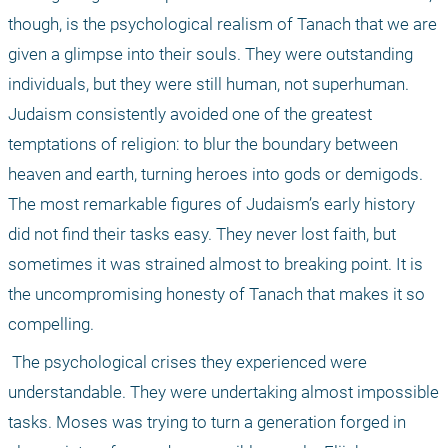
though, is the psychological realism of Tanach that we are 
given a glimpse into their souls. They were outstanding 
individuals, but they were still human, not superhuman. 
Judaism consistently avoided one of the greatest 
temptations of religion: to blur the boundary between 
heaven and earth, turning heroes into gods or demigods. 
The most remarkable figures of Judaism’s early history 
did not find their tasks easy. They never lost faith, but 
sometimes it was strained almost to breaking point. It is 
the uncompromising honesty of Tanach that makes it so 
compelling.
 The psychological crises they experienced were 
understandable. They were undertaking almost impossible 
tasks. Moses was trying to turn a generation forged in 