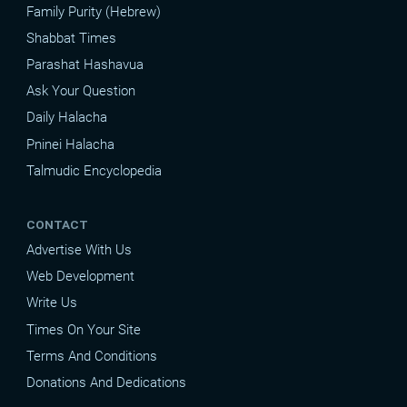
Family Purity (Hebrew)
Shabbat Times
Parashat Hashavua
Ask Your Question
Daily Halacha
Pninei Halacha
Talmudic Encyclopedia
CONTACT
Advertise With Us
Web Development
Write Us
Times On Your Site
Terms And Conditions
Donations And Dedications