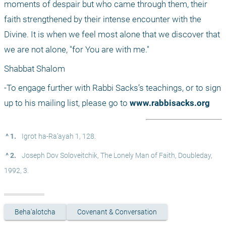
moments of despair but who came through them, their 
faith strengthened by their intense encounter with the 
Divine. It is when we feel most alone that we discover that 
we are not alone, "for You are with me." 
Shabbat Shalom
-To engage further with Rabbi Sacks’s teachings, or to sign 
up to his mailing list, please go to 
www.rabbisacks.org
^ 1.
 Igrot ha-Ra’ayah 1, 128.
^ 2.
 Joseph Dov Soloveitchik, The Lonely Man of Faith, Doubleday, 
1992, 3.
Beha'alotcha
Covenant & Conversation