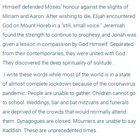
Himself defended Moses’ honour against the slights of 
Miriam and Aaron. After wishing to die, Elijah encountered 
God on Mount Horeb in a "still, small voice." Jeremiah 
found the strength to continue to prophesy, and Jonah was 
given a lesson in compassion by God Himself. Separated 
from their contemporaries, they were united with God. 
They discovered the deep spirituality of solitude. 
 I write these words while most of the world is in a state 
of almost complete lockdown because of the coronavirus 
pandemic. People are unable to gather. Children cannot go 
to school. Weddings, bar and bat mitzvahs and funerals 
are deprived of the crowds that would normally attend 
them. Synagogues are closed. Mourners are unable to say 
Kaddish. These are unprecedented times.