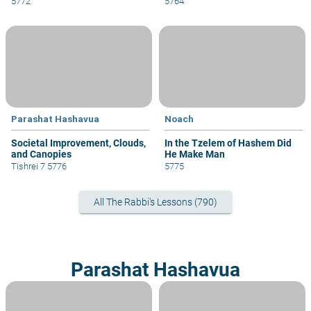
5772
5764
Parashat Hashavua
Noach
Societal Improvement, Clouds,
In the Tzelem of Hashem Did
and Canopies
He Make Man
Tishrei 7 5776
5775
All The Rabbi's Lessons (790)
Parashat Hashavua