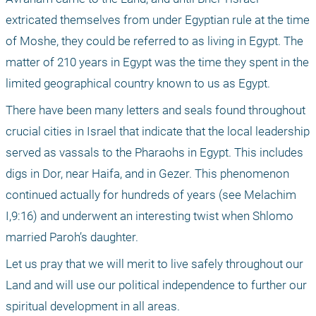
extricated themselves from under Egyptian rule at the time 
of Moshe, they could be referred to as living in Egypt. The 
matter of 210 years in Egypt was the time they spent in the 
limited geographical country known to us as Egypt.
There have been many letters and seals found throughout 
crucial cities in Israel that indicate that the local leadership 
served as vassals to the Pharaohs in Egypt. This includes 
digs in Dor, near Haifa, and in Gezer. This phenomenon 
continued actually for hundreds of years (see Melachim 
I,9:16) and underwent an interesting twist when Shlomo 
married Paroh’s daughter.
Let us pray that we will merit to live safely throughout our 
Land and will use our political independence to further our 
spiritual development in all areas.