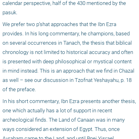
calendar perspective, half of the 430 mentioned by the 
pasuk.
We prefer two p’shat approaches that the Ibn Ezra 
provides. In his long commentary, he champions, based 
on several occurrences in Tanach, the thesis that biblical 
chronology is not limited to historical accuracy and often 
is presented with deep philosophical or mystical content 
in mind instead. This is an approach that we find in Chazal 
as well – see our discussion in Tzofnat Yeshayahu, p. 18 
of the preface.
In his short commentary, Ibn Ezra presents another thesis, 
one which actually has a lot of support in recent 
archeological finds. The Land of Canaan was in many 
ways considered an extension of Egypt. Thus, once 
Avraham came to the Land, and until Bnei Yisrael 