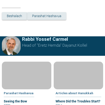
Beshalach
Parashat Hashavua
Rabbi Yossef Carmel
Head of "Eretz Hemda" Dayanut Kollel
Parashat Hashavua
Articles about Hanukkah
Seeing the Bow
Where Did the Troubles Start?