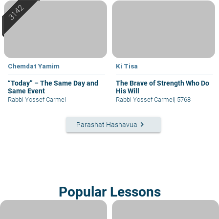
Chemdat Yamim
Ki Tisa
“Today” – The Same Day and
The Brave of Strength Who Do
Same Event
His Will
Rabbi Yossef Carmel
Rabbi Yossef Carmel
|
5768
keyboard_arrow_right
Parashat Hashavua
Popular Lessons