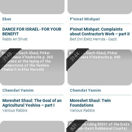
Ekev
P'ninat Mishpat
DANCE FOR ISRAEL- FOR YOUR
P'ninat Mishpat: Complaints
BENEFIT
about Contractor’s Work – part II
Rabbi Ari Shvat
Beit Din Eretz Hemda - Gazit
Based on Siach Shaul, Pirkei
Based on Siach Shaul, Pirkei
Machshava V’Hadracha p. 263
Machshava V’Hadracha p. 690
(address at the laying of the
cornerstone of the Yeshiva
Chakla’it in Kfar Haroeh)
Chemdat Yamim
Chemdat Yamim
Moreshet Shaul: The Goal of an
Moreshet Shaul: Twin
Agricultural Yeshiva – part I
Foundations
Various Rabbis
Various Rabbis
(based on ruling 85031 of the Eretz
Hemdah-Gazit Rabbinical Courts)