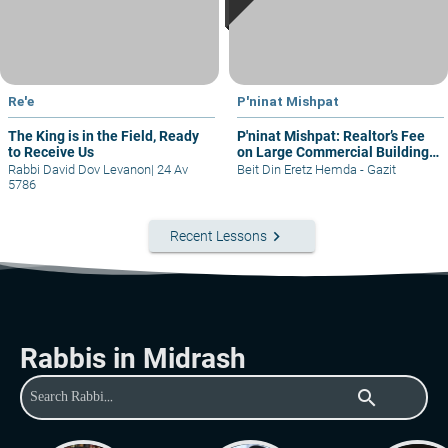
Re'e
P'ninat Mishpat
The King is in the Field, Ready
P'ninat Mishpat: Realtor’s Fee
to Receive Us
on Large Commercial Building
– part I
Rabbi David Dov Levanon
|
24 Av
Beit Din Eretz Hemda - Gazit
5786
keyboard_arrow_right
Recent Lessons
Rabbis in Midrash
search