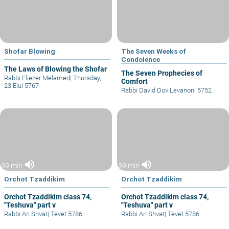
Shofar Blowing
The Seven Weeks of
Condolence
The Laws of Blowing the Shofar
The Seven Prophecies of
Rabbi Eliezer Melamed
|
Thursday,
Comfort
23 Elul 5767
Rabbi David Dov Levanon
|
5752
volume_up
volume_up
39 min
39 min
Orchot Tzaddikim
Orchot Tzaddikim
Orchot Tzaddikim class 74,
Orchot Tzaddikim class 74,
"Teshuva" part v
"Teshuva" part v
Rabbi Ari Shvat
|
Tevet 5786
Rabbi Ari Shvat
|
Tevet 5786