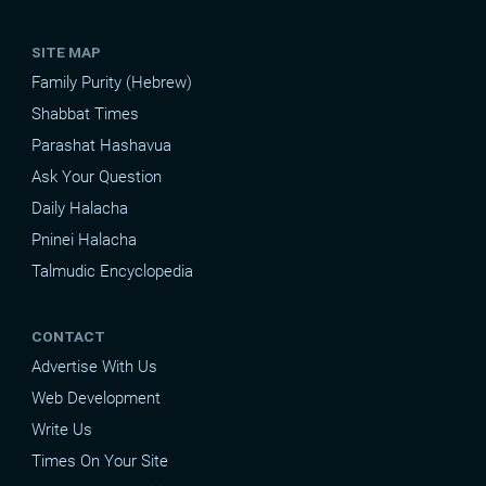
SITE MAP
Family Purity (Hebrew)
Shabbat Times
Parashat Hashavua
Ask Your Question
Daily Halacha
Pninei Halacha
Talmudic Encyclopedia
CONTACT
Advertise With Us
Web Development
Write Us
Times On Your Site