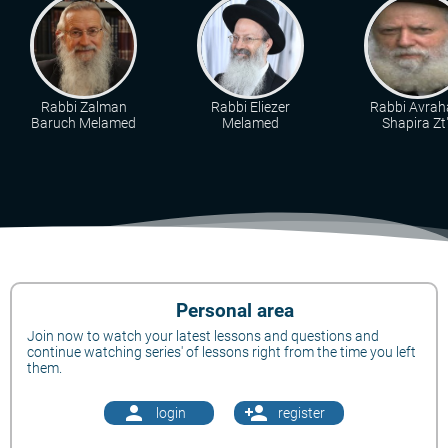
Rabbi Zalman
Rabbi Eliezer
Rabbi Avra
Baruch Melamed
Melamed
Shapira Zt"
Personal area
Join now to watch your latest lessons and questions and
continue watching series' of lessons right from the time you left
them.
person
person_add
login
register