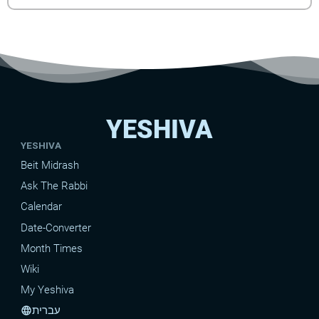
YESHIVA
YESHIVA
Beit Midrash
Ask The Rabbi
Calendar
Date-Converter
Month Times
Wiki
My Yeshiva
עברית
language