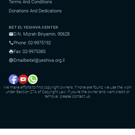
Terms And Conditions
Donations And Dedications
BET EL YESHIVA CENTER
D.N. Mizrah Binyamin, 90628
mail
Phone: 02-9975192
phone
Fax: 02-9975385
print
Email
beitel@yeshiva.org.il
alternate_email
We make efforts to find copyright owners. If none are found, we use the work
under Section 27A of Copyright Law. If you're the owner and want credit or
removal, please contact us.