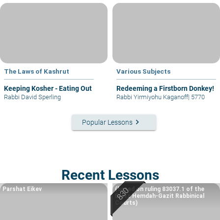
The Laws of Kashrut
Various Subjects
Keeping Kosher - Eating Out
Redeeming a Firstborn Donkey!
Rabbi David Sperling
Rabbi Yirmiyohu Kaganoff
|
5770
keyboard_arrow_right
Popular Lessons
Recent Lessons
Parshat Eikev
(based on ruling 83037.1 of the
Eretz Hemdah-Gazit Rabbinical
Courts)