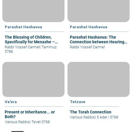
Parashat Hashavua
Parashat Hashavua
The Blessing of Children,
Parashat Hashavua: The
Specifically for Menashe –
Connection between Hearing
part I
and Justice
Rabbi Yossef Carmel
|
Tammuz
Rabbi Yossef Carmel
5786
Va'era
Tetzave
Present or Inheritance... or
The Torah Connection
Both?
Various Rabbis
|
5 Adar I 5768
Various Rabbis
|
Tevet 5768