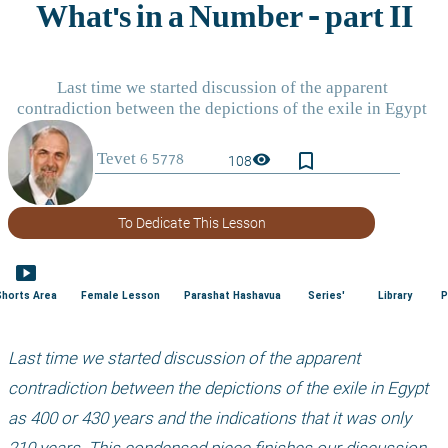
bookmark_border
visibility
108
To Dedicate This Lesson
smart_display
Shorts Area
Female Lesson
Parashat Hashavua
Series'
Library
P
Last time we started discussion of the apparent 
contradiction between the depictions of the exile in Egypt 
as 400 or 430 years and the indications that it was only 