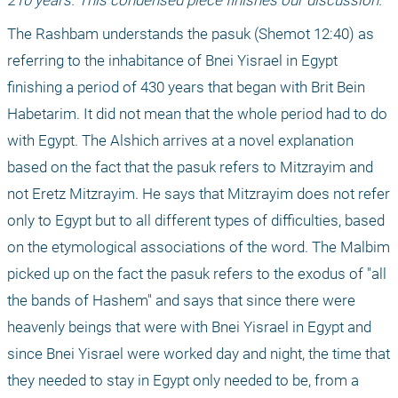
210 years. This condensed piece finishes our discussion.
The Rashbam understands the pasuk (Shemot 12:40) as 
referring to the inhabitance of Bnei Yisrael in Egypt 
finishing a period of 430 years that began with Brit Bein 
Habetarim. It did not mean that the whole period had to do 
with Egypt. The Alshich arrives at a novel explanation 
based on the fact that the pasuk refers to Mitzrayim and 
not Eretz Mitzrayim. He says that Mitzrayim does not refer 
only to Egypt but to all different types of difficulties, based 
on the etymological associations of the word. The Malbim 
picked up on the fact the pasuk refers to the exodus of "all 
the bands of Hashem" and says that since there were 
heavenly beings that were with Bnei Yisrael in Egypt and 
since Bnei Yisrael were worked day and night, the time that 
they needed to stay in Egypt only needed to be, from a 