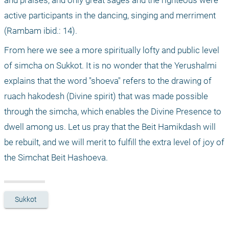
and praises, and only great sages and the righteous were 
active participants in the dancing, singing and merriment 
(Rambam ibid.: 14). 
From here we see a more spiritually lofty and public level 
of simcha on Sukkot. It is no wonder that the Yerushalmi 
explains that the word "shoeva" refers to the drawing of 
ruach hakodesh (Divine spirit) that was made possible 
through the simcha, which enables the Divine Presence to 
dwell among us. Let us pray that the Beit Hamikdash will 
be rebuilt, and we will merit to fulfill the extra level of joy of 
the Simchat Beit Hashoeva. 
Sukkot