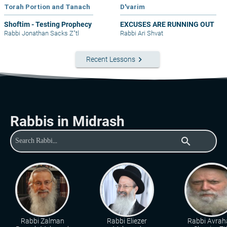
Torah Portion and Tanach
D'varim
Shoftim - Testing Prophecy
EXCUSES ARE RUNNING OUT
Rabbi Jonathan Sacks Z"tl
Rabbi Ari Shvat
keyboard_arrow_right
Recent Lessons
Rabbis in Midrash
search
Rabbi Zalman
Rabbi Eliezer
Rabbi Avra