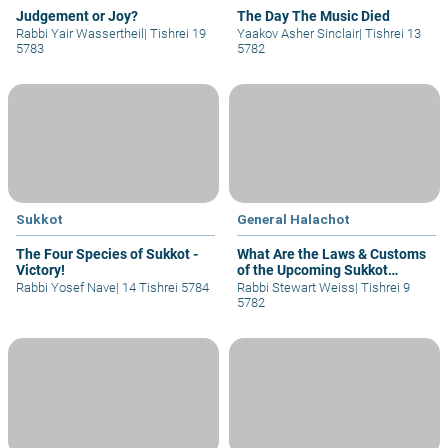
Judgement or Joy?
The Day The Music Died
Rabbi Yair Wassertheil
|
Tishrei 19
Yaakov Asher Sinclair
|
Tishrei 13
5783
5782
Sukkot
General Halachot
The Four Species of Sukkot -
What Are the Laws & Customs
Victory!
of the Upcoming Sukkot
Holiday?
Rabbi Yosef Nave
|
14 Tishrei 5784
Rabbi Stewart Weiss
|
Tishrei 9
5782