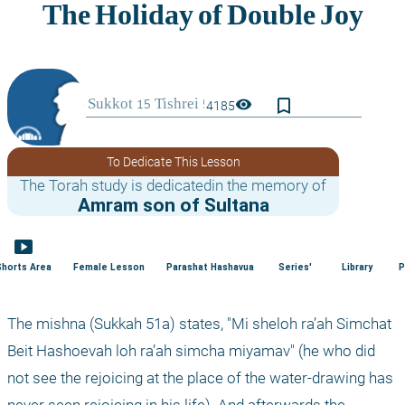
bookmark_border
visibility
4185
To Dedicate This Lesson
The Torah study is dedicatedin the memory of
Amram son of Sultana
smart_display
Shorts Area
Female Lesson
Parashat Hashavua
Series'
Library
P
The mishna (Sukkah 51a) states, "Mi sheloh ra’ah Simchat 
Beit Hashoevah loh ra’ah simcha miyamav" (he who did 
not see the rejoicing at the place of the water-drawing has 