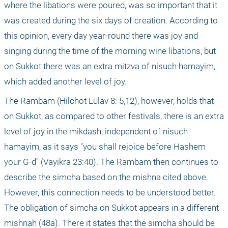
where the libations were poured, was so important that it 
was created during the six days of creation. According to 
this opinion, every day year-round there was joy and 
singing during the time of the morning wine libations, but 
on Sukkot there was an extra mitzva of nisuch hamayim, 
which added another level of joy.
The Rambam (Hilchot Lulav 8: 5,12), however, holds that 
on Sukkot, as compared to other festivals, there is an extra 
level of joy in the mikdash, independent of nisuch 
hamayim, as it says "you shall rejoice before Hashem 
your G-d" (Vayikra 23:40). The Rambam then continues to 
describe the simcha based on the mishna cited above. 
However, this connection needs to be understood better. 
The obligation of simcha on Sukkot appears in a different 
mishnah (48a). There it states that the simcha should be 