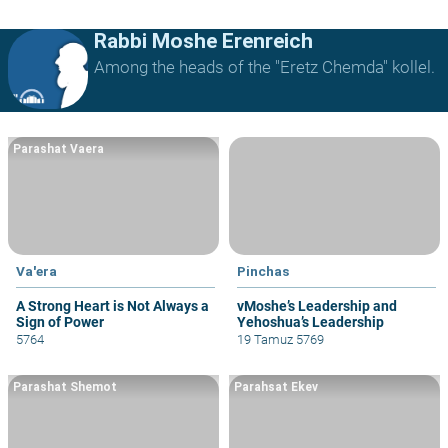
Rabbi Moshe Erenreich
Among the heads of the "Eretz Chemda" kollel.
Parashat Vaera
Va'era
Pinchas
A Strong Heart is Not Always a
vMoshe’s Leadership and
Sign of Power
Yehoshua’s Leadership
5764
19 Tamuz 5769
Parashat Shemot
Parahsat Ekev