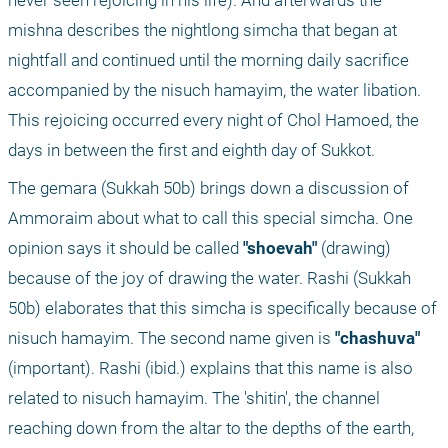
never seen rejoicing in his life). And afterwards the 
mishna describes the nightlong simcha that began at 
nightfall and continued until the morning daily sacrifice 
accompanied by the nisuch hamayim, the water libation. 
This rejoicing occurred every night of Chol Hamoed, the 
days in between the first and eighth day of Sukkot.
The gemara (Sukkah 50b) brings down a discussion of 
Ammoraim about what to call this special simcha. One 
opinion says it should be called 
"shoevah"
 (drawing) 
because of the joy of drawing the water. Rashi (Sukkah 
50b) elaborates that this simcha is specifically because of 
nisuch hamayim. The second name given is 
"chashuva"
(important). Rashi (ibid.) explains that this name is also 
related to nisuch hamayim. The 'shitin', the channel 
reaching down from the altar to the depths of the earth, 