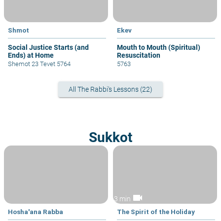
Shmot
Ekev
Social Justice Starts (and
Mouth to Mouth (Spiritual)
Ends) at Home
Resuscitation
Shemot 23 Tevet 5764
5763
All The Rabbi's Lessons (22)
Sukkot
videocam
3 min
Hosha'ana Rabba
The Spirit of the Holiday