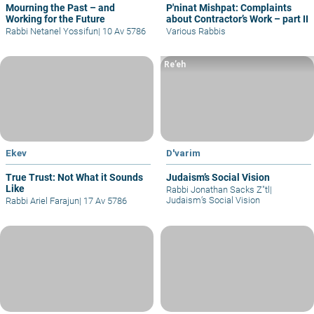
Mourning the Past – and
P'ninat Mishpat: Complaints
Working for the Future
about Contractor’s Work – part II
Rabbi Netanel Yossifun
|
10 Av 5786
Various Rabbis
Re’eh
Ekev
D'varim
True Trust: Not What it Sounds
Judaism’s Social Vision
Like
Rabbi Jonathan Sacks Z"tl
|
Judaism’s Social Vision
Rabbi Ariel Farajun
|
17 Av 5786