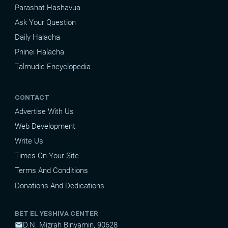
Parashat Hashavua
Ask Your Question
Daily Halacha
Pninei Halacha
Talmudic Encyclopedia
CONTACT
Advertise With Us
Web Development
Write Us
Times On Your Site
Terms And Conditions
Donations And Dedications
BET EL YESHIVA CENTER
D.N. Mizrah Binyamin, 90628
mail