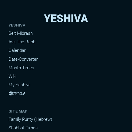
YESHIVA
YESHIVA
Beit Midrash
Ask The Rabbi
Calendar
Date-Converter
Month Times
Wiki
My Yeshiva
עברית
language
SITE MAP
Family Purity (Hebrew)
Shabbat Times