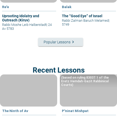
Re'e
Balak
Uprooting Idolatry and
The “Good Eye” of Israel
Outreach (Kiruv)
Rabbi Zalman Baruch Melamed
|
5749
Rabbi Moshe Leib Halberstadt
|
24
Av 5783
keyboard_arrow_right
Popular Lessons
Recent Lessons
(based on ruling 83037.1 of the
Eretz Hemdah-Gazit Rabbinical
Courts)
The Ninth of Av
P'ninat Mishpat