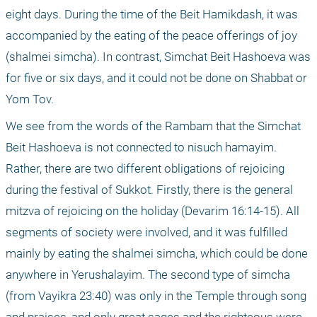
eight days. During the time of the Beit Hamikdash, it was 
accompanied by the eating of the peace offerings of joy 
(shalmei simcha). In contrast, Simchat Beit Hashoeva was 
for five or six days, and it could not be done on Shabbat or 
Yom Tov.
We see from the words of the Rambam that the Simchat 
Beit Hashoeva is not connected to nisuch hamayim. 
Rather, there are two different obligations of rejoicing 
during the festival of Sukkot. Firstly, there is the general 
mitzva of rejoicing on the holiday (Devarim 16:14-15). All 
segments of society were involved, and it was fulfilled 
mainly by eating the shalmei simcha, which could be done 
anywhere in Yerushalayim. The second type of simcha 
(from Vayikra 23:40) was only in the Temple through song 