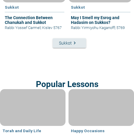
Sukkot
Sukkot
The Connection Between
May I Smell my Esrog and
Chanukah and Sukkot
Hadasim on Sukkos?
Rabbi Yossef Carmel
|
Kislev 5767
Rabbi Yirmiyohu Kaganoff
|
5769
keyboard_arrow_right
Sukkot
Popular Lessons
Torah and Daily Life
Happy Occasions