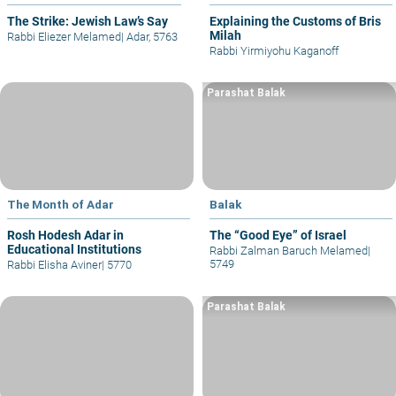
The Strike: Jewish Law’s Say
Explaining the Customs of Bris
Milah
Rabbi Eliezer Melamed
|
Adar, 5763
Rabbi Yirmiyohu Kaganoff
Parashat Balak
The Month of Adar
Balak
Rosh Hodesh Adar in
The “Good Eye” of Israel
Educational Institutions
Rabbi Zalman Baruch Melamed
|
5749
Rabbi Elisha Aviner
|
5770
Parashat Balak