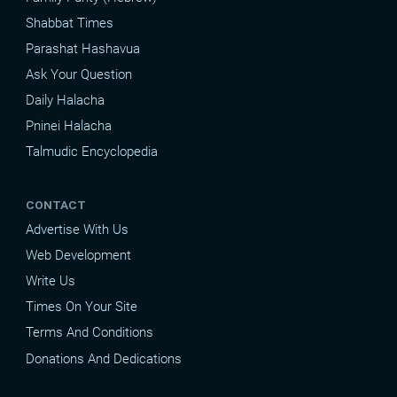
Shabbat Times
Parashat Hashavua
Ask Your Question
Daily Halacha
Pninei Halacha
Talmudic Encyclopedia
CONTACT
Advertise With Us
Web Development
Write Us
Times On Your Site
Terms And Conditions
Donations And Dedications