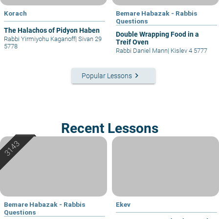
Korach
Bemare Habazak - Rabbis
Questions
The Halachos of Pidyon Haben
Double Wrapping Food in a
Rabbi Yirmiyohu Kaganoff
|
Sivan 29
Treif Oven
5778
Rabbi Daniel Mann
|
Kislev 4 5777
keyboard_arrow_right
Popular Lessons
Recent Lessons
Bemare Habazak - Rabbis
Ekev
Questions