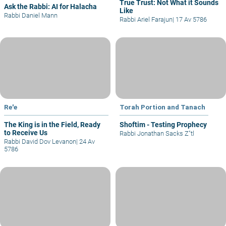
True Trust: Not What it Sounds
Ask the Rabbi: AI for Halacha
Like
Rabbi Daniel Mann
Rabbi Ariel Farajun
|
17 Av 5786
Re'e
Torah Portion and Tanach
The King is in the Field, Ready
Shoftim - Testing Prophecy
to Receive Us
Rabbi Jonathan Sacks Z"tl
Rabbi David Dov Levanon
|
24 Av
5786