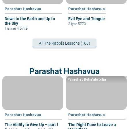
Parashat Hashavua
Parashat Hashavua
Down to the Earth and Up to
Evil Eye and Tongue
the Sky
3 Iyar 5770
Tishrei 4 5779
All The Rabbi's Lessons (168)
Parashat Hashavua
Parashat Beha'alotcha
Parashat Hashavua
Parashat Hashavua
The Ability to Give Up – part I
The Right Pace to Leave a