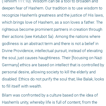
(Tehillim 111:10). Wisdom can be a tool to broaden and 
deepen fear of Hashem. Our tradition is to use wisdom to 
recognize Hashem’s greatness and the justice of His laws, 
which brings love of Hashem, as a son loves a father. The 
righteous become prominent partners in creation through 
their actions (see Ketubot 5a). Among the nations where 
godliness is an abstract term and there is not a belief in 
Divine Providence, intellectual pursuit, instead of elevating 
the soul, just causes haughtiness. Their [focusing on Nazi 
Germany] ethics are based on intellect that is controlled by 
personal desire, allowing society to kill the elderly and 
disabled. Ethics do not purify the soul that, like Balak, looks 
to fill itself with wealth.
Bilam was confronted by a culture based on the idea of 
Hashem’s unity, whereby life is full of content, from the 