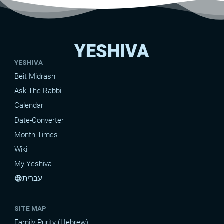
YESHIVA
YESHIVA
Beit Midrash
Ask The Rabbi
Calendar
Date-Converter
Month Times
Wiki
My Yeshiva
עברית
language
SITE MAP
Family Purity (Hebrew)