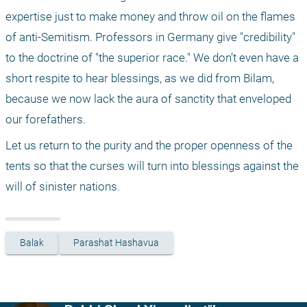
expertise just to make money and throw oil on the flames 
of anti-Semitism. Professors in Germany give "credibility" 
to the doctrine of "the superior race." We don’t even have a 
short respite to hear blessings, as we did from Bilam, 
because we now lack the aura of sanctity that enveloped 
our forefathers.
Let us return to the purity and the proper openness of the 
tents so that the curses will turn into blessings against the 
will of sinister nations.
Balak
Parashat Hashavua