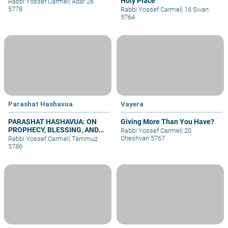
Holy Place
Rabbi Yossef Carmel
|
Adar 26
5778
Rabbi Yossef Carmel
|
16 Sivan
5764
Parashat Hashavua
Vayera
PARASHAT HASHAVUA: ON
Giving More Than You Have?
PROPHECY, BLESSING, AND
Rabbi Yossef Carmel
|
20
PRAYER
Cheshvan 5767
Rabbi Yossef Carmel
|
Tammuz
5786