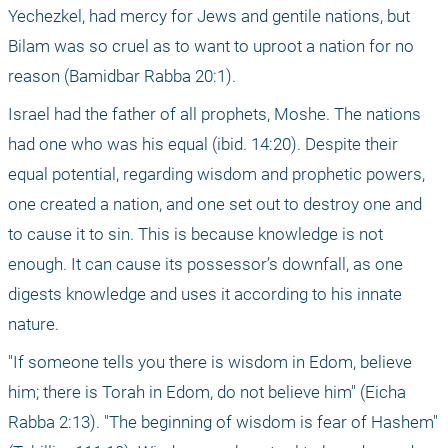
Yechezkel, had mercy for Jews and gentile nations, but 
Bilam was so cruel as to want to uproot a nation for no 
reason (Bamidbar Rabba 20:1).
Israel had the father of all prophets, Moshe. The nations 
had one who was his equal (ibid. 14:20). Despite their 
equal potential, regarding wisdom and prophetic powers, 
one created a nation, and one set out to destroy one and 
to cause it to sin. This is because knowledge is not 
enough. It can cause its possessor’s downfall, as one 
digests knowledge and uses it according to his innate 
nature.
"If someone tells you there is wisdom in Edom, believe 
him; there is Torah in Edom, do not believe him" (Eicha 
Rabba 2:13). "The beginning of wisdom is fear of Hashem" 