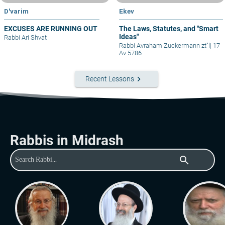
D'varim
Ekev
EXCUSES ARE RUNNING OUT
The Laws, Statutes, and "Smart
Ideas"
Rabbi Ari Shvat
Rabbi Avraham Zuckermann zt"l
|
17
Av 5786
keyboard_arrow_right
Recent Lessons
Rabbis in Midrash
search