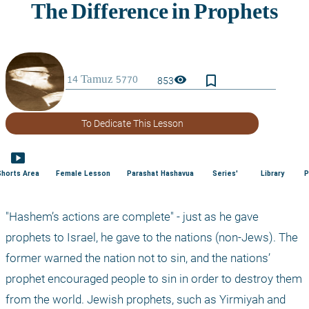
bookmark_border
visibility
853
To Dedicate This Lesson
smart_display
Shorts Area
Female Lesson
Parashat Hashavua
Series'
Library
P
"Hashem’s actions are complete" - just as he gave 
prophets to Israel, he gave to the nations (non-Jews). The 
former warned the nation not to sin, and the nations’ 
prophet encouraged people to sin in order to destroy them 
from the world. Jewish prophets, such as Yirmiyah and 