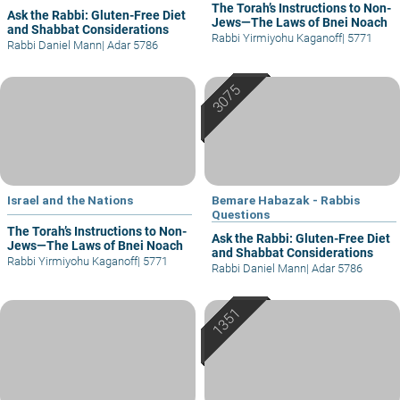
The Torah’s Instructions to Non-
Ask the Rabbi: Gluten-Free Diet
Jews—The Laws of Bnei Noach
and Shabbat Considerations
Rabbi Yirmiyohu Kaganoff
|
5771
Rabbi Daniel Mann
|
Adar 5786
Israel and the Nations
Bemare Habazak - Rabbis
Questions
The Torah’s Instructions to Non-
Ask the Rabbi: Gluten-Free Diet
Jews—The Laws of Bnei Noach
and Shabbat Considerations
Rabbi Yirmiyohu Kaganoff
|
5771
Rabbi Daniel Mann
|
Adar 5786