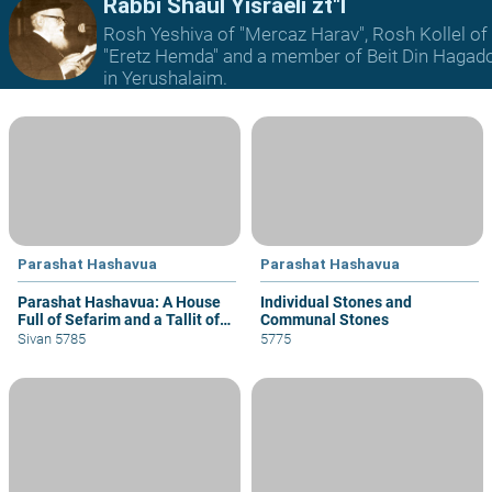
Rabbi Shaul Yisraeli zt"l
Rosh Yeshiva of "Mercaz Harav", Rosh Kollel of
"Eretz Hemda" and a member of Beit Din Hagad
in Yerushalaim.
Parashat Hashavua
Parashat Hashavua
Parashat Hashavua: A House
Individual Stones and
Full of Sefarim and a Tallit of
Communal Stones
Techeilet
Sivan 5785
5775