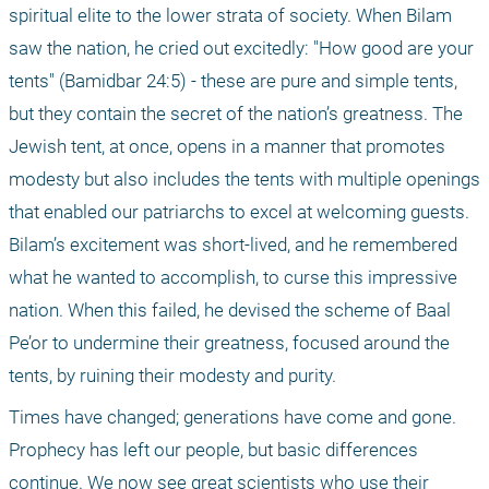
spiritual elite to the lower strata of society. When Bilam 
saw the nation, he cried out excitedly: "How good are your 
tents" (Bamidbar 24:5) - these are pure and simple tents, 
but they contain the secret of the nation’s greatness. The 
Jewish tent, at once, opens in a manner that promotes 
modesty but also includes the tents with multiple openings 
that enabled our patriarchs to excel at welcoming guests. 
Bilam’s excitement was short-lived, and he remembered 
what he wanted to accomplish, to curse this impressive 
nation. When this failed, he devised the scheme of Baal 
Pe’or to undermine their greatness, focused around the 
tents, by ruining their modesty and purity. 
Times have changed; generations have come and gone. 
Prophecy has left our people, but basic differences 
continue. We now see great scientists who use their 