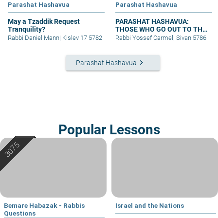
Parashat Hashavua
Parashat Hashavua
May a Tzaddik Request
PARASHAT HASHAVUA:
Tranquility?
THOSE WHO GO OUT TO THE
ARMY
Rabbi Daniel Mann
|
Kislev 17 5782
Rabbi Yossef Carmel
|
Sivan 5786
keyboard_arrow_right
Parashat Hashavua
Popular Lessons
Bemare Habazak - Rabbis
Israel and the Nations
Questions