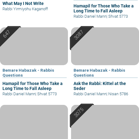
What May I Not Write
Hamapil for Those Who Take a
Rabbi Yirmiyohu Kaganoff
Long Time to Fall Asleep
Rabbi Daniel Mann
|
Shvat 5773
Bemare Habazak - Rabbis
Bemare Habazak - Rabbis
Questions
Questions
Hamapil for Those Who Take a
Ask the Rabbi: Kittel at the
Long Time to Fall Asleep
Seder
Rabbi Daniel Mann
|
Shvat 5773
Rabbi Daniel Mann
|
Nisan 5786