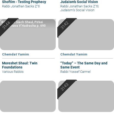
Shoftim - Testing Prophecy
Judaism’s Social Vision
Rabbi Jonathan Sacks Z"tl
Rabbi Jonathan Sacks Z"tl
|
Judaism’s Social Vision
Based on Siach Shaul, Pirkei
Machshava V’Hadracha p. 690
Chemdat Yamim
Chemdat Yamim
Moreshet Shaul: Twin
“Today” – The Same Day and
Foundations
Same Event
Various Rabbis
Rabbi Yossef Carmel