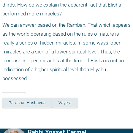
thirds. How do we explain the apparent fact that Elisha 
performed more miracles?
We can answer based on the Ramban. That which appears 
as the world operating based on the rules of nature is 
really a series of hidden miracles. In some ways, open 
miracles are a sign of a lower spiritual level. Thus, the 
increase in open miracles at the time of Elisha is not an 
indication of a higher spiritual level than Eliyahu 
possessed.
Parashat Hashavua
Vayera
Rabbi Yossef Carmel