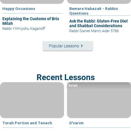
Happy Occasions
Bemare Habazak - Rabbis
Questions
Explaining the Customs of Bris
Ask the Rabbi: Gluten-Free Diet
Milah
and Shabbat Considerations
Rabbi Yirmiyohu Kaganoff
Rabbi Daniel Mann
|
Adar 5786
keyboard_arrow_right
Popular Lessons
Recent Lessons
Re’eh
Torah Portion and Tanach
D'varim