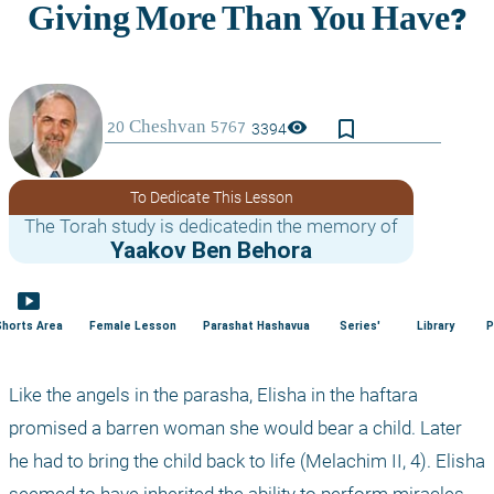
bookmark_border
visibility
3394
To Dedicate This Lesson
The Torah study is dedicatedin the memory of
Yaakov Ben Behora
smart_display
Shorts Area
Female Lesson
Parashat Hashavua
Series'
Library
P
Like the angels in the parasha, Elisha in the haftara 
promised a barren woman she would bear a child. Later 
he had to bring the child back to life (Melachim II, 4). Elisha 