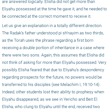
are answered logically. Elisha did not get more than 
Eliyahu possessed at the time he gave it, and he needed to 
be connected at the correct moment to receive it. 
Let us give an explanation in a totally different direction. 
The Radak’s father understood pi sh’nayim as two thirds, 
as the Torah uses the phrase regarding a first born 
receiving a double portion of inheritance in a case where 
there were two sons. Again, this assumes that Elisha did 
not think of asking for more than Eliyahu possessed. Very 
possibly Elisha feared that due to Eliyahu’s despondency 
regarding prospects for the future, no powers would be 
transferred to his disciples (see Melachim I, 19:10-14). 
Indeed, other students lost their ability to prophesy when 
Eliyahu disappeared, as we see in Yericho and Beit El. 
Elisha, who clung to Eliyahu until the end, received two 