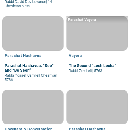
Rabbi David Dov Levanon
|
14
Cheshvan 5785
Parashat Vayera
Parashat Hashavua
Vayera
Parashat Hashavua: “See”
The Second “Lech Lecha”
and “Be Seen”
Rabbi Zev Leff
|
5763
Rabbi Yossef Carmel
|
Cheshvan
5786
Covenant & Conversation
Parashat Hashavua