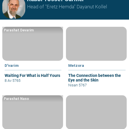
Head of "Eretz Hemda" Dayanut Kollel
Parashat Devarim
D'varim
Metzora
Waiting For What is Half Yours
The Connection between the
Eye and the Skin
8 Av 5765
Nisan 5767
Parashat Naso