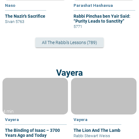
Naso
Parashat Hashavua
The Nazir’s Sacrifice
Rabbi Pinchas ben Yair Said:
“Purity Leads to Sanctity”
Sivan 5763
5771
All The Rabbi's Lessons (789)
Vayera
4 min
Vayera
Vayera
The Binding of Isaac – 3700
The Lion And The Lamb
Years Ago and Today
Rabbi Stewart Weiss