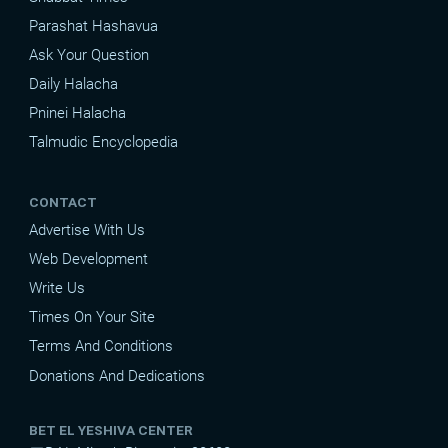
Parashat Hashavua
Ask Your Question
Daily Halacha
Pninei Halacha
Talmudic Encyclopedia
CONTACT
Advertise With Us
Web Development
Write Us
Times On Your Site
Terms And Conditions
Donations And Dedications
BET EL YESHIVA CENTER