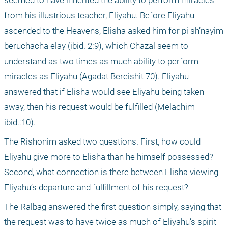
seemed to have inherited the ability to perform miracles 
from his illustrious teacher, Eliyahu. Before Eliyahu 
ascended to the Heavens, Elisha asked him for pi sh’nayim 
beruchacha elay (ibid. 2:9), which Chazal seem to 
understand as two times as much ability to perform 
miracles as Eliyahu (Agadat Bereishit 70). Eliyahu 
answered that if Elisha would see Eliyahu being taken 
away, then his request would be fulfilled (Melachim 
ibid.:10).
The Rishonim asked two questions. First, how could 
Eliyahu give more to Elisha than he himself possessed? 
Second, what connection is there between Elisha viewing 
Eliyahu’s departure and fulfillment of his request?
The Ralbag answered the first question simply, saying that 
the request was to have twice as much of Eliyahu’s spirit 