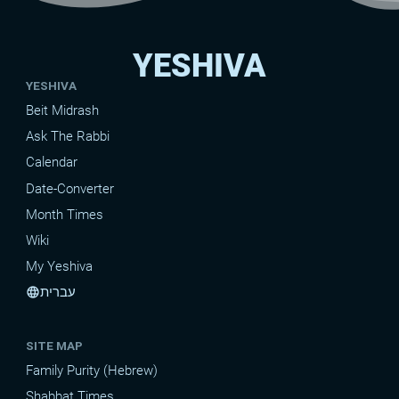
YESHIVA
YESHIVA
Beit Midrash
Ask The Rabbi
Calendar
Date-Converter
Month Times
Wiki
My Yeshiva
עברית
language
SITE MAP
Family Purity (Hebrew)
Shabbat Times