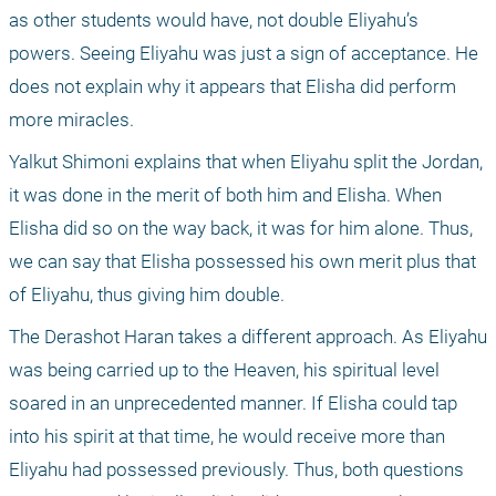
as other students would have, not double Eliyahu’s 
powers. Seeing Eliyahu was just a sign of acceptance. He 
does not explain why it appears that Elisha did perform 
more miracles.
Yalkut Shimoni explains that when Eliyahu split the Jordan, 
it was done in the merit of both him and Elisha. When 
Elisha did so on the way back, it was for him alone. Thus, 
we can say that Elisha possessed his own merit plus that 
of Eliyahu, thus giving him double.
The Derashot Haran takes a different approach. As Eliyahu 
was being carried up to the Heaven, his spiritual level 
soared in an unprecedented manner. If Elisha could tap 
into his spirit at that time, he would receive more than 
Eliyahu had possessed previously. Thus, both questions 