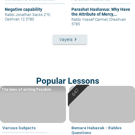
Negative capability
Parashat Hashavua: Why Have
the Attribute of Mercy,
Rabbi Jonathan Sacks Z"tl
|
Judgment, and Again Mercy?
Ceshvan 12 5780
Rabbi Yossef Carmel
|
Cheshvan
5785
keyboard_arrow_right
Vayera
Popular Lessons
The laws of writing Pesukim
Various Subjects
Bemare Habazak - Rabbis
Questions