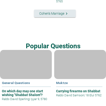
5765
keyboard_arrow_right
Cohen's Marriage
Popular Questions
General Questions
Muktze
On which day may one start
Carrying firearms on Shabbat
wishing "Shabbat Shalom"?
Rabbi David Samson
|
18 Elul 5762
Rabbi David Sperling
|
Iyyar 9, 5780