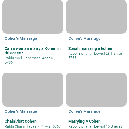
Cohen's Marriage
Cohen's Marriage
Can a woman marry a Kohen in
Zonah marrying a kohen
this case?
Rabbi Elchanan Lewis
|
28 Tishrei
5766
Rabbi Yoel Lieberman
|
Adar 18,
5786
Cohen's Marriage
Cohen's Marriage
Chalal/bat Cohen
Marrying A Cohen
Rabbi Chaim Tabasky
|
4 Iyyar 5767
Rabbi Elchanan Lewis
|
15 Shevat