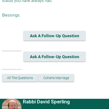
status you have always had.

Ask A Follow-Up Question
Ask A Follow-Up Question
All The Questions
Cohen's Marriage
Rabbi David Sperling