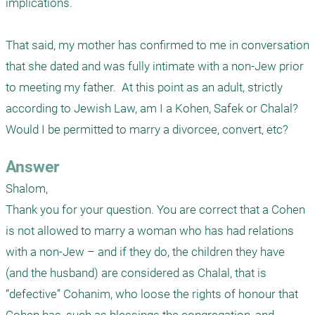
implications.

That said, my mother has confirmed to me in conversation 
that she dated and was fully intimate with a non-Jew prior 
to meeting my father.  At this point as an adult, strictly 
according to Jewish Law, am I a Kohen, Safek or Chalal?  
Would I be permitted to marry a divorcee, convert, etc?
Answer
Shalom,

Thank you for your question. You are correct that a Cohen 
is not allowed to marry a woman who has had relations 
with a non-Jew – and if they do, the children they have 
(and the husband) are considered as Chalal, that is 
“defective” Cohanim, who loose the rights of honour that 