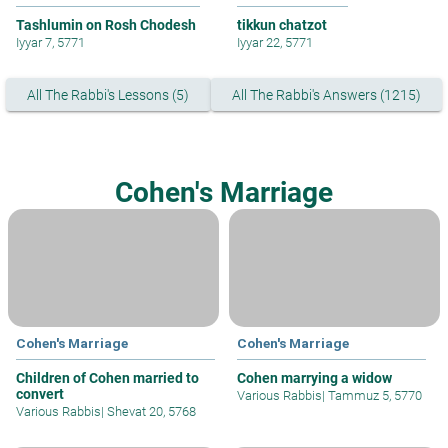
Tashlumin on Rosh Chodesh
tikkun chatzot
Iyyar 7, 5771
Iyyar 22, 5771
All The Rabbi's Lessons (5)
All The Rabbi's Answers (1215)
Cohen's Marriage
Cohen's Marriage
Cohen's Marriage
Children of Cohen married to
Cohen marrying a widow
convert
Various Rabbis
|
Tammuz 5, 5770
Various Rabbis
|
Shevat 20, 5768