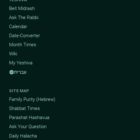
Beit Midrash
Ask The Rabbi
Calendar
Date-Converter
Month Times
Wiki
My Yeshiva
עברית
language
SITE MAP
Family Purity (Hebrew)
Shabbat Times
Parashat Hashavua
Ask Your Question
Daily Halacha