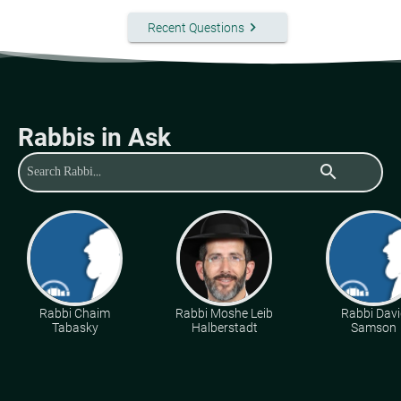
keyboard_arrow_right
Recent Questions
Rabbis in Ask
search
Rabbi Chaim
Rabbi Moshe Leib
Rabbi Davi
Tabasky
Halberstadt
Samson