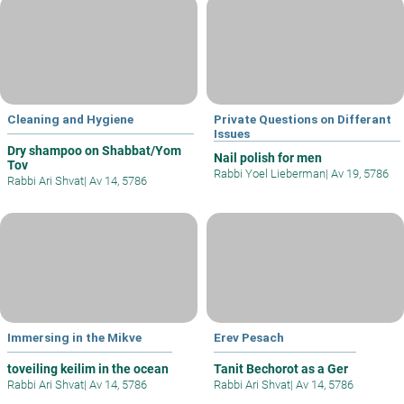
Cleaning and Hygiene
Private Questions on Differant
Issues
Dry shampoo on Shabbat/Yom
Nail polish for men
Tov
Rabbi Yoel Lieberman
|
Av 19, 5786
Rabbi Ari Shvat
|
Av 14, 5786
Immersing in the Mikve
Erev Pesach
toveiling keilim in the ocean
Tanit Bechorot as a Ger
Rabbi Ari Shvat
|
Av 14, 5786
Rabbi Ari Shvat
|
Av 14, 5786