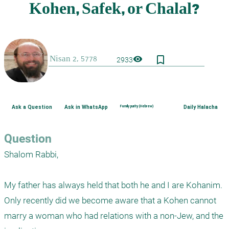
bookmark_border
visibility
2933
Ask a Question
Ask in WhatsApp
Family purity (Hebrew)
Daily Halacha
Question
Shalom Rabbi,

My father has always held that both he and I are Kohanim.  
Only recently did we become aware that a Kohen cannot 
marry a woman who had relations with a non-Jew, and the 