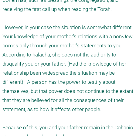
Cohen has, such as blessings the congregation, and 
receiving the first call up when reading the Torah.

However, in your case the situation is somewhat different. 
Your knowledge of your mother's relations with a non-Jew 
comes only through your mother's statements to you. 
According to halacha, she does not the authority to 
disqualify you or your father. (Had the knowledge of her 
relationship been widespread the situation may be 
different).  A person has the power to testify about 
themselves, but that power does not continue to the extant 
that they are believed for all the consequences of their 
statement, as to how it affects other people. 

Because of this, you and your father remain in the Cohanic 