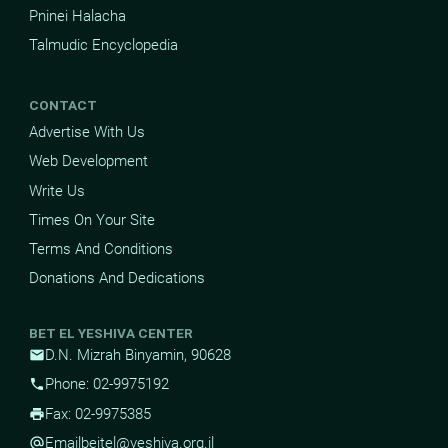
Pninei Halacha
Talmudic Encyclopedia
CONTACT
Advertise With Us
Web Development
Write Us
Times On Your Site
Terms And Conditions
Donations And Dedications
BET EL YESHIVA CENTER
D.N. Mizrah Binyamin, 90628
mail
Phone: 02-9975192
phone
Fax: 02-9975385
print
Email
beitel@yeshiva.org.il
alternate_email