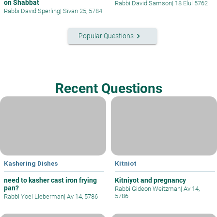
on Shabbat
Rabbi David Samson
|
18 Elul 5762
Rabbi David Sperling
|
Sivan 25, 5784
keyboard_arrow_right
Popular Questions
Recent Questions
Kashering Dishes
Kitniot
need to kasher cast iron frying
Kitniyot and pregnancy
pan?
Rabbi Gideon Weitzman
|
Av 14,
5786
Rabbi Yoel Lieberman
|
Av 14, 5786