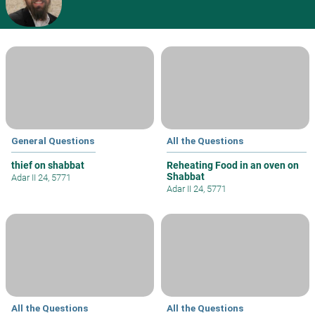
General Questions
All the Questions
thief on shabbat
Reheating Food in an oven on
Shabbat
Adar II 24, 5771
Adar II 24, 5771
All the Questions
All the Questions