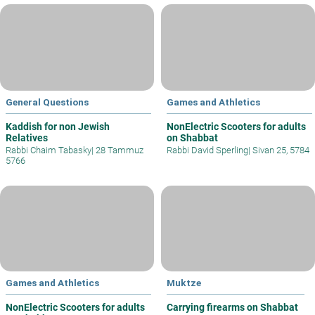
General Questions
Games and Athletics
Kaddish for non Jewish
NonElectric Scooters for adults
Relatives
on Shabbat
Rabbi Chaim Tabasky
|
28 Tammuz
Rabbi David Sperling
|
Sivan 25, 5784
5766
Games and Athletics
Muktze
NonElectric Scooters for adults
Carrying firearms on Shabbat