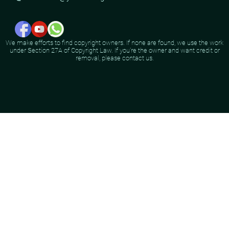
We make efforts to find copyright owners. If none are found, we use the work
under Section 27A of Copyright Law. If you're the owner and want credit or
removal, please contact us.