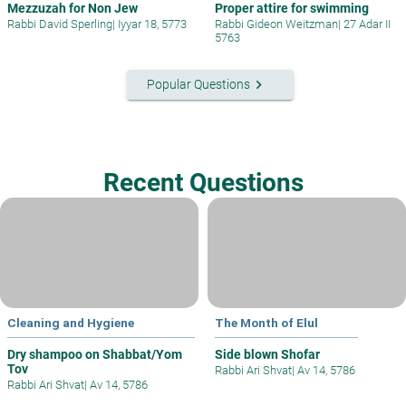
Mezzuzah for Non Jew
Proper attire for swimming
Rabbi David Sperling
|
Iyyar 18, 5773
Rabbi Gideon Weitzman
|
27 Adar II
5763
keyboard_arrow_right
Popular Questions
Recent Questions
Cleaning and Hygiene
The Month of Elul
Dry shampoo on Shabbat/Yom
Side blown Shofar
Tov
Rabbi Ari Shvat
|
Av 14, 5786
Rabbi Ari Shvat
|
Av 14, 5786