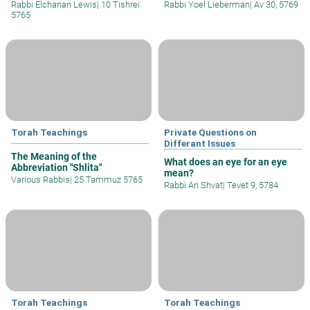
Rabbi Elchanan Lewis
|
10 Tishrei
Rabbi Yoel Lieberman
|
Av 30, 5769
5765
Torah Teachings
Private Questions on
Differant Issues
The Meaning of the
What does an eye for an eye
Abbreviation "Shlita"
mean?
Various Rabbis
|
25 Tammuz 5765
Rabbi Ari Shvat
|
Tevet 9, 5784
Torah Teachings
Torah Teachings