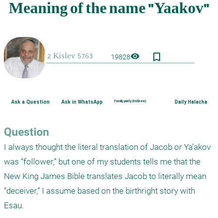
bookmark_border
visibility
19828
Ask a Question
Ask in WhatsApp
Family purity (Hebrew)
Daily Halacha
Question
I always thought the literal translation of Jacob or Ya’akov 
was “follower,” but one of my students tells me that the 
New King James Bible translates Jacob to literally mean 
“deceiver,” I assume based on the birthright story with 
Esau. 
