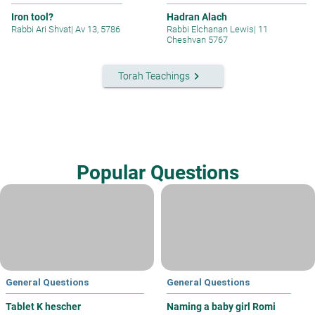
Iron tool?
Hadran Alach
Rabbi Ari Shvat
|
Av 13, 5786
Rabbi Elchanan Lewis
|
11
Cheshvan 5767
keyboard_arrow_right
Torah Teachings
Popular Questions
General Questions
General Questions
Tablet K hescher
Naming a baby girl Romi