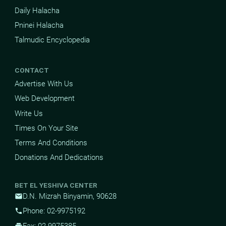
Daily Halacha
Pninei Halacha
Talmudic Encyclopedia
CONTACT
Advertise With Us
Web Development
Write Us
Times On Your Site
Terms And Conditions
Donations And Dedications
BET EL YESHIVA CENTER
D.N. Mizrah Binyamin, 90628
mail
Phone: 02-9975192
phone
Fax: 02-9975385
print