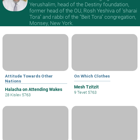
Yerushalim, head of the Destiny foundation,
former head of the OU, Rosh Yeshiva of 'sharai
Tora" and rabbi of the "Beit Tora" congregation,
Monsey, New York.
Attitude Towards Other
On Which Clothes
Nations
Mesh Tzitzit
Halacha on Attending Wakes
9 Tevet 5763
28 Kislev 5763