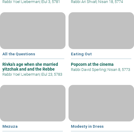
Rabbi Yoel Lieberman
|
Elul 3, 5781
Rabbi Ari Shvat
|
Nisan 18, 5774
All the Questions
Eating Out
Rivka's age when she married
Popcorn at the cinema
yitzchak and and the Rebbe
Rabbi David Sperling
|
Nisan 8, 5773
Rabbi Yoel Lieberman
|
Elul 23, 5783
Mezuza
Modesty in Dress