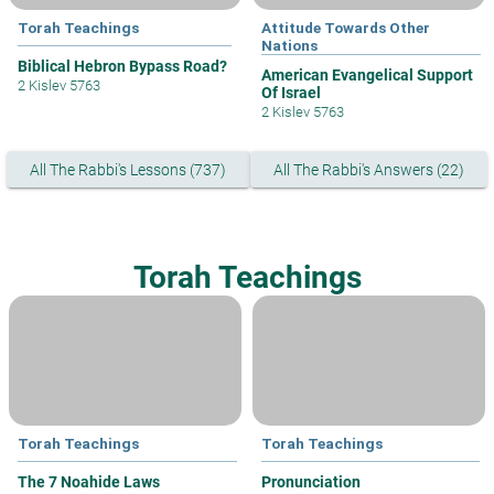
Torah Teachings
Attitude Towards Other
Nations
Biblical Hebron Bypass Road?
American Evangelical Support
2 Kislev 5763
Of Israel
2 Kislev 5763
All The Rabbi's Lessons (737)
All The Rabbi's Answers (22)
Torah Teachings
Torah Teachings
Torah Teachings
The 7 Noahide Laws
Pronunciation