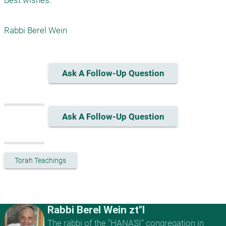
Best wishes.

Rabbi Berel Wein 
Ask A Follow-Up Question
Ask A Follow-Up Question
Torah Teachings
Rabbi Berel Wein zt"l
The rabbi of the "HANASI" congregation in