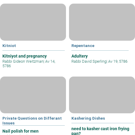
Kitniot
Repentance
Kitniyot and pregnancy
Adultery
Rabbi Gideon Weitzman
|
Av 14,
Rabbi David Sperling
|
Av 19, 5786
5786
Private Questions on Differant
Kashering Dishes
Issues
need to kasher cast iron frying
Nail polish for men
pan?