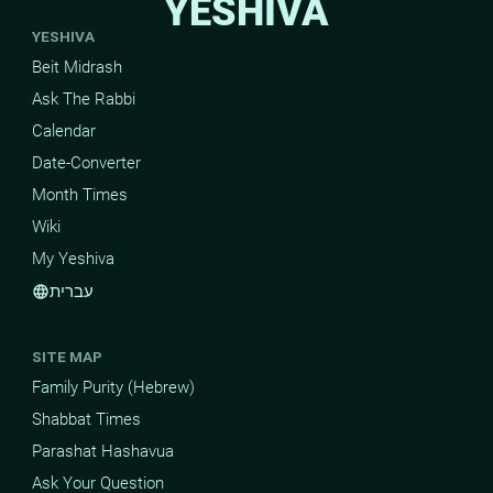
YESHIVA
YESHIVA
Beit Midrash
Ask The Rabbi
Calendar
Date-Converter
Month Times
Wiki
My Yeshiva
עברית
language
SITE MAP
Family Purity (Hebrew)
Shabbat Times
Parashat Hashavua
Ask Your Question