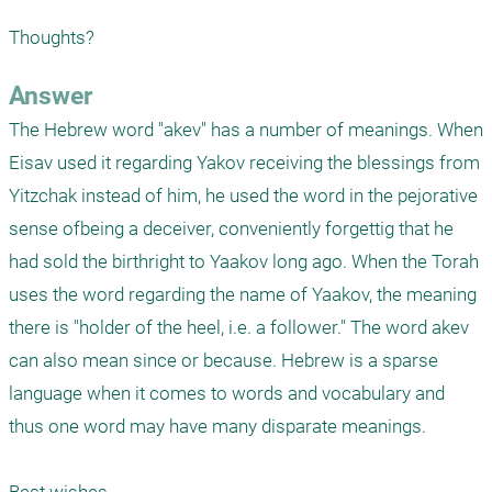
Thoughts?
Answer
The Hebrew word "akev" has a number of meanings. When 
Eisav used it regarding Yakov receiving the blessings from 
Yitzchak instead of him, he used the word in the pejorative 
sense ofbeing a deceiver, conveniently forgettig that he 
had sold the birthright to Yaakov long ago. When the Torah 
uses the word regarding the name of Yaakov, the meaning 
there is "holder of the heel, i.e. a follower." The word akev 
can also mean since or because. Hebrew is a sparse 
language when it comes to words and vocabulary and 
thus one word may have many disparate meanings.
