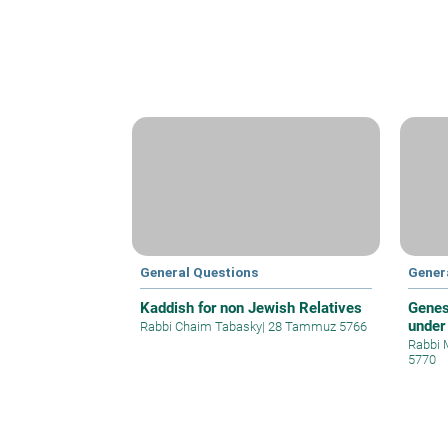
General Questions
Gener
Kaddish for non Jewish Relatives
Genes
under
Rabbi Chaim Tabasky
|
28 Tammuz 5766
Rabbi 
5770