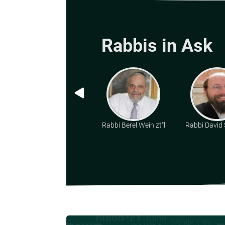
Rabbis in Ask
Rabbi Berel Wein zt"l
Rabbi David 