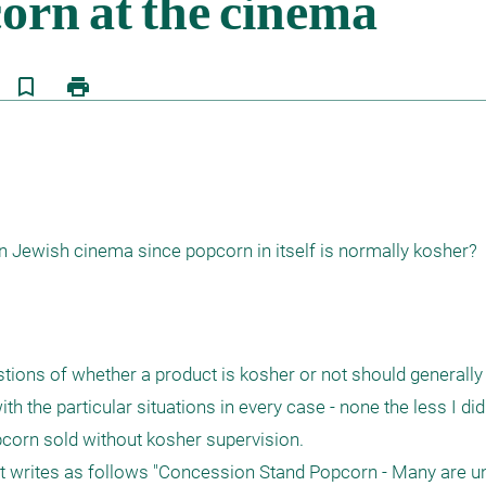
bookmark_border
print
on Jewish cinema since popcorn in itself is normally kosher?
tions of whether a product is kosher or not should generally
ith the particular situations in every case - none the less I d
pcorn sold without kosher supervision.

 it writes as follows "Concession Stand Popcorn - Many are un