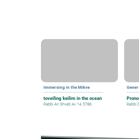
Immersing in the Mikve
Gener
toveiling keilim in the ocean
Prono
Rabbi Ari Shvat
|
Av 14, 5786
Rabbi 