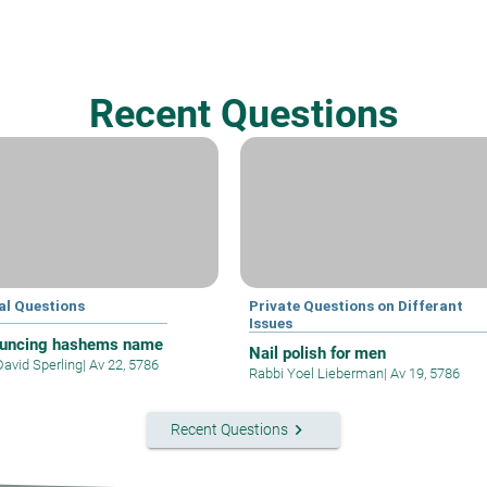
Recent Questions
al Questions
Private Questions on Differant
Issues
uncing hashems name
Nail polish for men
David Sperling
|
Av 22, 5786
Rabbi Yoel Lieberman
|
Av 19, 5786
keyboard_arrow_right
Recent Questions