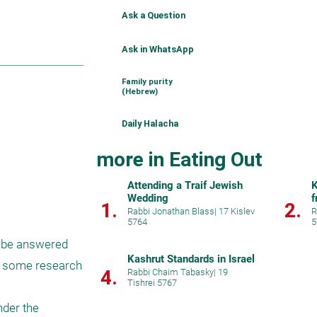
Ask a Question
Ask in WhatsApp
Family purity
(Hebrew)
Daily Halacha
more in Eating Out
Attending a Traif Jewish
K
Wedding
f
1.
2.
Rabbi Jonathan Blass
|
17 Kislev
R
5764
5
 be answered 
Kashrut Standards in Israel
id some research 
4.
Rabbi Chaim Tabasky
|
19
Tishrei 5767
der the 