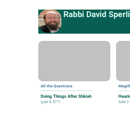
Rabbi David Sperl
All the Questions
Megil
Doing Things After Shkiah
Hearin
Iyyar 6, 5771
Adar II