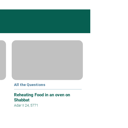
All the Questions
Reheating Food in an oven on
Shabbat
Adar II 24, 5771