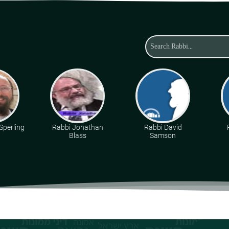
Sperling
Rabbi Jonathan
Rabbi David
Blass
Samson