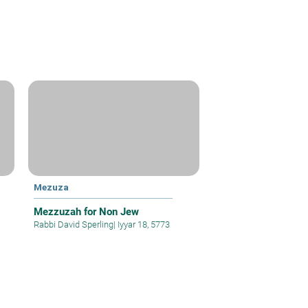
Mezuza
Mezzuzah for Non Jew
Rabbi David Sperling
|
Iyyar 18, 5773