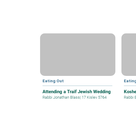
Eating Out
Eatin
Attending a Traif Jewish Wedding
Koshe
Rabbi Jonathan Blass
|
17 Kislev 5764
Rabbi E