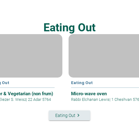
Eating Out
g Out
Eating Out
r & Vegetarian (non frum)
Micro-wave oven
liezer S. Weisz
|
22 Adar 5764
Rabbi Elchanan Lewis
|
1 Cheshvan 57
keyboard_arrow_right
Eating Out