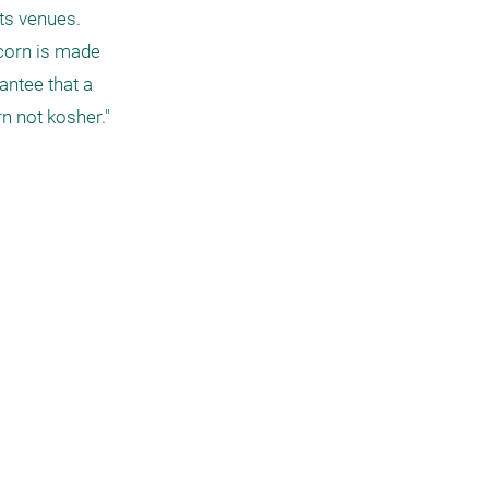
s venues. 
pcorn is made 
ntee that a 
 not kosher."
