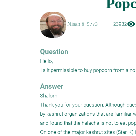
visibility
23932
Question
Hello,

 Is it permissible to buy popcorn from a n
Answer
Shalom,

Thank you for your question. Although ques
by kashrut organizations that are familiar w
and found that the halacha is not to eat po
On one of the major kashrut sites (Star-K)