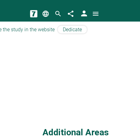
person
language
search
share
menu
e the study in the website
Dedicate
Additional Areas