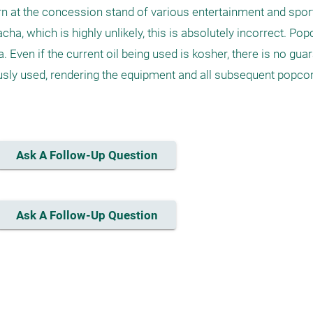
at the concession stand of various entertainment and sport
cha, which is highly unlikely, this is absolutely incorrect. Po
Even if the current oil being used is kosher, there is no guara
usly used, rendering the equipment and all subsequent popcorn
Ask A Follow-Up Question
Ask A Follow-Up Question