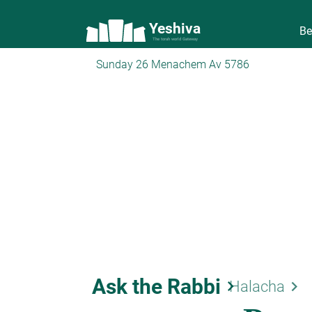
Yeshiva
Be
The torah world Gateway
Sunday 26 Menachem Av 5786
Ask the Rabbi
keyboard_arrow_right
keyboard_arrow_right
Halacha