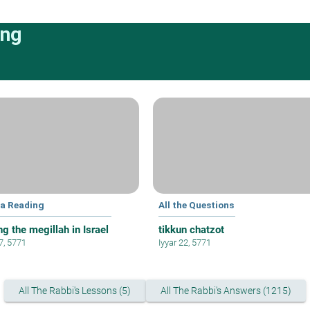
ing
la Reading
All the Questions
g the megillah in Israel
tikkun chatzot
 7, 5771
Iyyar 22, 5771
All The Rabbi's Lessons (5)
All The Rabbi's Answers (1215)