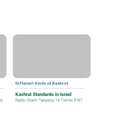
Different Kinds of Kashrut
Kashrut Standards in Israel
66
Rabbi Chaim Tabasky
|
19 Tishrei 5767