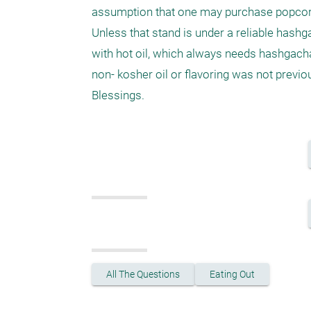
assumption that one may purchase popcorn 
Unless that stand is under a reliable hashga
with hot oil, which always needs hashgacha. 
non- kosher oil or flavoring was not previo
Blessings.
All The Questions
Eating Out