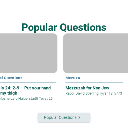
Popular Questions
al Questions
Mezuza
is 24: 2-9 – Put your hand
Mezzuzah for Non Jew
 my thigh
Rabbi David Sperling
|
Iyyar 18, 5773
Moshe Leib Halberstadt
|
Tevet 26,
keyboard_arrow_right
Popular Questions