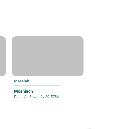
Messiah
Moshiach
Rabbi Ari Shvat
|
Av 20, 5786