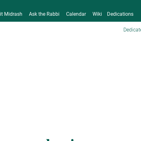
it Midrash
Ask the Rabbi
Calendar
Wiki
Dedications
Dedicat