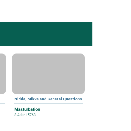
Nidda, Mikve and General Questions
Masturbation
8 Adar I 5763