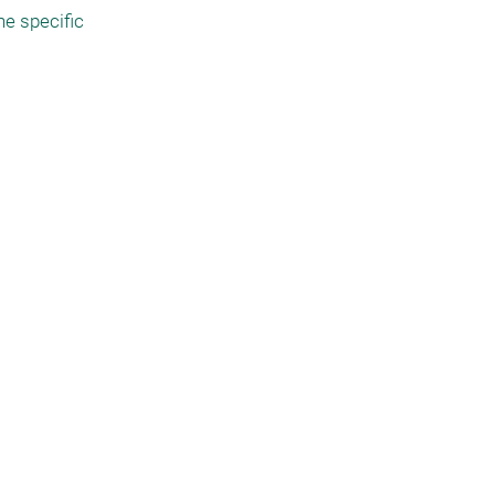
 specific 