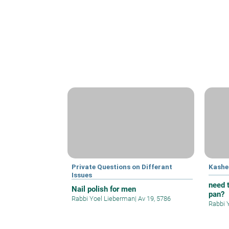
Private Questions on Differant
Kashe
Issues
need t
Nail polish for men
pan?
Rabbi Yoel Lieberman
|
Av 19, 5786
Rabbi 