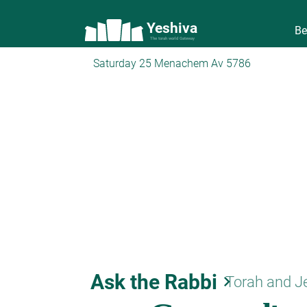
Yeshiva
Be
The torah world Gateway
Saturday 25 Menachem Av 5786
Ask the Rabbi
keyboard_arrow_right