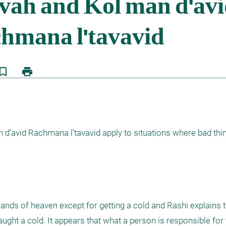
kmark_border
print
’avid Rachmana l’tavavid apply to situations where bad thin
ands of heaven except for getting a cold and Rashi explains t
ght a cold. It appears that what a person is responsible for 