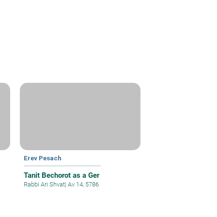
Erev Pesach
Tanit Bechorot as a Ger
Rabbi Ari Shvat
|
Av 14, 5786