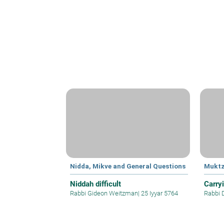
Nidda, Mikve and General Questions
Mukt
Niddah difficult
Carry
Rabbi Gideon Weitzman
|
25 Iyyar 5764
Rabbi 