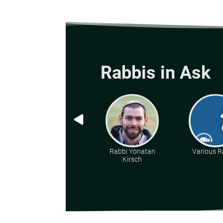
Rabbis in Ask
Rabbi Yonatan
Various R
Kirsch