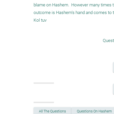
blame on Hashem.  However many times ther
outcome is Hashem's hand and comes to te
Kol tuv 
Quest
All The Questions
Questions On Hashem