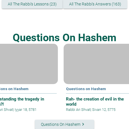
All The Rabbi's Lessons (23)
All The Rabbi's Answers (163)
Questions On Hashem
ions on Hashem
Questions on Hashem
standing the tragedy in
Rah- the creation of evil in the
?!
world
Ari Shvat
|
Iyyar 18, 5781
Rabbi Ari Shvat
|
Sivan 12, 5775
keyboard_arrow_right
Questions On Hashem