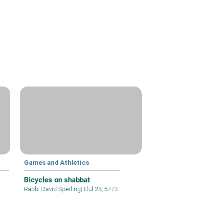
Games and Athletics
Bicycles on shabbat
Rabbi David Sperling
|
Elul 28, 5773