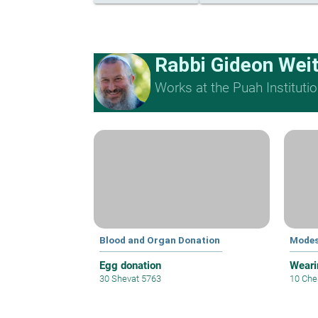
Rabbi Gideon Wei
Works at the Puah Institutio
Blood and Organ Donation
Modes
Egg donation
Weari
30 Shevat 5763
10 Che