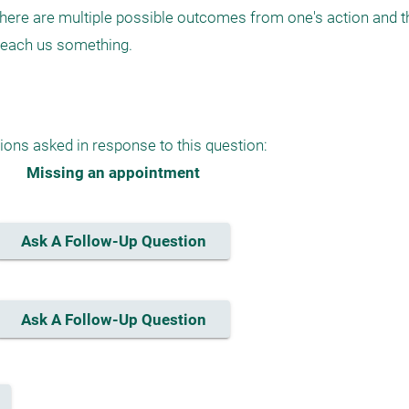
e are multiple possible outcomes from one's action and the
ach us something. 

ions asked in response to this question:
Missing an appointment
Ask A Follow-Up Question
Ask A Follow-Up Question