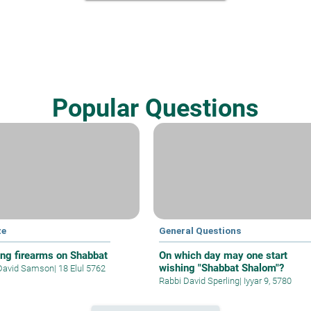
Popular Questions
ze
General Questions
ing firearms on Shabbat
On which day may one start
wishing "Shabbat Shalom"?
David Samson
|
18 Elul 5762
Rabbi David Sperling
|
Iyyar 9, 5780