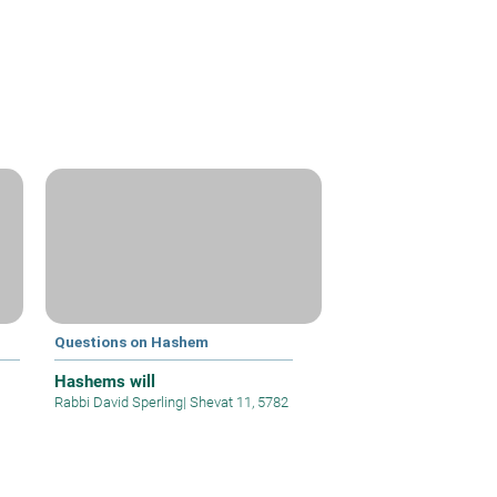
Questions on Hashem
Hashems will
Rabbi David Sperling
|
Shevat 11, 5782