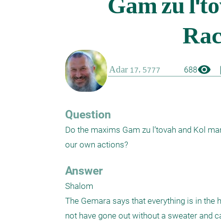
visibility
boo
688
Question
Do the maxims Gam zu l’tovah and Kol man d
our own actions?  
Answer
Shalom 

The Gemara says that everything is in the h
not have gone out without a sweater and cau