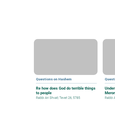
Questions on Hashem
Quest
Re how does God do terrible things
Under
to people
Meron
Rabbi Ari Shvat
|
Tevet 26, 5785
Rabbi 