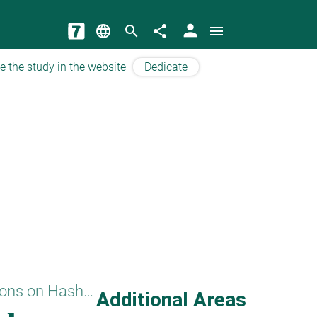
person
language
search
share
menu
e the study in the website
Dedicate
Questions on Hashem
Additional Areas