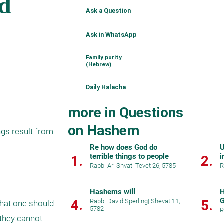
Ask a Question
Ask in WhatsApp
Family purity
(Hebrew)
Daily Halacha
more in Questions
on Hashem
gs result from 
Re how does God do
U
terrible things to people
i
1.
2.
Rabbi Ari Shvat
|
Tevet 26, 5785
R
Hashems will
H
G
4.
Rabbi David Sperling
|
Shevat 11,
5.
hat one should 
5782
p
R
they cannot 