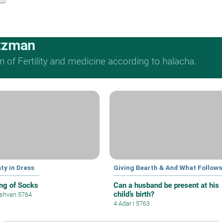
tzman
n of Fertility and medicine according to halacha.
ty in Dress
Giving Bearth & And What Follows
ng of Socks
Can a husband be present at his
child’s birth?
shvan 5764
4 Adar I 5763