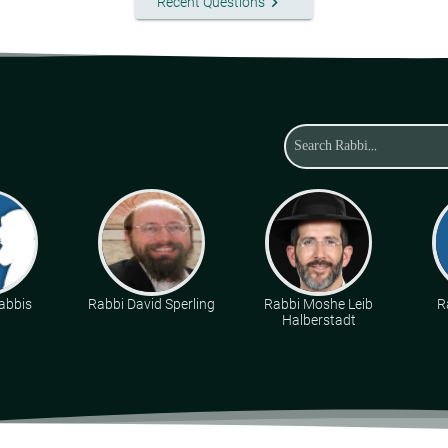
keyboard_arrow_right
Recent Questions
abbis
Rabbi David Sperling
Rabbi Moshe Leib
R
Halberstadt