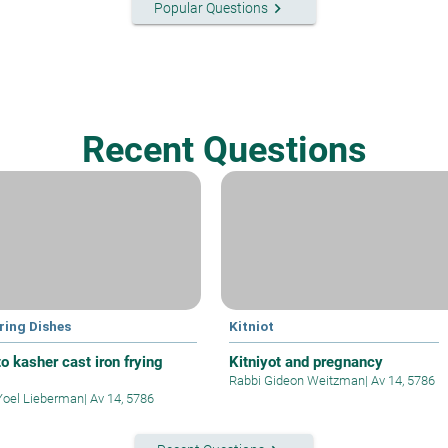
keyboard_arrow_right
Popular Questions
Recent Questions
ring Dishes
Kitniot
o kasher cast iron frying
Kitniyot and pregnancy
Rabbi Gideon Weitzman
|
Av 14, 5786
Yoel Lieberman
|
Av 14, 5786