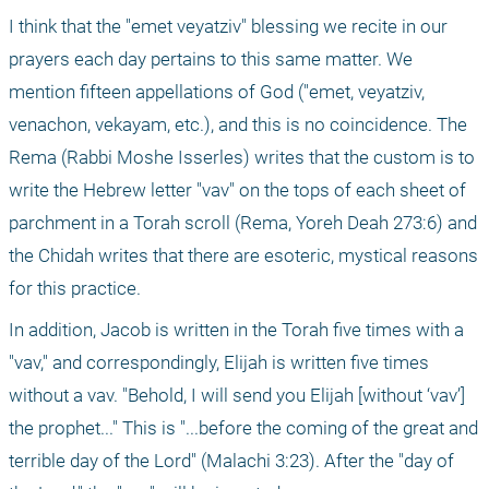
I think that the "emet veyatziv" blessing we recite in our 
prayers each day pertains to this same matter. We 
mention fifteen appellations of God ("emet, veyatziv, 
venachon, vekayam, etc.), and this is no coincidence. The 
Rema (Rabbi Moshe Isserles) writes that the custom is to 
write the Hebrew letter "vav" on the tops of each sheet of 
parchment in a Torah scroll (Rema, Yoreh Deah 273:6) and 
the Chidah writes that there are esoteric, mystical reasons 
for this practice.
In addition, Jacob is written in the Torah five times with a 
"vav," and correspondingly, Elijah is written five times 
without a vav. "Behold, I will send you Elijah [without ‘vav’] 
the prophet..." This is "...before the coming of the great and 
terrible day of the Lord" (Malachi 3:23). After the "day of 