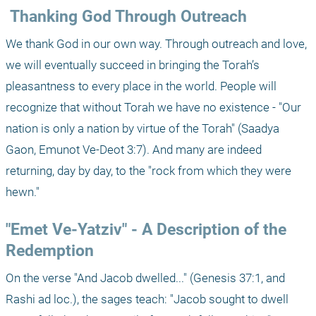
 Thanking God Through Outreach
We thank God in our own way. Through outreach and love, 
we will eventually succeed in bringing the Torah’s 
pleasantness to every place in the world. People will 
recognize that without Torah we have no existence - "Our 
nation is only a nation by virtue of the Torah" (Saadya 
Gaon, Emunot Ve-Deot 3:7). And many are indeed 
returning, day by day, to the "rock from which they were 
hewn." 
"Emet Ve-Yatziv" - A Description of the 
Redemption 
On the verse "And Jacob dwelled..." (Genesis 37:1, and 
Rashi ad loc.), the sages teach: "Jacob sought to dwell 