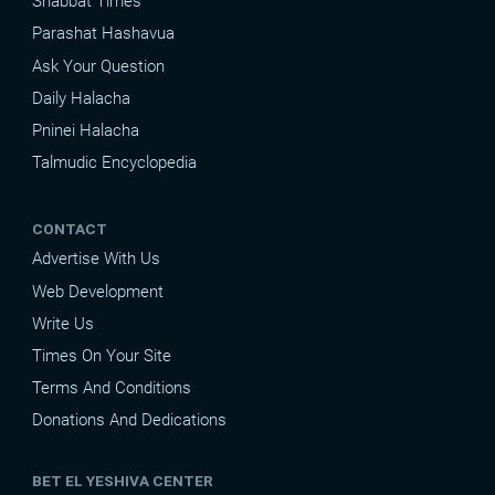
Shabbat Times
Parashat Hashavua
Ask Your Question
Daily Halacha
Pninei Halacha
Talmudic Encyclopedia
CONTACT
Advertise With Us
Web Development
Write Us
Times On Your Site
Terms And Conditions
Donations And Dedications
BET EL YESHIVA CENTER