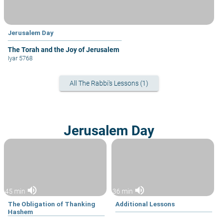
Jerusalem Day
The Torah and the Joy of Jerusalem
Iyar 5768
All The Rabbi's Lessons (1)
Jerusalem Day
volume_up
volume_up
45 min
36 min
The Obligation of Thanking
Additional Lessons
Hashem