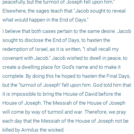
peacefully, but the turmoil of Joseph fell upon him." 
Elsewhere, the sages teach that "Jacob sought to reveal 
what would happen in the End of Days."
I believe that both cases pertain to the same desire. Jacob 
sought to disclose the End of Days, to hasten the 
redemption of Israel, as it is written, "I shall recall my 
covenant with Jacob." Jacob wished to dwell in peace, to 
create a dwelling place for God’s name and to make it 
complete. By doing this he hoped to hasten the Final Days, 
but the "turmoil of Joseph" fell upon him. God told him that 
it is impossible to bring the House of David before the 
House of Joseph. The Messiah of the House of Joseph 
will come by way of turmoil and war. Therefore, we pray 
each day that the Messiah of the House of Joseph not be 
killed by Armilus the wicked.