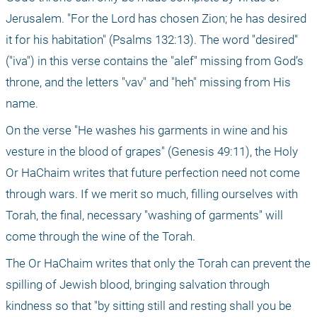
Jerusalem. "For the Lord has chosen Zion; he has desired 
it for his habitation" (Psalms 132:13). The word "desired" 
("iva") in this verse contains the "alef" missing from God’s 
throne, and the letters "vav" and "heh" missing from His 
name. 
On the verse "He washes his garments in wine and his 
vesture in the blood of grapes" (Genesis 49:11), the Holy 
Or HaChaim writes that future perfection need not come 
through wars. If we merit so much, filling ourselves with 
Torah, the final, necessary "washing of garments" will 
come through the wine of the Torah.
The Or HaChaim writes that only the Torah can prevent the 
spilling of Jewish blood, bringing salvation through 
kindness so that "by sitting still and resting shall you be 