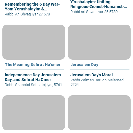
Y'rushalayim: Uniting
Remembering the 6 Day War-
Religious-Zionist-Humanist-
Yom Yerushalayim &
The 3 Ideologies of Mankind
Rabbi Ari Shvat
|
Iyar 25 5780
Declaring New Holidays
Rabbi Ari Shvat
|
Iyar 27 5781
The Meaning Sefirat Ha'omer
Jerusalem Day
Independence Day Jerusalem
Jerusalem Day's Moral
Day, and Sefirat HaOmer
Rabbi Zalman Baruch Melamed
|
5754
Rabbi Shabbtai Sabbato
|
Iyar, 5761