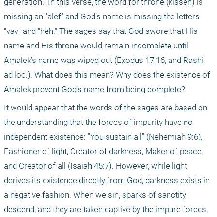
generation." In this verse, the word for throne (kisseh) is 
missing an "alef" and God’s name is missing the letters 
"vav" and "heh." The sages say that God swore that His 
name and His throne would remain incomplete until 
Amalek’s name was wiped out (Exodus 17:16, and Rashi 
ad loc.). What does this mean? Why does the existence of 
Amalek prevent God’s name from being complete?
It would appear that the words of the sages are based on 
the understanding that the forces of impurity have no 
independent existence: "You sustain all" (Nehemiah 9:6), 
Fashioner of light, Creator of darkness, Maker of peace, 
and Creator of all (Isaiah 45:7). However, while light 
derives its existence directly from God, darkness exists in 
a negative fashion. When we sin, sparks of sanctity 
descend, and they are taken captive by the impure forces, 