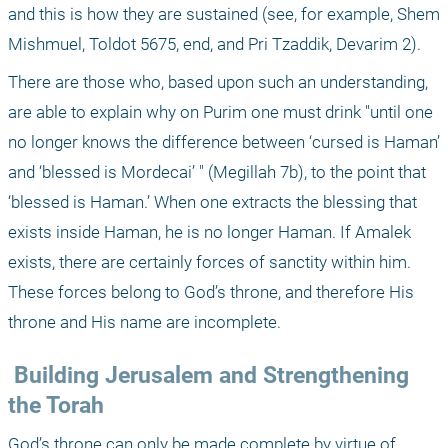
and this is how they are sustained (see, for example, Shem 
Mishmuel, Toldot 5675, end, and Pri Tzaddik, Devarim 2).
There are those who, based upon such an understanding, 
are able to explain why on Purim one must drink "until one 
no longer knows the difference between ‘cursed is Haman’ 
and ‘blessed is Mordecai’ " (Megillah 7b), to the point that 
‘blessed is Haman.’ When one extracts the blessing that 
exists inside Haman, he is no longer Haman. If Amalek 
exists, there are certainly forces of sanctity within him. 
These forces belong to God’s throne, and therefore His 
throne and His name are incomplete.
 Building Jerusalem and Strengthening 
the Torah
God’s throne can only be made complete by virtue of 