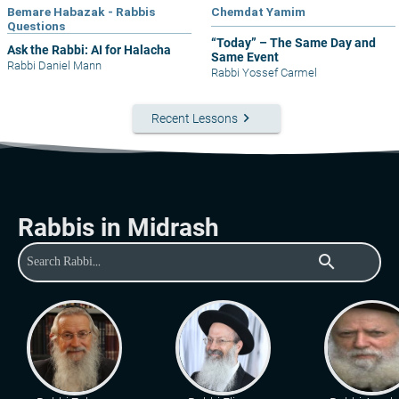
Bemare Habazak - Rabbis
Chemdat Yamim
Questions
“Today” – The Same Day and
Ask the Rabbi: AI for Halacha
Same Event
Rabbi Daniel Mann
Rabbi Yossef Carmel
keyboard_arrow_right
Recent Lessons
Rabbis in Midrash
search