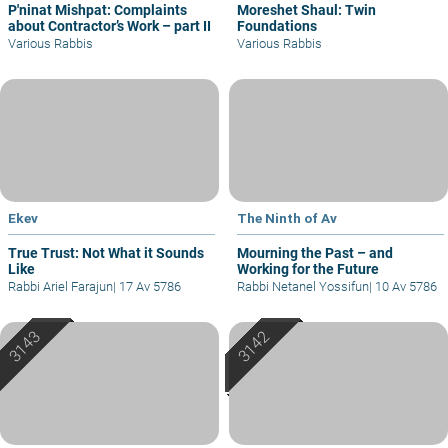
P'ninat Mishpat: Complaints
Moreshet Shaul: Twin
about Contractor’s Work – part II
Foundations
Various Rabbis
Various Rabbis
Ekev
The Ninth of Av
True Trust: Not What it Sounds
Mourning the Past – and
Like
Working for the Future
Rabbi Ariel Farajun
|
17 Av 5786
Rabbi Netanel Yossifun
|
10 Av 5786