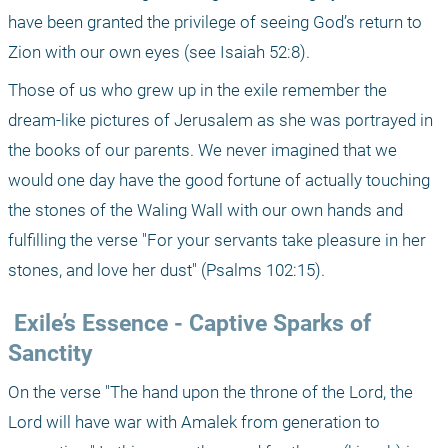
have been granted the privilege of seeing God’s return to 
Zion with our own eyes (see Isaiah 52:8). 
Those of us who grew up in the exile remember the 
dream-like pictures of Jerusalem as she was portrayed in 
the books of our parents. We never imagined that we 
would one day have the good fortune of actually touching 
the stones of the Waling Wall with our own hands and 
fulfilling the verse "For your servants take pleasure in her 
stones, and love her dust" (Psalms 102:15).
 Exile’s Essence - Captive Sparks of 
Sanctity
On the verse "The hand upon the throne of the Lord, the 
Lord will have war with Amalek from generation to 