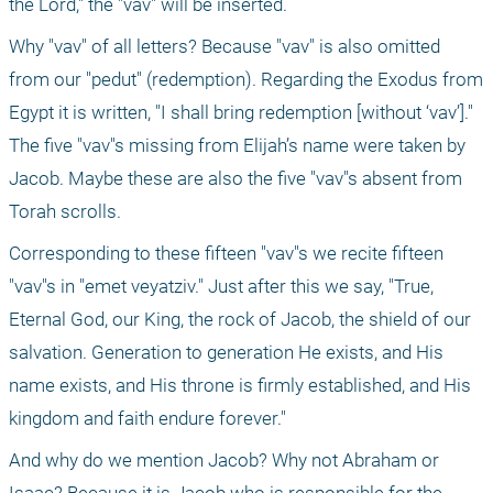
the Lord," the "vav" will be inserted.
Why "vav" of all letters? Because "vav" is also omitted 
from our "pedut" (redemption). Regarding the Exodus from 
Egypt it is written, "I shall bring redemption [without ‘vav’]." 
The five "vav"s missing from Elijah’s name were taken by 
Jacob. Maybe these are also the five "vav"s absent from 
Torah scrolls.
Corresponding to these fifteen "vav"s we recite fifteen 
"vav"s in "emet veyatziv." Just after this we say, "True, 
Eternal God, our King, the rock of Jacob, the shield of our 
salvation. Generation to generation He exists, and His 
name exists, and His throne is firmly established, and His 
kingdom and faith endure forever."
And why do we mention Jacob? Why not Abraham or 