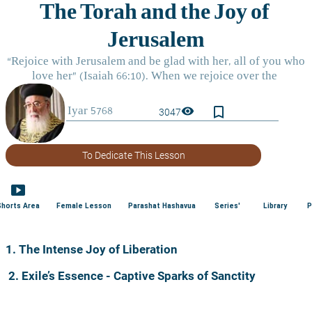
bookmark_border
visibility
3047
To Dedicate This Lesson
smart_display
Shorts Area
Female Lesson
Parashat Hashavua
Series'
Library
P
1. The Intense Joy of Liberation
2. Exile’s Essence - Captive Sparks of Sanctity