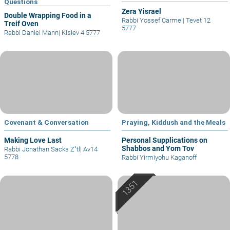
Questions
Zera Yisrael
Double Wrapping Food in a
Rabbi Yossef Carmel
|
Tevet 12
Treif Oven
5777
Rabbi Daniel Mann
|
Kislev 4 5777
Covenant & Conversation
Praying, Kiddush and the Meals
Making Love Last
Personal Supplications on
Shabbos and Yom Tov
Rabbi Jonathan Sacks Z"tl
|
Av14
5778
Rabbi Yirmiyohu Kaganoff