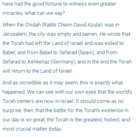
have had the good fortune to witness even greater 
miracles, what can we say? 
When the Chidah (Rabbi Chaim David Azulai) was in 
Jerusalem, the city was empty and barren. He wrote that 
the Torah had left the Land of Israel and was exiled to 
Babel, and from Babel to Sefarad (Spain), and from 
Sefarad to Ashkenaz (Germany), and in the end the Torah 
will return to the Land of Israel.
And as incredible as it may seem, this is exactly what 
happened. We can see with our own eyes that the world’s 
Torah centers are now in Israel. It should come as no 
surprise, then, that the battle for the Torah’s existence in 
our day is so great; the Torah is the greatest, holiest, and 
most crucial matter today.