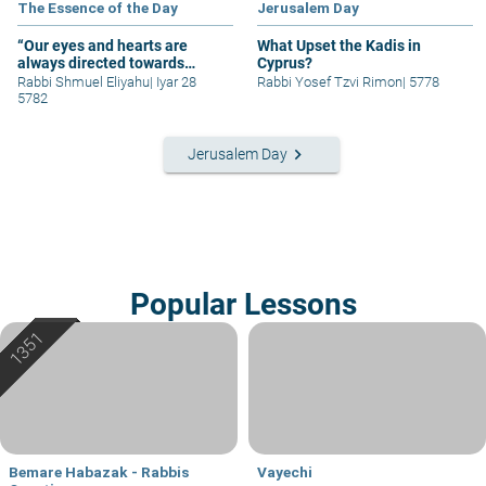
The Essence of the Day
Jerusalem Day
“Our eyes and hearts are
What Upset the Kadis in
always directed towards
Cyprus?
Jerusalem.”
Rabbi Shmuel Eliyahu
|
Iyar 28
Rabbi Yosef Tzvi Rimon
|
5778
5782
keyboard_arrow_right
Jerusalem Day
Popular Lessons
Bemare Habazak - Rabbis
Vayechi