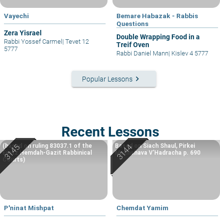
Vayechi
Bemare Habazak - Rabbis
Questions
Zera Yisrael
Double Wrapping Food in a
Rabbi Yossef Carmel
|
Tevet 12
Treif Oven
5777
Rabbi Daniel Mann
|
Kislev 4 5777
keyboard_arrow_right
Popular Lessons
Recent Lessons
(based on ruling 83037.1 of the
Based on Siach Shaul, Pirkei
Eretz Hemdah-Gazit Rabbinical
Machshava V’Hadracha p. 690
Courts)
P'ninat Mishpat
Chemdat Yamim