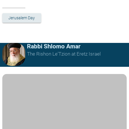
Jerusalem Day
Rabbi Shlomo Amar
The Rishon Le'Tzion at Eretz Israel