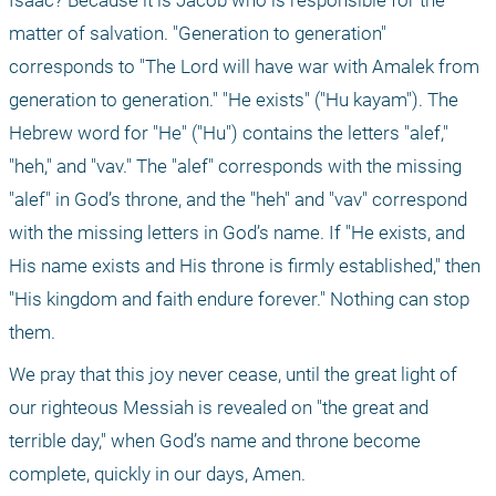
Isaac? Because it is Jacob who is responsible for the 
matter of salvation. "Generation to generation" 
corresponds to "The Lord will have war with Amalek from 
generation to generation." "He exists" ("Hu kayam"). The 
Hebrew word for "He" ("Hu") contains the letters "alef," 
"heh," and "vav." The "alef" corresponds with the missing 
"alef" in God’s throne, and the "heh" and "vav" correspond 
with the missing letters in God’s name. If "He exists, and 
His name exists and His throne is firmly established," then 
"His kingdom and faith endure forever." Nothing can stop 
them.
We pray that this joy never cease, until the great light of 
our righteous Messiah is revealed on "the great and 
terrible day," when God’s name and throne become 
complete, quickly in our days, Amen.