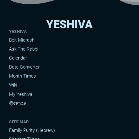
YESHIVA
YESHIVA
Beit Midrash
Ask The Rabbi
Calendar
Date-Converter
Month Times
Wiki
My Yeshiva
עברית
language
SITE MAP
Family Purity (Hebrew)