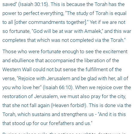
saved" (Isaiah 30:15). This is because the Torah has the 
power to perfect everything, "The study of Torah is equal 
to all [other commandments together]." Yet if we are not 
so fortunate, "God will be at war with Amalek," and this war 
completes that which was not completed via the Torah."
Those who were fortunate enough to see the excitement 
and ebullience that accompanied the liberation of the 
Western Wall could not but sense the fulfillment of the 
verse, "Rejoice with Jerusalem and be glad with her, all of 
you who love her" (Isaiah 66:10). When we rejoice over the 
restoration of Jerusalem, we must also pray for the city, 
that she not fall again (Heaven forbid!). This is done via the 
Torah, which sustains and strengthens us - "And it is this 
that stood up for our forefathers and us." 