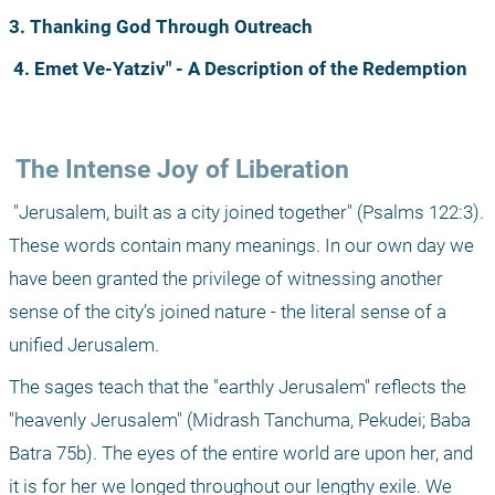
3. Thanking God Through Outreach
4. Emet Ve-Yatziv" - A Description of the Redemption
 The Intense Joy of Liberation
 "Jerusalem, built as a city joined together" (Psalms 122:3). 
These words contain many meanings. In our own day we 
have been granted the privilege of witnessing another 
sense of the city’s joined nature - the literal sense of a 
unified Jerusalem.
The sages teach that the "earthly Jerusalem" reflects the 
"heavenly Jerusalem" (Midrash Tanchuma, Pekudei; Baba 
Batra 75b). The eyes of the entire world are upon her, and 
it is for her we longed throughout our lengthy exile. We 