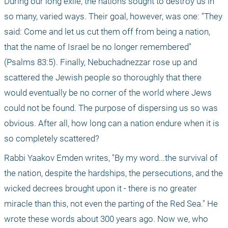
During our long exile, the nations sought to destroy us in 
so many, varied ways. Their goal, however, was one: "They 
said: Come and let us cut them off from being a nation, 
that the name of Israel be no longer remembered" 
(Psalms 83:5). Finally, Nebuchadnezzar rose up and 
scattered the Jewish people so thoroughly that there 
would eventually be no corner of the world where Jews 
could not be found. The purpose of dispersing us so was 
obvious. After all, how long can a nation endure when it is 
so completely scattered?
Rabbi Yaakov Emden writes, "By my word...the survival of 
the nation, despite the hardships, the persecutions, and the 
wicked decrees brought upon it - there is no greater 
miracle than this, not even the parting of the Red Sea." He 
wrote these words about 300 years ago. Now we, who 