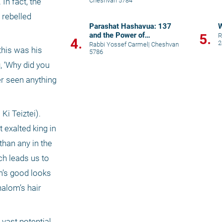
Cheshvan 5784
n fact, the 
rebelled 
Parashat Hashavua: 137
and the Power of
5.
R
4.
2
Uncertainty
Rabbi Yossef Carmel
|
Cheshvan
his was his 
5786
 ‘Why did you 
r seen anything 
i Teiztei). 
exalted king in 
han any in the 
h leads us to 
’s good looks 
alom’s hair 
ast potential 