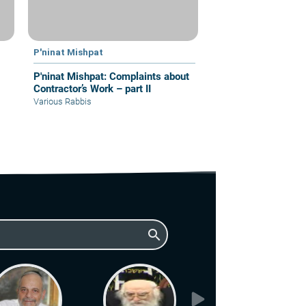
P'ninat Mishpat
P'ninat Mishpat: Complaints about
Contractor’s Work – part II
Various Rabbis
search