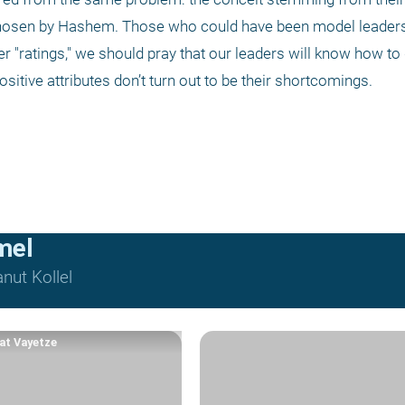
 chosen by Hashem. Those who could have been model leader
r "ratings," we should pray that our leaders will know how to d
ositive attributes don’t turn out to be their shortcomings.
mel
nut Kollel
at Vayetze