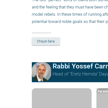
and the feeling that they must have been
model rebels. In these times of running afte
potential toward noble goals so that their p
Chayei Sara
Rabbi Yossef Car
Head of "Eretz Hemda" Daya
Parash