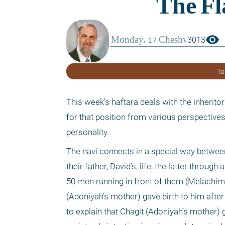
visibility
3013
To
This week’s haftara deals with the inheritor
for that position from various perspectives.
personality.
The navi connects in a special way betwee
their father, David’s, life, the latter throug
50 men running in front of them (Melachim I, 
(Adoniyah’s mother) gave birth to him afte
to explain that Chagit (Adoniyah’s mother) 