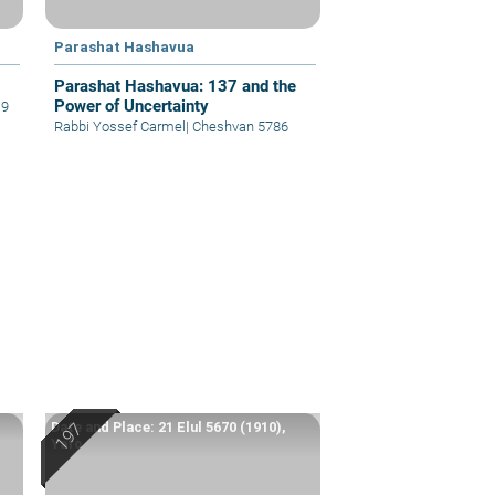
Parashat Hashavua
Parashat Hashavua: 137 and the
Power of Uncertainty
19
Rabbi Yossef Carmel
|
Cheshvan 5786
Date and Place: 21 Elul 5670 (1910),
Yafo