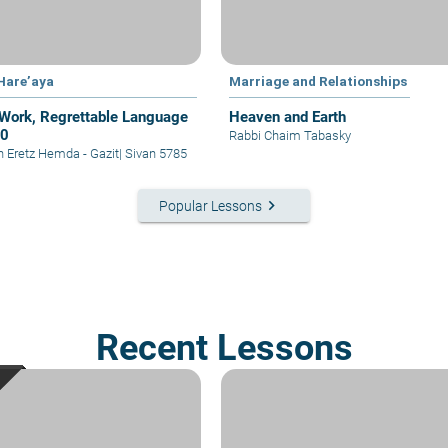
 Hare’aya
Marriage and Relationships
Work, Regrettable Language
Heaven and Earth
30
Rabbi Chaim Tabasky
in Eretz Hemda - Gazit
|
Sivan 5785
keyboard_arrow_right
Popular Lessons
Recent Lessons