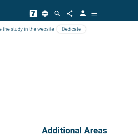
person
language
search
share
menu
e the study in the website
Dedicate
Additional Areas