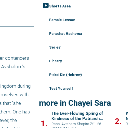
smart_display
Shorts Area
Female Lesson
Parashat Hashavua
Series'
her contenders 
Library
n Avshalom’s 
Piskei Din (Hebrew)
kingdom during 
Test Yourself
hemselves with 
more in Chayei Sara
 that "she 
 them. One has 
The Ever-Flowing Spring of
W
Kindness of the Patriarch
2.
ver, the 
1.
Abraham
Rabbi Avraham Shapira Zt"l
|
26
R