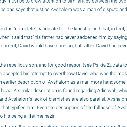
ogy must be to draw attention to similarities between the two. I
ns and says that just as Avshalom was a man of dispute and 
 the "complete" candidate for the kingship and that, in fact, t
en it said that "his father had never saddened him by saying,
 correct, David would have done so, but rather David had neve
e rebellious son, and for good reason (see Psikta Zutrata to K
ion accepted his attempt to overthrow David, who was the most 
an earlier description of Avshalom as a man more handsome t
s head. A similar description is found regarding Adinayah, whic
and Avshalom’s lack of blemishes are also parallel. Avshalom
hat typified him. Even the description of the fullness of Avsh
 his being a lifetime nazir.
red from the same problem: the conceit stemming from their v