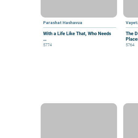
Parashat Hashavua
Vayet
With a Life Like That, Who Needs
The D
…
Place
5774
5764