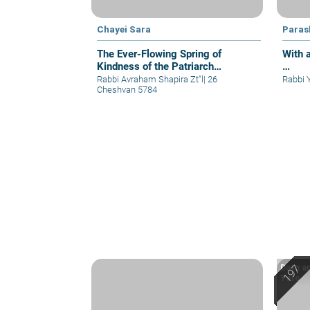
Chayei Sara
Paras
The Ever-Flowing Spring of
With 
Kindness of the Patriarch
…
Abraham
Rabbi Avraham Shapira Zt"l
|
26
Rabbi 
Cheshvan 5784
Date an
Yafo