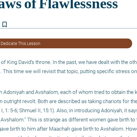
bookmark_border
 Dedicate This Lesson
 of King David’s throne. In the past, we have dealt with the ot
 This time we will revisit that topic, putting specific stress o
n Adoniyah and Avshalom, each of whom tried to obtain the 
h an outright revolt. Both are described as taking chariots for t
1: 5-6; Shmuel II, 15:1). Also, in introducing Adoniyah, it says
r Avshalom." This is strange as different women gave birth to
gave birth to him after Maachah gave birth to Avshalom. Howe