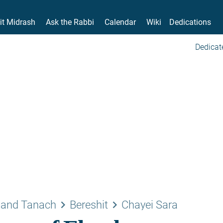
it Midrash
Ask the Rabbi
Calendar
Wiki
Dedications
Dedicat
keyboard_arrow_right
keyboard_arrow_right
 and Tanach
Bereshit
Chayei Sara