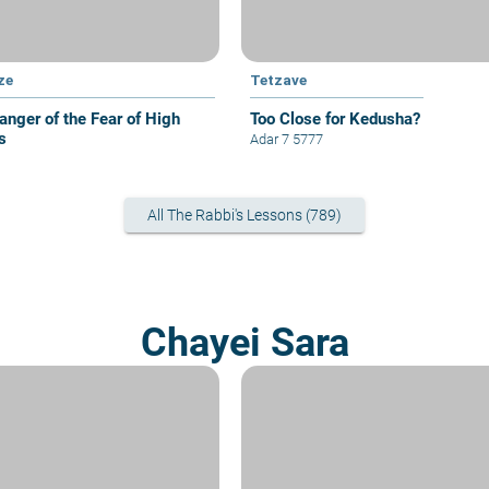
ze
Tetzave
anger of the Fear of High
Too Close for Kedusha?
s
Adar 7 5777
All The Rabbi's Lessons (789)
Chayei Sara