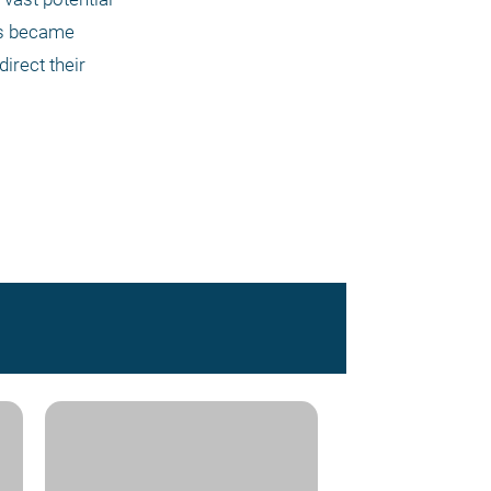
s became 
irect their 