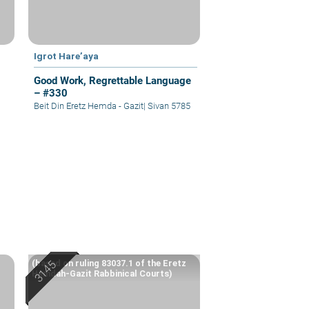
Igrot Hare’aya
Good Work, Regrettable Language
– #330
Beit Din Eretz Hemda - Gazit
|
Sivan 5785
(based on ruling 83037.1 of the Eretz
Hemdah-Gazit Rabbinical Courts)