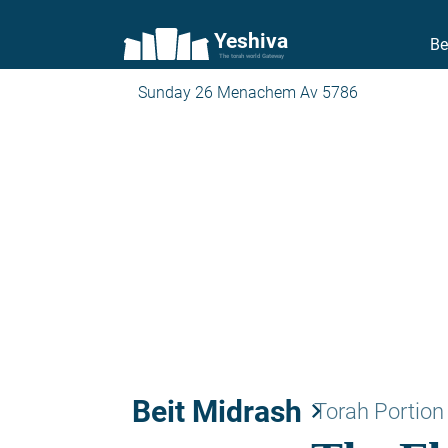
Yeshiva
Be
The torah world Gateway
Sunday 26 Menachem Av 5786
Beit Midrash
keyboard_arrow_right
Torah Portion