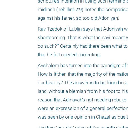
scripture’s intention in using such terminol
midrash (Tehillim 2:9) notes the compariso
against his father, so too did Adoniyah.
Rav Tzadok of Lublin says that Adoniyah was
shortcoming. That is what the navi meant wh
do such?’" Certainly had there been what to
that he felt needed correcting.
Avshalom has turned into the paradigm of th
How is it then that the majority of the nat
our history? The answer is to be found in 
land, without a blemish from his foot to hi
reason that Adinayah’s not needing rebuke 
were an expression of a general perfection t
was seen by one opinion in Chazal as due to
The two "perfect" sons of David both suffe