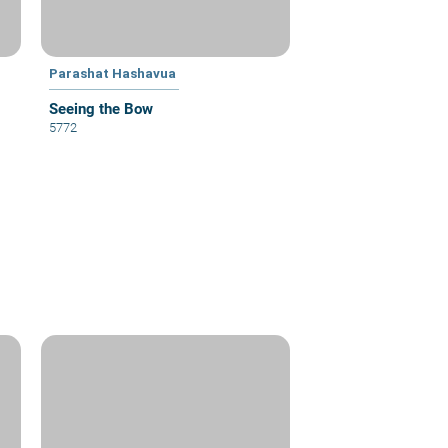
Parashat Hashavua
Seeing the Bow
5772