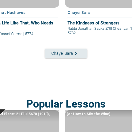
hat Hashavua
Chayei Sara
a Life Like That, Who Needs
The Kindness of Strangers
Rabbi Jonathan Sacks Z"tl
|
Cheshvan 
5782
Yossef Carmel
|
5774
keyboard_arrow_right
Chayei Sara
Popular Lessons
d Place: 21 Elul 5670 (1910),
(or How to Mix the Wine)