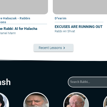
e Habazak - Rabbis
D'varim
ions
EXCUSES ARE RUNNING OUT
he Rabbi: AI for Halacha
Rabbi Ari Shvat
Daniel Mann
keyboard_arrow_right
Recent Lessons
ash