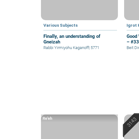
Various Subjects
Igrot
Finally, an understanding of
Good 
Gneizah
– #3
Rabbi Yirmiyohu Kaganoff
|
5771
Beit D
Re’eh