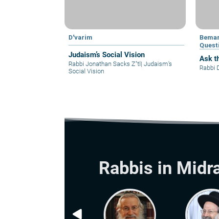
D'varim
Bemar
Quest
Judaism’s Social Vision
Ask t
Rabbi Jonathan Sacks Z"tl
|
Judaism’s
Rabbi 
Social Vision
Rabbis in Midr