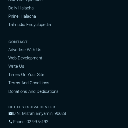
Daily Halacha
Pninei Halacha
Talmudic Encyclopedia
CONTACT
Advertise With Us
Web Development
Write Us
Times On Your Site
Terms And Conditions
Donations And Dedications
BET EL YESHIVA CENTER
D.N. Mizrah Binyamin, 90628
mail
Phone: 02-9975192
phone