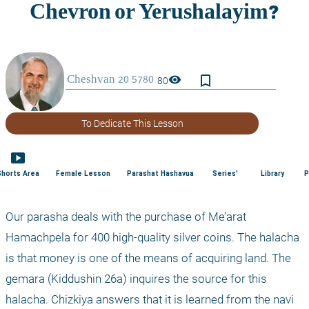
bookmark_border
visibility
80
To Dedicate This Lesson
smart_display
Shorts Area
Female Lesson
Parashat Hashavua
Series'
Library
P
Our parasha deals with the purchase of Me’arat 
Hamachpela for 400 high-quality silver coins. The halacha 
is that money is one of the means of acquiring land. The 
gemara (Kiddushin 26a) inquires the source for this 
halacha. Chizkiya answers that it is learned from the navi 