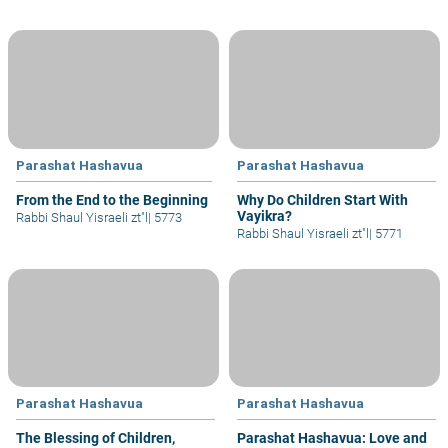
Parashat Hashavua
Parashat Hashavua
From the End to the Beginning
Why Do Children Start With
Vayikra?
Rabbi Shaul Yisraeli zt"l
|
5773
Rabbi Shaul Yisraeli zt"l
|
5771
Parashat Hashavua
Parashat Hashavua
The Blessing of Children,
Parashat Hashavua: Love and