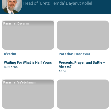
Head of "Eretz Hemda" Dayanut Kollel
Parashat Devarim
D'varim
Parashat Hashavua
Waiting For What is Half Yours
Presents, Prayer, and Battle –
Always?
8 Av 5765
5773
Parashat Ve'etchanan