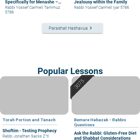
Specifically for Menashe –
Jealousy within the Family
part I
Rabbi Yossef Carmel
|
Tammuz
Rabbi Yossef Carmel
|
Iyar 5786
5786
keyboard_arrow_right
Parashat Hashavua
Popular Lessons
Torah Portion and Tanach
Bemare Habazak - Rabbis
Questions
Shoftim - Testing Prophecy
Ask the Rabbi: Gluten-Free Diet
Rabbi Jonathan Sacks Z"tl
and Shabbat Considerations