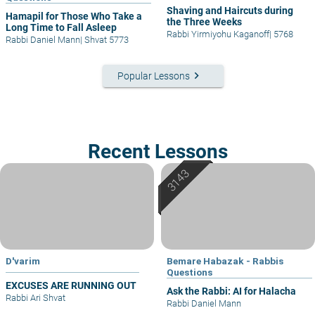
Shaving and Haircuts during
Hamapil for Those Who Take a
the Three Weeks
Long Time to Fall Asleep
Rabbi Yirmiyohu Kaganoff
|
5768
Rabbi Daniel Mann
|
Shvat 5773
keyboard_arrow_right
Popular Lessons
Recent Lessons
D'varim
Bemare Habazak - Rabbis
Questions
EXCUSES ARE RUNNING OUT
Ask the Rabbi: AI for Halacha
Rabbi Ari Shvat
Rabbi Daniel Mann