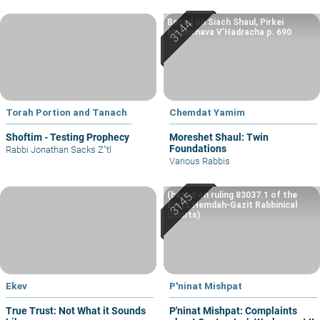
Based on Siach Shaul, Pirkei
Machshava V’Hadracha p. 690
Torah Portion and Tanach
Chemdat Yamim
Shoftim - Testing Prophecy
Moreshet Shaul: Twin
Foundations
Rabbi Jonathan Sacks Z"tl
Various Rabbis
(based on ruling 83037.1 of the
Eretz Hemdah-Gazit Rabbinical
Courts)
Ekev
P'ninat Mishpat
True Trust: Not What it Sounds
P'ninat Mishpat: Complaints