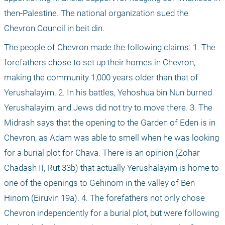
then-Palestine. The national organization sued the 
Chevron Council in beit din.
The people of Chevron made the following claims: 1. The 
forefathers chose to set up their homes in Chevron, 
making the community 1,000 years older than that of 
Yerushalayim. 2. In his battles, Yehoshua bin Nun burned 
Yerushalayim, and Jews did not try to move there. 3. The 
Midrash says that the opening to the Garden of Eden is in 
Chevron, as Adam was able to smell when he was looking 
for a burial plot for Chava. There is an opinion (Zohar 
Chadash II, Rut 33b) that actually Yerushalayim is home to 
one of the openings to Gehinom in the valley of Ben 
Hinom (Eiruvin 19a). 4. The forefathers not only chose 
Chevron independently for a burial plot, but were following 