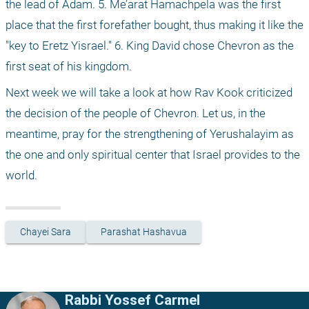
the lead of Adam. 5. Me’arat Hamachpela was the first 
place that the first forefather bought, thus making it like the 
"key to Eretz Yisrael." 6. King David chose Chevron as the 
first seat of his kingdom.
Next week we will take a look at how Rav Kook criticized 
the decision of the people of Chevron. Let us, in the 
meantime, pray for the strengthening of Yerushalayim as 
the one and only spiritual center that Israel provides to the 
world.
Chayei Sara
Parashat Hashavua
Rabbi Yossef Carmel