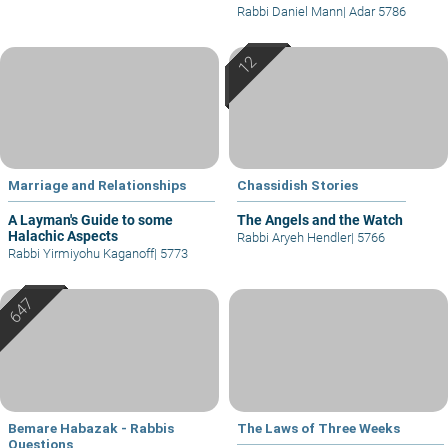
Rabbi Daniel Mann
|
Adar 5786
Marriage and Relationships
Chassidish Stories
A Layman's Guide to some
The Angels and the Watch
Halachic Aspects
Rabbi Aryeh Hendler
|
5766
Rabbi Yirmiyohu Kaganoff
|
5773
Bemare Habazak - Rabbis
The Laws of Three Weeks
Questions