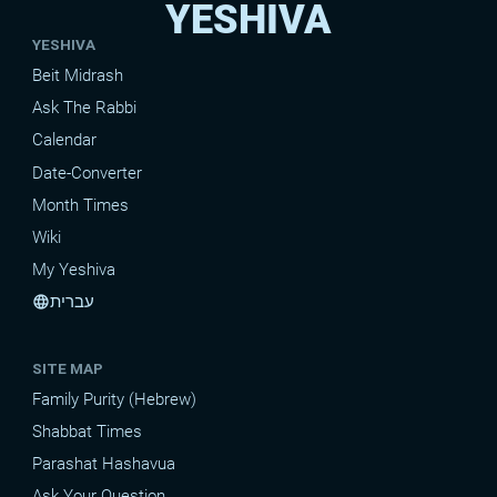
YESHIVA
YESHIVA
Beit Midrash
Ask The Rabbi
Calendar
Date-Converter
Month Times
Wiki
My Yeshiva
עברית
language
SITE MAP
Family Purity (Hebrew)
Shabbat Times
Parashat Hashavua
Ask Your Question