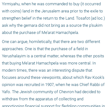
Yirmiyahu, when he was commanded to buy (it occurred 
with coins) land in the Jerusalem area prior to the exile to 
strengthen belief in the return to the Land. Tosafot (ad loc.) 
ask why the gemara did not bring as a source the p’sukim 
about the purchase of Me’arat Hamachpela.
One can argue, homiletically, that there are two different 
approaches. One is that the purchase of a field in 
Yerushalayim is a central matter, whereas the other posits 
that buying Me’arat Hamachpela was more central. In 
modern times, there was an interesting dispute that 
focuses around these viewpoints, about which Rav Kook’s 
opinion was recruited in 1907, when he was Chief Rabbi of 
Yafo. The Jewish community of Chevron had decided to 
withdraw from the apparatus of collecting and 
apportioning financial support for fledgling communities in 