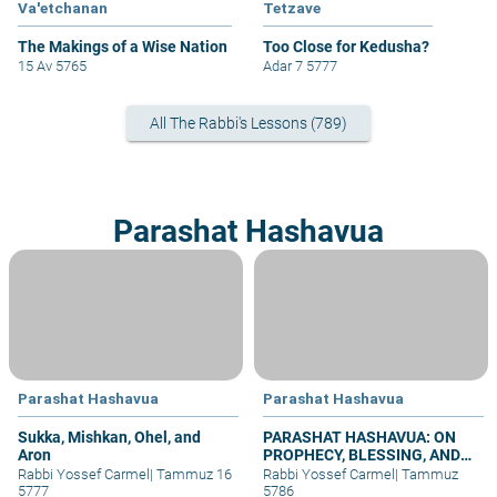
Va'etchanan
Tetzave
The Makings of a Wise Nation
Too Close for Kedusha?
15 Av 5765
Adar 7 5777
All The Rabbi's Lessons (789)
Parashat Hashavua
Parashat Hashavua
Parashat Hashavua
Sukka, Mishkan, Ohel, and
PARASHAT HASHAVUA: ON
Aron
PROPHECY, BLESSING, AND
PRAYER
Rabbi Yossef Carmel
|
Tammuz 16
Rabbi Yossef Carmel
|
Tammuz
5777
5786