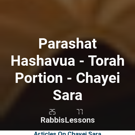
Parashat
Hashavua - Torah
Portion - Chayei
Sara
25
77
Rabbis
Lessons
Articles On Chayei Sara