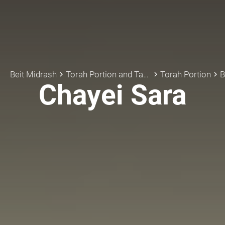
Beit Midrash
Torah Portion and Tanach
Torah Portion
B
keyboard_arrow_right
keyboard_arrow_right
keyboard_arrow_right
Chayei Sara