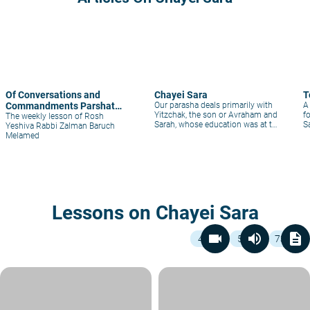
Of Conversations and
Chayei Sara
T
Commandments Parshat
Our parasha deals primarily with
A
Yitzchak, the son or Avraham and
f
Chayey-Sara
The weekly lesson of Rosh
Sarah, whose education was at the
Sa
Yeshiva Rabbi Zalman Baruch
top of Sarah’s interest. Many
Melamed
parents, in fact, leave no stone
unturned to ensure that their
children have excellent educations
Lessons on Chayei Sara
videocam
volume_up
description
4
5
73