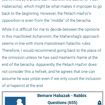
Haberacha), which might be what makes it improper to go 
back to the beginning. However, the Petach Had’vir’s 
opposition is even from the "middle" of the beracha.
While it is difficult for me to decide between the opinions 
in this machloket Acharonim, the Maharshag’s approach 
seems in line with more mainstream halachic rules. 
Therefore, I would recommend going back to the place of 
the omission unless he has said Hashem’s Name at the 
end of the beracha. Apparently, the Petach Had’vir does 
not consider this a hefsek, and he agrees that one can 
assume he was yotzei even if we only count the inclusion 
of al hapeirot at the end. 
Bemare Habazak - Rabbis 
add_alert
Questions (655)