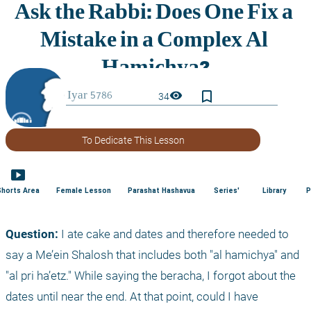
bookmark_border
visibility
34
To Dedicate This Lesson
smart_display
Shorts Area
Female Lesson
Parashat Hashavua
Series'
Library
P
Question:
 I ate cake and dates and therefore needed to 
say a Me’ein Shalosh that includes both "al hamichya" and 
"al pri ha’etz." While saying the beracha, I forgot about the 
dates until near the end. At that point, could I have 