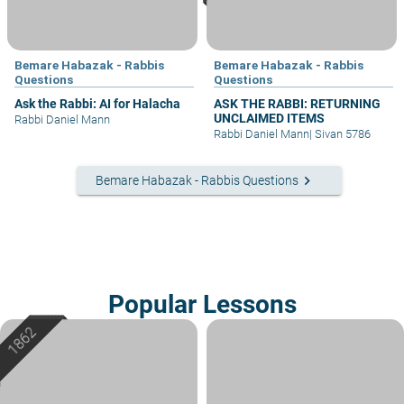
Bemare Habazak - Rabbis
Bemare Habazak - Rabbis
Questions
Questions
Ask the Rabbi: AI for Halacha
ASK THE RABBI: RETURNING
UNCLAIMED ITEMS
Rabbi Daniel Mann
Rabbi Daniel Mann
|
Sivan 5786
keyboard_arrow_right
Bemare Habazak - Rabbis Questions
Popular Lessons