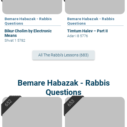
Bemare Habazak - Rabbis
Bemare Habazak - Rabbis
Questions
Questions
Bikur Cholim by Electronic
Timtum Halev – Part II
Means
Adar I 8 5776
Shvat 1 5782
All The Rabbi's Lessons (683)
Bemare Habazak - Rabbis
Questions