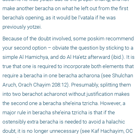
make another beracha on what he left out from the first 
beracha’s opening, as it would be l’vatala if he was 
previously yotzei.
Because of the doubt involved, some poskim recommend 
your second option – obviate the question by sticking to a 
simple Al Hamichya, and do Al Ha’etz afterward (ibid.). It is 
true that one is required to incorporate both elements that 
require a beracha in one beracha acharona (see Shulchan 
Aruch, Orach Chayim 208:12). Presumably, splitting them 
into two berachot acharonot without justification makes 
the second one a beracha she’eina tzricha. However, a 
major rule in beracha she’eina tzricha is that if the 
ostensibly extra beracha is needed to avoid a halachic 
doubt, it is no longer unnecessary (see Kaf Hachayim, OC 