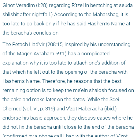
Ginot Veradim (I:28) regarding R’tzei in bentching at seuda 
shlishit after nightfall.) According to the Maharshag, it is 
too late to go back only if he has said Hashem’s Name at 
the beracha’s conclusion.
The Petach Had’vir (208:15, inspired by his understanding 
of the Magen Avraham 59:1) has a complicated 
explanation why it is too late to attach one’s addition of 
that which he left out to the opening of the beracha with 
Hashem’s Name. Therefore, he reasons that the best 
remaining option is to keep the me’ein shalosh focused on 
the cake and make later on the dates. While the Sdei 
Chemed (vol. VI, p. 319) and V’zot Haberacha (ibid.) 
endorse his basic approach, they discuss cases where he 
did not fix the beracha until close to the end of the beracha 
(confirmed by a phone call I had with the author of V’zot 