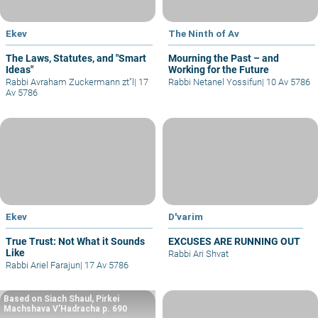
Ekev
The Ninth of Av
The Laws, Statutes, and "Smart
Mourning the Past – and
Ideas"
Working for the Future
Rabbi Avraham Zuckermann zt"l
|
17
Rabbi Netanel Yossifun
|
10 Av 5786
Av 5786
Ekev
D'varim
True Trust: Not What it Sounds
EXCUSES ARE RUNNING OUT
Like
Rabbi Ari Shvat
Rabbi Ariel Farajun
|
17 Av 5786
Based on Siach Shaul, Pirkei
Machshava V’Hadracha p. 690