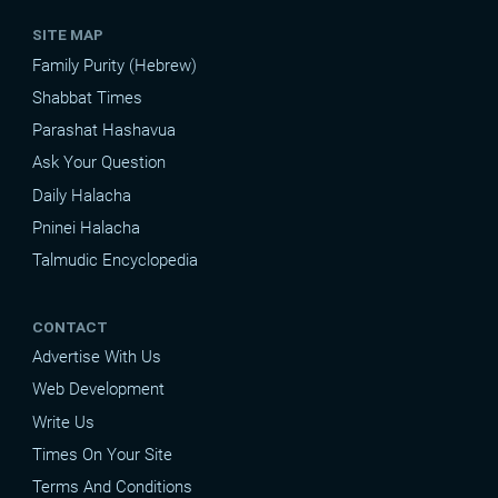
SITE MAP
Family Purity (Hebrew)
Shabbat Times
Parashat Hashavua
Ask Your Question
Daily Halacha
Pninei Halacha
Talmudic Encyclopedia
CONTACT
Advertise With Us
Web Development
Write Us
Times On Your Site
Terms And Conditions