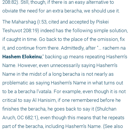
208:82). Still, though, if there is an easy alternative to 
obviate the need for an extra beracha, we should use it.
The Maharshag (I:53, cited and accepted by Piskei 
Teshuvot 208:19) indeed has the following simple solution, 
if caught in time. Go back to the place of the omission, fix 
it, and continue from there. Admittedly, after "… rachem na 
Hashem Elokeinu
," backing up means repeating Hashem’s 
Name. However, even unnecessarily saying Hashem’s 
Name in the midst of a long beracha is not nearly as 
problematic as saying Hashem’s Name in what turns out 
to be a beracha l’vatala. For example, even though it is not 
critical to say Al Hanisim, if one remembered before he 
finishes the beracha, he goes back to say it (Shulchan 
Aruch, OC 682:1), even though this means that he repeats 
part of the beracha, including Hashem’s Name. (See also 