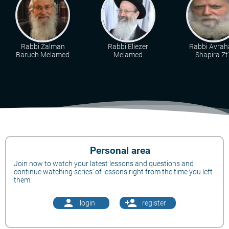
Rabbi Zalman
Rabbi Eliezer
Rabbi Avra
Baruch Melamed
Melamed
Shapira Zt"
Personal area
Join now to watch your latest lessons and questions and
continue watching series' of lessons right from the time you left
them.
person
person_add
login
register