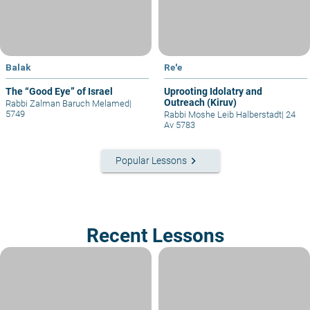
Balak
Re'e
The “Good Eye” of Israel
Uprooting Idolatry and
Outreach (Kiruv)
Rabbi Zalman Baruch Melamed
|
5749
Rabbi Moshe Leib Halberstadt
|
24
Av 5783
keyboard_arrow_right
Popular Lessons
Recent Lessons