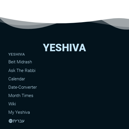
YESHIVA
YESHIVA
Beit Midrash
Ask The Rabbi
Calendar
Date-Converter
Month Times
Wiki
My Yeshiva
עברית
language