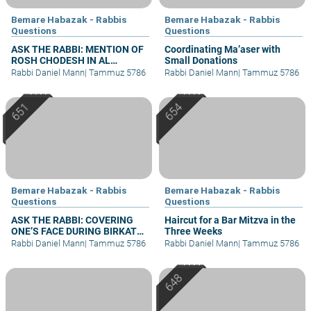
Bemare Habazak - Rabbis
Bemare Habazak - Rabbis
Questions
Questions
ASK THE RABBI: MENTION OF
Coordinating Ma’aser with
ROSH CHODESH IN AL
Small Donations
HAMICHYA AFTER DARK
Rabbi Daniel Mann
|
Tammuz 5786
Rabbi Daniel Mann
|
Tammuz 5786
Bemare Habazak - Rabbis
Bemare Habazak - Rabbis
Questions
Questions
ASK THE RABBI: COVERING
Haircut for a Bar Mitzva in the
ONE’S FACE DURING BIRKAT
Three Weeks
KOHANIM
Rabbi Daniel Mann
|
Tammuz 5786
Rabbi Daniel Mann
|
Tammuz 5786