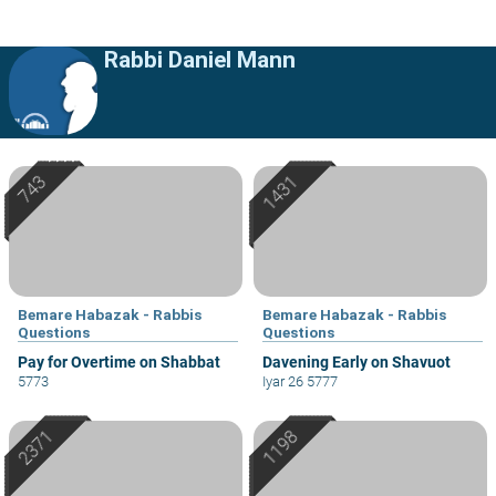
Rabbi Daniel Mann
Bemare Habazak - Rabbis
Bemare Habazak - Rabbis
Questions
Questions
Pay for Overtime on Shabbat
Davening Early on Shavuot
5773
Iyar 26 5777