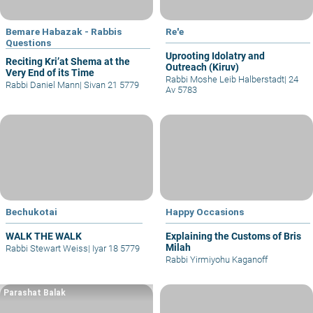
Bemare Habazak - Rabbis
Re'e
Questions
Uprooting Idolatry and
Reciting Kri’at Shema at the
Outreach (Kiruv)
Very End of its Time
Rabbi Moshe Leib Halberstadt
|
24
Rabbi Daniel Mann
|
Sivan 21 5779
Av 5783
Bechukotai
Happy Occasions
WALK THE WALK
Explaining the Customs of Bris
Milah
Rabbi Stewart Weiss
|
Iyar 18 5779
Rabbi Yirmiyohu Kaganoff
Parashat Balak