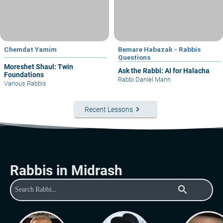
Chemdat Yamim
Bemare Habazak - Rabbis
Questions
Moreshet Shaul: Twin
Ask the Rabbi: AI for Halacha
Foundations
Rabbi Daniel Mann
Various Rabbis
keyboard_arrow_right
Recent Lessons
Rabbis in Midrash
search