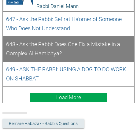
Rabbi Daniel Mann
647 - Ask the Rabbi: Sefirat Ha’omer of Someone 
Who Does Not Understand
648 - Ask the Rabbi: Does One Fix a Mistake in a 
Complex Al Hamichya?
649 - ASK THE RABBI: USING A DOG TO DO WORK 
ON SHABBAT
Load More
Bemare Habazak - Rabbis Questions