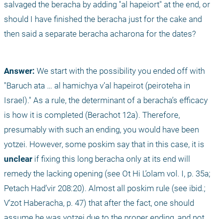
salvaged the beracha by adding "al hapeiort" at the end, or 
should I have finished the beracha just for the cake and 
then said a separate beracha acharona for the dates?
Answer:
 We start with the possibility you ended off with 
"Baruch ata … al hamichya v’al hapeirot (peiroteha in 
Israel)." As a rule, the determinant of a beracha’s efficacy 
is how it is completed (Berachot 12a). Therefore, 
presumably with such an ending, you would have been 
yotzei. However, some poskim say that in this case, it is 
unclear
 if fixing this long beracha only at its end will 
remedy the lacking opening (see Ot Hi L’olam vol. I, p. 35a; 
Petach Had’vir 208:20). Almost all poskim rule (see ibid.; 
V’zot Haberacha, p. 47) that after the fact, one should 
assume he was yotzei due to the proper ending, and not 